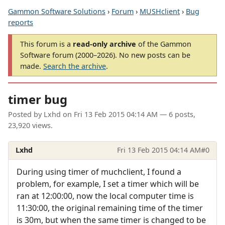
Gammon Software Solutions
›
Forum
›
MUSHclient
›
Bug
reports
This forum is a
read-only archive
of the Gammon
Software forum (2000–2026). No new posts can be
made.
Search the archive
.
timer bug
Posted by
Lxhd
on
Fri 13 Feb 2015 04:14 AM
— 6 posts,
23,920 views.
Lxhd
Fri 13 Feb 2015 04:14 AM
#0
During using timer of muchclient, I found a
problem, for example, I set a timer which will be
ran at 12:00:00, now the local computer time is
11:30:00, the original remaining time of the timer
is 30m, but when the same timer is changed to be