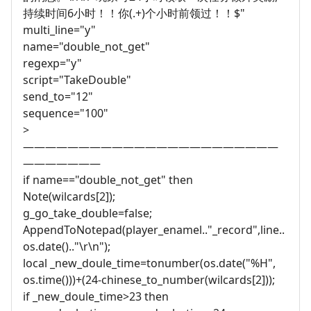
持续时间6小时！！你(.+)个小时前领过！！$"
multi_line="y"
name="double_not_get"
regexp="y"
script="TakeDouble"
send_to="12"
sequence="100"
>
———————————————————————
———————
if name=="double_not_get" then
Note(wilcards[2]);
g_go_take_double=false;
AppendToNotepad(player_enamel.."_record",line..
os.date().."\r\n");
local _new_doule_time=tonumber(os.date("%H",
os.time()))+(24-chinese_to_number(wilcards[2]));
if _new_doule_time>23 then