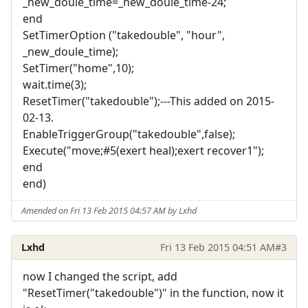
_new_doule_time=_new_doule_time-24;
end
SetTimerOption ("takedouble", "hour",
_new_doule_time);
SetTimer("home",10);
wait.time(3);
ResetTimer("takedouble");---This added on 2015-
02-13.
EnableTriggerGroup("takedouble",false);
Execute("move;#5(exert heal);exert recover1");
end
end)
Amended on Fri 13 Feb 2015 04:57 AM by Lxhd
Lxhd
Fri 13 Feb 2015 04:51 AM
#3
now I changed the script, add
"ResetTimer("takedouble")" in the function, now it