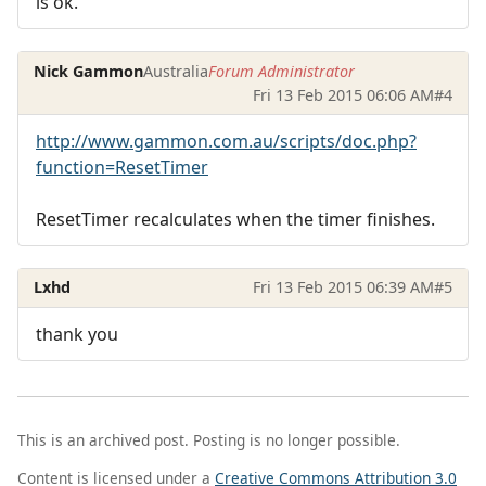
is ok.
Nick Gammon
Australia
Forum Administrator
Fri 13 Feb 2015 06:06 AM
#4
http://www.gammon.com.au/scripts/doc.php?
function=ResetTimer
ResetTimer recalculates when the timer finishes.
Lxhd
Fri 13 Feb 2015 06:39 AM
#5
thank you
This is an archived post. Posting is no longer possible.
Content is licensed under a
Creative Commons Attribution 3.0