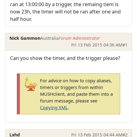
ran at 13:00:00 by a trigger, the remaing tiem is
now 23h, the timer will not be ran after one and
half hour.
Nick Gammon
Australia
Forum Administrator
Fri 13 Feb 2015 04:36 AM
#1
Can you show the timer, and the trigger please?
For advice on how to copy aliases,
timers or triggers from within
MUSHclient, and paste them into a
forum message, please see
Copying XML
.
Lxhd
Fri 13 Feb 2015 04:44 AM
#2