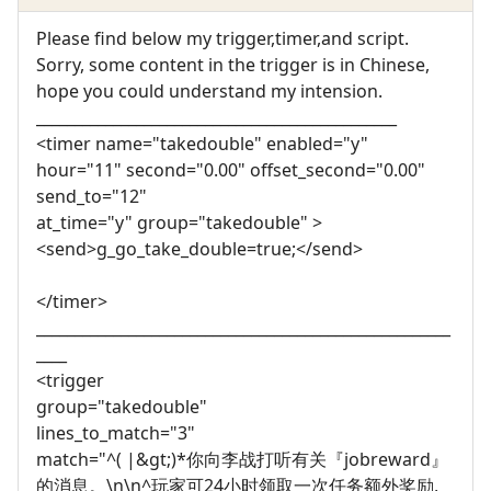
Please find below my trigger,timer,and script.
Sorry, some content in the trigger is in Chinese,
hope you could understand my intension.
_______________________________________________
<timer name="takedouble" enabled="y"
hour="11" second="0.00" offset_second="0.00"
send_to="12"
at_time="y" group="takedouble" >
<send>g_go_take_double=true;</send>
</timer>
______________________________________________________
____
<trigger
group="takedouble"
lines_to_match="3"
match="^( |&gt;)*你向李战打听有关『jobreward』
的消息。\n\n^玩家可24小时领取一次任务额外奖励,