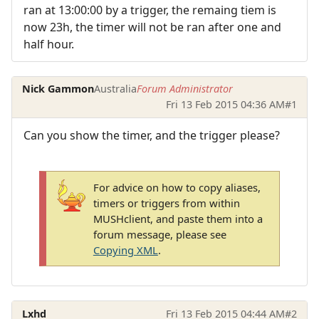
ran at 13:00:00 by a trigger, the remaing tiem is
now 23h, the timer will not be ran after one and
half hour.
Nick Gammon
Australia
Forum Administrator
Fri 13 Feb 2015 04:36 AM
#1
Can you show the timer, and the trigger please?
For advice on how to copy aliases,
timers or triggers from within
MUSHclient, and paste them into a
forum message, please see
Copying XML
.
Lxhd
Fri 13 Feb 2015 04:44 AM
#2