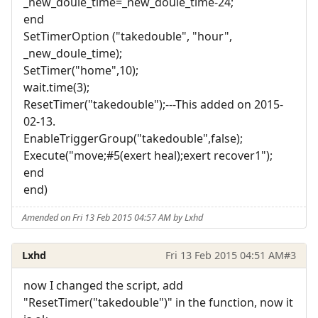
_new_doule_time=_new_doule_time-24;
end
SetTimerOption ("takedouble", "hour",
_new_doule_time);
SetTimer("home",10);
wait.time(3);
ResetTimer("takedouble");---This added on 2015-
02-13.
EnableTriggerGroup("takedouble",false);
Execute("move;#5(exert heal);exert recover1");
end
end)
Amended on Fri 13 Feb 2015 04:57 AM by Lxhd
Lxhd
Fri 13 Feb 2015 04:51 AM
#3
now I changed the script, add
"ResetTimer("takedouble")" in the function, now it