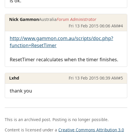
is ok.
Nick Gammon
Australia
Forum Administrator
Fri 13 Feb 2015 06:06 AM
#4
http://www.gammon.com.au/scripts/doc.php?
function=ResetTimer
ResetTimer recalculates when the timer finishes.
Lxhd
Fri 13 Feb 2015 06:39 AM
#5
thank you
This is an archived post. Posting is no longer possible.
Content is licensed under a
Creative Commons Attribution 3.0