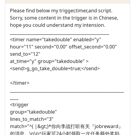
Please find below my trigger,timer,and script.
Sorry, some content in the trigger is in Chinese,
hope you could understand my intension.
_______________________________________________
<timer name="takedouble" enabled="y"
hour="11" second="0.00" offset_second="0.00"
send_to="12"
at_time="y" group="takedouble" >
<send>g_go_take_double=true;</send>
</timer>
______________________________________________________
____
<trigger
group="takedouble"
lines_to_match="3"
match="^( |&gt;)*你向李战打听有关『jobreward』
的消息。\n\n^玩家可24小时领取一次任务额外奖励,