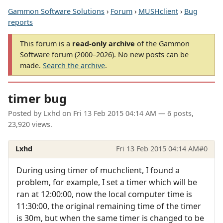
Gammon Software Solutions
›
Forum
›
MUSHclient
›
Bug
reports
This forum is a
read-only archive
of the Gammon
Software forum (2000–2026). No new posts can be
made.
Search the archive
.
timer bug
Posted by
Lxhd
on
Fri 13 Feb 2015 04:14 AM
— 6 posts,
23,920 views.
Lxhd
Fri 13 Feb 2015 04:14 AM
#0
During using timer of muchclient, I found a
problem, for example, I set a timer which will be
ran at 12:00:00, now the local computer time is
11:30:00, the original remaining time of the timer
is 30m, but when the same timer is changed to be