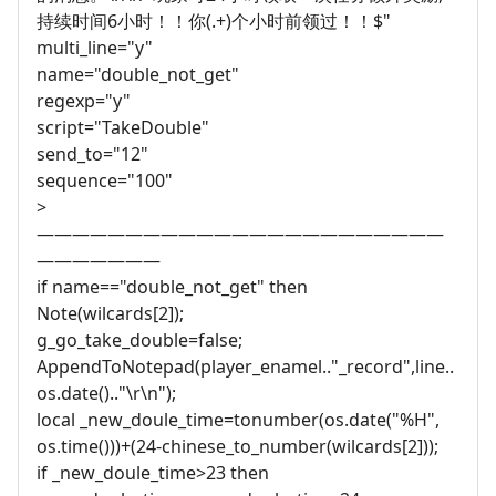
持续时间6小时！！你(.+)个小时前领过！！$"
multi_line="y"
name="double_not_get"
regexp="y"
script="TakeDouble"
send_to="12"
sequence="100"
>
———————————————————————
———————
if name=="double_not_get" then
Note(wilcards[2]);
g_go_take_double=false;
AppendToNotepad(player_enamel.."_record",line..
os.date().."\r\n");
local _new_doule_time=tonumber(os.date("%H",
os.time()))+(24-chinese_to_number(wilcards[2]));
if _new_doule_time>23 then