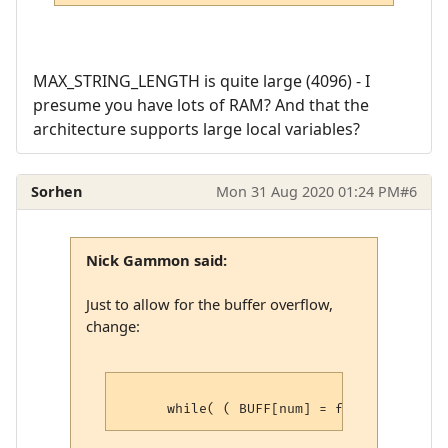
MAX_STRING_LENGTH is quite large (4096) - I
presume you have lots of RAM? And that the
architecture supports large local variables?
Sorhen
Mon 31 Aug 2020 01:24 PM
#6
Nick Gammon said:
Just to allow for the buffer overflow,
change: