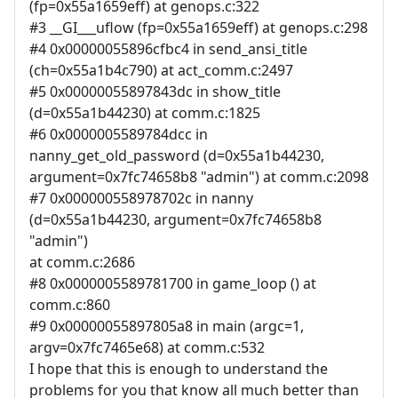
(fp=0x55a1659eff) at genops.c:322
#3 __GI___uflow (fp=0x55a1659eff) at genops.c:298
#4 0x00000055896cfbc4 in send_ansi_title
(ch=0x55a1b4c790) at act_comm.c:2497
#5 0x00000055897843dc in show_title
(d=0x55a1b44230) at comm.c:1825
#6 0x0000005589784dcc in
nanny_get_old_password (d=0x55a1b44230,
argument=0x7fc74658b8 "admin") at comm.c:2098
#7 0x000000558978702c in nanny
(d=0x55a1b44230, argument=0x7fc74658b8
"admin")
at comm.c:2686
#8 0x0000005589781700 in game_loop () at
comm.c:860
#9 0x00000055897805a8 in main (argc=1,
argv=0x7fc7465e68) at comm.c:532
I hope that this is enough to understand the
problems for you that know all much better than