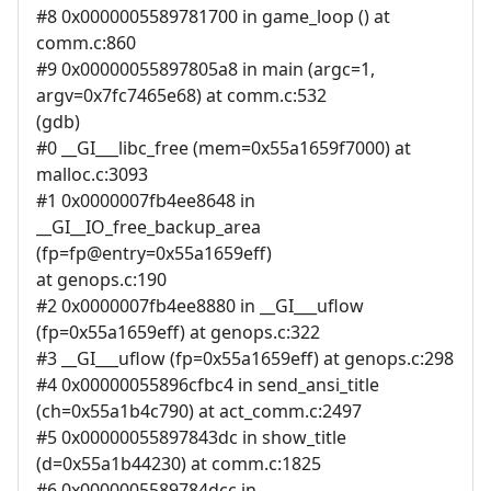
#8 0x0000005589781700 in game_loop () at
comm.c:860
#9 0x00000055897805a8 in main (argc=1,
argv=0x7fc7465e68) at comm.c:532
(gdb)
#0 __GI___libc_free (mem=0x55a1659f7000) at
malloc.c:3093
#1 0x0000007fb4ee8648 in
__GI__IO_free_backup_area
(fp=fp@entry=0x55a1659eff)
at genops.c:190
#2 0x0000007fb4ee8880 in __GI___uflow
(fp=0x55a1659eff) at genops.c:322
#3 __GI___uflow (fp=0x55a1659eff) at genops.c:298
#4 0x00000055896cfbc4 in send_ansi_title
(ch=0x55a1b4c790) at act_comm.c:2497
#5 0x00000055897843dc in show_title
(d=0x55a1b44230) at comm.c:1825
#6 0x0000005589784dcc in