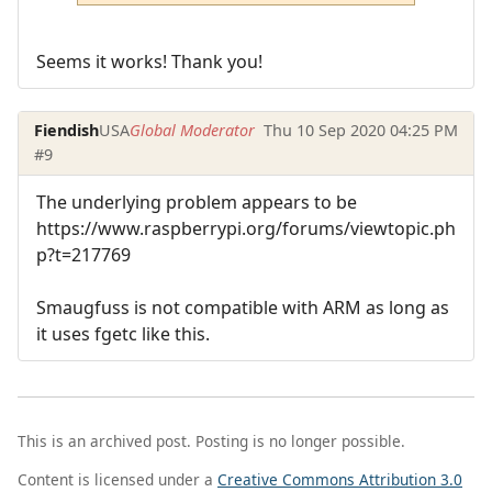
Seems it works! Thank you!
Fiendish
USA
Global Moderator
Thu 10 Sep 2020 04:25 PM
#9
The underlying problem appears to be
https://www.raspberrypi.org/forums/viewtopic.ph
p?t=217769
Smaugfuss is not compatible with ARM as long as
it uses fgetc like this.
This is an archived post. Posting is no longer possible.
Content is licensed under a
Creative Commons Attribution 3.0