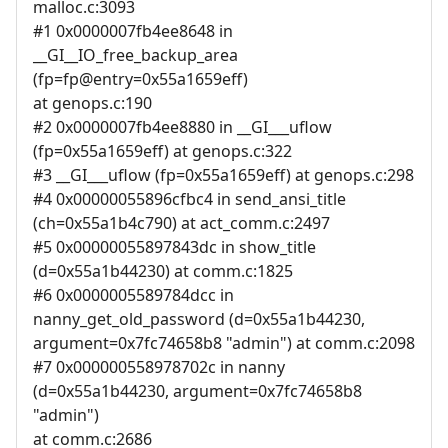
malloc.c:3093
#1 0x0000007fb4ee8648 in
__GI__IO_free_backup_area
(fp=fp@entry=0x55a1659eff)
at genops.c:190
#2 0x0000007fb4ee8880 in __GI___uflow
(fp=0x55a1659eff) at genops.c:322
#3 __GI___uflow (fp=0x55a1659eff) at genops.c:298
#4 0x00000055896cfbc4 in send_ansi_title
(ch=0x55a1b4c790) at act_comm.c:2497
#5 0x00000055897843dc in show_title
(d=0x55a1b44230) at comm.c:1825
#6 0x0000005589784dcc in
nanny_get_old_password (d=0x55a1b44230,
argument=0x7fc74658b8 "admin") at comm.c:2098
#7 0x000000558978702c in nanny
(d=0x55a1b44230, argument=0x7fc74658b8
"admin")
at comm.c:2686