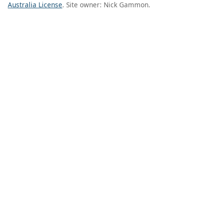
Australia License
. Site owner: Nick Gammon.