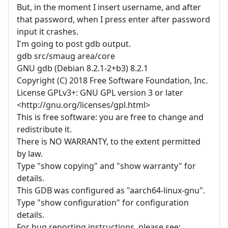
But, in the moment I insert username, and after
that password, when I press enter after password
input it crashes.
I'm going to post gdb output.
gdb src/smaug area/core
GNU gdb (Debian 8.2.1-2+b3) 8.2.1
Copyright (C) 2018 Free Software Foundation, Inc.
License GPLv3+: GNU GPL version 3 or later
<http://gnu.org/licenses/gpl.html>
This is free software: you are free to change and
redistribute it.
There is NO WARRANTY, to the extent permitted
by law.
Type "show copying" and "show warranty" for
details.
This GDB was configured as "aarch64-linux-gnu".
Type "show configuration" for configuration
details.
For bug reporting instructions, please see: