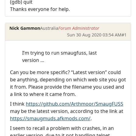
(gdb) quit
Thanks everyone for help.
Nick Gammon
Australia
Forum Administrator
Sun 30 Aug 2020 03:54 AM
#1
I’m trying to run smaugfuss, last
version …
Can you be more specific? “Latest version” could
be anything, depending on which web site you got
it from. Please provide the filename you used and
a link to where it came from.
I think
https://github.com/Arthmoor/SmaugFUSS
may be the latest version, according to the link at
https://smaugmuds.afkmods.com/
.
I seem to recall a problem with crashes, in an
earlier version, due to it not handling telnet