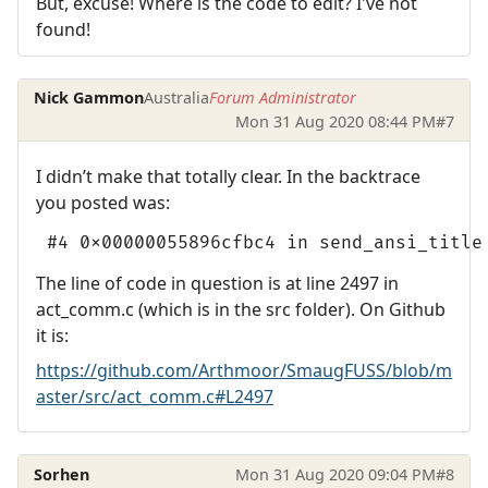
But, excuse! Where is the code to edit? I've not
found!
Nick Gammon
Australia
Forum Administrator
Mon 31 Aug 2020 08:44 PM
#7
I didn’t make that totally clear. In the backtrace
you posted was:
 #4 0x00000055896cfbc4 in send_ansi_title
The line of code in question is at line 2497 in
act_comm.c (which is in the src folder). On Github
it is:
https://github.com/Arthmoor/SmaugFUSS/blob/m
aster/src/act_comm.c#L2497
Sorhen
Mon 31 Aug 2020 09:04 PM
#8