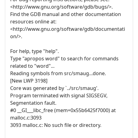
<http://www.gnu.org/software/gdb/bugs/>.
Find the GDB manual and other documentation
resources online at:
<http://www.gnu.org/software/gdb/documentati
on/>.
For help, type "help".
Type "apropos word" to search for commands
related to "word"...
Reading symbols from src/smaug...done.
[New LWP 3198]
Core was generated by `../src/smaug'.
Program terminated with signal SIGSEGV,
Segmentation fault.
#0 __GI___libc_free (mem=0x55b6425f7000) at
malloc.c:3093
3093 malloc.c: No such file or directory.