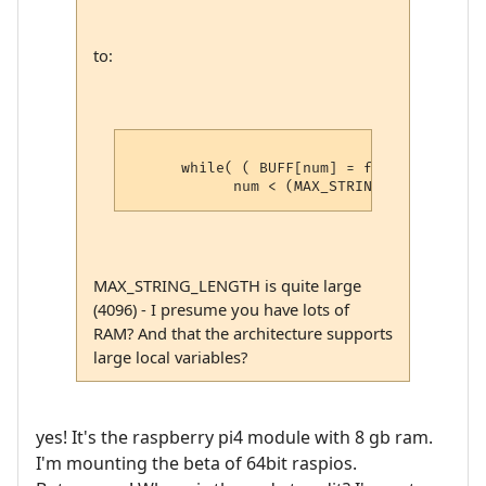
to:
      while( ( BUFF[num] = fgetc( rpfile 
MAX_STRING_LENGTH is quite large
(4096) - I presume you have lots of
RAM? And that the architecture supports
large local variables?
yes! It's the raspberry pi4 module with 8 gb ram.
I'm mounting the beta of 64bit raspios.