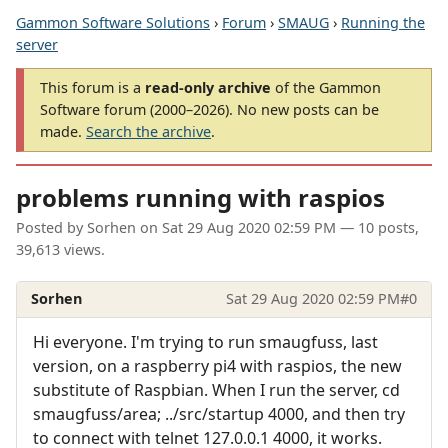
Gammon Software Solutions
›
Forum
›
SMAUG
›
Running the
server
This forum is a
read-only archive
of the Gammon
Software forum (2000–2026). No new posts can be
made.
Search the archive
.
problems running with raspios
Posted by
Sorhen
on
Sat 29 Aug 2020 02:59 PM
— 10 posts,
39,613 views.
Sorhen
Sat 29 Aug 2020 02:59 PM
#0
Hi everyone. I'm trying to run smaugfuss, last
version, on a raspberry pi4 with raspios, the new
substitute of Raspbian. When I run the server, cd
smaugfuss/area; ../src/startup 4000, and then try
to connect with telnet 127.0.0.1 4000, it works.