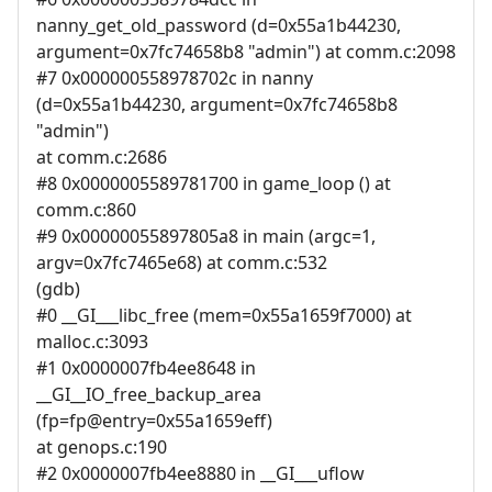
nanny_get_old_password (d=0x55a1b44230,
argument=0x7fc74658b8 "admin") at comm.c:2098
#7 0x000000558978702c in nanny
(d=0x55a1b44230, argument=0x7fc74658b8
"admin")
at comm.c:2686
#8 0x0000005589781700 in game_loop () at
comm.c:860
#9 0x00000055897805a8 in main (argc=1,
argv=0x7fc7465e68) at comm.c:532
(gdb)
#0 __GI___libc_free (mem=0x55a1659f7000) at
malloc.c:3093
#1 0x0000007fb4ee8648 in
__GI__IO_free_backup_area
(fp=fp@entry=0x55a1659eff)
at genops.c:190
#2 0x0000007fb4ee8880 in __GI___uflow