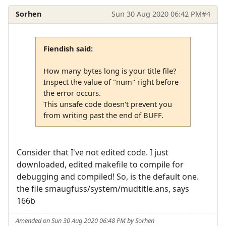
Sorhen
Sun 30 Aug 2020 06:42 PM
#4
Fiendish said:
How many bytes long is your title file?
Inspect the value of "num" right before
the error occurs.
This unsafe code doesn't prevent you
from writing past the end of BUFF.
Consider that I've not edited code. I just
downloaded, edited makefile to compile for
debugging and compiled! So, is the default one.
the file smaugfuss/system/mudtitle.ans, says
166b
Amended on Sun 30 Aug 2020 06:48 PM by Sorhen