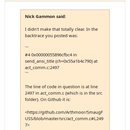
Nick Gammon said:
I didn't make that totally clear. In the
backtrace you posted was:
```
#4 0x00000055896cfbc4 in
send_ansi_title (ch=0x55a1b4c790) at
act_comm.c:2497
```
The line of code in question is at line
2497 in act_comm.c (which is in the src
folder). On Github it is:
<https://github.com/Arthmoor/SmaugF
USS/blob/master/src/act_comm.c#L249
7>