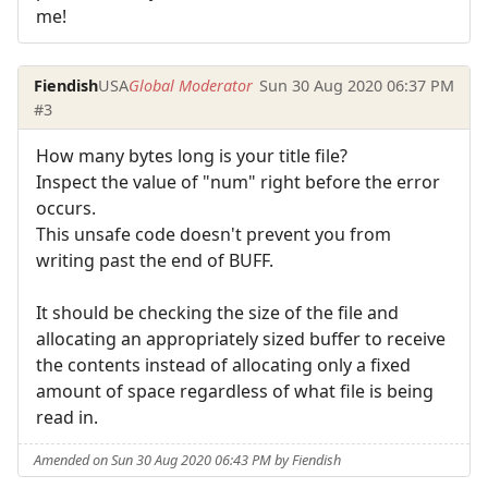
me!
Fiendish
USA
Global Moderator
Sun 30 Aug 2020 06:37 PM
#3
How many bytes long is your title file?
Inspect the value of "num" right before the error
occurs.
This unsafe code doesn't prevent you from
writing past the end of BUFF.
It should be checking the size of the file and
allocating an appropriately sized buffer to receive
the contents instead of allocating only a fixed
amount of space regardless of what file is being
read in.
Amended on Sun 30 Aug 2020 06:43 PM by Fiendish