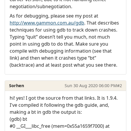
negotiation/subnegotiation.
As for debugging, please see my post at
http://www.gammon.com.au/gdb
. That describes
techniques for using gdb to track down crashes.
Typing “quit” doesn’t tell you much, not much
point in using gdb to do that. Make sure you
compile with debugging information (see that
link) and then when it crashes type “bt”
(backtrace) and at least post what you see there.
Sorhen
Sun 30 Aug 2020 06:00 PM
#2
hi! yes! I got the source from that links. It is 1.9.4.
I've compiled it following the gdb guide, and,
making a bt in gdb the output is:
(gdb) bt
#0 __GI___libc_free (mem=0x55a1659f7000) at