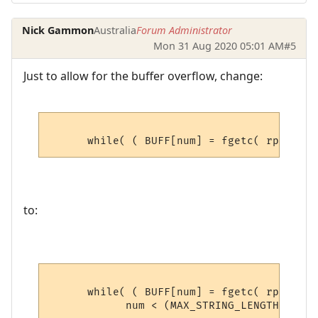
Nick Gammon
Australia
Forum Administrator
Mon 31 Aug 2020 05:01 AM
#5
Just to allow for the buffer overflow, change:
to:
      while( ( BUFF[num] = fgetc( rpfile )