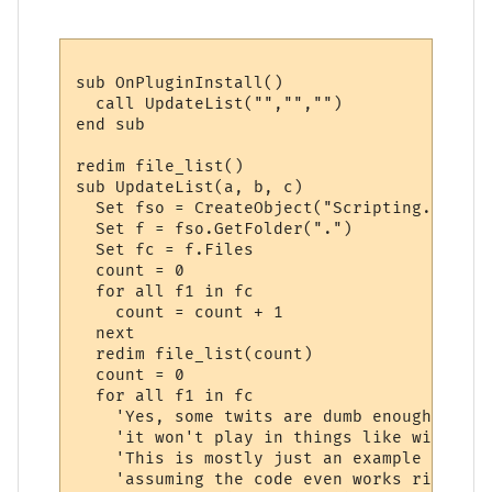
sub OnPluginInstall()

  call UpdateList("","","")

end sub

redim file_list()

sub UpdateList(a, b, c)

  Set fso = CreateObject("Scripting.FileSy
  Set f = fso.GetFolder(".")  

  Set fc = f.Files

  count = 0

  for all f1 in fc

    count = count + 1

  next

  redim file_list(count)

  count = 0

  for all f1 in fc

    'Yes, some twits are dumb enough to en
    'it won't play in things like winamp..
    'This is mostly just an example of how
    'assuming the code even works right.
