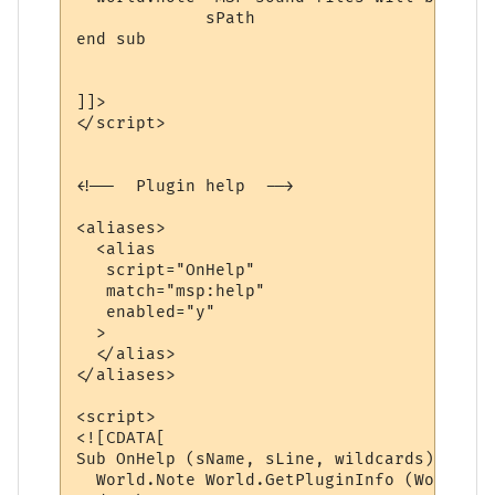
             sPath 

end sub

]]>

</script>

<!--  Plugin help  -->

<aliases>

  <alias

   script="OnHelp"

   match="msp:help"

   enabled="y"

  >

  </alias>

</aliases>

<script>

<![CDATA[

Sub OnHelp (sName, sLine, wildcards)

  World.Note World.GetPluginInfo (World.Ge