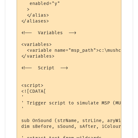
   enabled="y"

  >

  </alias>

</aliases>

<!--  Variables  -->

<variables>

  <variable name="msp_path">c:\mushclient\
</variables>

<!--  Script  -->

<script>

<![CDATA[

'

' Trigger script to simulate MSP (MUD Soun
'

sub OnSound (strName, strLine, aryWildcards
dim sBefore, sSound, sAfter, iColourFore, 