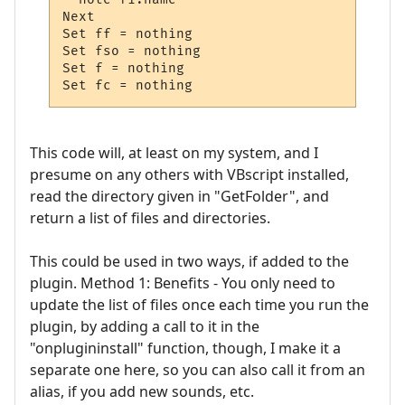
Next  

Set ff = nothing

Set fso = nothing

Set f = nothing

Set fc = nothing
This code will, at least on my system, and I
presume on any others with VBscript installed,
read the directory given in "GetFolder", and
return a list of files and directories.
This could be used in two ways, if added to the
plugin. Method 1: Benefits - You only need to
update the list of files once each time you run the
plugin, by adding a call to it in the
"onplugininstall" function, though, I make it a
separate one here, so you can also call it from an
alias, if you add new sounds, etc.