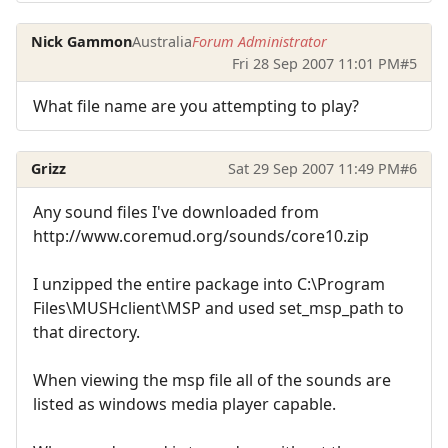
Nick Gammon
Australia
Forum Administrator
Fri 28 Sep 2007 11:01 PM
#5
What file name are you attempting to play?
Grizz
Sat 29 Sep 2007 11:49 PM
#6
Any sound files I've downloaded from
http://www.coremud.org/sounds/core10.zip
I unzipped the entire package into C:\Program
Files\MUSHclient\MSP and used set_msp_path to
that directory.
When viewing the msp file all of the sounds are
listed as windows media player capable.