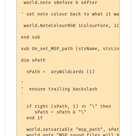
 world.note sBefore & sAfter

' set note colour back to what it was

 world.NoteColourRGB iColourFore, iColourBa
end sub

sub On_set_MSP_path (strName, strLine, ary
dim sPath

  sPath =  aryWildcards (1)

'

'  ensure trailing backslash

'

  if right (sPath, 1) <> "\" then

     sPath = sPath & "\"

  end if

  world.setvariable "msp_path", sPath 

  world.note "MSP sound files will be obta