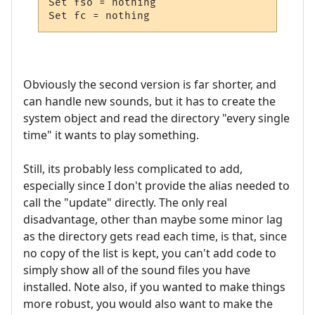
Set fso = nothing

Set fc = nothing
Obviously the second version is far shorter, and
can handle new sounds, but it has to create the
system object and read the directory "every single
time" it wants to play something.
Still, its probably less complicated to add,
especially since I don't provide the alias needed to
call the "update" directly. The only real
disadvantage, other than maybe some minor lag
as the directory gets read each time, is that, since
no copy of the list is kept, you can't add code to
simply show all of the sound files you have
installed. Note also, if you wanted to make things
more robust, you would also want to make the