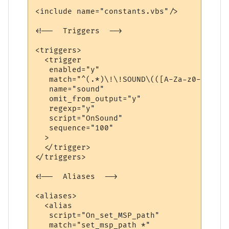
<include name="constants.vbs"/>

<!--  Triggers  -->

<triggers>

  <trigger

   enabled="y"

   match="^(.*)\!\!SOUND\(([A-Za-z0-9./]+)
   name="sound"

   omit_from_output="y"

   regexp="y"

   script="OnSound"

   sequence="100"

  >

  </trigger>

</triggers>

<!--  Aliases  -->

<aliases>

  <alias

   script="On_set_MSP_path"

   match="set_msp_path *"
