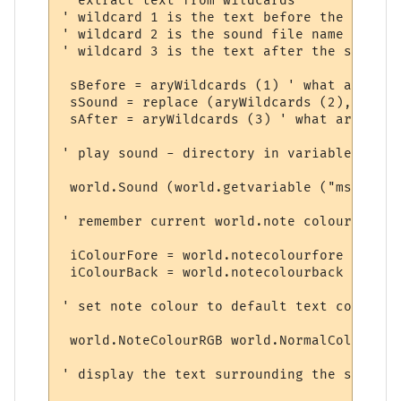
' extract text from wildcards

' wildcard 1 is the text before the sound

' wildcard 2 is the sound file name

' wildcard 3 is the text after the sound

 sBefore = aryWildcards (1) ' what arrived
 sSound = replace (aryWildcards (2), "/", 
 sAfter = aryWildcards (3) ' what arrived 
' play sound - directory in variable

 world.Sound (world.getvariable ("msp_path
' remember current world.note colours

 iColourFore = world.notecolourfore 

 iColourBack = world.notecolourback 

' set note colour to default text colour

 world.NoteColourRGB world.NormalColour (8
' display the text surrounding the sound
