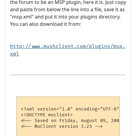
the forum to be an MSP plugin, here it is. Just copy
and paste from below the line into a file, save it as
"msp.xml" and put it into your plugins directory.
You can also download it from:
http://www.mushclient.com/plugins/msp.
xml
<?xml version="1.0" encoding="UTF-8"?>

<!DOCTYPE muclient>

<!-- Saved on Friday, August 09, 2002, 1:0
<!-- MuClient version 3.25 -->
