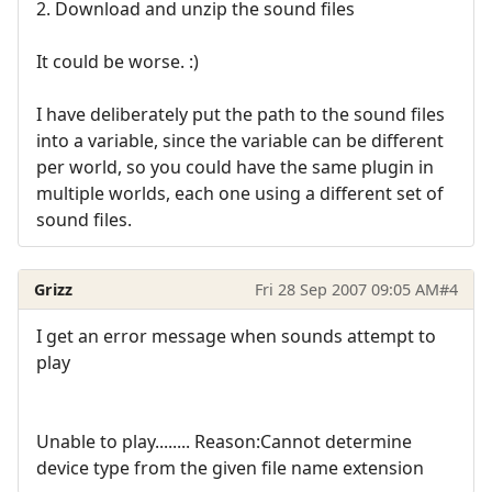
2. Download and unzip the sound files
It could be worse. :)
I have deliberately put the path to the sound files
into a variable, since the variable can be different
per world, so you could have the same plugin in
multiple worlds, each one using a different set of
sound files.
Grizz
Fri 28 Sep 2007 09:05 AM
#4
I get an error message when sounds attempt to
play
Unable to play........ Reason:Cannot determine
device type from the given file name extension