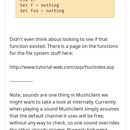
Set f = nothing

Set fso = nothing
Didn't even think about looking to see if that
function existed. There is a page on the functions
for the file system stuff here:
http://www.tutorial-web.com/asp/fso/index.asp
----------------
Note, sounds are one thing in Mushclient we
might want to take a look at internally. Currently
when playing a sound Mushclient simply assumes
that the default channel it uses will be free,
without any way to check, so one sound overrides
the other already playing. Properly behaving