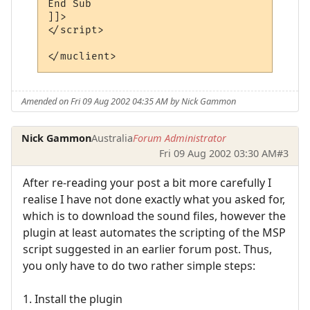
End Sub

]]>

</script> 

Amended on Fri 09 Aug 2002 04:35 AM by Nick Gammon
Nick Gammon
Australia
Forum Administrator
Fri 09 Aug 2002 03:30 AM
#3
After re-reading your post a bit more carefully I
realise I have not done exactly what you asked for,
which is to download the sound files, however the
plugin at least automates the scripting of the MSP
script suggested in an earlier forum post. Thus,
you only have to do two rather simple steps:
1. Install the plugin