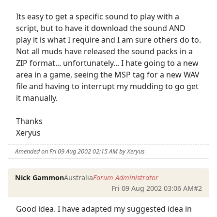
Its easy to get a specific sound to play with a
script, but to have it download the sound AND
play it is what I require and I am sure others do to.
Not all muds have released the sound packs in a
ZIP format... unfortunately... I hate going to a new
area in a game, seeing the MSP tag for a new WAV
file and having to interrupt my mudding to go get
it manually.
Thanks
Xeryus
Amended on Fri 09 Aug 2002 02:15 AM by Xeryus
Nick Gammon
Australia
Forum Administrator
Fri 09 Aug 2002 03:06 AM
#2
Good idea. I have adapted my suggested idea in