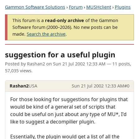
Gammon Software Solutions
›
Forum
›
MUSHclient
›
Plugins
This forum is a
read-only archive
of the Gammon
Software forum (2000–2026). No new posts can be
made.
Search the archive
.
suggestion for a useful plugin
Posted by
Rashan2
on
Sun 21 Jul 2002 12:33 AM
— 11 posts,
57,035 views.
Rashan2
USA
Sun 21 Jul 2002 12:33 AM
#0
For those looking for suggestions for plugins that
would be kind of a general set of scripts that
could be useful on just about any type of MU*, I'd
like to suggest a decompilier plugin.
Essentially, the plugin would get a list of all the