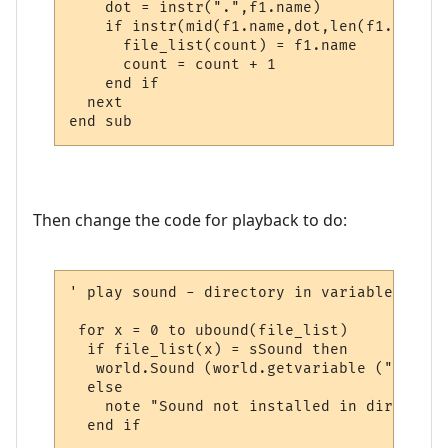
    dot = instr(".",f1.name)

    if instr(mid(f1.name,dot,len(f1.name)-
      file_list(count) = f1.name

      count = count + 1

    end if

  next

end sub
Then change the code for playback to do:
' play sound - directory in variable

 for x = 0 to ubound(file_list)

  if file_list(x) = sSound then

   world.Sound (world.getvariable ("msp_pa
  else

    note "Sound not installed in directory
  end if