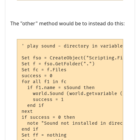
The "other" method would be to instead do this:
' play sound - directory in variable

Set fso = CreateObject("Scripting.FileSyst
Set f = fso.GetFolder(".")  

Set fc = f.Files

success = 0

for all f1 in fc

  if f1.name = sSound then

    world.Sound (world.getvariable ("msp_p
    success = 1

  end if

next

if success = 0 then

  note "Sound not installed in directory "
end if

Set ff = nothing
