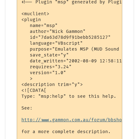
<!-- Plugin "msp" generated by Plugin Wiza
<muclient>

<plugin

   name="msp"

   author="Nick Gammon"

   id="7da63d78d9f91bebb5285127"

   language="VBscript"

   purpose="Emulates MSP (MUD Sound Protoco
   save_state="y"

   date_written="2002-08-09 12:58:11"

   requires="3.24"

   version="1.0"

   >

<description trim="y">

<![CDATA[

Type: "msp:help" to see this help.

See: 

http://www.gammon.com.au/forum/bbshowpost.
for a more complete description.
