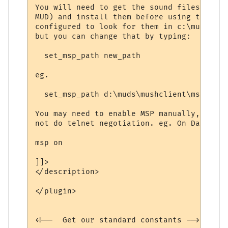
You will need to get the sound files manua
MUD) and install them before using this. T
configured to look for them in c:\mushclie
but you can change that by typing:

  set_msp_path new_path

eg.

  set_msp_path d:\muds\mushclient\msp

You may need to enable MSP manually, as th
not do telnet negotiation. eg. On Dawn Of 
msp on

]]>

</description>

</plugin>

<!--  Get our standard constants -->
