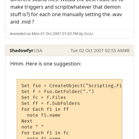
make triggers and script(whatever that demon
stuff is?) for each one manually setting the .wav
and .mid ?
Amended on Mon 01 Oct 2007 01:03 PM by Grizz
Shadowfyr
USA
Tue 02 Oct 2007 02:55 AM
#8
Hmm. Here is one suggestion:
Set fso = CreateObject("Scripting.FileSyst
Set f = fso.GetFolder(".")  

Set fc = f.Files 

Set ff = f.SubFolders 

For Each f1 in ff	

  note f1.name

Next  

note " "

For Each f1 in fc

  note f1.name
