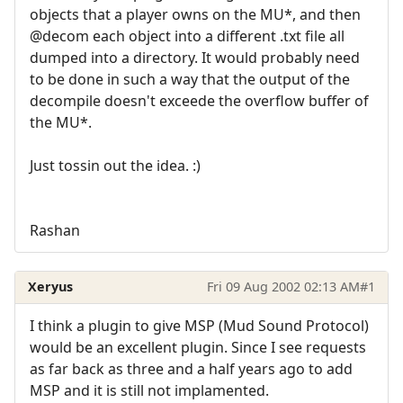
objects that a player owns on the MU*, and then
@decom each object into a different .txt file all
dumped into a directory. It would probably need
to be done in such a way that the output of the
decompile doesn't exceede the overflow buffer of
the MU*.
Just tossin out the idea. :)
Rashan
Xeryus
Fri 09 Aug 2002 02:13 AM
#1
I think a plugin to give MSP (Mud Sound Protocol)
would be an excellent plugin. Since I see requests
as far back as three and a half years ago to add
MSP and it is still not implamented.