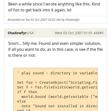
Been a while since I wrote anything like this. Kind
of fun to get back into it again. lol
Amended on Tue 02 Oct 2007 03:02 AM by Shadowfyr
Shadowfyr
USA
Wed 03 Oct 2007 01:01 AM
#9
Snort... Silly me. Found and even simpler solution,
if all you want to do, as in this case, is see if the file
is there or not:
' play sound - directory in variable

Set fso = CreateObject("Scripting.FileSyst
Set f = fso.fileExists(world.getvariable (
if f then

  world.Sound (world.getvariable ("msp_pat
else

  note "Sound not installed in directory "
end if
