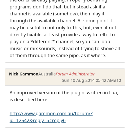
programs don't do that, but instead ask if a
channel is available (somehow), then play it
through the available channel. At some point it
may be useful to not only fix this, but, even if not
directly fixable, at least provide a way to tell it to
play on a *different* channel, so you can loop
music or mix sounds, instead of trying to shove all
of them through the same pipe, as it where.
Nick Gammon
Australia
Forum Administrator
Sun 10 Aug 2014 05:42 AM
#10
An improved version of the plugin, written in Lua,
is described here:
http://www.gammon.com.au/forum/?
id=12542&reply=6#reply6