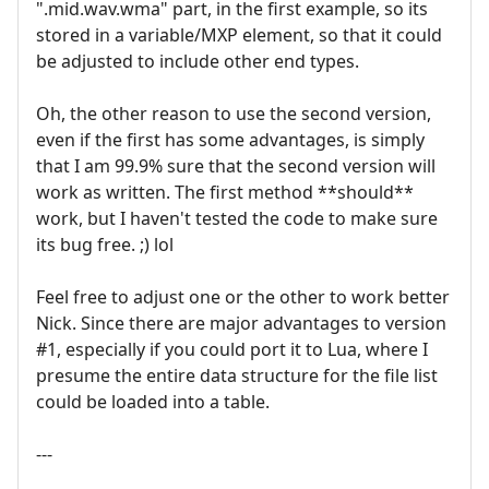
".mid.wav.wma" part, in the first example, so its
stored in a variable/MXP element, so that it could
be adjusted to include other end types.
Oh, the other reason to use the second version,
even if the first has some advantages, is simply
that I am 99.9% sure that the second version will
work as written. The first method **should**
work, but I haven't tested the code to make sure
its bug free. ;) lol
Feel free to adjust one or the other to work better
Nick. Since there are major advantages to version
#1, especially if you could port it to Lua, where I
presume the entire data structure for the file list
could be loaded into a table.
---