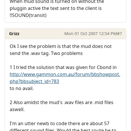
When mud sound is turned on without the
pluggin active the text sent to the client is
!!SOUND(transit)
Grizz
Mon 01 Oct 2007 12:54 PM
#7
Ok I see the problem is that the mud does not
send the .wav tag. Two problems
1 I tried the solution that was given for Cbond in
http://www.gammon.com.au/forum/bbshowpost.
php?bbsubject_id=783
to no avail.
2 Also amidst the mud's .wav files are .mid files
aswell.
I'm an utter newb to code there are about 57
different sound files. Would the best route be to