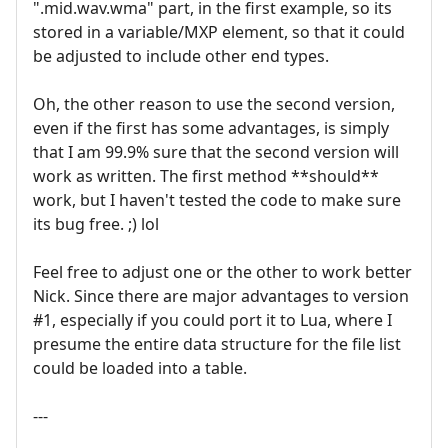
".mid.wav.wma" part, in the first example, so its
stored in a variable/MXP element, so that it could
be adjusted to include other end types.
Oh, the other reason to use the second version,
even if the first has some advantages, is simply
that I am 99.9% sure that the second version will
work as written. The first method **should**
work, but I haven't tested the code to make sure
its bug free. ;) lol
Feel free to adjust one or the other to work better
Nick. Since there are major advantages to version
#1, especially if you could port it to Lua, where I
presume the entire data structure for the file list
could be loaded into a table.
---