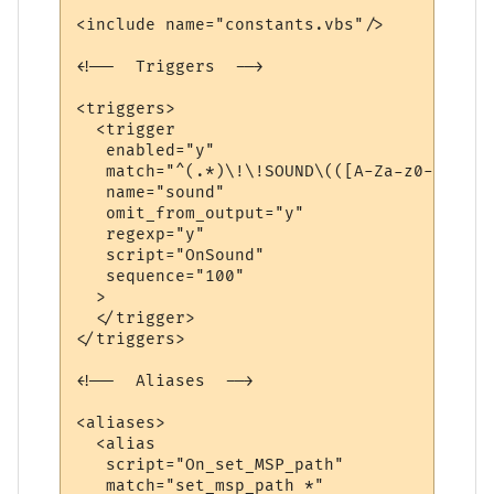
<include name="constants.vbs"/>

<!--  Triggers  -->

<triggers>

  <trigger

   enabled="y"

   match="^(.*)\!\!SOUND\(([A-Za-z0-9./]+)
   name="sound"

   omit_from_output="y"

   regexp="y"

   script="OnSound"

   sequence="100"

  >

  </trigger>

</triggers>

<!--  Aliases  -->

<aliases>

  <alias

   script="On_set_MSP_path"

   match="set_msp_path *"
