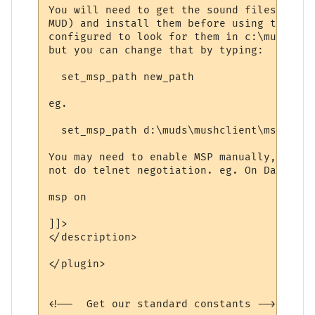
You will need to get the sound files manua
MUD) and install them before using this. T
configured to look for them in c:\mushclie
but you can change that by typing:

  set_msp_path new_path

eg.

  set_msp_path d:\muds\mushclient\msp

You may need to enable MSP manually, as th
not do telnet negotiation. eg. On Dawn Of 
msp on

]]>

</description>

</plugin>

<!--  Get our standard constants -->
