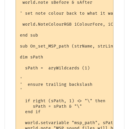
 world.note sBefore & sAfter

' set note colour back to what it was

 world.NoteColourRGB iColourFore, iColourBa
end sub

sub On_set_MSP_path (strName, strLine, ary
dim sPath

  sPath =  aryWildcards (1)

'

'  ensure trailing backslash

'

  if right (sPath, 1) <> "\" then

     sPath = sPath & "\"

  end if

  world.setvariable "msp_path", sPath 

  world.note "MSP sound files will be obta