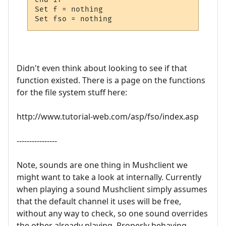
Set f = nothing

Set fso = nothing
Didn't even think about looking to see if that
function existed. There is a page on the functions
for the file system stuff here:
http://www.tutorial-web.com/asp/fso/index.asp
----------------
Note, sounds are one thing in Mushclient we
might want to take a look at internally. Currently
when playing a sound Mushclient simply assumes
that the default channel it uses will be free,
without any way to check, so one sound overrides
the other already playing. Properly behaving