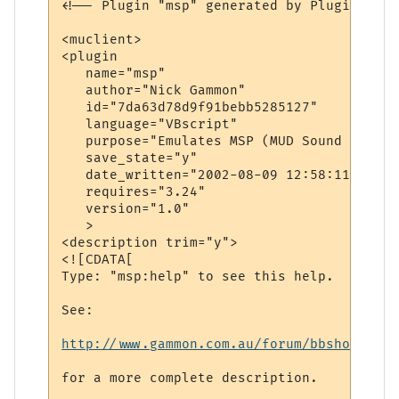
<!-- Plugin "msp" generated by Plugin Wiza
<muclient>

<plugin

   name="msp"

   author="Nick Gammon"

   id="7da63d78d9f91bebb5285127"

   language="VBscript"

   purpose="Emulates MSP (MUD Sound Protoco
   save_state="y"

   date_written="2002-08-09 12:58:11"

   requires="3.24"

   version="1.0"

   >

<description trim="y">

<![CDATA[

Type: "msp:help" to see this help.

See: 

http://www.gammon.com.au/forum/bbshowpost.
for a more complete description.
