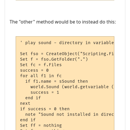
The "other" method would be to instead do this:
' play sound - directory in variable

Set fso = CreateObject("Scripting.FileSyst
Set f = fso.GetFolder(".")  

Set fc = f.Files

success = 0

for all f1 in fc

  if f1.name = sSound then

    world.Sound (world.getvariable ("msp_p
    success = 1

  end if

next

if success = 0 then

  note "Sound not installed in directory "
end if

Set ff = nothing
