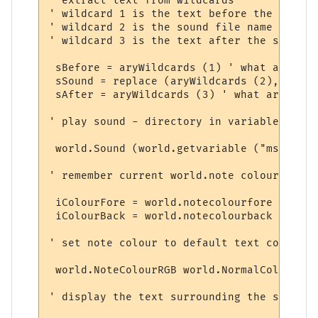
' extract text from wildcards

' wildcard 1 is the text before the sound

' wildcard 2 is the sound file name

' wildcard 3 is the text after the sound

 sBefore = aryWildcards (1) ' what arrived
 sSound = replace (aryWildcards (2), "/", 
 sAfter = aryWildcards (3) ' what arrived 
' play sound - directory in variable

 world.Sound (world.getvariable ("msp_path
' remember current world.note colours

 iColourFore = world.notecolourfore 

 iColourBack = world.notecolourback 

' set note colour to default text colour

 world.NoteColourRGB world.NormalColour (8
' display the text surrounding the sound
