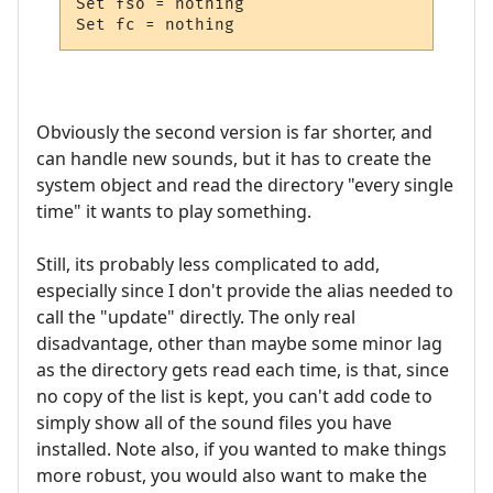
Set fso = nothing

Set fc = nothing
Obviously the second version is far shorter, and
can handle new sounds, but it has to create the
system object and read the directory "every single
time" it wants to play something.
Still, its probably less complicated to add,
especially since I don't provide the alias needed to
call the "update" directly. The only real
disadvantage, other than maybe some minor lag
as the directory gets read each time, is that, since
no copy of the list is kept, you can't add code to
simply show all of the sound files you have
installed. Note also, if you wanted to make things
more robust, you would also want to make the