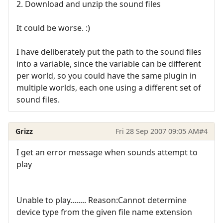
2. Download and unzip the sound files
It could be worse. :)
I have deliberately put the path to the sound files
into a variable, since the variable can be different
per world, so you could have the same plugin in
multiple worlds, each one using a different set of
sound files.
Grizz
Fri 28 Sep 2007 09:05 AM
#4
I get an error message when sounds attempt to
play
Unable to play........ Reason:Cannot determine
device type from the given file name extension