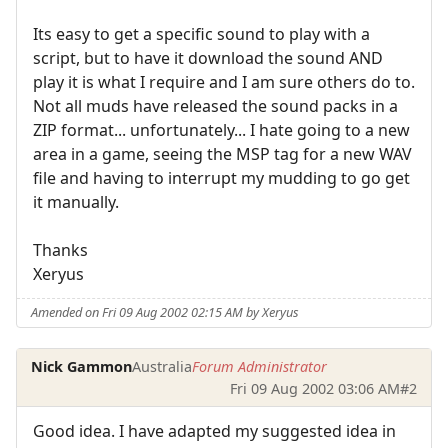
Its easy to get a specific sound to play with a
script, but to have it download the sound AND
play it is what I require and I am sure others do to.
Not all muds have released the sound packs in a
ZIP format... unfortunately... I hate going to a new
area in a game, seeing the MSP tag for a new WAV
file and having to interrupt my mudding to go get
it manually.
Thanks
Xeryus
Amended on Fri 09 Aug 2002 02:15 AM by Xeryus
Nick Gammon
Australia
Forum Administrator
Fri 09 Aug 2002 03:06 AM
#2
Good idea. I have adapted my suggested idea in