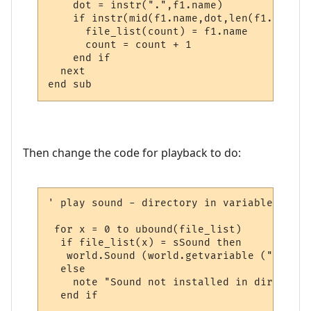
    dot = instr(".",f1.name)

    if instr(mid(f1.name,dot,len(f1.name)-
      file_list(count) = f1.name

      count = count + 1

    end if

  next

end sub
Then change the code for playback to do:
' play sound - directory in variable

 for x = 0 to ubound(file_list)

  if file_list(x) = sSound then

   world.Sound (world.getvariable ("msp_pa
  else

    note "Sound not installed in directory
  end if