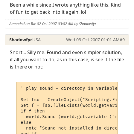
Been a while since I wrote anything like this. Kind
of fun to get back into it again. lol
Amended on Tue 02 Oct 2007 03:02 AM by Shadowfyr
Shadowfyr
USA
Wed 03 Oct 2007 01:01 AM
#9
Snort... Silly me. Found and even simpler solution,
if all you want to do, as in this case, is see if the file
is there or not:
' play sound - directory in variable

Set fso = CreateObject("Scripting.FileSyst
Set f = fso.fileExists(world.getvariable (
if f then

  world.Sound (world.getvariable ("msp_pat
else

  note "Sound not installed in directory "
end if
