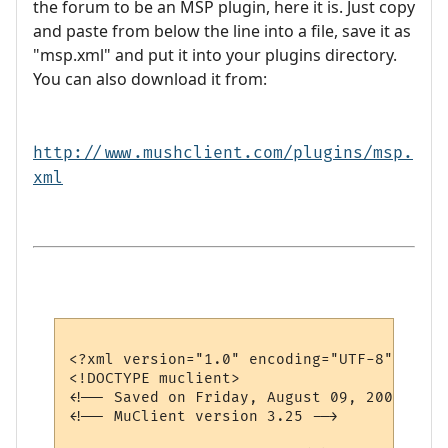
the forum to be an MSP plugin, here it is. Just copy
and paste from below the line into a file, save it as
"msp.xml" and put it into your plugins directory.
You can also download it from:
http://www.mushclient.com/plugins/msp.
xml
<?xml version="1.0" encoding="UTF-8"?>

<!DOCTYPE muclient>

<!-- Saved on Friday, August 09, 2002, 1:0
<!-- MuClient version 3.25 -->
