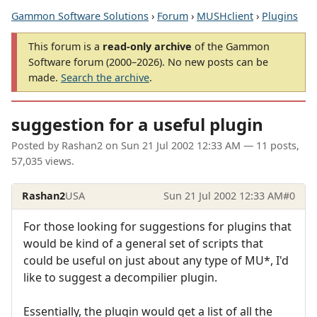
Gammon Software Solutions
›
Forum
›
MUSHclient
›
Plugins
This forum is a
read-only archive
of the Gammon
Software forum (2000–2026). No new posts can be
made.
Search the archive
.
suggestion for a useful plugin
Posted by
Rashan2
on
Sun 21 Jul 2002 12:33 AM
— 11 posts,
57,035 views.
Rashan2
USA
Sun 21 Jul 2002 12:33 AM
#0
For those looking for suggestions for plugins that
would be kind of a general set of scripts that
could be useful on just about any type of MU*, I'd
like to suggest a decompilier plugin.
Essentially, the plugin would get a list of all the