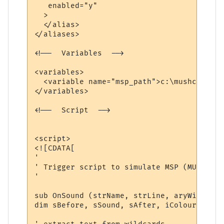
   enabled="y"

  >

  </alias>

</aliases>

<!--  Variables  -->

<variables>

  <variable name="msp_path">c:\mushclient\
</variables>

<!--  Script  -->

<script>

<![CDATA[

'

' Trigger script to simulate MSP (MUD Soun
'

sub OnSound (strName, strLine, aryWildcards
dim sBefore, sSound, sAfter, iColourFore, 