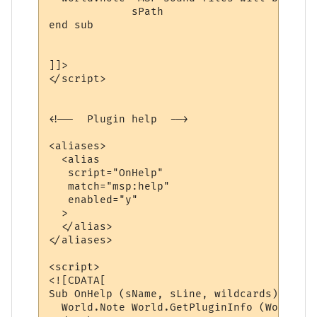
             sPath 

end sub

]]>

</script>

<!--  Plugin help  -->

<aliases>

  <alias

   script="OnHelp"

   match="msp:help"

   enabled="y"

  >

  </alias>

</aliases>

<script>

<![CDATA[

Sub OnHelp (sName, sLine, wildcards)

  World.Note World.GetPluginInfo (World.Ge