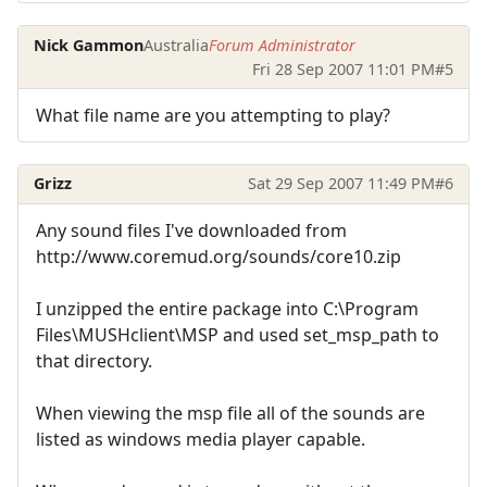
Nick Gammon
Australia
Forum Administrator
Fri 28 Sep 2007 11:01 PM
#5
What file name are you attempting to play?
Grizz
Sat 29 Sep 2007 11:49 PM
#6
Any sound files I've downloaded from
http://www.coremud.org/sounds/core10.zip
I unzipped the entire package into C:\Program
Files\MUSHclient\MSP and used set_msp_path to
that directory.
When viewing the msp file all of the sounds are
listed as windows media player capable.