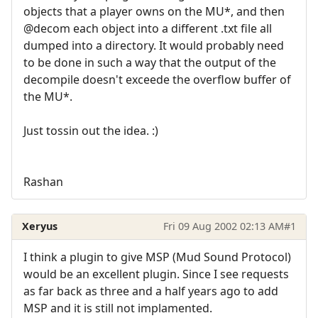
objects that a player owns on the MU*, and then
@decom each object into a different .txt file all
dumped into a directory. It would probably need
to be done in such a way that the output of the
decompile doesn't exceede the overflow buffer of
the MU*.
Just tossin out the idea. :)
Rashan
Xeryus
Fri 09 Aug 2002 02:13 AM
#1
I think a plugin to give MSP (Mud Sound Protocol)
would be an excellent plugin. Since I see requests
as far back as three and a half years ago to add
MSP and it is still not implamented.