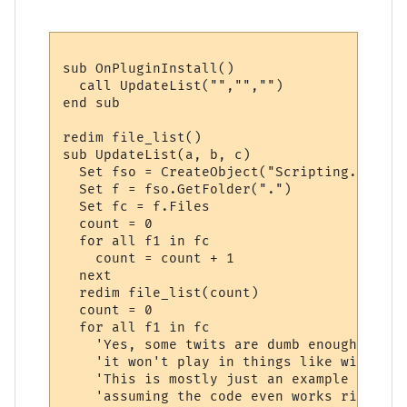
sub OnPluginInstall()

  call UpdateList("","","")

end sub

redim file_list()

sub UpdateList(a, b, c)

  Set fso = CreateObject("Scripting.FileSy
  Set f = fso.GetFolder(".")  

  Set fc = f.Files

  count = 0

  for all f1 in fc

    count = count + 1

  next

  redim file_list(count)

  count = 0

  for all f1 in fc

    'Yes, some twits are dumb enough to en
    'it won't play in things like winamp..
    'This is mostly just an example of how
    'assuming the code even works right.
