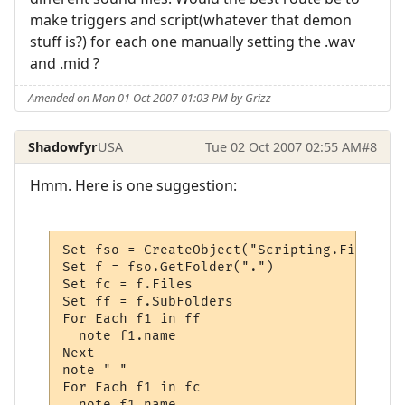
make triggers and script(whatever that demon
stuff is?) for each one manually setting the .wav
and .mid ?
Amended on Mon 01 Oct 2007 01:03 PM by Grizz
Shadowfyr
USA
Tue 02 Oct 2007 02:55 AM
#8
Hmm. Here is one suggestion:
Set fso = CreateObject("Scripting.FileSyst
Set f = fso.GetFolder(".")  

Set fc = f.Files 

Set ff = f.SubFolders 

For Each f1 in ff	

  note f1.name

Next  

note " "

For Each f1 in fc

  note f1.name
