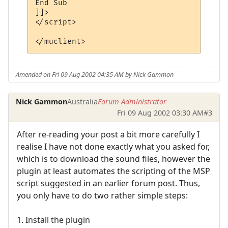
End Sub

]]>

</script> 

Amended on Fri 09 Aug 2002 04:35 AM by Nick Gammon
Nick Gammon
Australia
Forum Administrator
Fri 09 Aug 2002 03:30 AM
#3
After re-reading your post a bit more carefully I
realise I have not done exactly what you asked for,
which is to download the sound files, however the
plugin at least automates the scripting of the MSP
script suggested in an earlier forum post. Thus,
you only have to do two rather simple steps:
1. Install the plugin