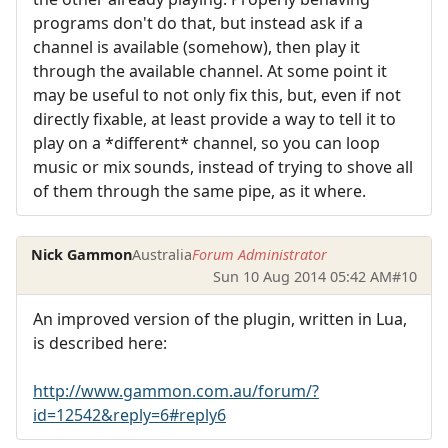
programs don't do that, but instead ask if a
channel is available (somehow), then play it
through the available channel. At some point it
may be useful to not only fix this, but, even if not
directly fixable, at least provide a way to tell it to
play on a *different* channel, so you can loop
music or mix sounds, instead of trying to shove all
of them through the same pipe, as it where.
Nick Gammon
Australia
Forum Administrator
Sun 10 Aug 2014 05:42 AM
#10
An improved version of the plugin, written in Lua,
is described here:
http://www.gammon.com.au/forum/?
id=12542&reply=6#reply6