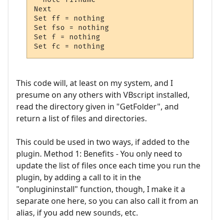
Next  

Set ff = nothing

Set fso = nothing

Set f = nothing

Set fc = nothing
This code will, at least on my system, and I
presume on any others with VBscript installed,
read the directory given in "GetFolder", and
return a list of files and directories.
This could be used in two ways, if added to the
plugin. Method 1: Benefits - You only need to
update the list of files once each time you run the
plugin, by adding a call to it in the
"onplugininstall" function, though, I make it a
separate one here, so you can also call it from an
alias, if you add new sounds, etc.