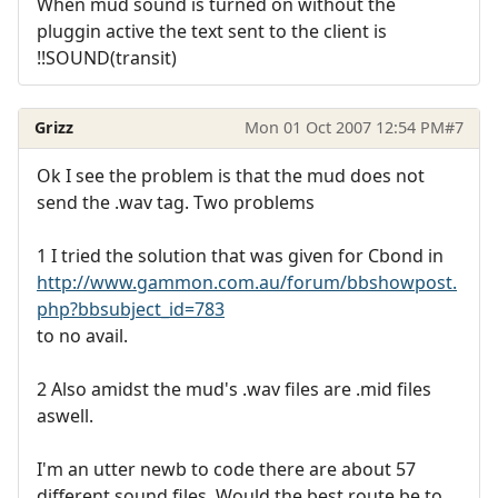
When mud sound is turned on without the
pluggin active the text sent to the client is
!!SOUND(transit)
Grizz
Mon 01 Oct 2007 12:54 PM
#7
Ok I see the problem is that the mud does not
send the .wav tag. Two problems
1 I tried the solution that was given for Cbond in
http://www.gammon.com.au/forum/bbshowpost.
php?bbsubject_id=783
to no avail.
2 Also amidst the mud's .wav files are .mid files
aswell.
I'm an utter newb to code there are about 57
different sound files. Would the best route be to