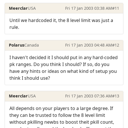
Meerclar
USA
Fri 17 Jan 2003 03:38 AM
#11
Until we hardcoded it, the 8 level limit was just a
rule.
Polarus
Canada
Fri 17 Jan 2003 04:48 AM
#12
I haven't decided it I should put in any hard-coded
pk ranges. Do you think I should? If so, do you
have any hints or ideas on what kind of setup you
think I should use?
Meerclar
USA
Fri 17 Jan 2003 07:36 AM
#13
All depends on your players to a large degree. If
they can be trusted to follow the 8 level limit
without pkilling newbs to boost theit pkill count,