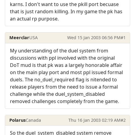
karns. I don't want to use the pkill port becuase
that is just random killing. In my game the pk has
an actual rp purpose.
Meerclar
USA
Wed 15 Jan 2003 06:56 PM
#1
My understanding of the duel system from
discussions with ppl involved with the original
DoT mud is that pk was a largely honorable affair
on the main play port and most ppl issued formal
duels. The no_duel_required flag is nitended to
release players from the need to issue a formal
challenge while the duel_system_disabled
removed challenges completely from the game.
Polarus
Canada
Thu 16 Jan 2003 02:19 AM
#2
So the duel_system_disabled system remove