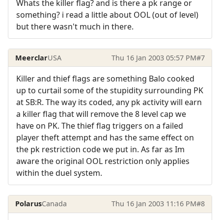
Whats the killer flag? and is there a pk range or
something? i read a little about OOL (out of level)
but there wasn't much in there.
Meerclar
USA
Thu 16 Jan 2003 05:57 PM
#7
Killer and thief flags are something Balo cooked
up to curtail some of the stupidity surrounding PK
at SB:R. The way its coded, any pk activity will earn
a killer flag that will remove the 8 level cap we
have on PK. The thief flag triggers on a failed
player theft attempt and has the same effect on
the pk restriction code we put in. As far as Im
aware the original OOL restriction only applies
within the duel system.
Polarus
Canada
Thu 16 Jan 2003 11:16 PM
#8