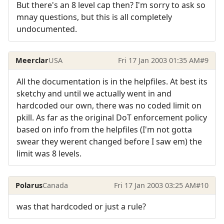
But there's an 8 level cap then? I'm sorry to ask so
mnay questions, but this is all completely
undocumented.
Meerclar
USA
Fri 17 Jan 2003 01:35 AM
#9
All the documentation is in the helpfiles. At best its
sketchy and until we actually went in and
hardcoded our own, there was no coded limit on
pkill. As far as the original DoT enforcement policy
based on info from the helpfiles (I'm not gotta
swear they werent changed before I saw em) the
limit was 8 levels.
Polarus
Canada
Fri 17 Jan 2003 03:25 AM
#10
was that hardcoded or just a rule?