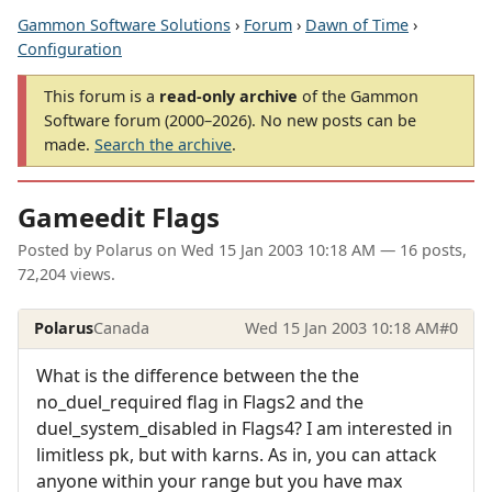
Gammon Software Solutions
›
Forum
›
Dawn of Time
›
Configuration
This forum is a
read-only archive
of the Gammon
Software forum (2000–2026). No new posts can be
made.
Search the archive
.
Gameedit Flags
Posted by
Polarus
on
Wed 15 Jan 2003 10:18 AM
— 16 posts,
72,204 views.
Polarus
Canada
Wed 15 Jan 2003 10:18 AM
#0
What is the difference between the the
no_duel_required flag in Flags2 and the
duel_system_disabled in Flags4? I am interested in
limitless pk, but with karns. As in, you can attack
anyone within your range but you have max