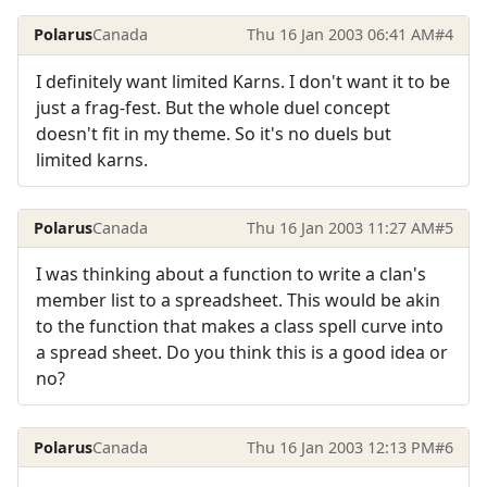
Polarus
Canada
Thu 16 Jan 2003 06:41 AM
#4
I definitely want limited Karns. I don't want it to be
just a frag-fest. But the whole duel concept
doesn't fit in my theme. So it's no duels but
limited karns.
Polarus
Canada
Thu 16 Jan 2003 11:27 AM
#5
I was thinking about a function to write a clan's
member list to a spreadsheet. This would be akin
to the function that makes a class spell curve into
a spread sheet. Do you think this is a good idea or
no?
Polarus
Canada
Thu 16 Jan 2003 12:13 PM
#6