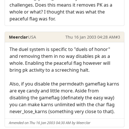
challenges. Does this means it removes PK as a
whole or what? I thought that was what the
peaceful flag was for.
Meerclar
USA
Thu 16 Jan 2003 04:28 AM
#3
The duel system is specific to "duels of honor"
and removing them in no way disables pk as a
whole. Enabling the peaceful flag however will
bring pk activity to a screeching halt.
Also, if you disable the permdeath gameflag karns
are eye candy and little more. Aside from
disabling the gameflag (definately the easy way)
you can make karns unlimited with the char flag
never_lose_karns (something very close to that).
Amended on Thu 16 Jan 2003 04:30 AM by Meerclar