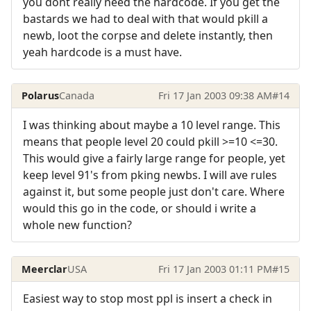
you dont really need the hardcode. If you get the
bastards we had to deal with that would pkill a
newb, loot the corpse and delete instantly, then
yeah hardcode is a must have.
Polarus
Canada
Fri 17 Jan 2003 09:38 AM
#14
I was thinking about maybe a 10 level range. This
means that people level 20 could pkill >=10 <=30.
This would give a fairly large range for people, yet
keep level 91's from pking newbs. I will ave rules
against it, but some people just don't care. Where
would this go in the code, or should i write a
whole new function?
Meerclar
USA
Fri 17 Jan 2003 01:11 PM
#15
Easiest way to stop most ppl is insert a check in