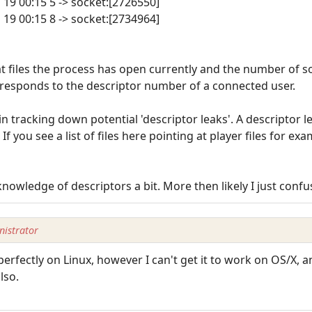
n 19 00:15 5 -> socket:[2726550]
n 19 00:15 8 -> socket:[2734964]
t files the process has open currently and the number of so
rresponds to the descriptor number of a connected user.
 in tracking down potential 'descriptor leaks'. A descriptor
. If you see a list of files here pointing at player files for e
nowledge of descriptors a bit. More then likely I just confu
istrator
perfectly on Linux, however I can't get it to work on OS/X, 
lso.