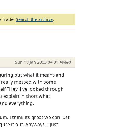
be made.
Search the archive
.
Sun 19 Jan 2003 04:31 AM
#0
iguring out what it meant(and
ve really messed with some
elf "Hey, I've looked through
ou explain in short what
 and everything.
um. I think its great we can just
re it out. Anyways, I just