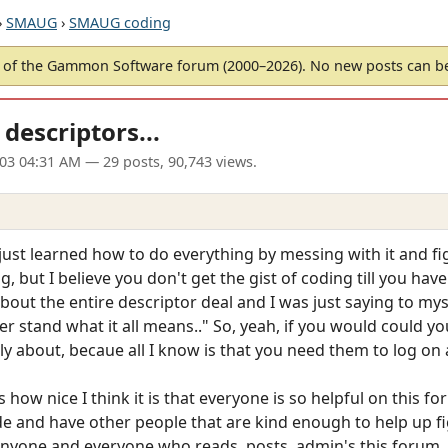
›
SMAUG
›
SMAUG coding
of the Gammon Software forum (2000–2026). No new posts can 
descriptors...
003 04:31 AM
— 29 posts, 90,743 views.
 just learned how to do everything by messing with it and f
 but I believe you don't get the gist of coding till you ha
bout the entire descriptor deal and I was just saying to mys
der stand what it all means.." So, yeah, if you would could y
ly about, becaue all I know is that you need them to log on
 how nice I think it is that everyone is so helpful on this for
 and have other people that are kind enough to help up figu
anyone and everyone who reads, posts, admin's this forum.