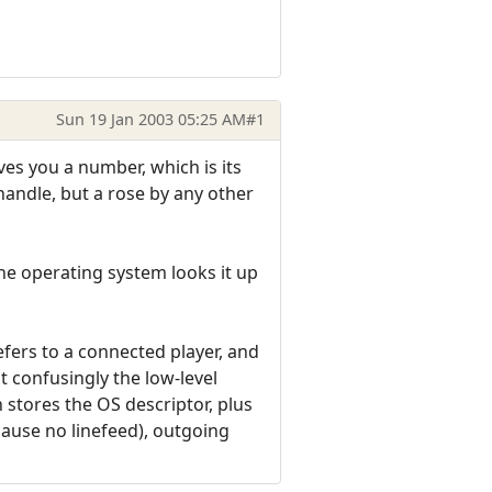
Sun 19 Jan 2003 05:25 AM
#1
ves you a number, which is its
a handle, but a rose by any other
 The operating system looks it up
efers to a connected player, and
 confusingly the low-level
 stores the OS descriptor, plus
cause no linefeed), outgoing