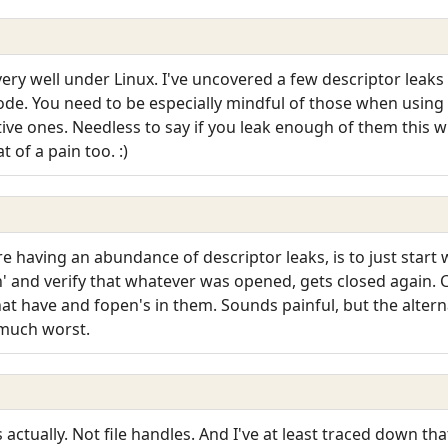
ery well under Linux. I've uncovered a few descriptor leak
code. You need to be especially mindful of those when using 
ive ones. Needless to say if you leak enough of them this wi
of a pain too. :)
 having an abundance of descriptor leaks, is to just start wi
n' and verify that whatever was opened, gets closed again. C
hat have and fopen's in them. Sounds painful, but the alterna
 much worst.
actually. Not file handles. And I've at least traced down th