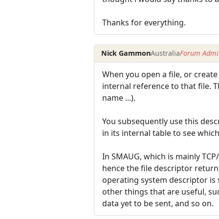
Thanks for everything.
Nick Gammon
Australia
Forum Admin
When you open a file, or create
internal reference to that file. 
name ...).
You subsequently use this descri
in its internal table to see whic
In SMAUG, which is mainly TCP/I
hence the file descriptor retur
operating system descriptor is s
other things that are useful, s
data yet to be sent, and so on.