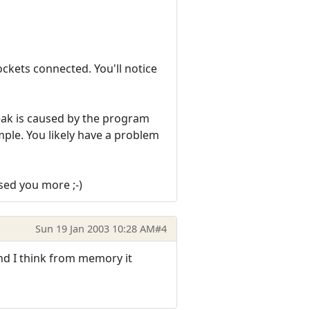
ckets connected. You'll notice
 leak is caused by the program
xample. You likely have a problem
sed you more ;-)
Sun 19 Jan 2003 10:28 AM
#4
and I think from memory it