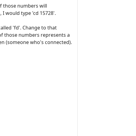
of those numbers will
, I would type 'cd 15728'.
called 'fd'. Change to that
 of those numbers represents a
 open (someone who's connected).