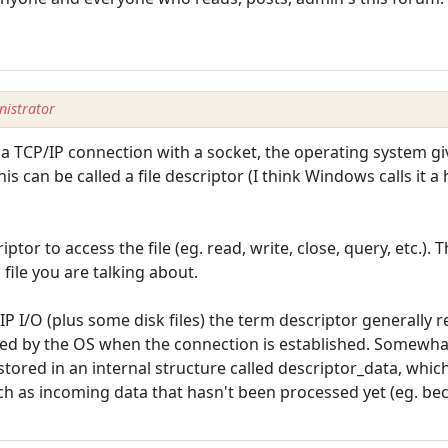
istrator
 a TCP/IP connection with a socket, the operating system gi
This can be called a file descriptor (I think Windows calls it 
ptor to access the file (eg. read, write, close, query, etc.).
h file you are talking about.
P I/O (plus some disk files) the term descriptor generally r
ned by the OS when the connection is established. Somewhat
tored in an internal structure called descriptor_data, which
uch as incoming data that hasn't been processed yet (eg. be