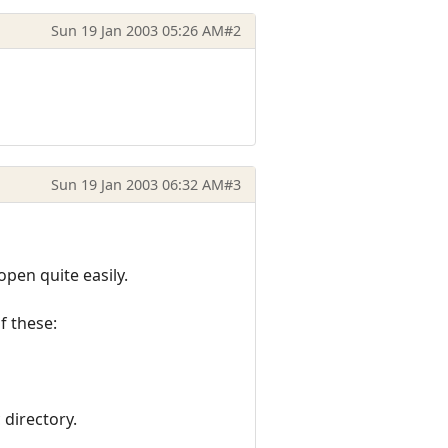
Sun 19 Jan 2003 05:26 AM
#2
Sun 19 Jan 2003 06:32 AM
#3
pen quite easily.
of these:
 directory.