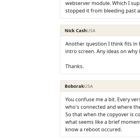
webserver module. Which I suppo
stopped it from bleeding past a 
Nick Cash
USA
Another question I think fits in
intro screen. Any ideas on why i
Thanks.
Boborak
USA
You confuse me a bit. Every vers
who's connected and where they
So that when the copyover is c
what seems like a brief moment 
know a reboot occured.