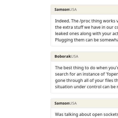
Samson
USA
Indeed. The /proc thing works v
the extra stuff we have in our 
leaked ones along with your act
Plugging them can be somewhat 
Boborak
USA
The best thing to do when you're
search for an instance of 'fope
gone through all of your files t
situation under control can be
Samson
USA
Was talking about open sockets 