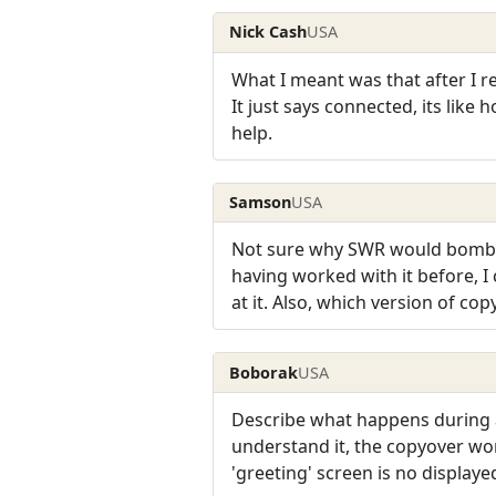
Nick Cash
USA
What I meant was that after I re
It just says connected, its like
help.
Samson
USA
Not sure why SWR would bomb th
having worked with it before, I 
at it. Also, which version of cop
Boborak
USA
Describe what happens during a 
understand it, the copyover wo
'greeting' screen is no displayed