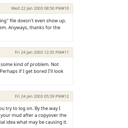
Wed 22 Jan 2003 08:50 PM
#10
ing" file doesn't even show up.
blem. Anyways, thanks for the
Fri 24 Jan 2003 12:35 PM
#11
y some kind of problem. Not
erhaps if I get bored I'll look
Fri 24 Jan 2003 05:39 PM
#12
 try to log on. By the way I
o your mud after a copyover the
rtial idea what may be causing it.