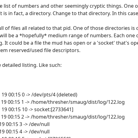
ive list of numbers and other seemingly cryptic things. One 
is in fact, a directory. Change to that directory. In this case
l of files all related to that pid. One of those directories is 
ry will be a *hopefully* medium range of numbers. Each one
ng. It could be a file the mud has open or a 'socket' that's
em reserved/used file descriptors.
e detailed listing. Like such:
n 19 00:15 0 -> /dev/pts/4 (deleted)
Jan 19 00:15 1 -> /home/thresher/smaug/dist/log/122.log
n 19 00:15 10 -> socket:[2733641]
Jan 19 00:15 2 -> /home/thresher/smaug/dist/log/122.log
 19 00:15 3 -> /dev/null
 19 00:15 4 -> /dev/null