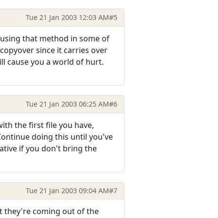
Tue 21 Jan 2003 12:03 AM
#5
s using that method in some of
copyover since it carries over
ll cause you a world of hurt.
Tue 21 Jan 2003 06:25 AM
#6
th the first file you have,
ontinue doing this until you've
tive if you don't bring the
Tue 21 Jan 2003 09:04 AM
#7
at they're coming out of the