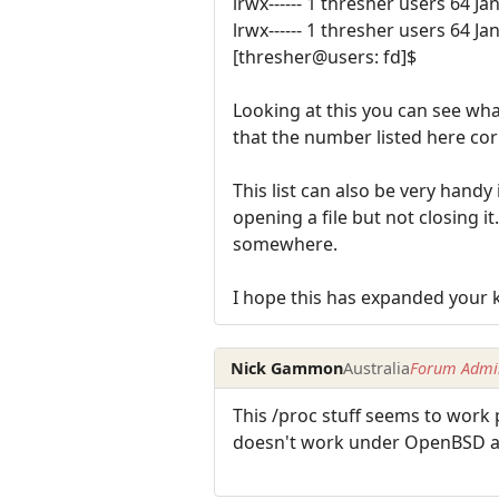
lrwx------ 1 thresher users 64 Ja
lrwx------ 1 thresher users 64 Ja
[thresher@users: fd]$
Looking at this you can see wha
that the number listed here co
This list can also be very handy
opening a file but not closing it
somewhere.
I hope this has expanded your k
Nick Gammon
Australia
Forum Admin
This /proc stuff seems to work 
doesn't work under OpenBSD a