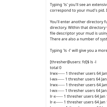
Typing 'ls' you'll see an extens
correspond to your mud's pid. It 
You'll enter another directory ful
directory. Within that directo
file descriptor your mud is usi
There are also a number of syst
Typing 'ls -l' will give you a mor
[thresher@users: fd]$ ls -l
total 0
lrwx------ 1 thresher users 64 Ja
l-wx------ 1 thresher users 64 
lrwx------ 1 thresher users 64 Ja
l-wx------ 1 thresher users 64 
lr-x------ 1 thresher users 64 Jan
lr-x------ 1 thresher users 64 Jan