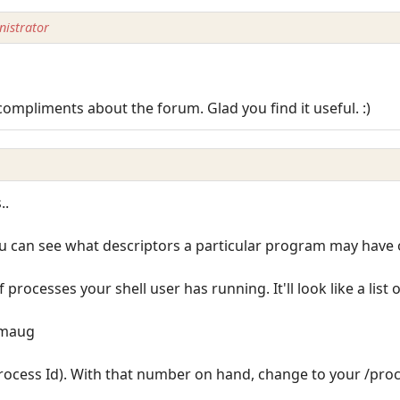
istrator
compliments about the forum. Glad you find it useful. :)
..
u can see what descriptors a particular program may have o
 of processes your shell user has running. It'll look like a list 
/smaug
Process Id). With that number on hand, change to your /proc