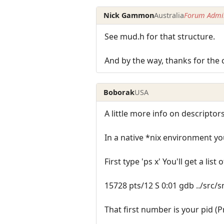
Nick Gammon
Australia
Forum Admin
See mud.h for that structure.
And by the way, thanks for the 
Boborak
USA
A little more info on descriptors
In a native *nix environment yo
First type 'ps x' You'll get a list
15728 pts/12 S 0:01 gdb ../src
That first number is your pid (