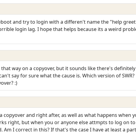
boot and try to login with a differen't name the "help greet
 horrible login lag. I hope that helps because its a weird pro
at way on a copyover, but it sounds like there's definitel
can't say for sure what the cause is. Which version of SWR? P
yover? :)
copyover and right after, as well as what happens when you
rks right, but when you or anyone else attmpts to log on t
. Am I correct in this? If that's the case I have at least a pa