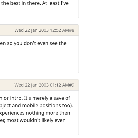
e best in there. At least I've
Wed 22 Jan 2003 12:52 AM
#8
een so you don't even see the
Wed 22 Jan 2003 01:12 AM
#9
or intro. It's merely a save of
ject and mobile positions too).
 experiences nothing more then
er, most wouldn't likely even