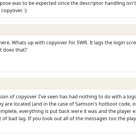
se was to be expected since the descriptor handling isn't th
copyover. :)
 here. Whats up with copyover for SWR. It lags the login scr
t does that?
ion of copyover I've seen has had nothing to do with a login 
 are located (and in the case of Samson's hotboot code, ob
omplete, everything is put back were it was and the player
of bad lag. If you took out all of the messages too the play