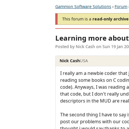
Gammon Software Solutions
›
Forum
This forum is a
read-only archive
Learning more about 
Posted by
Nick Cash
on
Sun 19 Jan 2
Nick Cash
USA
I really am a newbie coder that
reading some books on C coding,
code). Anyways, I was reading a
that code, but I don't really un
descriptors in the MUD are real
The second thing I have to say is
post our problems with our code
thought i would say thanks to 