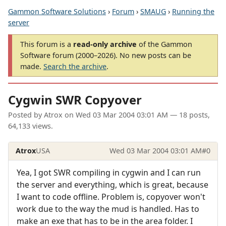
Gammon Software Solutions
›
Forum
›
SMAUG
›
Running the
server
This forum is a
read-only archive
of the Gammon
Software forum (2000–2026). No new posts can be
made.
Search the archive
.
Cygwin SWR Copyover
Posted by
Atrox
on
Wed 03 Mar 2004 03:01 AM
— 18 posts,
64,133 views.
Atrox
USA
Wed 03 Mar 2004 03:01 AM
#0
Yea, I got SWR compiling in cygwin and I can run
the server and everything, which is great, because
I want to code offline. Problem is, copyover won't
work due to the way the mud is handled. Has to
make an exe that has to be in the area folder. I