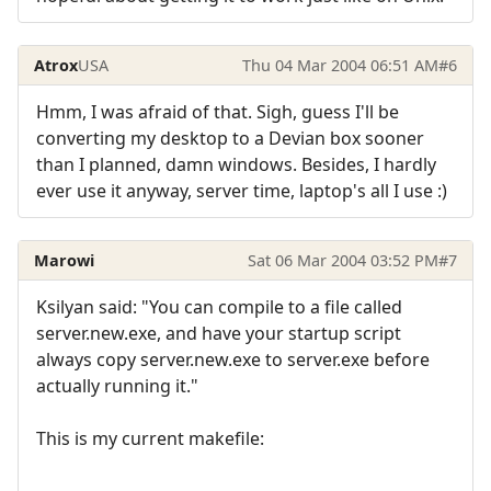
Atrox
USA
Thu 04 Mar 2004 06:51 AM
#6
Hmm, I was afraid of that. Sigh, guess I'll be
converting my desktop to a Devian box sooner
than I planned, damn windows. Besides, I hardly
ever use it anyway, server time, laptop's all I use :)
Marowi
Sat 06 Mar 2004 03:52 PM
#7
Ksilyan said: "You can compile to a file called
server.new.exe, and have your startup script
always copy server.new.exe to server.exe before
actually running it."
This is my current makefile:
------------------------------------------------------------