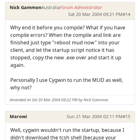
Nick Gammon
Australia
Forum Administrator
Sat 20 Mar 2004 09:21 PM
#14
Why end it before you compile? What if you have
compile errors? When the compile and link are
finished just type "reboot mud now" into your
client, and let the startup script notice it has
stopped, copy the new .exe over and start it up
again.
Personally I use Cygwin to run the MUD as well,
why not?
Amended on Sat 20 Mar 2004 09:22 PM by Nick Gammon
Marowi
Sun 21 Mar 2004 02:11 PM
#15
Well, cygwin wouldn't run the startup, because I
didn't download the tcsh shell (because your