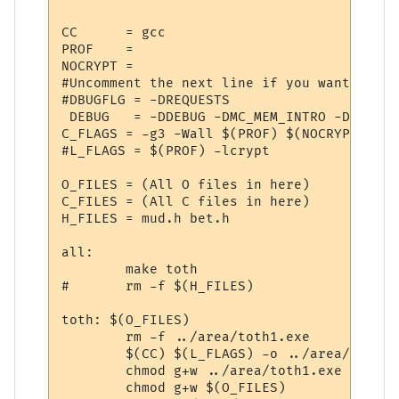
CC      = gcc

PROF    = 

NOCRYPT =

#Uncomment the next line if you want reque
#DBUGFLG = -DREQUESTS

 DEBUG   = -DDEBUG -DMC_MEM_INTRO -DMEMORY
C_FLAGS = -g3 -Wall $(PROF) $(NOCRYPT) $(D
#L_FLAGS = $(PROF) -lcrypt

O_FILES = (All O files in here)

C_FILES = (All C files in here)

H_FILES = mud.h bet.h

all:

	make toth

#	rm -f $(H_FILES)

toth: $(O_FILES)

	rm -f ../area/toth1.exe

	$(CC) $(L_FLAGS) -o ../area/toth1.exe $(O_FILES) -lm

	chmod g+w ../area/toth1.exe

	chmod g+w $(O_FILES)
