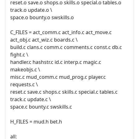
reset.o save.o shops.o skills.o special.o tables.o
track.o update.o \
space.o bounty.o swskills.o
C_FILES = act_comm.c act_info.c act_move.c
act_obj.c act_wiz.c boards.c \
build.c clans.c comm.c comments.c const.c db.c
fight.c \
handler.c hashstr.c id.c interp.c magic.c
makeobjs.c \
misc.c mud_comm.c mud_prog.c player.c
requests.c \
reset.c save.c shops.c skills.c special.c tables.c
track.c update.c \
space.c bounty.c swskills.c
H_FILES = mud.h bet.h
all: