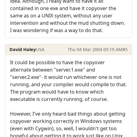
idea. Although, I really want to have it all
contained in one exe and have it copyover the
same as on a UNIX system, without any user
intervention and without the mud shutting down.
I was wondering if was a way to do that.
David Haley
USA
Thu 04 Mar 2004 05:19 AM
#5
It could be possible to have the copyover
alternate between "server.1.exe" and
"server.2.exe"- it would run whichever one is not
running, and your compiler would compile to that.
The program would have to know which
executable is currently running, of course.
However, I've only heard bad things about getting
copyover working correctly in Windows systems
(even with Cygwin), so, well, I wouldn't get too
hopeful about getting it to work just like on Unix.