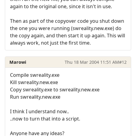
again to the original one, since it isn't in use.
Then as part of the copyover code you shut down
the one you were running (swreality.new.exe) do
the copy again, and then start it up again. This will
always work, not just the first time.
Marowi
Thu 18 Mar 2004 11:51 AM
#12
Compile swreality.exe
Kill swreality.new.exe
Copy swreality.exe to swreality.new.exe
Run swreality.new.exe
I think I understand now..
..now to turn that into a script.
Anyone have any ideas?