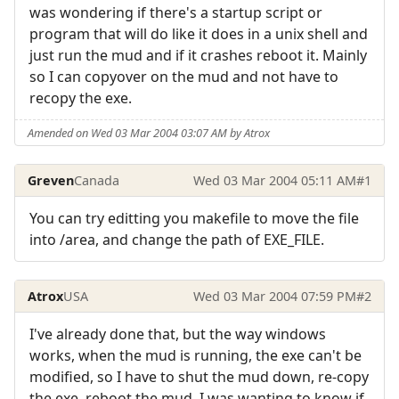
was wondering if there's a startup script or
program that will do like it does in a unix shell and
just run the mud and if it crashes reboot it. Mainly
so I can copyover on the mud and not have to
recopy the exe.
Amended on Wed 03 Mar 2004 03:07 AM by Atrox
Greven
Canada
Wed 03 Mar 2004 05:11 AM
#1
You can try editting you makefile to move the file
into /area, and change the path of EXE_FILE.
Atrox
USA
Wed 03 Mar 2004 07:59 PM
#2
I've already done that, but the way windows
works, when the mud is running, the exe can't be
modified, so I have to shut the mud down, re-copy
the exe, reboot the mud. I was wanting to know if