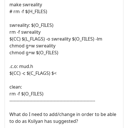
make swreality
# rm -f $(H_FILES)
swreality: $(O_FILES)
rm -f swreality
$(CC) $(L_FLAGS) -o swreality $(O_FILES) -lm
chmod g+w swreality
chmod g+w $(O_FILES)
.c.o: mud.h
$(CC) -c $(C_FLAGS) $<
clean:
rm -f $(O_FILES)
------------------------------------------------------------
What do I need to add/change in order to be able
to do as Ksilyan has suggested?