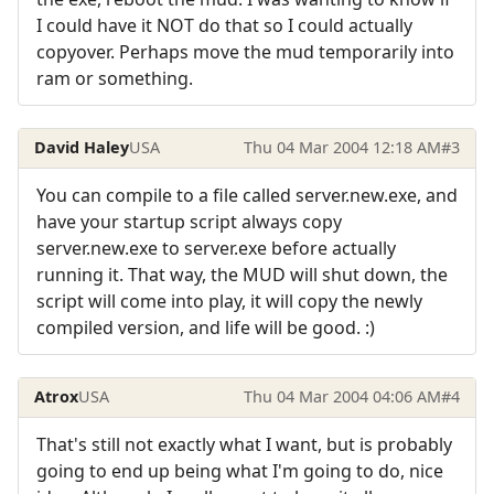
I could have it NOT do that so I could actually
copyover. Perhaps move the mud temporarily into
ram or something.
David Haley
USA
Thu 04 Mar 2004 12:18 AM
#3
You can compile to a file called server.new.exe, and
have your startup script always copy
server.new.exe to server.exe before actually
running it. That way, the MUD will shut down, the
script will come into play, it will copy the newly
compiled version, and life will be good. :)
Atrox
USA
Thu 04 Mar 2004 04:06 AM
#4
That's still not exactly what I want, but is probably
going to end up being what I'm going to do, nice