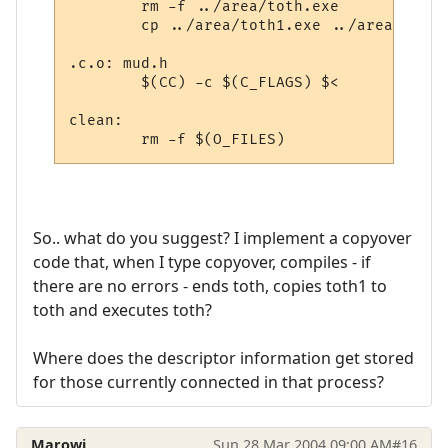
	rm -f ../area/toth.exe

	cp ../area/toth1.exe ../area/toth.exe

.c.o: mud.h

	$(CC) -c $(C_FLAGS) $<

clean:

So.. what do you suggest? I implement a copyover
code that, when I type copyover, compiles - if
there are no errors - ends toth, copies toth1 to
toth and executes toth?
Where does the descriptor information get stored
for those currently connected in that process?
Marowi
Sun 28 Mar 2004 09:00 AM
#16