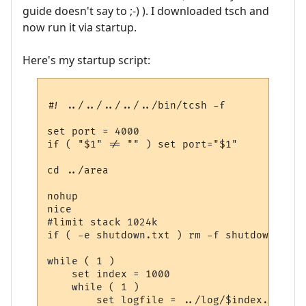
guide doesn't say to ;-) ). I downloaded tsch and
now run it via startup.
Here's my startup script:
#! ../../../../../bin/tcsh -f

set port = 4000

if ( "$1" != "" ) set port="$1"

cd ../area

nohup

nice

#limit stack 1024k

if ( -e shutdown.txt ) rm -f shutdown.txt

while ( 1 )

    set index = 1000

    while ( 1 )

	set logfile = ../log/$index.log
