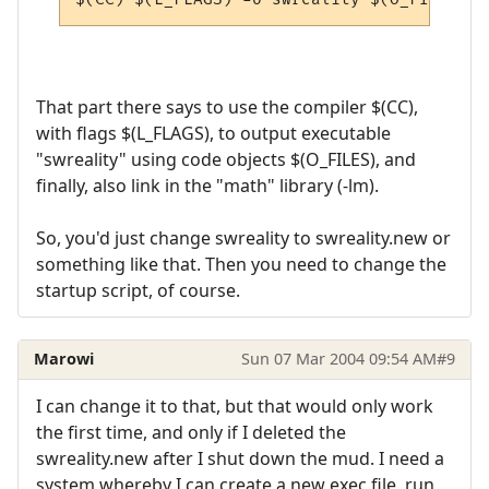
That part there says to use the compiler $(CC),
with flags $(L_FLAGS), to output executable
"swreality" using code objects $(O_FILES), and
finally, also link in the "math" library (-lm).
So, you'd just change swreality to swreality.new or
something like that. Then you need to change the
startup script, of course.
Marowi
Sun 07 Mar 2004 09:54 AM
#9
I can change it to that, but that would only work
the first time, and only if I deleted the
swreality.new after I shut down the mud. I need a
system whereby I can create a new exec file, run