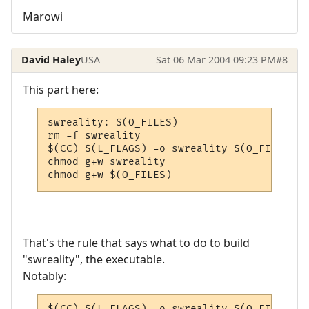
Marowi
David Haley
USA
Sat 06 Mar 2004 09:23 PM
#8
This part here:
swreality: $(O_FILES)

rm -f swreality

$(CC) $(L_FLAGS) -o swreality $(O_FILES) -l
chmod g+w swreality

chmod g+w $(O_FILES)
That's the rule that says what to do to build
"swreality", the executable.
Notably:
$(CC) $(L_FLAGS) -o swreality $(O_FILES) -