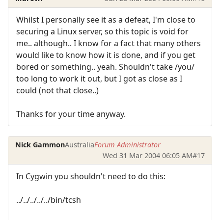
Whilst I personally see it as a defeat, I'm close to
securing a Linux server, so this topic is void for
me.. although.. I know for a fact that many others
would like to know how it is done, and if you get
bored or something.. yeah. Shouldn't take /you/
too long to work it out, but I got as close as I
could (not that close..)
Thanks for your time anyway.
Nick Gammon
Australia
Forum Administrator
Wed 31 Mar 2004 06:05 AM
#17
In Cygwin you shouldn't need to do this:
../../../../../bin/tcsh