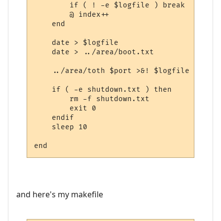
	if ( ! -e $logfile ) break

	@ index++

    end

    date > $logfile

    date > ../area/boot.txt

    ../area/toth $port >&! $logfile

    if ( -e shutdown.txt ) then

	rm -f shutdown.txt

	exit 0

    endif

    sleep 10

and here's my makefile