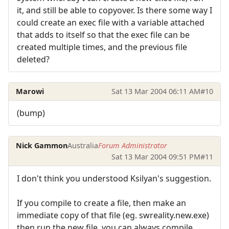
it, and still be able to copyover. Is there some way I
could create an exec file with a variable attached
that adds to itself so that the exec file can be
created multiple times, and the previous file
deleted?
Marowi
Sat 13 Mar 2004 06:11 AM
#10
(bump)
Nick Gammon
Australia
Forum Administrator
Sat 13 Mar 2004 09:51 PM
#11
I don't think you understood Ksilyan's suggestion.
If you compile to create a file, then make an
immediate copy of that file (eg. swreality.new.exe)
then run the new file, you can always compile