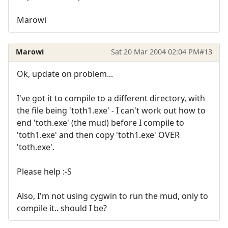
Marowi
Marowi
Sat 20 Mar 2004 02:04 PM
#13
Ok, update on problem...
I've got it to compile to a different directory, with
the file being 'toth1.exe' - I can't work out how to
end 'toth.exe' (the mud) before I compile to
'toth1.exe' and then copy 'toth1.exe' OVER
'toth.exe'.
Please help :-S
Also, I'm not using cygwin to run the mud, only to
compile it.. should I be?