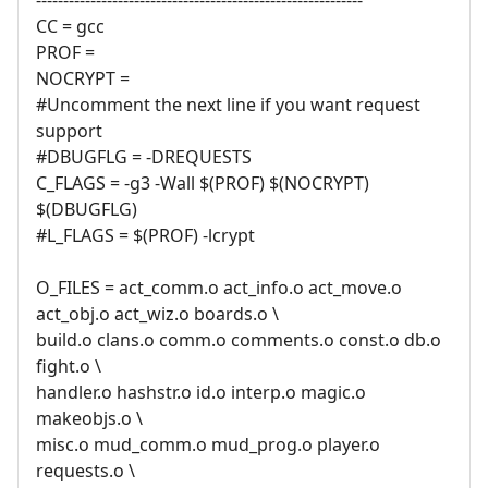
CC = gcc
PROF =
NOCRYPT =
#Uncomment the next line if you want request
support
#DBUGFLG = -DREQUESTS
C_FLAGS = -g3 -Wall $(PROF) $(NOCRYPT)
$(DBUGFLG)
#L_FLAGS = $(PROF) -lcrypt
O_FILES = act_comm.o act_info.o act_move.o
act_obj.o act_wiz.o boards.o \
build.o clans.o comm.o comments.o const.o db.o
fight.o \
handler.o hashstr.o id.o interp.o magic.o
makeobjs.o \
misc.o mud_comm.o mud_prog.o player.o
requests.o \