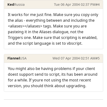
Ked
Russia
Tue 06 Apr 2004 02:37 PM
#4
It works for me just fine. Make sure you copy only
the alias - everything between and including the
<aliases></aliases> tags. Make sure you are
pasteing it in the Aliases dialogue, not the
Triggers one. Make sure that scripting is enabled,
and the script language is set to vbscript.
Flannel
USA
Wed 07 Apr 2004 02:51 AM
#5
You might also be having problems if your client
doest support send to script, its has been around
for a while. If youre not using the most recent
version, you should think about upgrading.