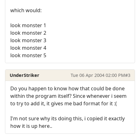
which would:
look monster 1
look monster 2
look monster 3
look monster 4
look monster 5
UnderStriker
Tue 06 Apr 2004 02:00 PM
#3
Do you happen to know how that could be done
within the program itself? Since whenever i seem
to try to add it, it gives me bad format for it :(
I'm not sure why its doing this, i copied it exactly
how it is up here..