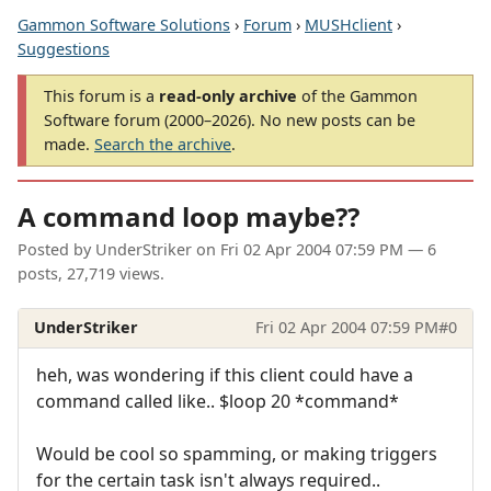
Gammon Software Solutions
›
Forum
›
MUSHclient
›
Suggestions
This forum is a
read-only archive
of the Gammon
Software forum (2000–2026). No new posts can be
made.
Search the archive
.
A command loop maybe??
Posted by
UnderStriker
on
Fri 02 Apr 2004 07:59 PM
— 6
posts, 27,719 views.
UnderStriker
Fri 02 Apr 2004 07:59 PM
#0
heh, was wondering if this client could have a
command called like.. $loop 20 *command*
Would be cool so spamming, or making triggers
for the certain task isn't always required..