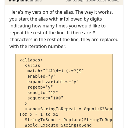
Here's my version of the alias. The way it works,
you start the alias with # followed by digits
indicating how many times you would like to
repeat the rest of the line. If there are #
characters in the rest of the line, they are replaced
with the iteration number.
<aliases>

  <alias

   match="^#(\d*) (.*?)$"

   enabled="y"

   expand_variables="y"

   regexp="y"

   send_to="12"

   sequence="100"

  >

  <send>StringToRepeat = &quot;%2&quot;

For x = 1 to %1

  StringToSend = Replace(StringToRepeat, &
  World.Execute StringToSend
