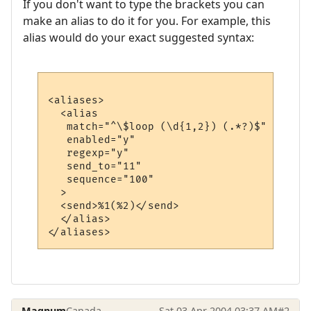
If you don't want to type the brackets you can
make an alias to do it for you. For example, this
alias would do your exact suggested syntax:
<aliases>

  <alias

   match="^\$loop (\d{1,2}) (.*?)$"

   enabled="y"

   regexp="y"

   send_to="11"

   sequence="100"

  >

  <send>%1(%2)</send>

  </alias>

Magnum
Canada
Sat 03 Apr 2004 03:37 AM
#2