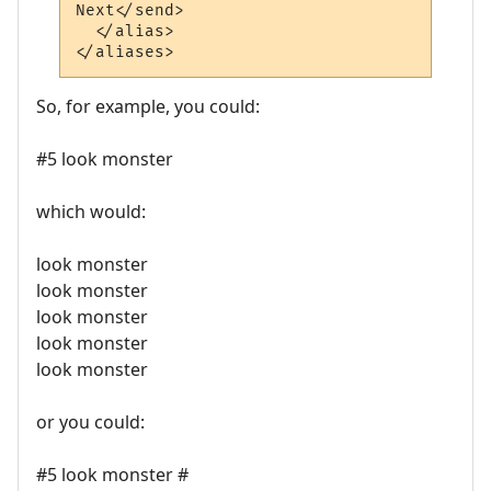
Next</send>

  </alias>

So, for example, you could:
#5 look monster
which would:
look monster
look monster
look monster
look monster
look monster
or you could:
#5 look monster #