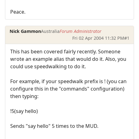
Peace.
Nick Gammon
Australia
Forum Administrator
Fri 02 Apr 2004 11:32 PM
#1
This has been covered fairly recently. Someone
wrote an example alias that would do it. Also, you
could use speedwalking to do it.
For example, if your speedwalk prefix is ! (you can
configure this in the "commands" configuration)
then typing:
!5(say hello)
Sends "say hello" 5 times to the MUD.