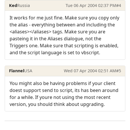
Ked
Russia
Tue 06 Apr 2004 02:37 PM
#4
It works for me just fine. Make sure you copy only
the alias - everything between and including the
<aliases></aliases> tags. Make sure you are
pasteing it in the Aliases dialogue, not the
Triggers one. Make sure that scripting is enabled,
and the script language is set to vbscript.
Flannel
USA
Wed 07 Apr 2004 02:51 AM
#5
You might also be having problems if your client
doest support send to script, its has been around
for a while. If youre not using the most recent
version, you should think about upgrading.