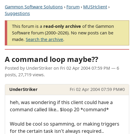
Gammon Software Solutions
›
Forum
›
MUSHclient
›
Suggestions
This forum is a
read-only archive
of the Gammon
Software forum (2000–2026). No new posts can be
made.
Search the archive
.
A command loop maybe??
Posted by
UnderStriker
on
Fri 02 Apr 2004 07:59 PM
— 6
posts, 27,719 views.
UnderStriker
Fri 02 Apr 2004 07:59 PM
#0
heh, was wondering if this client could have a
command called like.. $loop 20 *command*
Would be cool so spamming, or making triggers
for the certain task isn't always required..