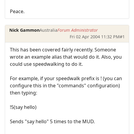
Peace.
Nick Gammon
Australia
Forum Administrator
Fri 02 Apr 2004 11:32 PM
#1
This has been covered fairly recently. Someone
wrote an example alias that would do it. Also, you
could use speedwalking to do it.
For example, if your speedwalk prefix is ! (you can
configure this in the "commands" configuration)
then typing:
!5(say hello)
Sends "say hello" 5 times to the MUD.