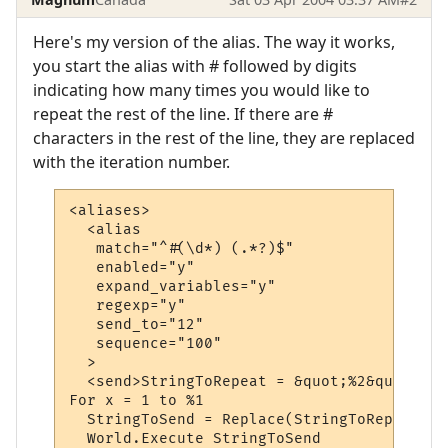
Here's my version of the alias. The way it works,
you start the alias with # followed by digits
indicating how many times you would like to
repeat the rest of the line. If there are #
characters in the rest of the line, they are replaced
with the iteration number.
<aliases>

  <alias

   match="^#(\d*) (.*?)$"

   enabled="y"

   expand_variables="y"

   regexp="y"

   send_to="12"

   sequence="100"

  >

  <send>StringToRepeat = &quot;%2&quot;

For x = 1 to %1

  StringToSend = Replace(StringToRepeat, &
  World.Execute StringToSend
