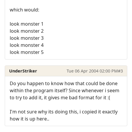
which would:
look monster 1
look monster 2
look monster 3
look monster 4
look monster 5
UnderStriker
Tue 06 Apr 2004 02:00 PM
#3
Do you happen to know how that could be done
within the program itself? Since whenever i seem
to try to add it, it gives me bad format for it :(
I'm not sure why its doing this, i copied it exactly
how it is up here..