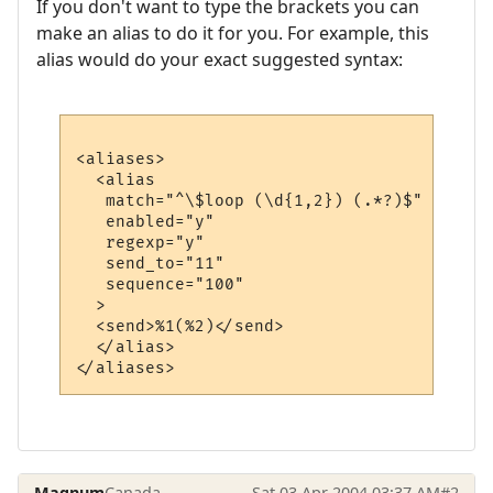
If you don't want to type the brackets you can
make an alias to do it for you. For example, this
alias would do your exact suggested syntax:
<aliases>

  <alias

   match="^\$loop (\d{1,2}) (.*?)$"

   enabled="y"

   regexp="y"

   send_to="11"

   sequence="100"

  >

  <send>%1(%2)</send>

  </alias>

Magnum
Canada
Sat 03 Apr 2004 03:37 AM
#2