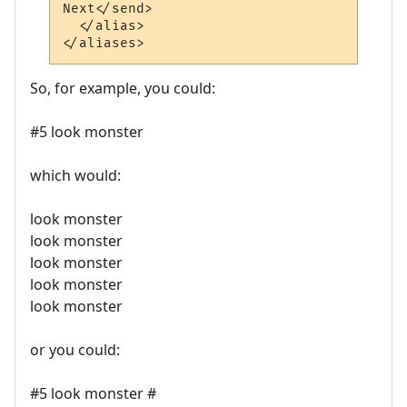
Next</send>

  </alias>

So, for example, you could:
#5 look monster
which would:
look monster
look monster
look monster
look monster
look monster
or you could:
#5 look monster #