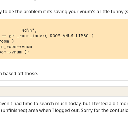
 to be the problem if its saving your vnum's a little funny (
        %d\n",

 based off those.
haven't had time to search much today, but I tested a bit mor
 (unfinished) area when I logged out. Sorry for the confusi