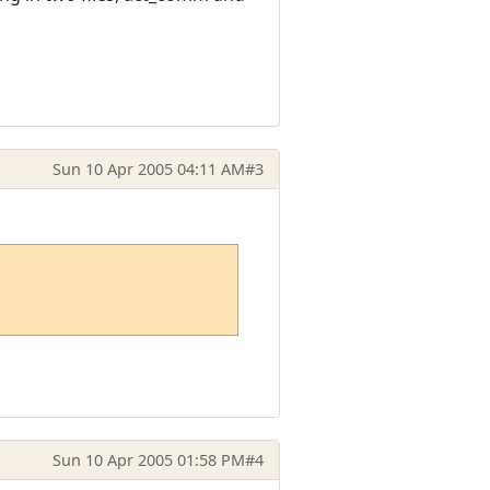
Sun 10 Apr 2005 04:11 AM
#3
Sun 10 Apr 2005 01:58 PM
#4