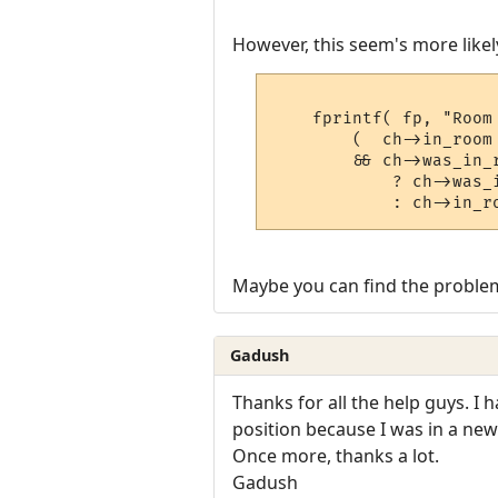
However, this seem's more likely
    fprintf( fp, "Room 
	(  ch->in_room == get_room_index( ROOM_VNUM_LIMBO )

	&& ch->was_in_room )

	    ? ch->was_in_room->vnum

Maybe you can find the problem
Gadush
Thanks for all the help guys. I 
position because I was in a new
Once more, thanks a lot.
Gadush