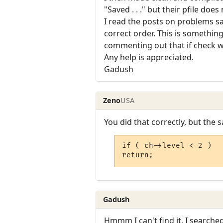
"Saved . . ." but their pfile does
I read the posts on problems sa
correct order. This is somethin
commenting out that if check wo
Any help is appreciated.
Gadush
Zeno
USA
You did that correctly, but the 
if ( ch->level < 2 )

return;
Gadush
Hmmm I can't find it. I searche