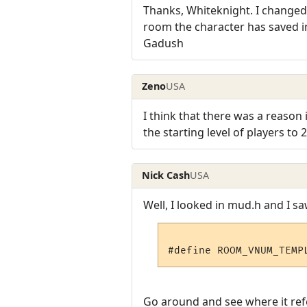
Thanks, Whiteknight. I changed 
room the character has saved in, b
Gadush
Zeno
USA
I think that there was a reason i
the starting level of players to 2
Nick Cash
USA
Well, I looked in mud.h and I sa
Go around and see where it refe