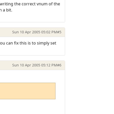
 writing the correct vnum of the
 a bit.
Sun 10 Apr 2005 05:02 PM
#5
u can fix this is to simply set
Sun 10 Apr 2005 05:12 PM
#6