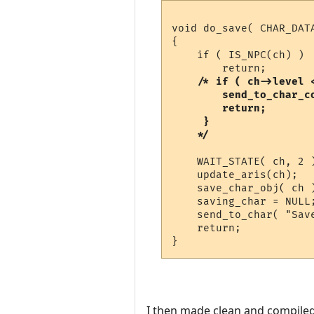
void do_save( CHAR_DATA
{

    if ( IS_NPC(ch) )

	return;

 /* if ( ch->level <
	send_to_char_color( "&BYou must be at least second level to save.\n\r", ch );

	return;

     }

    WAIT_STATE( ch, 2 
    update_aris(ch);  
    save_char_obj( ch )
    saving_char = NULL;
    send_to_char( "Save
    return;

I then made clean and compiled