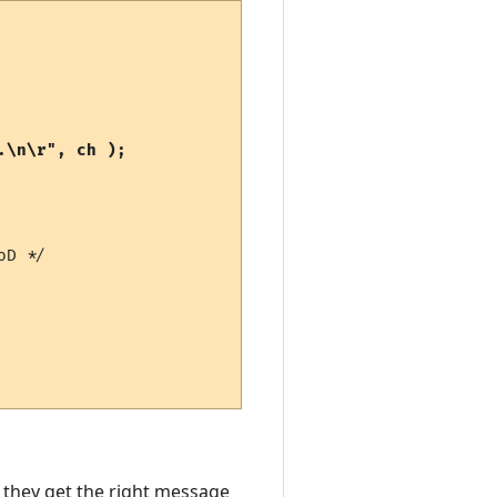
D */

 they get the right message