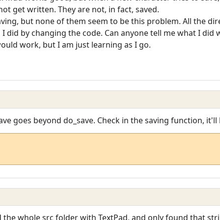
 not get written. They are not, in fact, saved.
ving, but none of them seem to be this problem. All the dire
g I did by changing the code. Can anyone tell me what I did 
uld work, but I am just learning as I go.
save goes beyond do_save. Check in the saving function, it'll
d the whole src folder with TextPad, and only found that str