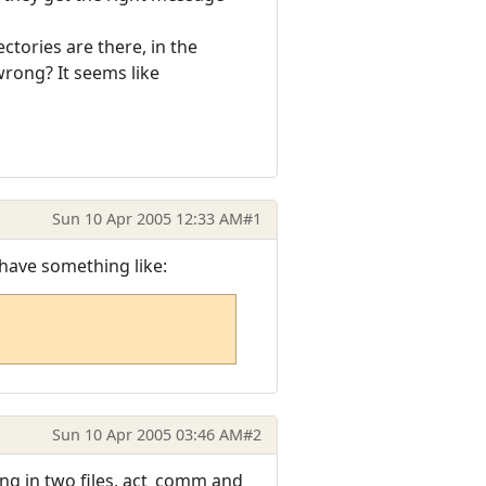
ctories are there, in the
wrong? It seems like
Sun 10 Apr 2005 12:33 AM
#1
 have something like:
Sun 10 Apr 2005 03:46 AM
#2
ing in two files, act_comm and