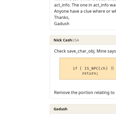
act_info. The one in act_info 
Anyone have a clue where or w
Thanks,
Gadush
Nick Cash
USA
Check save_char_obj. Mine says 
    if ( IS_NPC(ch) || 
Remove the portion relating to l
Gadush