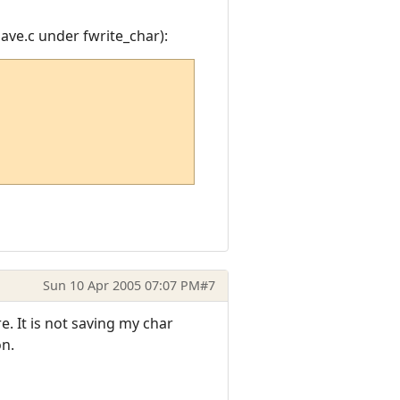
save.c under fwrite_char):
Sun 10 Apr 2005 07:07 PM
#7
e. It is not saving my char
on.