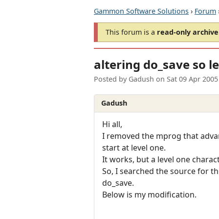
Gammon Software Solutions
›
Forum
This forum is a
read-only archive
altering do_save so l
Posted by
Gadush
on
Sat 09 Apr 2005
Gadush
Hi all,
I removed the mprog that advanc
start at level one.
It works, but a level one charac
So, I searched the source for t
do_save.
Below is my modification.