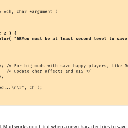
 *ch, char *argument )

 2 ) {

); /* For big muds with save-happy players, like Ro
   /* update char affects and RIS */

;



d...\n\r", ch );

. Mud works good, but when a new character tries to save,