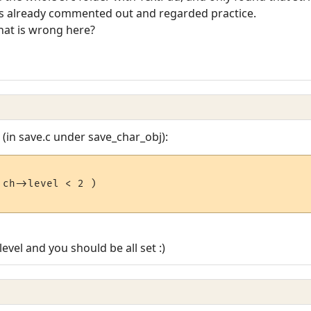
was already commented out and regarded practice.
hat is wrong here?
(in save.c under save_char_obj):
ch->level < 2 )

evel and you should be all set :)