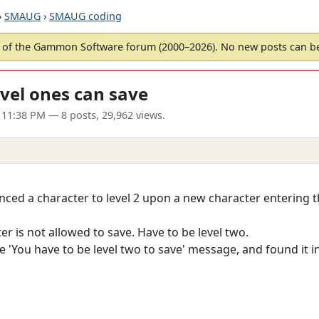
›
SMAUG
›
SMAUG coding
of the Gammon Software forum (2000–2026). No new posts can 
evel ones can save
 11:38 PM
— 8 posts, 29,962 views.
ed a character to level 2 upon a new character entering th
ter is not allowed to save. Have to be level two.
he 'You have to be level two to save' message, and found it 