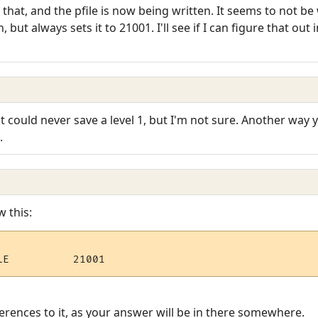
that, and the pfile is now being written. It seems to not be
ut always sets it to 21001. I'll see if I can figure that out in
t could never save a level 1, but I'm not sure. Another way yo
.
w this:
rences to it, as your answer will be in there somewhere.