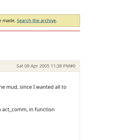
be made.
Search the archive
.
Sat 09 Apr 2005 11:38 PM
#0
e mud, since I wanted all to
in act_comm, in function