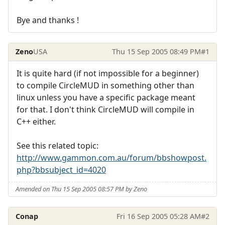
Bye and thanks !
Zeno
USA
Thu 15 Sep 2005 08:49 PM
#1
It is quite hard (if not impossible for a beginner)
to compile CircleMUD in something other than
linux unless you have a specific package meant
for that. I don't think CircleMUD will compile in
C++ either.
See this related topic:
http://www.gammon.com.au/forum/bbshowpost.
php?bbsubject_id=4020
Amended on Thu 15 Sep 2005 08:57 PM by Zeno
Conap
Fri 16 Sep 2005 05:28 AM
#2