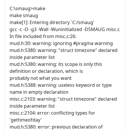
C:\smaug>make
make smaug
make[1]: Entering directory `C:/smaug'
gcc -c -O -g3 -Wall -Wuninitialized -DSMAUG misc.c
In file included from misc.c:26:
mud.h:30: warning: ignoring #pragma warning
mud.h:5380: warning: "struct timezone" declared
inside parameter list
mud.h:5380: warning: its scope is only this
definition or declaration, which is
probably not what you want
mud.h:5388: warning: useless keyword or type
name in empty declaration
misc.c:2103: warning: "struct timezone" declared
inside parameter list
misc.c:2104: error: conflicting types for
'gettimeofday'
mud.h:5380: error: previous declaration of