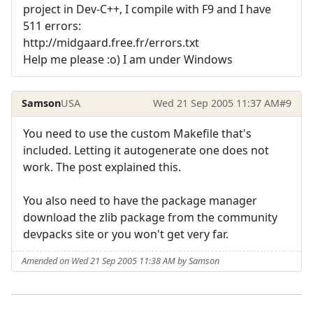
project in Dev-C++, I compile with F9 and I have
511 errors:
http://midgaard.free.fr/errors.txt
Help me please :o) I am under Windows
Samson
USA
Wed 21 Sep 2005 11:37 AM
#9
You need to use the custom Makefile that's
included. Letting it autogenerate one does not
work. The post explained this.
You also need to have the package manager
download the zlib package from the community
devpacks site or you won't get very far.
Amended on Wed 21 Sep 2005 11:38 AM by Samson