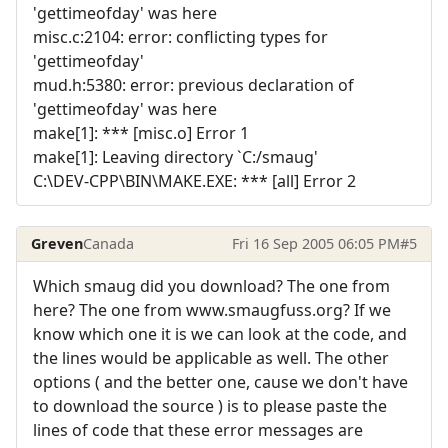
'gettimeofday' was here
misc.c:2104: error: conflicting types for
'gettimeofday'
mud.h:5380: error: previous declaration of
'gettimeofday' was here
make[1]: *** [misc.o] Error 1
make[1]: Leaving directory `C:/smaug'
C:\DEV-CPP\BIN\MAKE.EXE: *** [all] Error 2
Greven
Canada
Fri 16 Sep 2005 06:05 PM
#5
Which smaug did you download? The one from
here? The one from www.smaugfuss.org? If we
know which one it is we can look at the code, and
the lines would be applicable as well. The other
options ( and the better one, cause we don't have
to download the source ) is to please paste the
lines of code that these error messages are