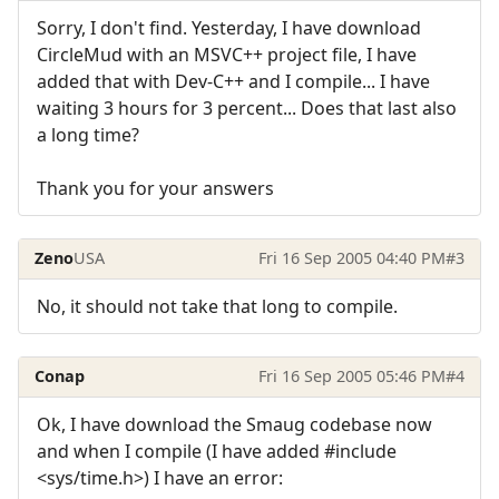
Sorry, I don't find. Yesterday, I have download
CircleMud with an MSVC++ project file, I have
added that with Dev-C++ and I compile... I have
waiting 3 hours for 3 percent... Does that last also
a long time?
Thank you for your answers
Zeno
USA
Fri 16 Sep 2005 04:40 PM
#3
No, it should not take that long to compile.
Conap
Fri 16 Sep 2005 05:46 PM
#4
Ok, I have download the Smaug codebase now
and when I compile (I have added #include
<sys/time.h>) I have an error: