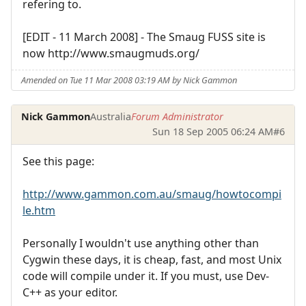
refering to.
[EDIT - 11 March 2008] - The Smaug FUSS site is
now http://www.smaugmuds.org/
Amended on Tue 11 Mar 2008 03:19 AM by Nick Gammon
Nick Gammon
Australia
Forum Administrator
Sun 18 Sep 2005 06:24 AM
#6
See this page:
http://www.gammon.com.au/smaug/howtocompi
le.htm
Personally I wouldn't use anything other than
Cygwin these days, it is cheap, fast, and most Unix
code will compile under it. If you must, use Dev-
C++ as your editor.