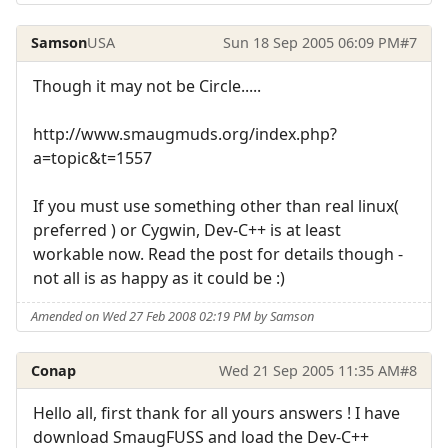
Samson
USA
Sun 18 Sep 2005 06:09 PM
#7
Though it may not be Circle.....
http://www.smaugmuds.org/index.php?
a=topic&t=1557
If you must use something other than real linux(
preferred ) or Cygwin, Dev-C++ is at least
workable now. Read the post for details though -
not all is as happy as it could be :)
Amended on Wed 27 Feb 2008 02:19 PM by Samson
Conap
Wed 21 Sep 2005 11:35 AM
#8
Hello all, first thank for all yours answers ! I have
download SmaugFUSS and load the Dev-C++