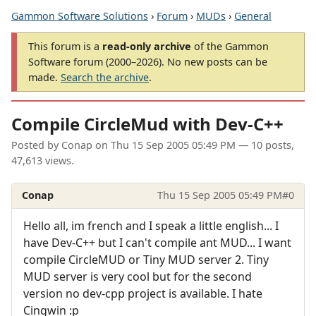
Gammon Software Solutions
›
Forum
›
MUDs
›
General
This forum is a
read-only archive
of the Gammon
Software forum (2000–2026). No new posts can be
made.
Search the archive
.
Compile CircleMud with Dev-C++
Posted by
Conap
on
Thu 15 Sep 2005 05:49 PM
— 10 posts,
47,613 views.
Conap
Thu 15 Sep 2005 05:49 PM
#0
Hello all, im french and I speak a little english... I
have Dev-C++ but I can't compile ant MUD... I want
compile CircleMUD or Tiny MUD server 2. Tiny
MUD server is very cool but for the second
version no dev-cpp project is available. I hate
Cingwin :p