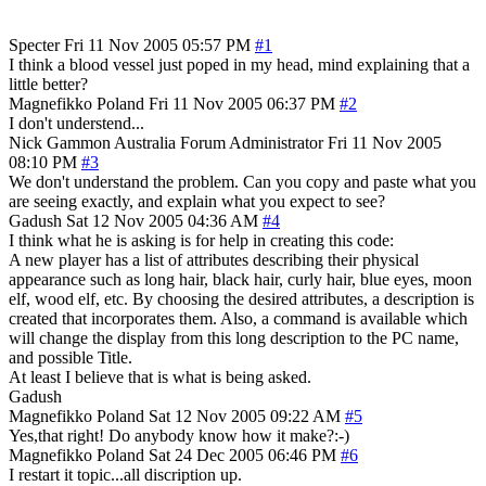
Specter
Fri 11 Nov 2005 05:57 PM
#1
I think a blood vessel just poped in my head, mind explaining that a
little better?
Magnefikko
Poland
Fri 11 Nov 2005 06:37 PM
#2
I don't understend...
Nick Gammon
Australia
Forum Administrator
Fri 11 Nov 2005
08:10 PM
#3
We don't understand the problem. Can you copy and paste what you
are seeing exactly, and explain what you expect to see?
Gadush
Sat 12 Nov 2005 04:36 AM
#4
I think what he is asking is for help in creating this code:
A new player has a list of attributes describing their physical
appearance such as long hair, black hair, curly hair, blue eyes, moon
elf, wood elf, etc. By choosing the desired attributes, a description is
created that incorporates them. Also, a command is available which
will change the display from this long description to the PC name,
and possible Title.
At least I believe that is what is being asked.
Gadush
Magnefikko
Poland
Sat 12 Nov 2005 09:22 AM
#5
Yes,that right! Do anybody know how it make?:-)
Magnefikko
Poland
Sat 24 Dec 2005 06:46 PM
#6
I restart it topic...all discription up.