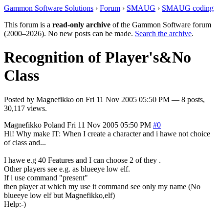
Gammon Software Solutions
›
Forum
›
SMAUG
›
SMAUG coding
This forum is a
read-only archive
of the Gammon Software forum
(2000–2026). No new posts can be made.
Search the archive
.
Recognition of Player's&No
Class
Posted by
Magnefikko
on
Fri 11 Nov 2005 05:50 PM
— 8 posts,
30,117 views.
Magnefikko
Poland
Fri 11 Nov 2005 05:50 PM
#0
Hi! Why make IT: When I create a character and i hawe not choice
of class and...
I hawe e.g 40 Features and I can choose 2 of they .
Other players see e.g. as blueeye low elf.
If i use command "present"
then player at which my use it command see only my name (No
blueeye low elf but Magnefikko,elf)
Help:-)