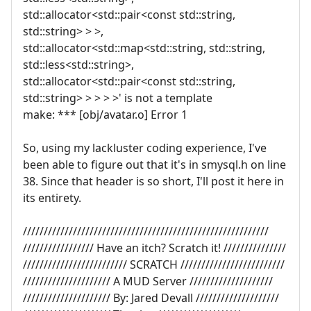
std::allocator<std::pair<const std::string,
std::string> > >,
std::allocator<std::map<std::string, std::string,
std::less<std::string>,
std::allocator<std::pair<const std::string,
std::string> > > > >' is not a template
make: *** [obj/avatar.o] Error 1
So, using my lackluster coding experience, I've
been able to figure out that it's in smysql.h on line
38. Since that header is so short, I'll post it here in
its entirety.
///////////////////////////////////////////////////////////
///////////////// Have an itch? Scratch it! ///////////////
///////////////////////// SCRATCH /////////////////////////
///////////////////// A MUD Server ////////////////////
///////////////////// By: Jared Devall ////////////////////