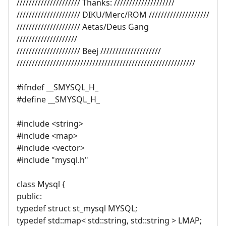
///////////////////// Thanks: ////////////////////
///////////////////// DIKU/Merc/ROM ////////////////////
///////////////////// Aetas/Deus Gang
////////////////////
///////////////////// Beej ////////////////////
///////////////////////////////////////////////////////////
#ifndef __SMYSQL_H_
#define __SMYSQL_H_
#include <string>
#include <map>
#include <vector>
#include "mysql.h"
class Mysql {
public:
typedef struct st_mysql MYSQL;
typedef std::map< std::string, std::string > LMAP;