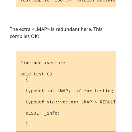
The extra <LMAP> is redundant here. This
compiles OK:
#include <vector>

void test ()

  {

  typedef int LMAP;  // for testing

  typedef std::vector< LMAP > RESULT;

  RESULT _info;
