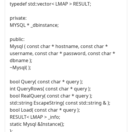
typedef std::vector< LMAP > RESULT;
private:
MYSQL * _dbinstance;
public:
Mysql ( const char * hostname, const char *
username, const char * password, const char *
dbname );
~Mysql( );
bool Query( const char * query );
int QueryRows( const char * query );
bool RealQuery( const char * query );
std::string EscapeString( const std::string & );
bool Load( const char * query );
RESULT< LMAP > _info;
static Mysql &Instance();
};