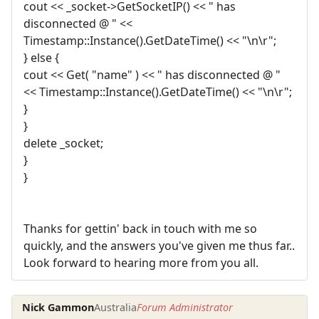
cout << _socket->GetSocketIP() << " has
disconnected @ " <<
Timestamp::Instance().GetDateTime() << "\n\r";
} else {
cout << Get( "name" ) << " has disconnected @ "
<< Timestamp::Instance().GetDateTime() << "\n\r";
}
}
delete _socket;
}
}
Thanks for gettin' back in touch with me so
quickly, and the answers you've given me thus far..
Look forward to hearing more from you all.
Nick Gammon
Australia
Forum Administrator