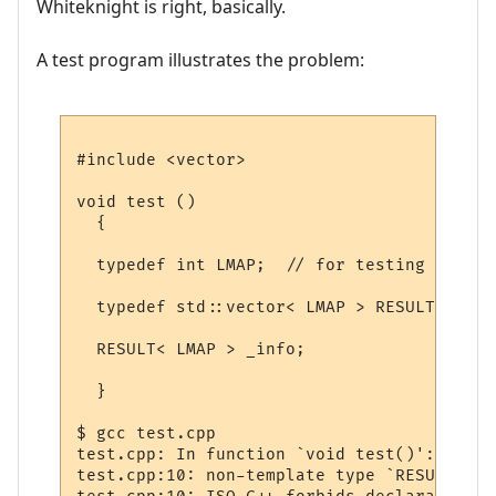
Whiteknight is right, basically.
A test program illustrates the problem:
#include <vector>

void test ()

  {

  typedef int LMAP;  // for testing

  typedef std::vector< LMAP > RESULT;

  RESULT< LMAP > _info;

  }

$ gcc test.cpp

test.cpp: In function `void test()':

test.cpp:10: non-template type `RESULT' us