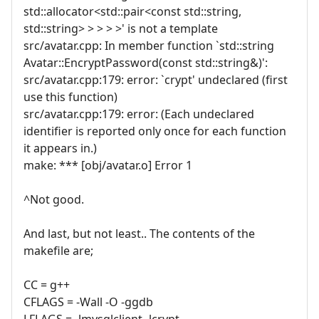
std::allocator<std::pair<const std::string,
std::string> > > > >' is not a template
src/avatar.cpp: In member function `std::string
Avatar::EncryptPassword(const std::string&)':
src/avatar.cpp:179: error: `crypt' undeclared (first
use this function)
src/avatar.cpp:179: error: (Each undeclared
identifier is reported only once for each function
it appears in.)
make: *** [obj/avatar.o] Error 1
^Not good.
And last, but not least.. The contents of the
makefile are;
CC = g++
CFLAGS = -Wall -O -ggdb
LFLAGS = -lmysqlclient -lcrypt