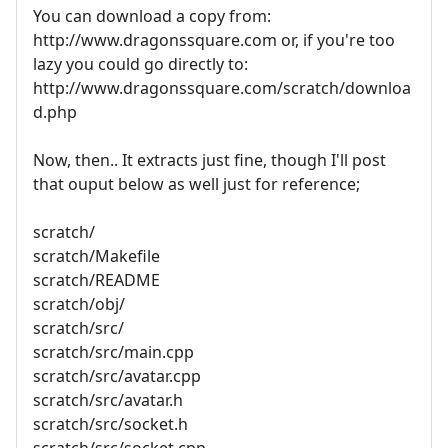
You can download a copy from:
http://www.dragonssquare.com or, if you're too
lazy you could go directly to:
http://www.dragonssquare.com/scratch/downloa
d.php
Now, then.. It extracts just fine, though I'll post
that ouput below as well just for reference;
scratch/
scratch/Makefile
scratch/README
scratch/obj/
scratch/src/
scratch/src/main.cpp
scratch/src/avatar.cpp
scratch/src/avatar.h
scratch/src/socket.h
scratch/src/socket.cpp