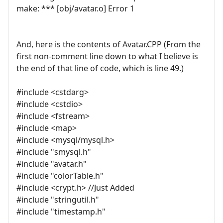
make: *** [obj/avatar.o] Error 1
And, here is the contents of Avatar.CPP (From the
first non-comment line down to what I believe is
the end of that line of code, which is line 49.)
#include <cstdarg>
#include <cstdio>
#include <fstream>
#include <map>
#include <mysql/mysql.h>
#include "smysql.h"
#include "avatar.h"
#include "colorTable.h"
#include <crypt.h> //Just Added
#include "stringutil.h"
#include "timestamp.h"