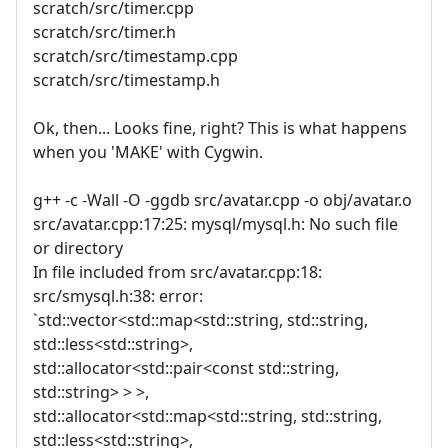
scratch/src/timer.cpp
scratch/src/timer.h
scratch/src/timestamp.cpp
scratch/src/timestamp.h
Ok, then... Looks fine, right? This is what happens
when you 'MAKE' with Cygwin.
g++ -c -Wall -O -ggdb src/avatar.cpp -o obj/avatar.o
src/avatar.cpp:17:25: mysql/mysql.h: No such file
or directory
In file included from src/avatar.cpp:18:
src/smysql.h:38: error:
`std::vector<std::map<std::string, std::string,
std::less<std::string>,
std::allocator<std::pair<const std::string,
std::string> > >,
std::allocator<std::map<std::string, std::string,
std::less<std::string>,