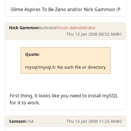
-Slime Aspires To Be Zeno and/or Nick Gammon :P
Nick Gammon
Australia
Forum Administrator
Thu 12 Jan 2006 08:52 AM
#1
Quote:
mysql/mysql.h: No such file or directory
First thing, it looks like you need to install mySQL
for it to work.
Samson
USA
Thu 12 Jan 2006 11:25 AM
#2