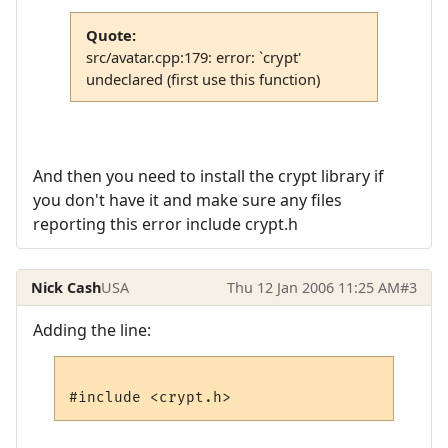
Quote:
src/avatar.cpp:179: error: `crypt'
undeclared (first use this function)
And then you need to install the crypt library if
you don't have it and make sure any files
reporting this error include crypt.h
Nick Cash
USA
Thu 12 Jan 2006 11:25 AM
#3
Adding the line: