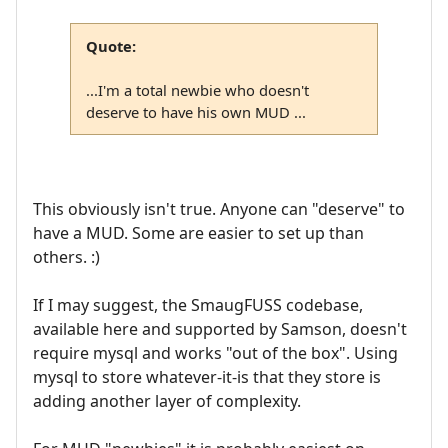
Quote:
...I'm a total newbie who doesn't
deserve to have his own MUD ...
This obviously isn't true. Anyone can "deserve" to
have a MUD. Some are easier to set up than
others. :)
If I may suggest, the SmaugFUSS codebase,
available here and supported by Samson, doesn't
require mysql and works "out of the box". Using
mysql to store whatever-it-is that they store is
adding another layer of complexity.