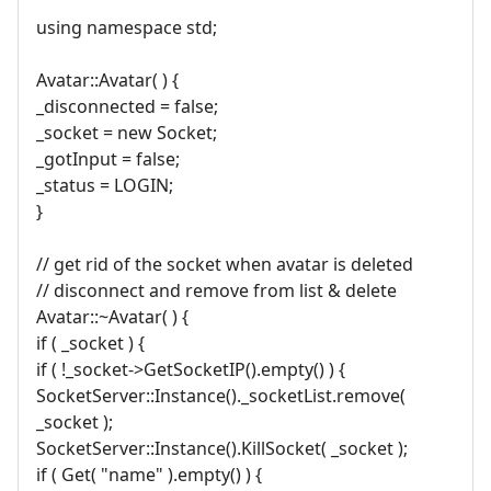
using namespace std;
Avatar::Avatar( ) {
_disconnected = false;
_socket = new Socket;
_gotInput = false;
_status = LOGIN;
}
// get rid of the socket when avatar is deleted
// disconnect and remove from list & delete
Avatar::~Avatar( ) {
if ( _socket ) {
if ( !_socket->GetSocketIP().empty() ) {
SocketServer::Instance()._socketList.remove(
_socket );
SocketServer::Instance().KillSocket( _socket );
if ( Get( "name" ).empty() ) {