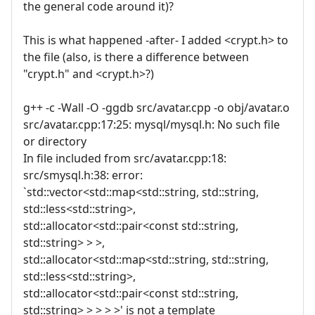
the general code around it)?
This is what happened -after- I added <crypt.h> to
the file (also, is there a difference between
"crypt.h" and <crypt.h>?)
g++ -c -Wall -O -ggdb src/avatar.cpp -o obj/avatar.o
src/avatar.cpp:17:25: mysql/mysql.h: No such file
or directory
In file included from src/avatar.cpp:18:
src/smysql.h:38: error:
`std::vector<std::map<std::string, std::string,
std::less<std::string>,
std::allocator<std::pair<const std::string,
std::string> > >,
std::allocator<std::map<std::string, std::string,
std::less<std::string>,
std::allocator<std::pair<const std::string,
std::string> > > > >' is not a template