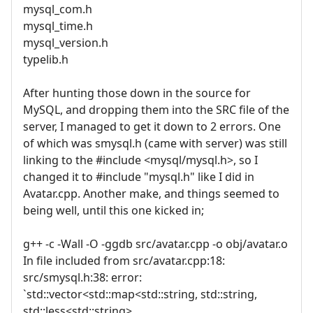
mysql_com.h
mysql_time.h
mysql_version.h
typelib.h
After hunting those down in the source for
MySQL, and dropping them into the SRC file of the
server, I managed to get it down to 2 errors. One
of which was smysql.h (came with server) was still
linking to the #include <mysql/mysql.h>, so I
changed it to #include "mysql.h" like I did in
Avatar.cpp. Another make, and things seemed to
being well, until this one kicked in;
g++ -c -Wall -O -ggdb src/avatar.cpp -o obj/avatar.o
In file included from src/avatar.cpp:18:
src/smysql.h:38: error:
`std::vector<std::map<std::string, std::string,
std::less<std::string>,