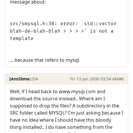
message about:
src/smysql.h:38: error: `std::vector
blah-de-blah-blah > > > >' is not a
template
... because that refers to mysql.
IAmSlime
USA
Fri 13 Jan 2006 03:54 AM
#6
Well, if I head back to www.mysql.com and
download the source instead.. Where am I
supposed to drop the files? A subdirectory in the
SRC folder called MYSQL? I'm just asking because I
have no idea where I should have this bloody
thing installed.. I do have something from the