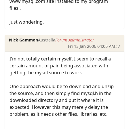
www.mysql.com site installed to my program
files..
Just wondering.
Nick Gammon
Australia
Forum Administrator
Fri 13 Jan 2006 04:05 AM
#7
I'm not totally certain myself, I seem to recall a
certain amount of pain being associated with
getting the mysql source to work.
One approach would be to download and unzip
the source, and then simply find mysql.h in the
downloaded directory and put it where it is
expected. However this may merely delay the
problem, as it needs other files, libraries, etc.