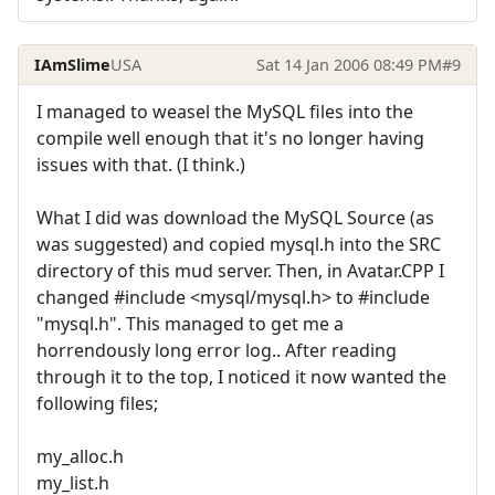
IAmSlime
USA
Sat 14 Jan 2006 08:49 PM
#9
I managed to weasel the MySQL files into the
compile well enough that it's no longer having
issues with that. (I think.)
What I did was download the MySQL Source (as
was suggested) and copied mysql.h into the SRC
directory of this mud server. Then, in Avatar.CPP I
changed #include <mysql/mysql.h> to #include
"mysql.h". This managed to get me a
horrendously long error log.. After reading
through it to the top, I noticed it now wanted the
following files;
my_alloc.h
my_list.h