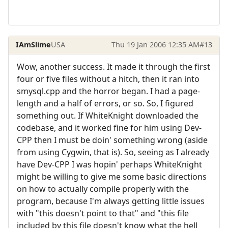
IAmSlime
USA
Thu 19 Jan 2006 12:35 AM
#13
Wow, another success. It made it through the first
four or five files without a hitch, then it ran into
smysql.cpp and the horror began. I had a page-
length and a half of errors, or so. So, I figured
something out. If WhiteKnight downloaded the
codebase, and it worked fine for him using Dev-
CPP then I must be doin' something wrong (aside
from using Cygwin, that is). So, seeing as I already
have Dev-CPP I was hopin' perhaps WhiteKnight
might be willing to give me some basic directions
on how to actually compile properly with the
program, because I'm always getting little issues
with "this doesn't point to that" and "this file
included by this file doesn't know what the hell