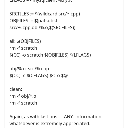
SRCFILES := $(wildcard src/*.cpp)
OBJFILES := $(patsubst
src/%.cpp,obj/%.o,$(SRCFILES))
all: $(OBJFILES)
rm -f scratch
$(CC) -o scratch $(OBJFILES) $(LFLAGS)
obj/%.o: src/%.cpp
$(CC) -c $(CFLAGS) $< -o $@
clean:
rm -f obj/*.o
rm -f scratch
Again, as with last post.. -ANY- information
whatsoever is extremely appreciated.