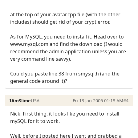
at the top of your avatar.cpp file (with the other
includes) should get rid of your crypt error.
As for MySQL, you need to install it. Head over to
www.mysql.com and find the download (I would
recommend the admin application unless you are
very command line savvy).
Could you paste line 38 from smysql.h (and the
general code around it)?
IAmSlime
USA
Fri 13 Jan 2006 01:18 AM
#4
Nick: First thing, it looks like you need to install
mySQL for it to work.
Well, before I posted here I went and grabbed a