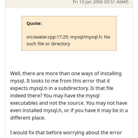
Fri 13 Jan 2006 03:51 AM
#5
Quote:
src/avatar.cpp:17:25: mysql/mysql.h: No
such file or directory
Well, there are more than one ways of installing
mysql. It looks to me from this error that it
expects mysql.h in a subdirectory. Is that file
indeed there? You may have the mysql
executables and not the source. You may not have
even installed mysql.h, or if you have it may be in a
different place.
I would fix that before worrying about the error