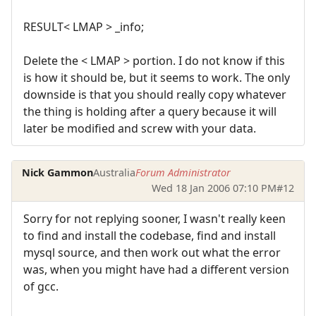
RESULT< LMAP > _info;
Delete the < LMAP > portion. I do not know if this
is how it should be, but it seems to work. The only
downside is that you should really copy whatever
the thing is holding after a query because it will
later be modified and screw with your data.
Nick Gammon
Australia
Forum Administrator
Wed 18 Jan 2006 07:10 PM
#12
Sorry for not replying sooner, I wasn't really keen
to find and install the codebase, find and install
mysql source, and then work out what the error
was, when you might have had a different version
of gcc.