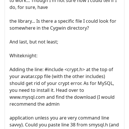
to work... Though I'm not sure how I could tell if I
do, for sure, have
the library... Is there a specific file I could look for
somewhere in the Cygwin directory?
And last, but not least;
Whiteknight:
Adding the line: #include <crypt.h> at the top of
your avatar.cpp file (with the other includes)
should get rid of your crypt error. As for MySQL,
you need to install it. Head over to
www.mysql.com and find the download (I would
recommend the admin
application unless you are very command line
savvy). Could you paste line 38 from smysql.h (and