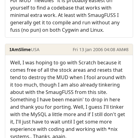
For MUD "newbies" it is probably easiest on
yourself to find a codebase that works with
minimal extra work. At least with SmaugFUSS I
generally get it to compile and run without any
fuss (no pun) on both Cygwin and Linux.
IAmSlime
USA
Fri 13 Jan 2006 04:08 AM
#8
Well, I was hoping to go with Scratch because it
comes free of all the stock areas and resets that
tend to destroy the MUD when I fool around with
it too much, though I am also already tinkering
about with the SmaugFUSS from this site.
Something I have been meanin' to drop in here
and thank you for porting. Well, I guess I'll tinker
with the MySQL a little more and if I still don't get
it, I'll just have to wait until I get some more
experience with coding and working with *nix
systems.. Thanks, again.