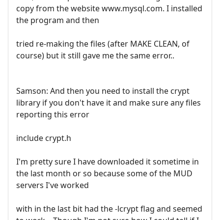
copy from the website www.mysql.com. I installed
the program and then
tried re-making the files (after MAKE CLEAN, of
course) but it still gave me the same error..
Samson: And then you need to install the crypt
library if you don't have it and make sure any files
reporting this error
include crypt.h
I'm pretty sure I have downloaded it sometime in
the last month or so because some of the MUD
servers I've worked
with in the last bit had the -lcrypt flag and seemed