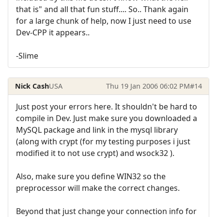
that is" and all that fun stuff.... So.. Thank again
for a large chunk of help, now I just need to use
Dev-CPP it appears..
-Slime
Nick Cash
USA
Thu 19 Jan 2006 06:02 PM
#14
Just post your errors here. It shouldn't be hard to
compile in Dev. Just make sure you downloaded a
MySQL package and link in the mysql library
(along with crypt (for my testing purposes i just
modified it to not use crypt) and wsock32 ).
Also, make sure you define WIN32 so the
preprocessor will make the correct changes.
Beyond that just change your connection info for