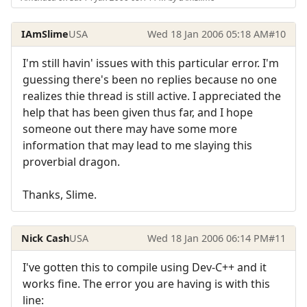
IAmSlime
USA
Wed 18 Jan 2006 05:18 AM
#10
I'm still havin' issues with this particular error. I'm
guessing there's been no replies because no one
realizes thie thread is still active. I appreciated the
help that has been given thus far, and I hope
someone out there may have some more
information that may lead to me slaying this
proverbial dragon.
Thanks, Slime.
Nick Cash
USA
Wed 18 Jan 2006 06:14 PM
#11
I've gotten this to compile using Dev-C++ and it
works fine. The error you are having is with this
line: