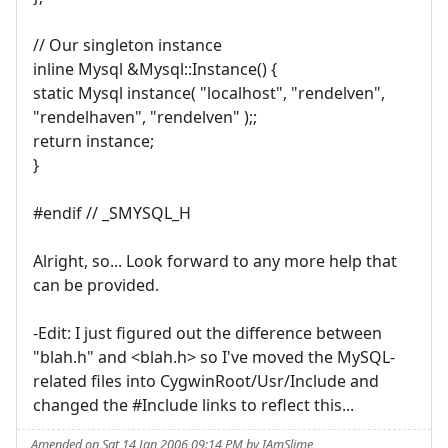
// Our singleton instance
inline Mysql &Mysql::Instance() {
static Mysql instance( "localhost", "rendelven",
"rendelhaven", "rendelven" );;
return instance;
}
#endif // _SMYSQL_H
Alright, so... Look forward to any more help that
can be provided.
-Edit: I just figured out the difference between
"blah.h" and <blah.h> so I've moved the MySQL-
related files into CygwinRoot/Usr/Include and
changed the #Include links to reflect this...
Amended on Sat 14 Jan 2006 09:14 PM by IAmSlime