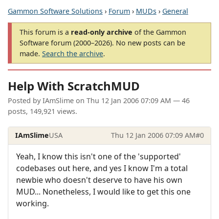
Gammon Software Solutions
›
Forum
›
MUDs
›
General
This forum is a
read-only archive
of the Gammon
Software forum (2000–2026). No new posts can be
made.
Search the archive
.
Help With ScratchMUD
Posted by
IAmSlime
on
Thu 12 Jan 2006 07:09 AM
— 46
posts, 149,921 views.
IAmSlime
USA
Thu 12 Jan 2006 07:09 AM
#0
Yeah, I know this isn't one of the 'supported'
codebases out here, and yes I know I'm a total
newbie who doesn't deserve to have his own
MUD... Nonetheless, I would like to get this one
working.