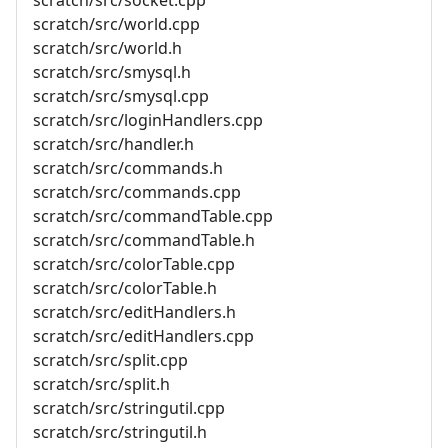
scratch/src/world.cpp
scratch/src/world.h
scratch/src/smysql.h
scratch/src/smysql.cpp
scratch/src/loginHandlers.cpp
scratch/src/handler.h
scratch/src/commands.h
scratch/src/commands.cpp
scratch/src/commandTable.cpp
scratch/src/commandTable.h
scratch/src/colorTable.cpp
scratch/src/colorTable.h
scratch/src/editHandlers.h
scratch/src/editHandlers.cpp
scratch/src/split.cpp
scratch/src/split.h
scratch/src/stringutil.cpp
scratch/src/stringutil.h