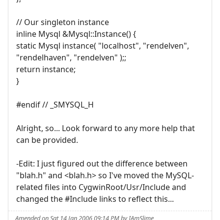
// Our singleton instance
inline Mysql &Mysql::Instance() {
static Mysql instance( "localhost", "rendelven",
"rendelhaven", "rendelven" );;
return instance;
}
#endif // _SMYSQL_H
Alright, so... Look forward to any more help that
can be provided.
-Edit: I just figured out the difference between
"blah.h" and <blah.h> so I've moved the MySQL-
related files into CygwinRoot/Usr/Include and
changed the #Include links to reflect this...
Amended on Sat 14 Jan 2006 09:14 PM by IAmSlime