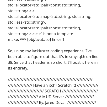
std::allocator<std::pair<const std::string,
std::string> > >,
std::allocator<std::map<std::string, std::string,
std::less<std::string>,
std::allocator<std::pair<const std::string,
std::string> > > > >' is not a template
make: *** [obj/avatar.o] Error 1
So, using my lackluster coding experience, I've
been able to figure out that it's in smysql.h on line
38. Since that header is so short, I'll post it here in
its entirety.
///////////////////////////////////////////////////////////
///////////////// Have an itch? Scratch it! ///////////////
///////////////////////// SCRATCH /////////////////////////
///////////////////// A MUD Server ////////////////////
///////////////////// By: Jared Devall ////////////////////