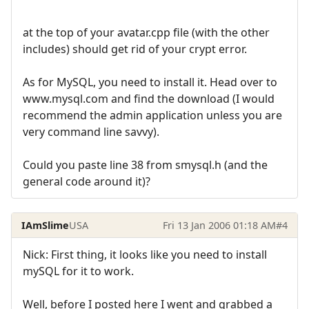
at the top of your avatar.cpp file (with the other
includes) should get rid of your crypt error.
As for MySQL, you need to install it. Head over to
www.mysql.com and find the download (I would
recommend the admin application unless you are
very command line savvy).
Could you paste line 38 from smysql.h (and the
general code around it)?
IAmSlime
USA
Fri 13 Jan 2006 01:18 AM
#4
Nick: First thing, it looks like you need to install
mySQL for it to work.
Well, before I posted here I went and grabbed a