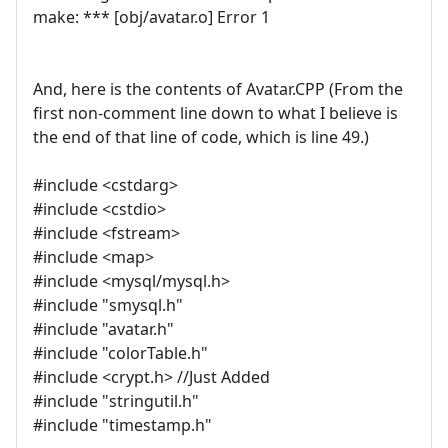
make: *** [obj/avatar.o] Error 1
And, here is the contents of Avatar.CPP (From the
first non-comment line down to what I believe is
the end of that line of code, which is line 49.)
#include <cstdarg>
#include <cstdio>
#include <fstream>
#include <map>
#include <mysql/mysql.h>
#include "smysql.h"
#include "avatar.h"
#include "colorTable.h"
#include <crypt.h> //Just Added
#include "stringutil.h"
#include "timestamp.h"