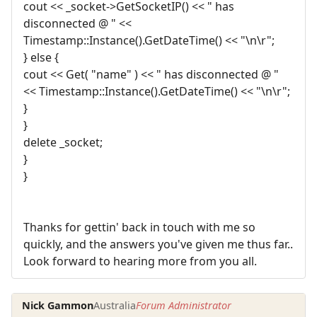
cout << _socket->GetSocketIP() << " has
disconnected @ " <<
Timestamp::Instance().GetDateTime() << "\n\r";
} else {
cout << Get( "name" ) << " has disconnected @ "
<< Timestamp::Instance().GetDateTime() << "\n\r";
}
}
delete _socket;
}
}
Thanks for gettin' back in touch with me so
quickly, and the answers you've given me thus far..
Look forward to hearing more from you all.
Nick Gammon
Australia
Forum Administrator