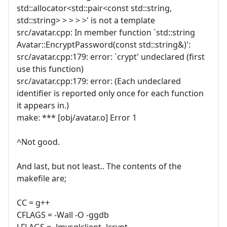
std::allocator<std::pair<const std::string,
std::string> > > > >' is not a template
src/avatar.cpp: In member function `std::string
Avatar::EncryptPassword(const std::string&)':
src/avatar.cpp:179: error: `crypt' undeclared (first
use this function)
src/avatar.cpp:179: error: (Each undeclared
identifier is reported only once for each function
it appears in.)
make: *** [obj/avatar.o] Error 1
^Not good.
And last, but not least.. The contents of the
makefile are;
CC = g++
CFLAGS = -Wall -O -ggdb
LFLAGS = -lmysqlclient -lcrypt