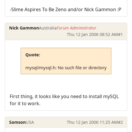
-Slime Aspires To Be Zeno and/or Nick Gammon :P
Nick Gammon
Australia
Forum Administrator
Thu 12 Jan 2006 08:52 AM
#1
Quote:
mysql/mysql.h: No such file or directory
First thing, it looks like you need to install mySQL
for it to work.
Samson
USA
Thu 12 Jan 2006 11:25 AM
#2