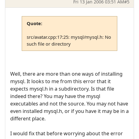
Fri 13 Jan 2006 03:51 AM
#5
Quote:
src/avatar.cpp:17:25: mysql/mysql.h: No
such file or directory
Well, there are more than one ways of installing
mysql. It looks to me from this error that it
expects mysql.h in a subdirectory. Is that file
indeed there? You may have the mysql
executables and not the source. You may not have
even installed mysql.h, or if you have it may be in a
different place.
I would fix that before worrying about the error