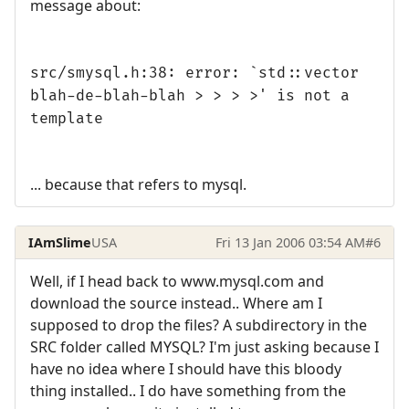
message about:
src/smysql.h:38: error: `std::vector
blah-de-blah-blah > > > >' is not a
template
... because that refers to mysql.
IAmSlime
USA
Fri 13 Jan 2006 03:54 AM
#6
Well, if I head back to www.mysql.com and
download the source instead.. Where am I
supposed to drop the files? A subdirectory in the
SRC folder called MYSQL? I'm just asking because I
have no idea where I should have this bloody
thing installed.. I do have something from the