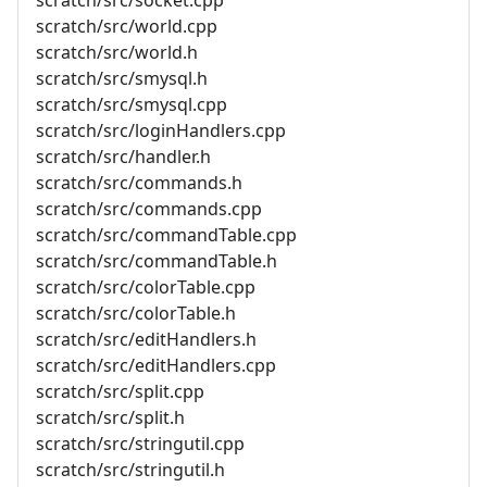
scratch/src/world.cpp
scratch/src/world.h
scratch/src/smysql.h
scratch/src/smysql.cpp
scratch/src/loginHandlers.cpp
scratch/src/handler.h
scratch/src/commands.h
scratch/src/commands.cpp
scratch/src/commandTable.cpp
scratch/src/commandTable.h
scratch/src/colorTable.cpp
scratch/src/colorTable.h
scratch/src/editHandlers.h
scratch/src/editHandlers.cpp
scratch/src/split.cpp
scratch/src/split.h
scratch/src/stringutil.cpp
scratch/src/stringutil.h