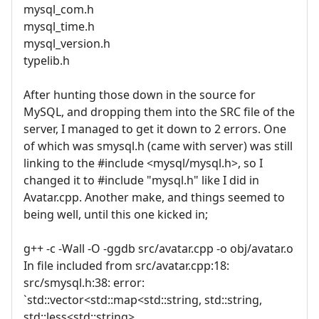
mysql_com.h
mysql_time.h
mysql_version.h
typelib.h
After hunting those down in the source for
MySQL, and dropping them into the SRC file of the
server, I managed to get it down to 2 errors. One
of which was smysql.h (came with server) was still
linking to the #include <mysql/mysql.h>, so I
changed it to #include "mysql.h" like I did in
Avatar.cpp. Another make, and things seemed to
being well, until this one kicked in;
g++ -c -Wall -O -ggdb src/avatar.cpp -o obj/avatar.o
In file included from src/avatar.cpp:18:
src/smysql.h:38: error:
`std::vector<std::map<std::string, std::string,
std::less<std::string>,