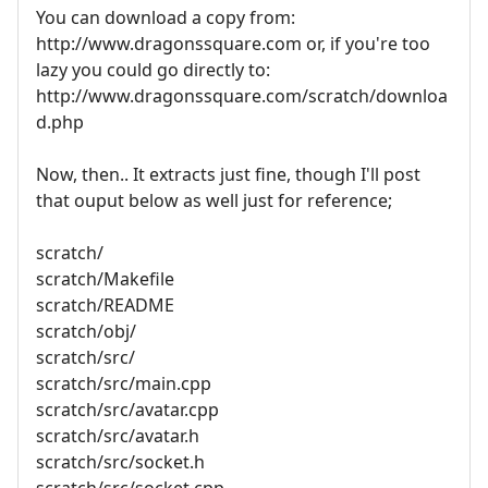
You can download a copy from:
http://www.dragonssquare.com or, if you're too
lazy you could go directly to:
http://www.dragonssquare.com/scratch/downloa
d.php
Now, then.. It extracts just fine, though I'll post
that ouput below as well just for reference;
scratch/
scratch/Makefile
scratch/README
scratch/obj/
scratch/src/
scratch/src/main.cpp
scratch/src/avatar.cpp
scratch/src/avatar.h
scratch/src/socket.h
scratch/src/socket.cpp