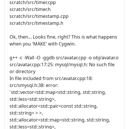
scratch/src/timer.cpp
scratch/src/timer.h
scratch/src/timestamp.cpp
scratch/src/timestamp.h
Ok, then... Looks fine, right? This is what happens
when you 'MAKE' with Cygwin.
g++ -c -Wall -O -ggdb src/avatar.cpp -o obj/avatar.o
src/avatar.cpp:17:25: mysql/mysql.h: No such file
or directory
In file included from src/avatar.cpp:18:
src/smysql.h:38: error:
`std::vector<std::map<std::string, std::string,
std::less<std::string>,
std::allocator<std::pair<const std::string,
std::string> > >,
std::allocator<std::map<std::string, std::string,
std::less<std::string>,