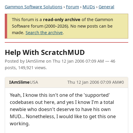
Gammon Software Solutions
›
Forum
›
MUDs
›
General
This forum is a
read-only archive
of the Gammon
Software forum (2000–2026). No new posts can be
made.
Search the archive
.
Help With ScratchMUD
Posted by
IAmSlime
on
Thu 12 Jan 2006 07:09 AM
— 46
posts, 149,921 views.
IAmSlime
USA
Thu 12 Jan 2006 07:09 AM
#0
Yeah, I know this isn't one of the 'supported'
codebases out here, and yes I know I'm a total
newbie who doesn't deserve to have his own
MUD... Nonetheless, I would like to get this one
working.