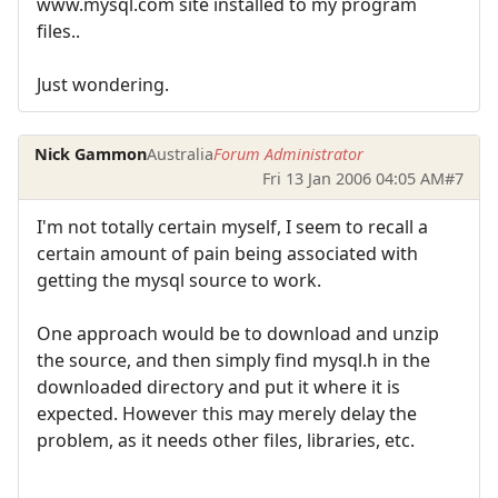
www.mysql.com site installed to my program
files..
Just wondering.
Nick Gammon
Australia
Forum Administrator
Fri 13 Jan 2006 04:05 AM
#7
I'm not totally certain myself, I seem to recall a
certain amount of pain being associated with
getting the mysql source to work.
One approach would be to download and unzip
the source, and then simply find mysql.h in the
downloaded directory and put it where it is
expected. However this may merely delay the
problem, as it needs other files, libraries, etc.