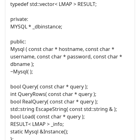
typedef std::vector< LMAP > RESULT;
private:
MYSQL * _dbinstance;
public:
Mysql ( const char * hostname, const char *
username, const char * password, const char *
dbname );
~Mysql( );
bool Query( const char * query );
int QueryRows( const char * query );
bool RealQuery( const char * query );
std::string EscapeString( const std::string & );
bool Load( const char * query );
RESULT< LMAP > _info;
static Mysql &Instance();
};