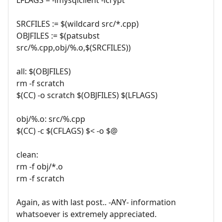
SRCFILES := $(wildcard src/*.cpp)
OBJFILES := $(patsubst
src/%.cpp,obj/%.o,$(SRCFILES))
all: $(OBJFILES)
rm -f scratch
$(CC) -o scratch $(OBJFILES) $(LFLAGS)
obj/%.o: src/%.cpp
$(CC) -c $(CFLAGS) $< -o $@
clean:
rm -f obj/*.o
rm -f scratch
Again, as with last post.. -ANY- information
whatsoever is extremely appreciated.