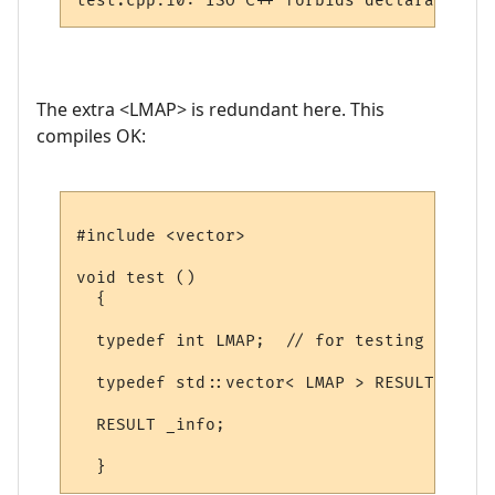
The extra <LMAP> is redundant here. This
compiles OK:
#include <vector>

void test ()

  {

  typedef int LMAP;  // for testing

  typedef std::vector< LMAP > RESULT;

  RESULT _info;
