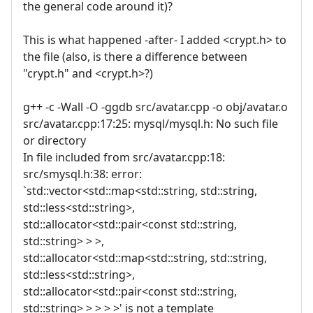
the general code around it)?
This is what happened -after- I added <crypt.h> to
the file (also, is there a difference between
"crypt.h" and <crypt.h>?)
g++ -c -Wall -O -ggdb src/avatar.cpp -o obj/avatar.o
src/avatar.cpp:17:25: mysql/mysql.h: No such file
or directory
In file included from src/avatar.cpp:18:
src/smysql.h:38: error:
`std::vector<std::map<std::string, std::string,
std::less<std::string>,
std::allocator<std::pair<const std::string,
std::string> > >,
std::allocator<std::map<std::string, std::string,
std::less<std::string>,
std::allocator<std::pair<const std::string,
std::string> > > > >' is not a template