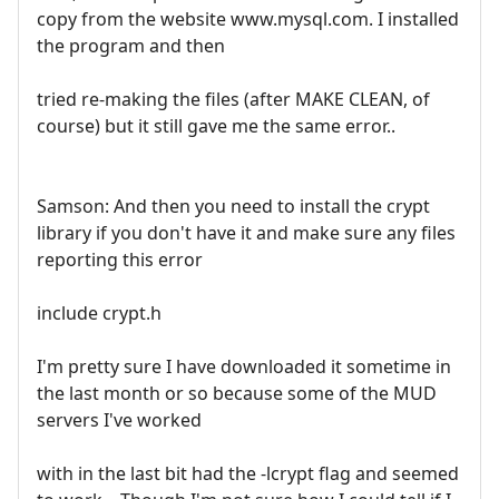
copy from the website www.mysql.com. I installed
the program and then
tried re-making the files (after MAKE CLEAN, of
course) but it still gave me the same error..
Samson: And then you need to install the crypt
library if you don't have it and make sure any files
reporting this error
include crypt.h
I'm pretty sure I have downloaded it sometime in
the last month or so because some of the MUD
servers I've worked
with in the last bit had the -lcrypt flag and seemed