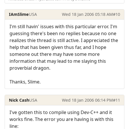
IAmSlime
USA
Wed 18 Jan 2006 05:18 AM
#10
I'm still havin' issues with this particular error. I'm
guessing there's been no replies because no one
realizes thie thread is still active. I appreciated the
help that has been given thus far, and I hope
someone out there may have some more
information that may lead to me slaying this
proverbial dragon.
Thanks, Slime.
Nick Cash
USA
Wed 18 Jan 2006 06:14 PM
#11
I've gotten this to compile using Dev-C++ and it
works fine. The error you are having is with this
line: