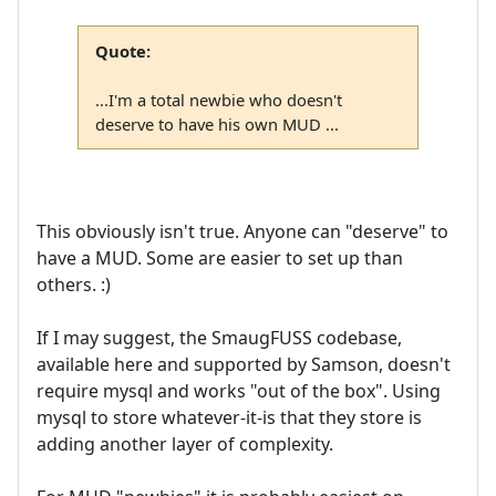
Quote:
...I'm a total newbie who doesn't
deserve to have his own MUD ...
This obviously isn't true. Anyone can "deserve" to
have a MUD. Some are easier to set up than
others. :)
If I may suggest, the SmaugFUSS codebase,
available here and supported by Samson, doesn't
require mysql and works "out of the box". Using
mysql to store whatever-it-is that they store is
adding another layer of complexity.