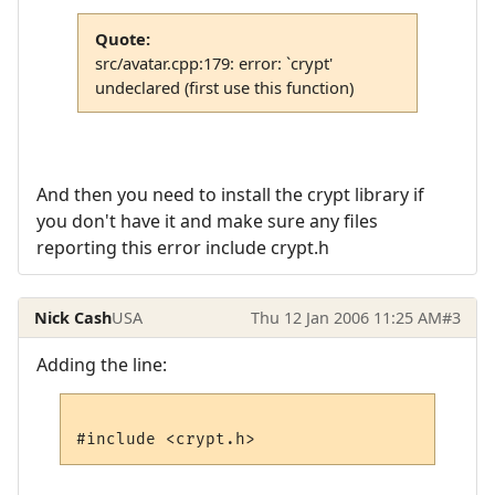
Quote:
src/avatar.cpp:179: error: `crypt'
undeclared (first use this function)
And then you need to install the crypt library if
you don't have it and make sure any files
reporting this error include crypt.h
Nick Cash
USA
Thu 12 Jan 2006 11:25 AM
#3
Adding the line: