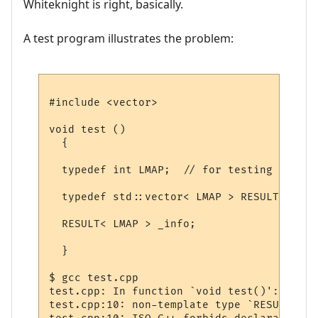
Whiteknight is right, basically.
A test program illustrates the problem:
#include <vector>

void test ()

  {

  typedef int LMAP;  // for testing

  typedef std::vector< LMAP > RESULT;

  RESULT< LMAP > _info;

  }

$ gcc test.cpp

test.cpp: In function `void test()':

test.cpp:10: non-template type `RESULT' us