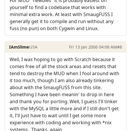
For MUD "newbies" it is probably easiest on
yourself to find a codebase that works with
minimal extra work. At least with SmaugFUSS I
generally get it to compile and run without any
fuss (no pun) on both Cygwin and Linux.
IAmSlime
USA
Fri 13 Jan 2006 04:08 AM
#8
Well, I was hoping to go with Scratch because it
comes free of all the stock areas and resets that
tend to destroy the MUD when I fool around with
it too much, though I am also already tinkering
about with the SmaugFUSS from this site.
Something I have been meanin' to drop in here
and thank you for porting. Well, I guess I'll tinker
with the MySQL a little more and if I still don't get
it, I'll just have to wait until I get some more
experience with coding and working with *nix
systems.. Thanks, again.