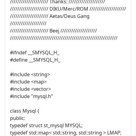
///////////////////// Thanks: ////////////////////
///////////////////// DIKU/Merc/ROM ////////////////////
///////////////////// Aetas/Deus Gang
////////////////////
///////////////////// Beej ////////////////////
///////////////////////////////////////////////////////////
#ifndef __SMYSQL_H_
#define __SMYSQL_H_
#include <string>
#include <map>
#include <vector>
#include "mysql.h"
class Mysql {
public:
typedef struct st_mysql MYSQL;
typedef std::map< std::string, std::string > LMAP;