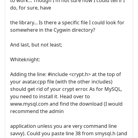
to work... Though I'm not sure how I could tell if I
do, for sure, have
the library... Is there a specific file I could look for
somewhere in the Cygwin directory?
And last, but not least;
Whiteknight:
Adding the line: #include <crypt.h> at the top of
your avatar.cpp file (with the other includes)
should get rid of your crypt error. As for MySQL,
you need to install it. Head over to
www.mysql.com and find the download (I would
recommend the admin
application unless you are very command line
savvy). Could you paste line 38 from smysql.h (and