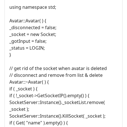
using namespace std;
Avatar::Avatar( ) {
_disconnected = false;
_socket = new Socket;
_gotInput = false;
_status = LOGIN;
}
// get rid of the socket when avatar is deleted
// disconnect and remove from list & delete
Avatar::~Avatar( ) {
if ( _socket ) {
if ( !_socket->GetSocketIP().empty() ) {
SocketServer::Instance()._socketList.remove(
_socket );
SocketServer::Instance().KillSocket( _socket );
if ( Get( "name" ).empty() ) {