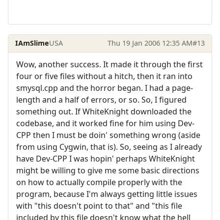
IAmSlime
USA
Thu 19 Jan 2006 12:35 AM
#13
Wow, another success. It made it through the first
four or five files without a hitch, then it ran into
smysql.cpp and the horror began. I had a page-
length and a half of errors, or so. So, I figured
something out. If WhiteKnight downloaded the
codebase, and it worked fine for him using Dev-
CPP then I must be doin' something wrong (aside
from using Cygwin, that is). So, seeing as I already
have Dev-CPP I was hopin' perhaps WhiteKnight
might be willing to give me some basic directions
on how to actually compile properly with the
program, because I'm always getting little issues
with "this doesn't point to that" and "this file
included by this file doesn't know what the hell