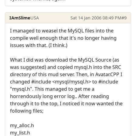
IAmSlime
USA
Sat 14 Jan 2006 08:49 PM
#9
I managed to weasel the MySQL files into the
compile well enough that it's no longer having
issues with that. (I think.)
What I did was download the MySQL Source (as
was suggested) and copied mysql.h into the SRC
directory of this mud server. Then, in Avatar.CPP I
changed #include <mysql/mysql.h> to #include
"mysql.h". This managed to get me a
horrendously long error log.. After reading
through it to the top, I noticed it now wanted the
following files;
my_alloc.h
my_list.h