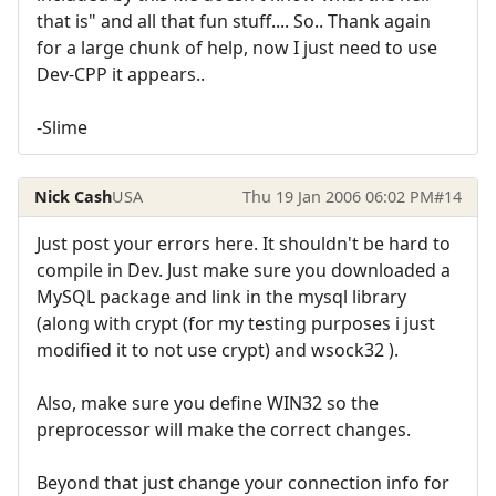
that is" and all that fun stuff.... So.. Thank again
for a large chunk of help, now I just need to use
Dev-CPP it appears..
-Slime
Nick Cash
USA
Thu 19 Jan 2006 06:02 PM
#14
Just post your errors here. It shouldn't be hard to
compile in Dev. Just make sure you downloaded a
MySQL package and link in the mysql library
(along with crypt (for my testing purposes i just
modified it to not use crypt) and wsock32 ).
Also, make sure you define WIN32 so the
preprocessor will make the correct changes.
Beyond that just change your connection info for