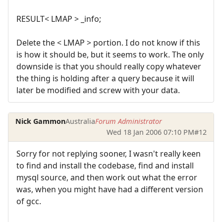
RESULT< LMAP > _info;
Delete the < LMAP > portion. I do not know if this
is how it should be, but it seems to work. The only
downside is that you should really copy whatever
the thing is holding after a query because it will
later be modified and screw with your data.
Nick Gammon
Australia
Forum Administrator
Wed 18 Jan 2006 07:10 PM
#12
Sorry for not replying sooner, I wasn't really keen
to find and install the codebase, find and install
mysql source, and then work out what the error
was, when you might have had a different version
of gcc.