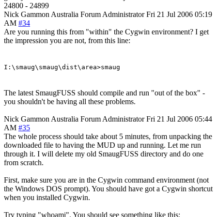
24800 - 24899
Nick Gammon
Australia
Forum Administrator
Fri 21 Jul 2006 05:19
AM
#34
Are you running this from "within" the Cygwin environment? I get
the impression you are not, from this line:
I:\smaug\smaug\dist\area>smaug
The latest SmaugFUSS should compile and run "out of the box" -
you shouldn't be having all these problems.
Nick Gammon
Australia
Forum Administrator
Fri 21 Jul 2006 05:44
AM
#35
The whole process should take about 5 minutes, from unpacking the
downloaded file to having the MUD up and running. Let me run
through it. I will delete my old SmaugFUSS directory and do one
from scratch.
First, make sure you are in the Cygwin command environment (not
the Windows DOS prompt). You should have got a Cygwin shortcut
when you installed Cygwin.
Try typing "whoami". You should see something like this: