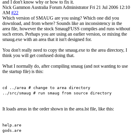
and I don't know why or how to fix it.
Nick Gammon
Australia
Forum Administrator
Fri 21 Jul 2006 12:10
AM
#22
Which version of SMAUG are you using? Which one did you
download, and from where? Sounds like an inconsistency in the
area file, however the stock SmaugFUSS compiles and runs without
such errors. Perhaps you are using an earlier version, or mixing the
smaug.exe with an area that it isn't designed for.
You don't really need to copy the smaug.exe to the area directory, I
think you will get confused doing that.
What I normally do, after compiling smaug (and not wanting to use
the startup file) is this:
cd ../area # change to area directory
../src/smaug # run smaug from source directory
It loads areas in the order shown in the area.lst file, like this:
help.are
gods.are