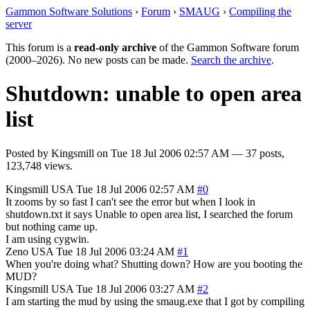
Gammon Software Solutions
›
Forum
›
SMAUG
›
Compiling the
server
This forum is a
read-only archive
of the Gammon Software forum
(2000–2026). No new posts can be made.
Search the archive
.
Shutdown: unable to open area
list
Posted by
Kingsmill
on
Tue 18 Jul 2006 02:57 AM
— 37 posts,
123,748 views.
Kingsmill
USA
Tue 18 Jul 2006 02:57 AM
#0
It zooms by so fast I can't see the error but when I look in
shutdown.txt it says Unable to open area list, I searched the forum
but nothing came up.
I am using cygwin.
Zeno
USA
Tue 18 Jul 2006 03:24 AM
#1
When you're doing what? Shutting down? How are you booting the
MUD?
Kingsmill
USA
Tue 18 Jul 2006 03:27 AM
#2
I am starting the mud by using the smaug.exe that I got by compiling