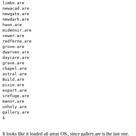
limbo.are
newacad.are
newgate.are
newdark.are
haon.are
midennir.are
sewer.are
redferne.are
grove.are
dwarven.are
daycare.are
grave.are
chapel.are
astral.are
Build.are
pixie.are
export.are
srefuge.are
manor.are
unholy.are
gallery.are
$
It looks like it loaded all areas OK, since gallery.are is the last one.