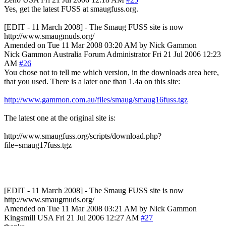
Yes, get the latest FUSS at smaugfuss.org.
[EDIT - 11 March 2008] - The Smaug FUSS site is now
http://www.smaugmuds.org/
Amended on Tue 11 Mar 2008 03:20 AM by Nick Gammon
Nick Gammon
Australia
Forum Administrator
Fri 21 Jul 2006 12:23
AM
#26
You chose not to tell me which version, in the downloads area here,
that you used. There is a later one than 1.4a on this site:
http://www.gammon.com.au/files/smaug/smaug16fuss.tgz
The latest one at the original site is:
http://www.smaugfuss.org/scripts/download.php?
file=smaug17fuss.tgz
[EDIT - 11 March 2008] - The Smaug FUSS site is now
http://www.smaugmuds.org/
Amended on Tue 11 Mar 2008 03:21 AM by Nick Gammon
Kingsmill
USA
Fri 21 Jul 2006 12:27 AM
#27