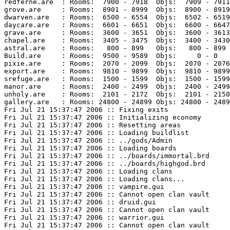
redferne.are  : Rooms:  7900 - 7918  Objs:  7909 - 7911
grove.are     : Rooms:  8901 - 8999  Objs:  8900 - 8919
dwarven.are   : Rooms:  6500 - 6554  Objs:  6502 - 6519
daycare.are   : Rooms:  6601 - 6651  Objs:  6600 - 6647
grave.are     : Rooms:  3600 - 3651  Objs:  3600 - 3613
chapel.are    : Rooms:  3405 - 3475  Objs:  3400 - 3430
astral.are    : Rooms:   800 - 899   Objs:   800 - 899 
Build.are     : Rooms:  9500 - 9589  Objs:     0 - 0   
pixie.are     : Rooms:  2070 - 2099  Objs:  2070 - 2076
export.are    : Rooms:  9810 - 9899  Objs:  9810 - 9899
srefuge.are   : Rooms:  1500 - 1599  Objs:  1500 - 1599
manor.are     : Rooms:  2400 - 2499  Objs:  2400 - 2499
unholy.are    : Rooms:  2101 - 2172  Objs:  2101 - 2150
gallery.are   : Rooms: 24800 - 24899 Objs: 24800 - 2489
Fri Jul 21 15:37:47 2006 :: Fixing exits

Fri Jul 21 15:37:47 2006 :: Initializing economy

Fri Jul 21 15:37:47 2006 :: Resetting areas

Fri Jul 21 15:37:47 2006 :: Loading buildlist

Fri Jul 21 15:37:47 2006 :: ../gods/Admin

Fri Jul 21 15:37:47 2006 :: Loading boards

Fri Jul 21 15:37:47 2006 :: ../boards/immortal.brd

Fri Jul 21 15:37:47 2006 :: ../boards/highgod.brd

Fri Jul 21 15:37:47 2006 :: Loading clans

Fri Jul 21 15:37:47 2006 :: Loading clans...

Fri Jul 21 15:37:47 2006 :: vampire.gui

Fri Jul 21 15:37:47 2006 :: Cannot open clan vault

Fri Jul 21 15:37:47 2006 :: druid.gui

Fri Jul 21 15:37:47 2006 :: Cannot open clan vault

Fri Jul 21 15:37:47 2006 :: warrior.gui

Fri Jul 21 15:37:47 2006 :: Cannot open clan vault
