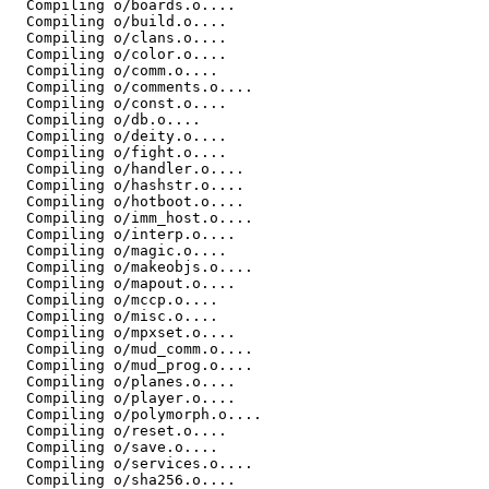
  Compiling o/boards.o....

  Compiling o/build.o....

  Compiling o/clans.o....

  Compiling o/color.o....

  Compiling o/comm.o....

  Compiling o/comments.o....

  Compiling o/const.o....

  Compiling o/db.o....

  Compiling o/deity.o....

  Compiling o/fight.o....

  Compiling o/handler.o....

  Compiling o/hashstr.o....

  Compiling o/hotboot.o....

  Compiling o/imm_host.o....

  Compiling o/interp.o....

  Compiling o/magic.o....

  Compiling o/makeobjs.o....

  Compiling o/mapout.o....

  Compiling o/mccp.o....

  Compiling o/misc.o....

  Compiling o/mpxset.o....

  Compiling o/mud_comm.o....

  Compiling o/mud_prog.o....

  Compiling o/planes.o....

  Compiling o/player.o....

  Compiling o/polymorph.o....

  Compiling o/reset.o....

  Compiling o/save.o....

  Compiling o/services.o....

  Compiling o/sha256.o....
