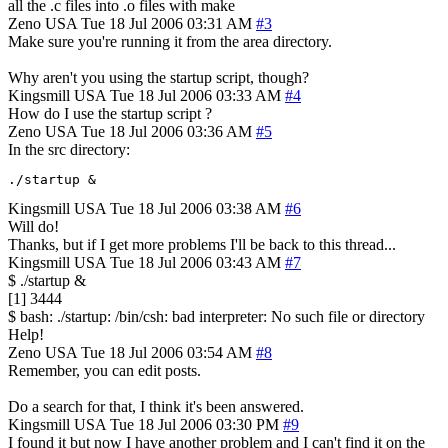
all the .c files into .o files with make
Zeno
USA
Tue 18 Jul 2006 03:31 AM
#3
Make sure you're running it from the area directory.
Why aren't you using the startup script, though?
Kingsmill
USA
Tue 18 Jul 2006 03:33 AM
#4
How do I use the startup script ?
Zeno
USA
Tue 18 Jul 2006 03:36 AM
#5
In the src directory:
./startup &
Kingsmill
USA
Tue 18 Jul 2006 03:38 AM
#6
Will do!
Thanks, but if I get more problems I'll be back to this thread...
Kingsmill
USA
Tue 18 Jul 2006 03:43 AM
#7
$ ./startup &
[1] 3444
$ bash: ./startup: /bin/csh: bad interpreter: No such file or directory
Help!
Zeno
USA
Tue 18 Jul 2006 03:54 AM
#8
Remember, you can edit posts.
Do a search for that, I think it's been answered.
Kingsmill
USA
Tue 18 Jul 2006 03:30 PM
#9
I found it but now I have another problem and I can't find it on the