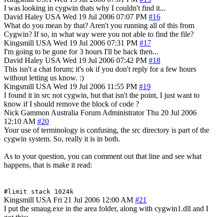
I was looking in cygwin thats why I couldn't find it...
David Haley
USA
Wed 19 Jul 2006 07:07 PM
#16
What do you mean by that? Aren't you running all of this from
Cygwin? If so, in what way were you not able to find the file?
Kingsmill
USA
Wed 19 Jul 2006 07:31 PM
#17
I'm going to be gone for 3 hours I'll be back then...
David Haley
USA
Wed 19 Jul 2006 07:42 PM
#18
This isn't a chat forum; it's ok if you don't reply for a few hours
without letting us know. :)
Kingsmill
USA
Wed 19 Jul 2006 11:55 PM
#19
I found it in src not cygwin, but that isn't the point, I just want to
know if I should remove the block of code ?
Nick Gammon
Australia
Forum Administrator
Thu 20 Jul 2006
12:10 AM
#20
Your use of terminology is confusing, the src directory is part of the
cygwin system. So, really it is in both.
As to your question, you can comment out that line and see what
happens, that is make it read:
#limit stack 1024k
Kingsmill
USA
Fri 21 Jul 2006 12:00 AM
#21
I put the smaug.exe in the area folder, along with cygwin1.dll and I