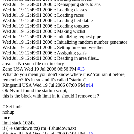
Wed Jul 19 12:49:01 2006 :: Remapping slots to sns
Wed Jul 19 12:49:01 2006 :: Loading classes
Wed Jul 19 12:49:01 2006 :: Loading races
Wed Jul 19 12:49:01 2006 :: Loading herb table
Wed Jul 19 12:49:01 2006 :: Loading tongues
Wed Jul 19 12:49:01 2006 :: Making wizlist
Wed Jul 19 12:49:01 2006 :: Initializing request pipe
Wed Jul 19 12:49:01 2006 :: Initializing random number generator
Wed Jul 19 12:49:01 2006 :: Setting time and weather
Wed Jul 19 12:49:01 2006 :: Assigning gsn's
Wed Jul 19 12:49:01 2006 :: Reading in area files...
area.lst: No such file or directory
Zeno
USA
Wed 19 Jul 2006 06:56 PM
#13
What do you mean you don't know where it is? You ran it before,
remember? It's in src and it's called "startup".
Kingsmill
USA
Wed 19 Jul 2006 07:00 PM
#14
Ok Nvm I found the startup script,
this is the block with limit in it, should I remove it ?
# Set limits.
nohup
nice
limit stack 1024k
if ( -e shutdown.txt) rm -f shutdown.txt
Kingsmill
USA
Wed 19 Jul 2006 07:01 PM
#15