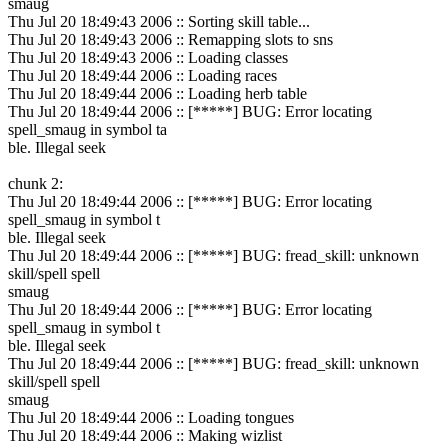
smaug
Thu Jul 20 18:49:43 2006 :: Sorting skill table...
Thu Jul 20 18:49:43 2006 :: Remapping slots to sns
Thu Jul 20 18:49:43 2006 :: Loading classes
Thu Jul 20 18:49:44 2006 :: Loading races
Thu Jul 20 18:49:44 2006 :: Loading herb table
Thu Jul 20 18:49:44 2006 :: [*****] BUG: Error locating
spell_smaug in symbol ta
ble. Illegal seek
chunk 2:
Thu Jul 20 18:49:44 2006 :: [*****] BUG: Error locating
spell_smaug in symbol t
ble. Illegal seek
Thu Jul 20 18:49:44 2006 :: [*****] BUG: fread_skill: unknown
skill/spell spell
smaug
Thu Jul 20 18:49:44 2006 :: [*****] BUG: Error locating
spell_smaug in symbol t
ble. Illegal seek
Thu Jul 20 18:49:44 2006 :: [*****] BUG: fread_skill: unknown
skill/spell spell
smaug
Thu Jul 20 18:49:44 2006 :: Loading tongues
Thu Jul 20 18:49:44 2006 :: Making wizlist