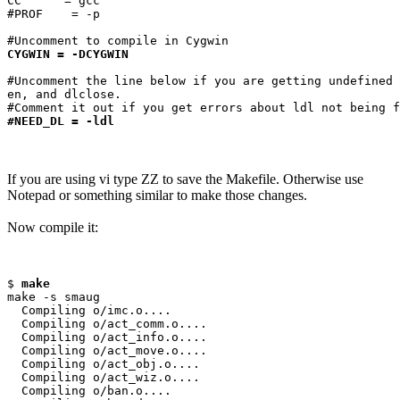
CC      = gcc

#PROF    = -p

CYGWIN = -DCYGWIN
#Uncomment the line below if you are getting undefined 
en, and dlclose.

#NEED_DL = -ldl
If you are using vi type ZZ to save the Makefile. Otherwise use
Notepad or something similar to make those changes.
Now compile it:
$ 
make
make -s smaug

  Compiling o/imc.o....

  Compiling o/act_comm.o....

  Compiling o/act_info.o....

  Compiling o/act_move.o....

  Compiling o/act_obj.o....

  Compiling o/act_wiz.o....

  Compiling o/ban.o....
