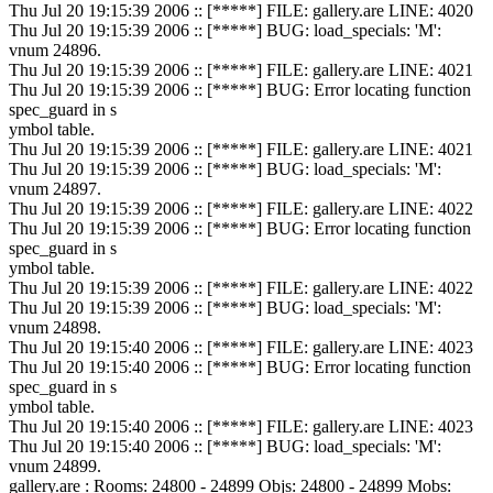
Thu Jul 20 19:15:39 2006 :: [*****] FILE: gallery.are LINE: 4020
Thu Jul 20 19:15:39 2006 :: [*****] BUG: load_specials: 'M':
vnum 24896.
Thu Jul 20 19:15:39 2006 :: [*****] FILE: gallery.are LINE: 4021
Thu Jul 20 19:15:39 2006 :: [*****] BUG: Error locating function
spec_guard in s
ymbol table.
Thu Jul 20 19:15:39 2006 :: [*****] FILE: gallery.are LINE: 4021
Thu Jul 20 19:15:39 2006 :: [*****] BUG: load_specials: 'M':
vnum 24897.
Thu Jul 20 19:15:39 2006 :: [*****] FILE: gallery.are LINE: 4022
Thu Jul 20 19:15:39 2006 :: [*****] BUG: Error locating function
spec_guard in s
ymbol table.
Thu Jul 20 19:15:39 2006 :: [*****] FILE: gallery.are LINE: 4022
Thu Jul 20 19:15:39 2006 :: [*****] BUG: load_specials: 'M':
vnum 24898.
Thu Jul 20 19:15:40 2006 :: [*****] FILE: gallery.are LINE: 4023
Thu Jul 20 19:15:40 2006 :: [*****] BUG: Error locating function
spec_guard in s
ymbol table.
Thu Jul 20 19:15:40 2006 :: [*****] FILE: gallery.are LINE: 4023
Thu Jul 20 19:15:40 2006 :: [*****] BUG: load_specials: 'M':
vnum 24899.
gallery.are : Rooms: 24800 - 24899 Objs: 24800 - 24899 Mobs: