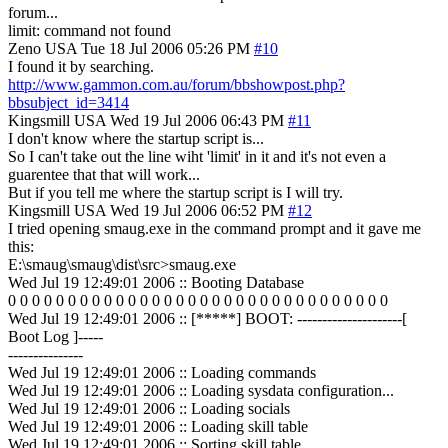
forum...
limit: command not found
Zeno
USA
Tue 18 Jul 2006 05:26 PM
#10
I found it by searching.
http://www.gammon.com.au/forum/bbshowpost.php?
bbsubject_id=3414
Kingsmill
USA
Wed 19 Jul 2006 06:43 PM
#11
I don't know where the startup script is...
So I can't take out the line wiht 'limit' in it and it's not even a
guarentee that that will work...
But if you tell me where the startup script is I will try.
Kingsmill
USA
Wed 19 Jul 2006 06:52 PM
#12
I tried opening smaug.exe in the command prompt and it gave me
this:
E:\smaug\smaug\dist\src>smaug.exe
Wed Jul 19 12:49:01 2006 :: Booting Database
0 0 0 0 0 0 0 0 0 0 0 0 0 0 0 0 0 0 0 0 0 0 0 0 0 0 0 0 0 0 0 0
Wed Jul 19 12:49:01 2006 :: [*****] BOOT: ---------------------[
Boot Log ]-----
---------------
Wed Jul 19 12:49:01 2006 :: Loading commands
Wed Jul 19 12:49:01 2006 :: Loading sysdata configuration...
Wed Jul 19 12:49:01 2006 :: Loading socials
Wed Jul 19 12:49:01 2006 :: Loading skill table
Wed Jul 19 12:49:01 2006 :: Sorting skill table...