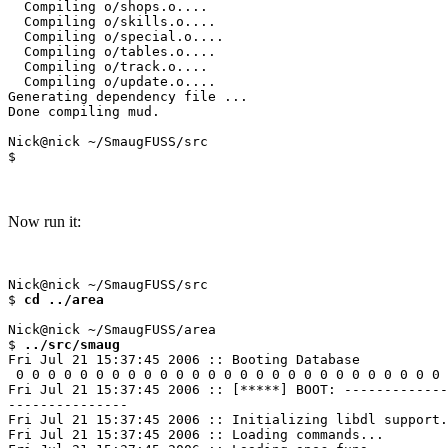
  Compiling o/shops.o....

  Compiling o/skills.o....

  Compiling o/special.o....

  Compiling o/tables.o....

  Compiling o/track.o....

  Compiling o/update.o....

Generating dependency file ...

Done compiling mud.

Nick@nick ~/SmaugFUSS/src

Now run it:
Nick@nick ~/SmaugFUSS/src

$ 
cd ../area
Nick@nick ~/SmaugFUSS/area

$ 
../src/smaug
Fri Jul 21 15:37:45 2006 :: Booting Database

 0 0 0 0 0 0 0 0 0 0 0 0 0 0 0 0 0 0 0 0 0 0 0 0 0 0 0 
Fri Jul 21 15:37:45 2006 :: [*****] BOOT: -------------
---------------

Fri Jul 21 15:37:45 2006 :: Initializing libdl support.
Fri Jul 21 15:37:45 2006 :: Loading commands...
