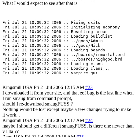
What I would expect to see after that is:
Fri Jul 21 10:09:32 2006 :: Fixing exits

Fri Jul 21 10:09:32 2006 :: Initializing economy

Fri Jul 21 10:09:32 2006 :: Resetting areas

Fri Jul 21 10:09:32 2006 :: Loading buildlist

Fri Jul 21 10:09:32 2006 :: ../gods/Admin

Fri Jul 21 10:09:32 2006 :: ../gods/Nick

Fri Jul 21 10:09:32 2006 :: Loading boards

Fri Jul 21 10:09:32 2006 :: ../boards/immortal.brd

Fri Jul 21 10:09:32 2006 :: ../boards/highgod.brd

Fri Jul 21 10:09:32 2006 :: Loading clans

Fri Jul 21 10:09:32 2006 :: Loading clans...

Kingsmill
USA
Fri 21 Jul 2006 12:15 AM
#23
I downloaded it from your site, and that eof bug is the last line when
I run smaug from command prompt,
should I re-download smaugFUSS ?
Nothing would be lost except maybe a few changes trying to make
it work...
Kingsmill
USA
Fri 21 Jul 2006 12:17 AM
#24
maybe I should get a differen't smaugFUSS, is there one newer than
v1.4a ??
Zeno
USA
Fri 21 Jul 2006 12:18 AM
#25