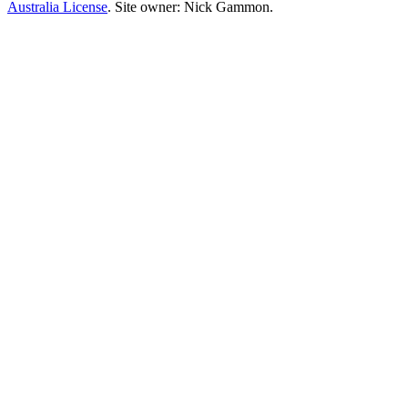
Australia License
. Site owner: Nick Gammon.