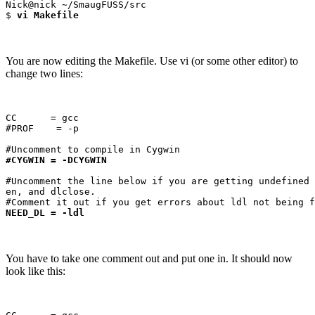
Nick@nick ~/SmaugFUSS/src

$ 
vi Makefile
You are now editing the Makefile. Use vi (or some other editor) to
change two lines:
CC      = gcc

#PROF    = -p

#CYGWIN = -DCYGWIN
#Uncomment the line below if you are getting undefined 
en, and dlclose.

NEED_DL = -ldl
You have to take one comment out and put one in. It should now
look like this: