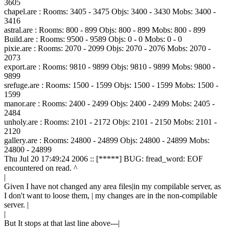
3605
chapel.are : Rooms: 3405 - 3475 Objs: 3400 - 3430 Mobs: 3400 -
3416
astral.are : Rooms: 800 - 899 Objs: 800 - 899 Mobs: 800 - 899
Build.are : Rooms: 9500 - 9589 Objs: 0 - 0 Mobs: 0 - 0
pixie.are : Rooms: 2070 - 2099 Objs: 2070 - 2076 Mobs: 2070 -
2073
export.are : Rooms: 9810 - 9899 Objs: 9810 - 9899 Mobs: 9800 -
9899
srefuge.are : Rooms: 1500 - 1599 Objs: 1500 - 1599 Mobs: 1500 -
1599
manor.are : Rooms: 2400 - 2499 Objs: 2400 - 2499 Mobs: 2405 -
2484
unholy.are : Rooms: 2101 - 2172 Objs: 2101 - 2150 Mobs: 2101 -
2120
gallery.are : Rooms: 24800 - 24899 Objs: 24800 - 24899 Mobs:
24800 - 24899
Thu Jul 20 17:49:24 2006 :: [*****] BUG: fread_word: EOF
encountered on read. ^
|
Given I have not changed any area files|in my compilable server, as
I don't want to loose them, | my changes are in the non-compilable
server. |
|
But It stops at that last line above---|