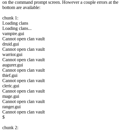
on the command prompt screen. However a couple errors at the
bottom are available:
chunk 1:
Loading clans
Loading clans...
vampire.gui
Cannot open clan vault
druid.gui
Cannot open clan vault
warrior.gui
Cannot open clan vault
augurer.gui
Cannot open clan vault
thief.gui
Cannot open clan vault
cleric.gui
Cannot open clan vault
mage.gui
Cannot open clan vault
ranger.gui
Cannot open clan vault
$
chunk 2: