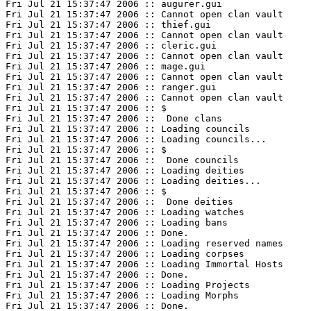
Fri Jul 21 15:37:47 2006 :: augurer.gui

Fri Jul 21 15:37:47 2006 :: Cannot open clan vault

Fri Jul 21 15:37:47 2006 :: thief.gui

Fri Jul 21 15:37:47 2006 :: Cannot open clan vault

Fri Jul 21 15:37:47 2006 :: cleric.gui

Fri Jul 21 15:37:47 2006 :: Cannot open clan vault

Fri Jul 21 15:37:47 2006 :: mage.gui

Fri Jul 21 15:37:47 2006 :: Cannot open clan vault

Fri Jul 21 15:37:47 2006 :: ranger.gui

Fri Jul 21 15:37:47 2006 :: Cannot open clan vault

Fri Jul 21 15:37:47 2006 :: $

Fri Jul 21 15:37:47 2006 ::  Done clans

Fri Jul 21 15:37:47 2006 :: Loading councils

Fri Jul 21 15:37:47 2006 :: Loading councils...

Fri Jul 21 15:37:47 2006 :: $

Fri Jul 21 15:37:47 2006 ::  Done councils

Fri Jul 21 15:37:47 2006 :: Loading deities

Fri Jul 21 15:37:47 2006 :: Loading deities...

Fri Jul 21 15:37:47 2006 :: $

Fri Jul 21 15:37:47 2006 ::  Done deities

Fri Jul 21 15:37:47 2006 :: Loading watches

Fri Jul 21 15:37:47 2006 :: Loading bans

Fri Jul 21 15:37:47 2006 :: Done.

Fri Jul 21 15:37:47 2006 :: Loading reserved names

Fri Jul 21 15:37:47 2006 :: Loading corpses

Fri Jul 21 15:37:47 2006 :: Loading Immortal Hosts

Fri Jul 21 15:37:47 2006 :: Done.

Fri Jul 21 15:37:47 2006 :: Loading Projects

Fri Jul 21 15:37:47 2006 :: Loading Morphs

Fri Jul 21 15:37:47 2006 :: Done.
