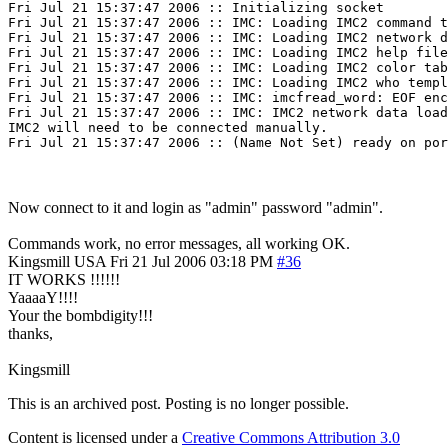
Fri Jul 21 15:37:47 2006 :: Initializing socket

Fri Jul 21 15:37:47 2006 :: IMC: Loading IMC2 command t
Fri Jul 21 15:37:47 2006 :: IMC: Loading IMC2 network d
Fri Jul 21 15:37:47 2006 :: IMC: Loading IMC2 help file
Fri Jul 21 15:37:47 2006 :: IMC: Loading IMC2 color tab
Fri Jul 21 15:37:47 2006 :: IMC: Loading IMC2 who templ
Fri Jul 21 15:37:47 2006 :: IMC: imcfread_word: EOF enc
Fri Jul 21 15:37:47 2006 :: IMC: IMC2 network data load
IMC2 will need to be connected manually.

Now connect to it and login as "admin" password "admin".
Commands work, no error messages, all working OK.
Kingsmill
USA
Fri 21 Jul 2006 03:18 PM
#36
IT WORKS !!!!!!
YaaaaY!!!!
Your the bombdigity!!!
thanks,
Kingsmill
This is an archived post. Posting is no longer possible.
Content is licensed under a
Creative Commons Attribution 3.0