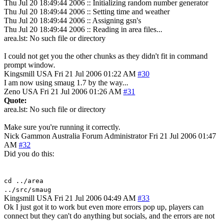
Thu Jul 20 18:49:44 2006 :: Initializing random number generator
Thu Jul 20 18:49:44 2006 :: Setting time and weather
Thu Jul 20 18:49:44 2006 :: Assigning gsn's
Thu Jul 20 18:49:44 2006 :: Reading in area files...
area.lst: No such file or directory
I could not get you the other chunks as they didn't fit in command
prompt window.
Kingsmill
USA
Fri 21 Jul 2006 01:22 AM
#30
I am now using smaug 1.7 by the way...
Zeno
USA
Fri 21 Jul 2006 01:26 AM
#31
Quote:
area.lst: No such file or directory
Make sure you're running it correctly.
Nick Gammon
Australia
Forum Administrator
Fri 21 Jul 2006 01:47
AM
#32
Did you do this:
cd ../area
../src/smaug
Kingsmill
USA
Fri 21 Jul 2006 04:49 AM
#33
Ok I just got it to work but even more errors pop up, players can
connect but they can't do anything but socials, and the errors are not