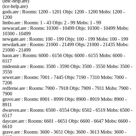
(imc-help.are)
(ice-help.are)
gods.are : Rooms: 1200 - 1201 Objs: 1200 - 1200 Mobs: 1200 -
1200
limbo.are : Rooms: 1 - 43 Objs: 2 - 99 Mobs: 1 - 99
newacad.are : Rooms: 10300 - 10499 Objs: 10300 - 10499 Mobs:
10300 - 10499
newgate.are : Rooms: 100 - 199 Objs: 100 - 199 Mobs: 100 - 199
newdark.are : Rooms: 21000 - 21499 Objs: 21000 - 21435 Mobs:
21000 - 21499
haon.are : Rooms: 6000 - 6156 Objs: 6000 - 6155 Mobs: 6000 -
6117
midennir.are : Rooms: 3500 - 3590 Objs: 3500 - 3550 Mobs: 3500 -
3550
sewer.are : Rooms: 7001 - 7445 Objs: 7190 - 7310 Mobs: 7000 -
7206
redferne.are : Rooms: 7900 - 7918 Objs: 7909 - 7911 Mobs: 7900 -
7900
grove.are : Rooms: 8901 - 8999 Objs: 8900 - 8919 Mobs: 8900 -
8911
dwarven.are : Rooms: 6500 - 6554 Objs: 6502 - 6519 Mobs: 6500 -
6517
daycare.are : Rooms: 6601 - 6651 Objs: 6600 - 6647 Mobs: 6600 -
6610
grave.are : Rooms: 3600 - 3651 Objs: 3600 - 3613 Mobs: 3600 -