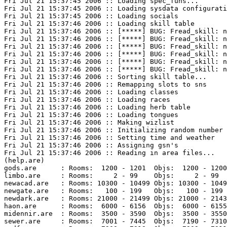
Fri Jul 21 15:37:45 2006 :: Loading spec_funs...

Fri Jul 21 15:37:45 2006 :: Loading sysdata configurati
Fri Jul 21 15:37:45 2006 :: Loading socials

Fri Jul 21 15:37:46 2006 :: Loading skill table

Fri Jul 21 15:37:46 2006 :: [*****] BUG: Fread_skill: n
Fri Jul 21 15:37:46 2006 :: [*****] BUG: Fread_skill: n
Fri Jul 21 15:37:46 2006 :: [*****] BUG: Fread_skill: n
Fri Jul 21 15:37:46 2006 :: [*****] BUG: Fread_skill: n
Fri Jul 21 15:37:46 2006 :: [*****] BUG: Fread_skill: n
Fri Jul 21 15:37:46 2006 :: [*****] BUG: Fread_skill: n
Fri Jul 21 15:37:46 2006 :: Sorting skill table...

Fri Jul 21 15:37:46 2006 :: Remapping slots to sns

Fri Jul 21 15:37:46 2006 :: Loading classes

Fri Jul 21 15:37:46 2006 :: Loading races

Fri Jul 21 15:37:46 2006 :: Loading herb table

Fri Jul 21 15:37:46 2006 :: Loading tongues

Fri Jul 21 15:37:46 2006 :: Making wizlist

Fri Jul 21 15:37:46 2006 :: Initializing random number 
Fri Jul 21 15:37:46 2006 :: Setting time and weather

Fri Jul 21 15:37:46 2006 :: Assigning gsn's

Fri Jul 21 15:37:46 2006 :: Reading in area files...

(help.are)

gods.are      : Rooms:  1200 - 1201  Objs:  1200 - 1200
limbo.are     : Rooms:     2 - 99    Objs:     2 - 99  
newacad.are   : Rooms: 10300 - 10499 Objs: 10300 - 1049
newgate.are   : Rooms:   100 - 199   Objs:   100 - 199 
newdark.are   : Rooms: 21000 - 21499 Objs: 21000 - 2143
haon.are      : Rooms:  6000 - 6156  Objs:  6000 - 6155
midennir.are  : Rooms:  3500 - 3590  Objs:  3500 - 3550
sewer.are     : Rooms:  7001 - 7445  Objs:  7190 - 7310