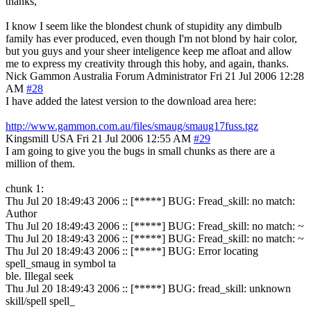
thanks,
I know I seem like the blondest chunk of stupidity any dimbulb
family has ever produced, even though I'm not blond by hair color,
but you guys and your sheer inteligence keep me afloat and allow
me to express my creativity through this hoby, and again, thanks.
Nick Gammon
Australia
Forum Administrator
Fri 21 Jul 2006 12:28
AM
#28
I have added the latest version to the download area here:
http://www.gammon.com.au/files/smaug/smaug17fuss.tgz
Kingsmill
USA
Fri 21 Jul 2006 12:55 AM
#29
I am going to give you the bugs in small chunks as there are a
million of them.
chunk 1:
Thu Jul 20 18:49:43 2006 :: [*****] BUG: Fread_skill: no match:
Author
Thu Jul 20 18:49:43 2006 :: [*****] BUG: Fread_skill: no match: ~
Thu Jul 20 18:49:43 2006 :: [*****] BUG: Fread_skill: no match: ~
Thu Jul 20 18:49:43 2006 :: [*****] BUG: Error locating
spell_smaug in symbol ta
ble. Illegal seek
Thu Jul 20 18:49:43 2006 :: [*****] BUG: fread_skill: unknown
skill/spell spell_