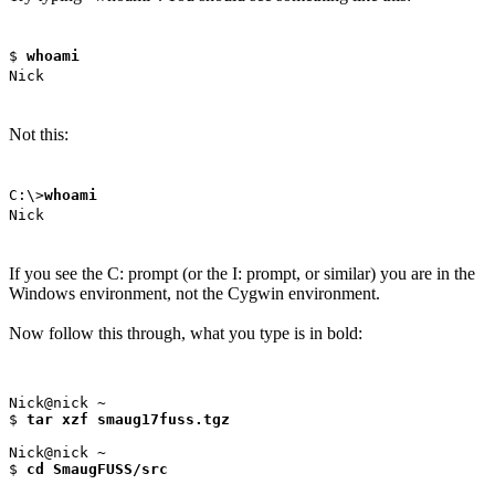
$
whoami
Nick
Not this:
C:\>
whoami
Nick
If you see the C: prompt (or the I: prompt, or similar) you are in the
Windows environment, not the Cygwin environment.
Now follow this through, what you type is in bold:
Nick@nick ~

$ 
tar xzf smaug17fuss.tgz
Nick@nick ~

$ 
cd SmaugFUSS/src