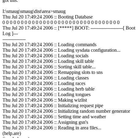
got this:
I:\smaug\smaug\dist\area>smaug
Thu Jul 20 17:49:24 2006 :: Booting Database
0 0 0 0 0 0 0 0 0 0 0 0 0 0 0 0 0 0 0 0 0 0 0 0 0 0 0 0 0 0 0 0
Thu Jul 20 17:49:24 2006 :: [*****] BOOT: ---------------------[ Boot
Log ]---
---------------
Thu Jul 20 17:49:24 2006 :: Loading commands
Thu Jul 20 17:49:24 2006 :: Loading sysdata configuration...
Thu Jul 20 17:49:24 2006 :: Loading socials
Thu Jul 20 17:49:24 2006 :: Loading skill table
Thu Jul 20 17:49:24 2006 :: Sorting skill table...
Thu Jul 20 17:49:24 2006 :: Remapping slots to sns
Thu Jul 20 17:49:24 2006 :: Loading classes
Thu Jul 20 17:49:24 2006 :: Loading races
Thu Jul 20 17:49:24 2006 :: Loading herb table
Thu Jul 20 17:49:24 2006 :: Loading tongues
Thu Jul 20 17:49:24 2006 :: Making wizlist
Thu Jul 20 17:49:24 2006 :: Initializing request pipe
Thu Jul 20 17:49:24 2006 :: Initializing random number generator
Thu Jul 20 17:49:24 2006 :: Setting time and weather
Thu Jul 20 17:49:24 2006 :: Assigning gsn's
Thu Jul 20 17:49:24 2006 :: Reading in area files...
(help.are)