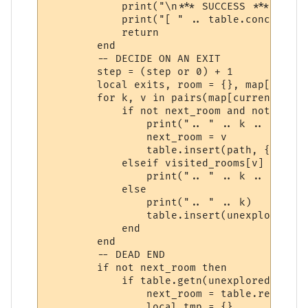
            print("\n*** SUCCESS ***")

            print("[ " .. table.concat(pat
            return

        end

        -- DECIDE ON AN EXIT

        step = (step or 0) + 1

        local exits, room = {}, map[curren
        for k, v in pairs(map[current_room
            if not next_room and not visit
                print(".. " .. k .. " *")

                next_room = v

                table.insert(path, { vnum 
            elseif visited_rooms[v] then

                print(".. " .. k .. " -")

            else

                print(".. " .. k)

                table.insert(unexplored_ro
            end

        end

        -- DEAD END

        if not next_room then

            if table.getn(unexplored_rooms
                next_room = table.remove(u
                local tmp = {}
