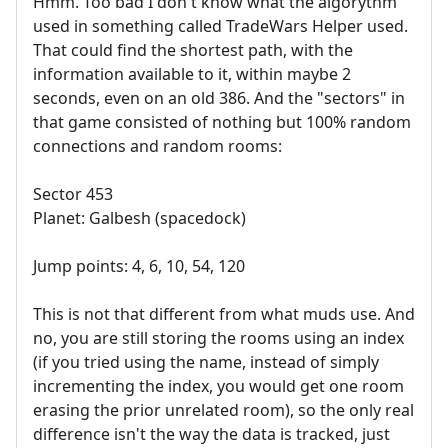
Hmm. Too bad I don't know what the algorythm
used in something called TradeWars Helper used.
That could find the shortest path, with the
information available to it, within maybe 2
seconds, even on an old 386. And the "sectors" in
that game consisted of nothing but 100% random
connections and random rooms:
Sector 453
Planet: Galbesh (spacedock)
Jump points: 4, 6, 10, 54, 120
This is not that different from what muds use. And
no, you are still storing the rooms using an index
(if you tried using the name, instead of simply
incrementing the index, you would get one room
erasing the prior unrelated room), so the only real
difference isn't the way the data is tracked, just