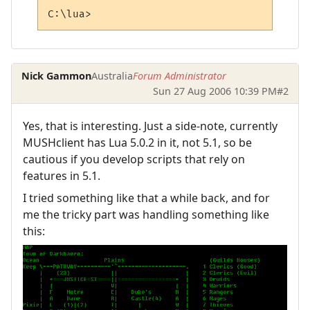
C:\lua>
Nick Gammon
Australia
Forum Administrator
Sun 27 Aug 2006 10:39 PM
#2
Yes, that is interesting. Just a side-note, currently
MUSHclient has Lua 5.0.2 in it, not 5.1, so be
cautious if you develop scripts that rely on
features in 5.1.
I tried something like that a while back, and for
me the tricky part was handling something like
this: