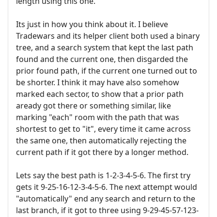
length using this one.
Its just in how you think about it. I believe
Tradewars and its helper client both used a binary
tree, and a search system that kept the last path
found and the current one, then disgarded the
prior found path, if the current one turned out to
be shorter. I think it may have also somehow
marked each sector, to show that a prior path
aready got there or something similar, like
marking "each" room with the path that was
shortest to get to "it", every time it came across
the same one, then automatically rejecting the
current path if it got there by a longer method.
Lets say the best path is 1-2-3-4-5-6. The first try
gets it 9-25-16-12-3-4-5-6. The next attempt would
"automatically" end any search and return to the
last branch, if it got to three using 9-29-45-57-123-