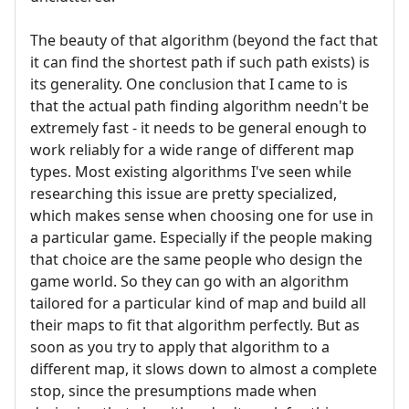
The beauty of that algorithm (beyond the fact that
it can find the shortest path if such path exists) is
its generality. One conclusion that I came to is
that the actual path finding algorithm needn't be
extremely fast - it needs to be general enough to
work reliably for a wide range of different map
types. Most existing algorithms I've seen while
researching this issue are pretty specialized,
which makes sense when choosing one for use in
a particular game. Especially if the people making
that choice are the same people who design the
game world. So they can go with an algorithm
tailored for a particular kind of map and build all
their maps to fit that algorithm perfectly. But as
soon as you try to apply that algorithm to a
different map, it slows down to almost a complete
stop, since the presumptions made when