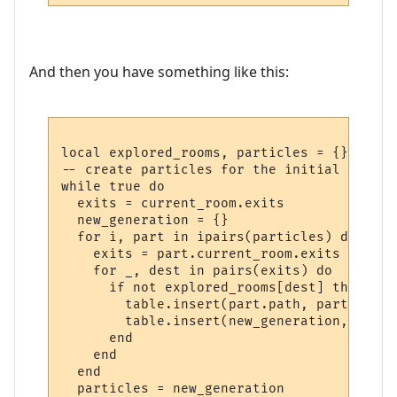
And then you have something like this:
local explored_rooms, particles = {}, {}

-- create particles for the initial room

while true do

  exits = current_room.exits

  new_generation = {}

  for i, part in ipairs(particles) do

    exits = part.current_room.exits

    for _, dest in pairs(exits) do

      if not explored_rooms[dest] then

        table.insert(part.path, part.curre
        table.insert(new_generation, make_
      end    

    end

  end

  particles = new_generation
