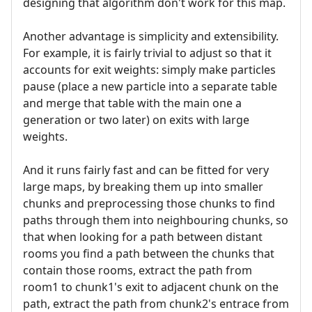
designing that algorithm don't work for this map.
Another advantage is simplicity and extensibility.
For example, it is fairly trivial to adjust so that it
accounts for exit weights: simply make particles
pause (place a new particle into a separate table
and merge that table with the main one a
generation or two later) on exits with large
weights.
And it runs fairly fast and can be fitted for very
large maps, by breaking them up into smaller
chunks and preprocessing those chunks to find
paths through them into neighbouring chunks, so
that when looking for a path between distant
rooms you find a path between the chunks that
contain those rooms, extract the path from
room1 to chunk1's exit to adjacent chunk on the
path, extract the path from chunk2's entrace from