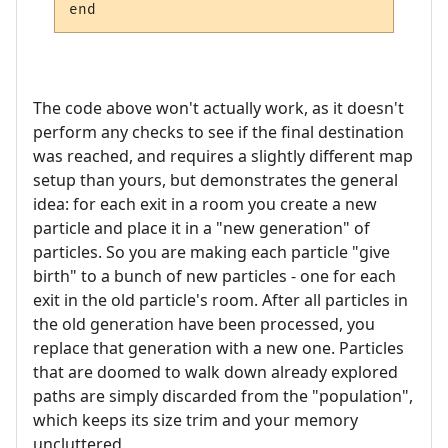
The code above won't actually work, as it doesn't
perform any checks to see if the final destination
was reached, and requires a slightly different map
setup than yours, but demonstrates the general
idea: for each exit in a room you create a new
particle and place it in a "new generation" of
particles. So you are making each particle "give
birth" to a bunch of new particles - one for each
exit in the old particle's room. After all particles in
the old generation have been processed, you
replace that generation with a new one. Particles
that are doomed to walk down already explored
paths are simply discarded from the "population",
which keeps its size trim and your memory
uncluttered.