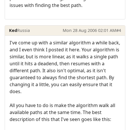
issues with finding the best path.
Ked
Russia
Mon 28 Aug 2006 02:01 AM
#4
I've come up with a similar algorithm a while back,
and I even think I posted it here. Your algorithm is
similar, but is more linear, as it walks a single path
until it hits a deadend, then resumes with a
different path. It also isn't optimal, as it isn't
guaranteed to always find the shortest path. By
changing it a little, you can easily ensure that it
does.
All you have to do is make the algorithm walk all
available paths at the same time. The best
description of this that I've seen goes like this: