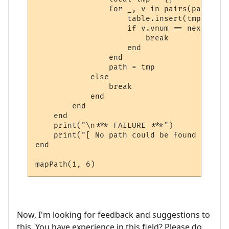
                for _, v in pairs(path) do

                    table.insert(tmp, v)

                    if v.vnum == next_room
                        break

                    end

                end

                path = tmp

            else

                break

            end

        end

    end

    print("\n*** FAILURE ***")

    print("[ No path could be found ]")

end

mapPath(1, 6)
Now, I'm looking for feedback and suggestions to
this. You have experience in this field? Please do