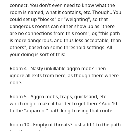
connect. You don't even need to know what the
room is named, what it contains, etc. Though.. You
could set up "blocks" or "weighting", so that
dangerous rooms can either show up as "there
are no connections from this room", or, "this path
is more dangerous, and thus less acceptable, than
others", based on some threshold settings. All
your doing is sort of this:
Room 4 - Nasty unkillable aggro mob? Then
ignore all exits from here, as though there where
none.
Room 5 - Aggro mobs, traps, quicksand, etc.
which might make it harder to get there? Add 10
to the "apparent" path length using that route.
Room 10 - Empty of threats? Just add 1 to the path