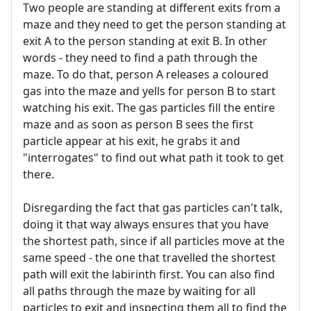
Two people are standing at different exits from a
maze and they need to get the person standing at
exit A to the person standing at exit B. In other
words - they need to find a path through the
maze. To do that, person A releases a coloured
gas into the maze and yells for person B to start
watching his exit. The gas particles fill the entire
maze and as soon as person B sees the first
particle appear at his exit, he grabs it and
"interrogates" to find out what path it took to get
there.
Disregarding the fact that gas particles can't talk,
doing it that way always ensures that you have
the shortest path, since if all particles move at the
same speed - the one that travelled the shortest
path will exit the labirinth first. You can also find
all paths through the maze by waiting for all
particles to exit and inspecting them all to find the