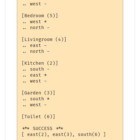
.. west -

[Bedroom (5)]

.. west *

.. north -

[Livingroom (4)]

.. east -

.. north -

[Kitchen (2)]

.. south -

.. east *

.. west -

[Garden (3)]

.. south *

.. west -

[Toilet (6)]

*** SUCCESS ***

[ east(2), east(3), south(6) ]
