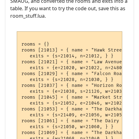
SMAUG, and converted the rooms and exits into a
table. If you want to try the code out, save this as
room_stuff.lua.