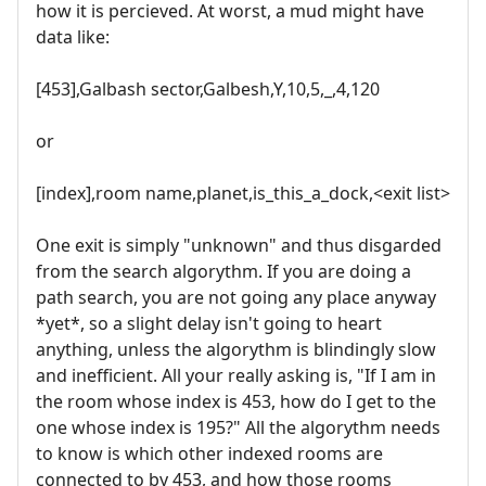
how it is percieved. At worst, a mud might have
data like:
[453],Galbash sector,Galbesh,Y,10,5,_,4,120
or
[index],room name,planet,is_this_a_dock,<exit list>
One exit is simply "unknown" and thus disgarded
from the search algorythm. If you are doing a
path search, you are not going any place anyway
*yet*, so a slight delay isn't going to heart
anything, unless the algorythm is blindingly slow
and inefficient. All your really asking is, "If I am in
the room whose index is 453, how do I get to the
one whose index is 195?" All the algorythm needs
to know is which other indexed rooms are
connected to by 453, and how those rooms