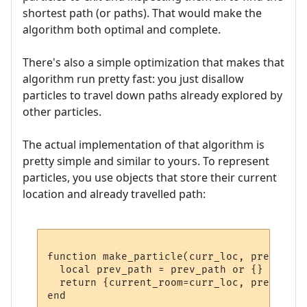
shortest path (or paths). That would make the
algorithm both optimal and complete.
There's also a simple optimization that makes that
algorithm run pretty fast: you just disallow
particles to travel down paths already explored by
other particles.
The actual implementation of that algorithm is
pretty simple and similar to yours. To represent
particles, you use objects that store their current
location and already travelled path:
function make_particle(curr_loc, prev_path)
  local prev_path = prev_path or {}

  return {current_room=curr_loc, prev_path