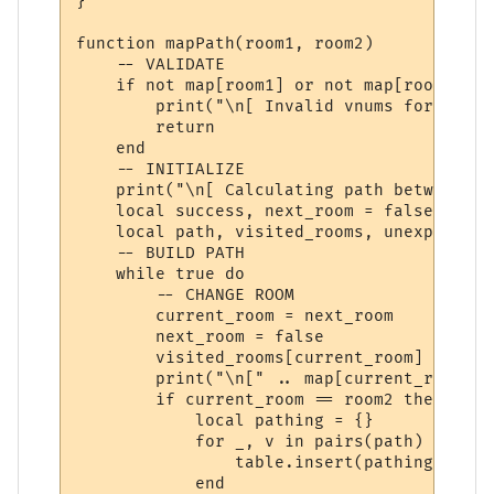
}

function mapPath(room1, room2)

    -- VALIDATE

    if not map[room1] or not map[room2] the
        print("\n[ Invalid vnums for pathi
        return

    end

    -- INITIALIZE

    print("\n[ Calculating path between '"
    local success, next_room = false, room1
    local path, visited_rooms, unexplored_
    -- BUILD PATH

    while true do

        -- CHANGE ROOM

        current_room = next_room

        next_room = false

        visited_rooms[current_room] = true

        print("\n[" .. map[current_room].n
        if current_room == room2 then

            local pathing = {}

            for _, v in pairs(path) do

                table.insert(pathing, v.di
            end
