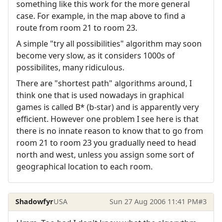
something like this work for the more general
case. For example, in the map above to find a
route from room 21 to room 23.
A simple "try all possibilities" algorithm may soon
become very slow, as it considers 1000s of
possibilites, many ridiculous.
There are "shortest path" algorithms around, I
think one that is used nowadays in graphical
games is called B* (b-star) and is apparently very
efficient. However one problem I see here is that
there is no innate reason to know that to go from
room 21 to room 23 you gradually need to head
north and west, unless you assign some sort of
geographical location to each room.
Shadowfyr
USA
Sun 27 Aug 2006 11:41 PM
#3