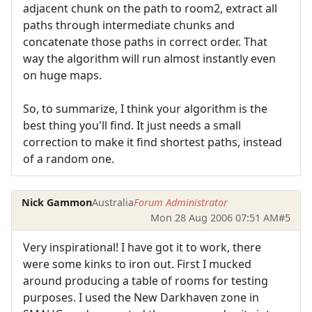
adjacent chunk on the path to room2, extract all
paths through intermediate chunks and
concatenate those paths in correct order. That
way the algorithm will run almost instantly even
on huge maps.
So, to summarize, I think your algorithm is the
best thing you'll find. It just needs a small
correction to make it find shortest paths, instead
of a random one.
Nick Gammon
Australia
Forum Administrator
Mon 28 Aug 2006 07:51 AM
#5
Very inspirational! I have got it to work, there
were some kinks to iron out. First I mucked
around producing a table of rooms for testing
purposes. I used the New Darkhaven zone in