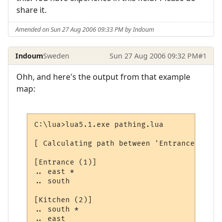
share it.
Amended on Sun 27 Aug 2006 09:33 PM by Indoum
Indoum
Sweden
Sun 27 Aug 2006 09:32 PM
#1
Ohh, and here's the output from that example
map:
C:\lua>lua5.1.exe pathing.lua

[ Calculating path between 'Entrance' and 
[Entrance (1)]

.. east *

.. south

[Kitchen (2)]

.. south *

.. east
