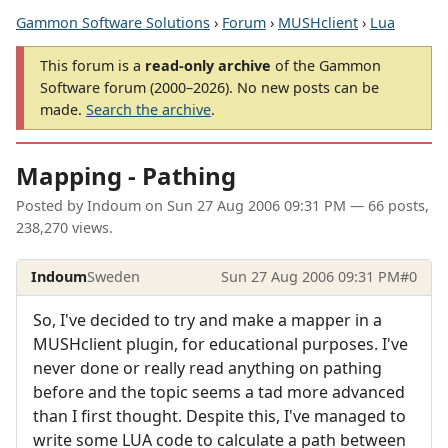
Gammon Software Solutions
›
Forum
›
MUSHclient
›
Lua
This forum is a
read-only archive
of the Gammon
Software forum (2000–2026). No new posts can be
made.
Search the archive
.
Mapping - Pathing
Posted by
Indoum
on
Sun 27 Aug 2006 09:31 PM
— 66 posts,
238,270 views.
Indoum
Sweden
Sun 27 Aug 2006 09:31 PM
#0
So, I've decided to try and make a mapper in a
MUSHclient plugin, for educational purposes. I've
never done or really read anything on pathing
before and the topic seems a tad more advanced
than I first thought. Despite this, I've managed to
write some LUA code to calculate a path between