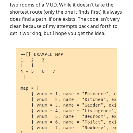
two rooms of a MUD. While it doesn't take the
shortest route (only the one it finds first) it always
does find a path, if one exists. The code isn't very
clean because of my attempts back and forth to
get it working, but I hope you get the idea.
--[[ EXAMPLE MAP

1 - 2 - 3

|   |   |

4 - 5   6   7

]]

map = {

    { vnum = 1, name = "Entrance", exits =
    { vnum = 2, name = "Kitchen", exits = 
    { vnum = 3, name = "Garden", exits = {
    { vnum = 4, name = "Livingroom", exits
    { vnum = 5, name = "Bedroom", exits = 
    { vnum = 6, name = "Toilet", exits = {
    { vnum = 7, name = "Nowhere", exits = 