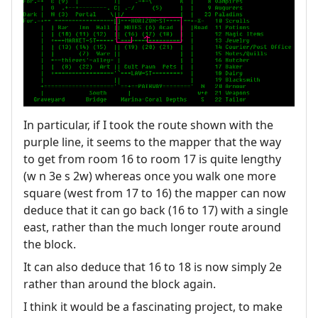
In particular, if I took the route shown with the
purple line, it seems to the mapper that the way
to get from room 16 to room 17 is quite lengthy
(w n 3e s 2w) whereas once you walk one more
square (west from 17 to 16) the mapper can now
deduce that it can go back (16 to 17) with a single
east, rather than the much longer route around
the block.
It can also deduce that 16 to 18 is now simply 2e
rather than around the block again.
I think it would be a fascinating project, to make