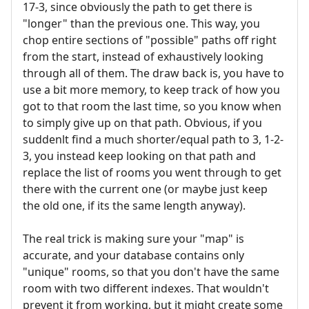
17-3, since obviously the path to get there is
"longer" than the previous one. This way, you
chop entire sections of "possible" paths off right
from the start, instead of exhaustively looking
through all of them. The draw back is, you have to
use a bit more memory, to keep track of how you
got to that room the last time, so you know when
to simply give up on that path. Obvious, if you
suddenlt find a much shorter/equal path to 3, 1-2-
3, you instead keep looking on that path and
replace the list of rooms you went through to get
there with the current one (or maybe just keep
the old one, if its the same length anyway).
The real trick is making sure your "map" is
accurate, and your database contains only
"unique" rooms, so that you don't have the same
room with two different indexes. That wouldn't
prevent it from working, but it might create some