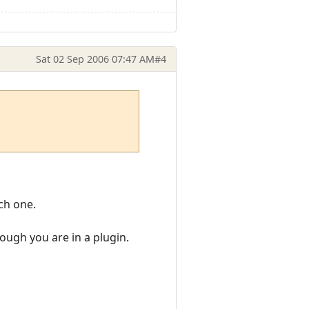
Sat 02 Sep 2006 07:47 AM
#4
ach one.
hough you are in a plugin.