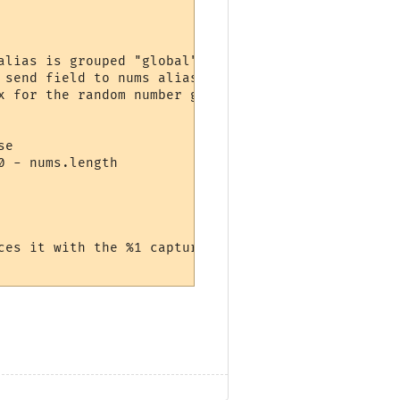
lias is grouped "global"

send field to nums alias

 for the random number generator

e

 - nums.length

ces it with the %1 captured by the alias
