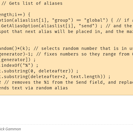
// Gets list of aliases

ngth;i++) {

ption(aliaslist[i], "group") == "global") { // if a
.GetAliasOption(aliaslist[i], "send") ; // and the 
spot that next alias will be placed in, and the max
andom()*(k); // selects random number that is in us
generator)-1; // fixes numbers so they range from 0
generator]) ;

indexOf("%") ;

t.substring(0, deleteafter)) ;

t.substring(deleteafter+2, text.length)) ;

2 // removes the %1 from the Send field, and repla
 Nick Gammon