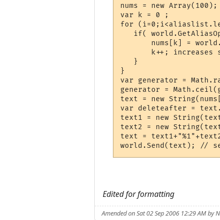
nums = new Array(100); 
var k = 0 ;

for (i=0;i<aliaslist.le
   if( world.GetAliasO
       nums[k] = world
       k++; increases 
   }

}

var generator = Math.r
generator = Math.ceil(
text = new String(nums[
var deleteafter = text.
text1 = new String(tex
text2 = new String(tex
text = text1+"%1"+text
Edited for formatting
Amended on Sat 02 Sep 2006 12:29 AM by