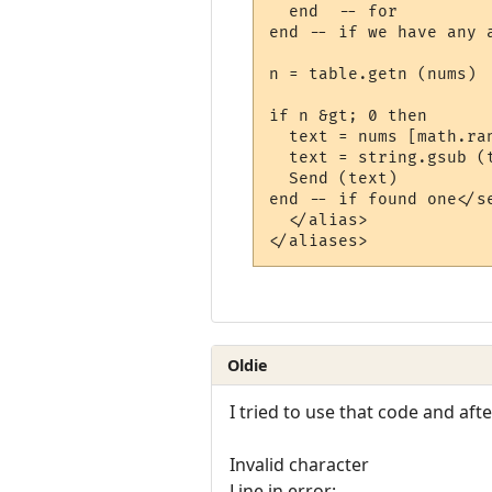
  end  -- for

end -- if we have any a
n = table.getn (nums)  
if n &gt; 0 then

  text = nums [math.ra
  text = string.gsub (
  Send (text)

end -- if found one</se
  </alias>

Oldie
I tried to use that code and afte
Invalid character
Line in error: