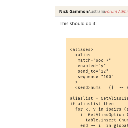
Nick Gammon
Australia
Forum Admin
This should do it:
<aliases>

  <alias

   match="ooc *"

   enabled="y"

   send_to="12"

   sequence="100"

  >

  <send>nums = {}  -- 
aliaslist = GetAliasLis
if aliaslist then

  for k, v in ipairs (a
    if GetAliasOption 
      table.insert (nu
    end -- if in global