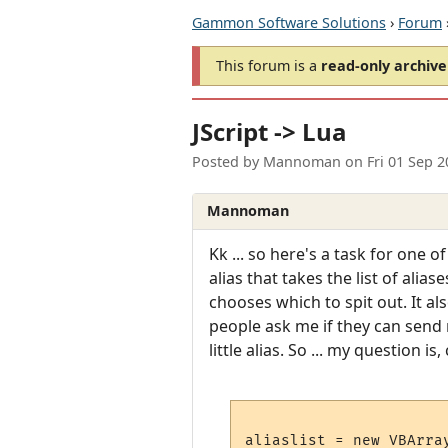
Gammon Software Solutions
›
Forum
This forum is a
read-only archive
JScript -> Lua
Posted by
Mannoman
on
Fri 01 Sep 
Mannoman
Kk ... so here's a task for one 
alias that takes the list of ali
chooses which to spit out. It al
people ask me if they can send m
little alias. So ... my question 
aliaslist = new VBArra