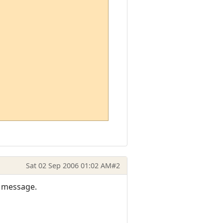
Sat 02 Sep 2006 01:02 AM
#2
or message.