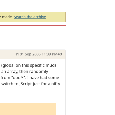
be made.
Search the archive
.
Fri 01 Sep 2006 11:39 PM
#0
 (global on this specific mud)
in an array, then randomly
xt from "ooc *". I have had some
witch to JScript just for a nifty