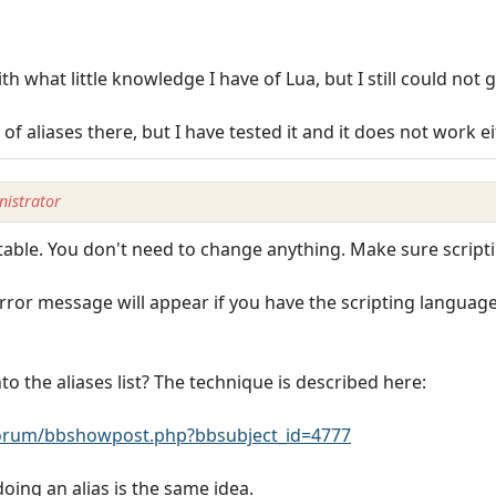
th what little knowledge I have of Lua, but I still could not ge
f aliases there, but I have tested it and it does not work e
istrator
 table. You don't need to change anything. Make sure scripti
rror message will appear if you have the scripting language 
nto the aliases list? The technique is described here:
rum/bbshowpost.php?bbsubject_id=4777
oing an alias is the same idea.