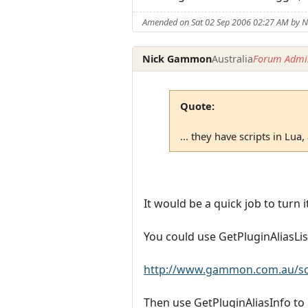
Amended on Sat 02 Sep 2006 02:27 AM by
Nick Gammon
Australia
Forum Admin
Quote:
... they have scripts in Lua, 
It would be a quick job to turn 
You could use GetPluginAliasList
http://www.gammon.com.au/scri
Then use GetPluginAliasInfo to p