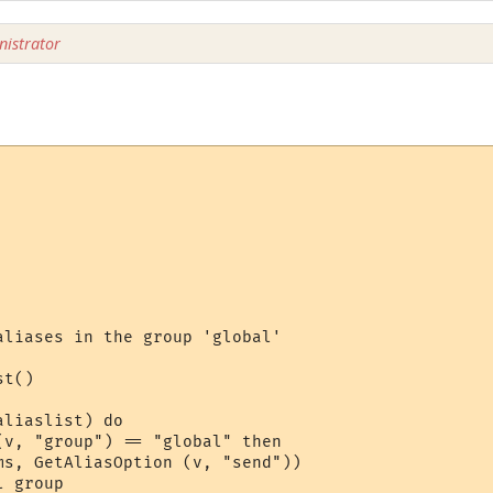
istrator
aliases in the group 'global'

t()

liaslist) do 

(v, "group") == "global" then

ms, GetAliasOption (v, "send")) 

 group
