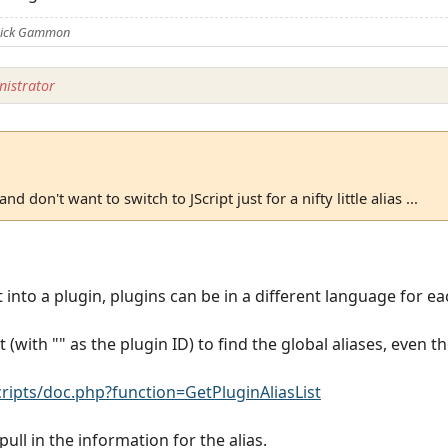
 Nick Gammon
istrator
and don't want to switch to JScript just for a nifty little alias ...
it into a plugin, plugins can be in a different language for e
 (with "" as the plugin ID) to find the global aliases, even t
pts/doc.php?function=GetPluginAliasList
ull in the information for the alias.