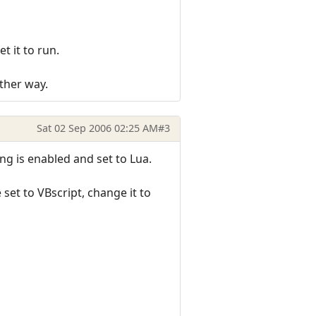
t it to run.
ither way.
Sat 02 Sep 2006 02:25 AM
#3
ng is enabled and set to Lua.
set to VBscript, change it to