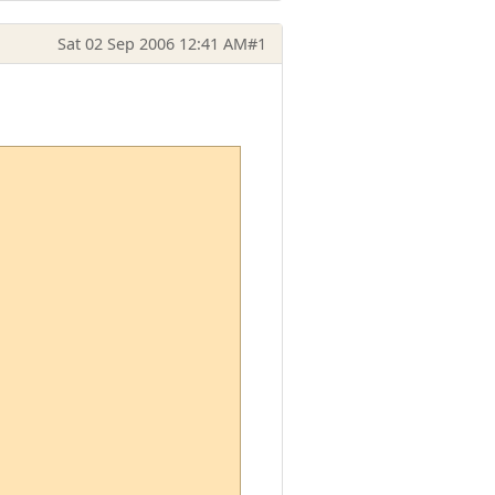
Sat 02 Sep 2006 12:41 AM
#1