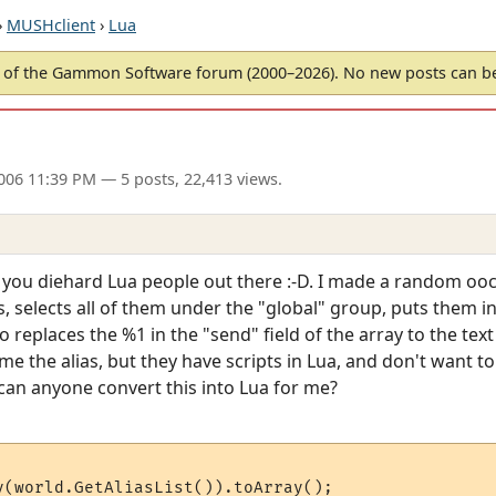
›
MUSHclient
›
Lua
of the Gammon Software forum (2000–2026). No new posts can 
2006 11:39 PM
— 5 posts, 22,413 views.
of you diehard Lua people out there :-D. I made a random ooc
ases, selects all of them under the "global" group, puts them 
so replaces the %1 in the "send" field of the array to the te
e the alias, but they have scripts in Lua, and don't want to s
is, can anyone convert this into Lua for me?
y(world.GetAliasList()).toArray();
