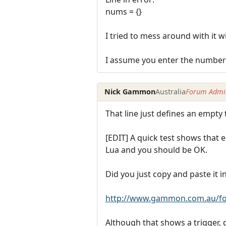
nums = {}
I tried to mess around with it wi
I assume you enter the number o
Nick Gammon
Australia
Forum Admin
That line just defines an empty
[EDIT] A quick test shows that e
Lua and you should be OK.
Did you just copy and paste it i
http://www.gammon.com.au/fo
Although that shows a trigger, d