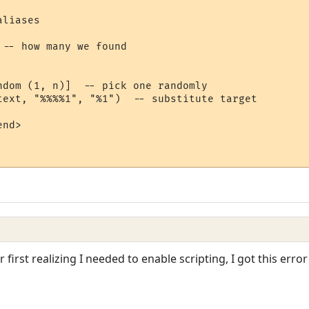
liases

-- how many we found

ndom (1, n)]  -- pick one randomly

text, "%%%%1", "%1")  -- substitute target

nd>

r first realizing I needed to enable scripting, I got this err