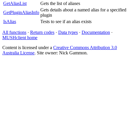
GetAliasList
Gets the list of aliases
Gets details about a named alias for a specified
GetPluginAliasInfo
plugin
IsAlias
Tests to see if an alias exists
All functions
·
Return codes
·
Data types
·
Documentation
·
MUSHclient home
Content is licensed under a
Creative Commons Attribution 3.0
Australia License
. Site owner: Nick Gammon.