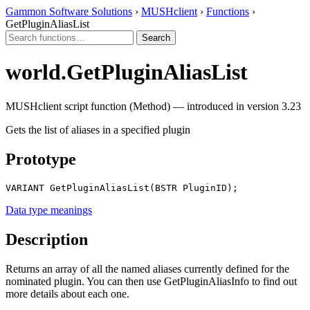
Gammon Software Solutions
›
MUSHclient
›
Functions
›
GetPluginAliasList
world.GetPluginAliasList
MUSHclient script function (Method) — introduced in version 3.23
Gets the list of aliases in a specified plugin
Prototype
VARIANT GetPluginAliasList(BSTR PluginID);
Data type meanings
Description
Returns an array of all the named aliases currently defined for the
nominated plugin. You can then use GetPluginAliasInfo to find out
more details about each one.