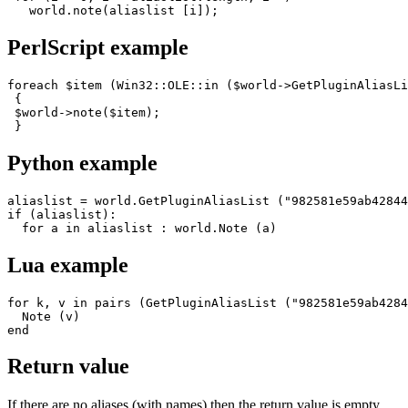
   world.note(aliaslist [i]);
PerlScript example
foreach $item (Win32::OLE::in ($world->GetPluginAliasLi
 {

 $world->note($item);

 }
Python example
aliaslist = world.GetPluginAliasList ("982581e59ab42844
if (aliaslist):

  for a in aliaslist : world.Note (a)
Lua example
for k, v in pairs (GetPluginAliasList ("982581e59ab4284
  Note (v) 

end
Return value
If there are no aliases (with names) then the return value is empty.