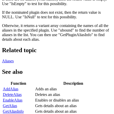
Use "IsEmpty" to test for this possibility.
If the nominated plugin does not exist, then the return value is
NULL. Use "IsNull" to test for this possibility.
Otherwise, it returns a variant array containing the names of all the
aliases in the specified plugin. Use "ubound" to find the number of
aliases in the list. You can then use "GetPluginAliasInfo" to find
details about each alias.
Related topic
Aliases
See also
Function
Description
AddAlias
Adds an alias
DeleteAlias
Deletes an alias
EnableAlias
Enables or disables an alias
GetAlias
Gets details about an alias
GetAliasInfo
Gets details about an alias