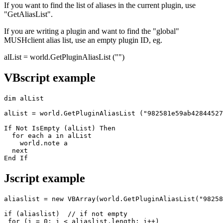
If you want to find the list of aliases in the current plugin, use
"GetAliasList".
If you are writing a plugin and want to find the "global"
MUSHclient alias list, use an empty plugin ID, eg.
alList = world.GetPluginAliasList ("")
VBscript example
dim alList

alList = world.GetPluginAliasList ("982581e59ab42844527
If Not IsEmpty (alList) Then

  for each a in alList

    world.note a

  next

End If
Jscript example
aliaslist = new VBArray(world.GetPluginAliasList("98258
if (aliaslist)  // if not empty

 for (i = 0; i < aliaslist.length; i++)
