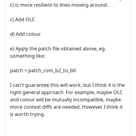
c) is more resilient to lines moving around.
c) Add OLC
d) Add colour
e) Apply the patch file obtained above, eg.
something like:
patch < patch_rom_b2_to_b6
I can't guarantee this will work, but I think it is the
right general approach. For example, maybe OLC
and colour will be mutually incompatible, maybe
more context diffs are needed. However I think it
is worth trying.