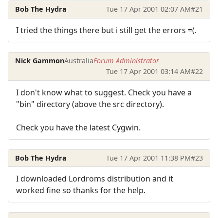
Bob The Hydra
Tue 17 Apr 2001 02:07 AM
#21
I tried the things there but i still get the errors =(.
Nick Gammon
Australia
Forum Administrator
Tue 17 Apr 2001 03:14 AM
#22
I don't know what to suggest. Check you have a
"bin" directory (above the src directory).
Check you have the latest Cygwin.
Bob The Hydra
Tue 17 Apr 2001 11:38 PM
#23
I downloaded Lordroms distribution and it
worked fine so thanks for the help.