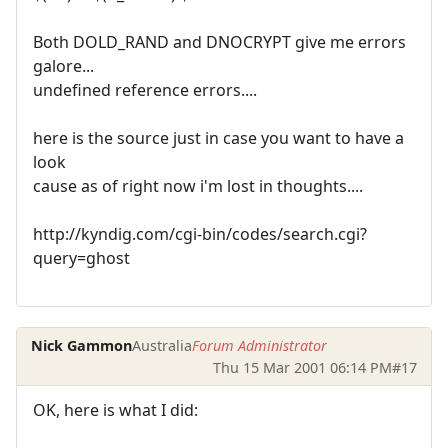
Both DOLD_RAND and DNOCRYPT give me errors
galore...
undefined reference errors....
here is the source just in case you want to have a
look
cause as of right now i'm lost in thoughts....
http://kyndig.com/cgi-bin/codes/search.cgi?
query=ghost
Nick Gammon
Australia
Forum Administrator
Thu 15 Mar 2001 06:14 PM
#17
OK, here is what I did: