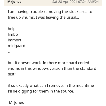
Mrjones
Sat 28 Apr 2001 07:24 AM
#24
I am having trouble removing the stock area to
free up vnums. I was leaving the usual...
help
limbo
immort
midgaard
..
but it doesnt work. Id there more hard coded
vnums in this windows version than the standard
dist?
if so exactly what can I remove. in the meantime
I'll be digging for them in the source.
-MrJones