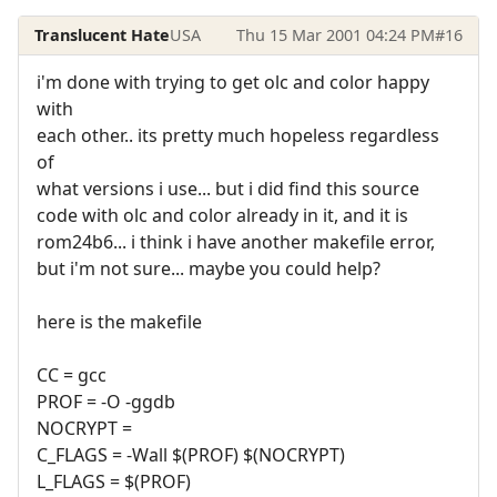
Translucent Hate
USA
Thu 15 Mar 2001 04:24 PM
#16
i'm done with trying to get olc and color happy
with
each other.. its pretty much hopeless regardless
of
what versions i use... but i did find this source
code with olc and color already in it, and it is
rom24b6... i think i have another makefile error,
but i'm not sure... maybe you could help?
here is the makefile
CC = gcc
PROF = -O -ggdb
NOCRYPT =
C_FLAGS = -Wall $(PROF) $(NOCRYPT)
L_FLAGS = $(PROF)