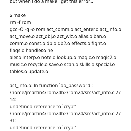
but when i do a make i get this error...
$ make
rm -f rom
gcc -O -g -o rom act_comm.o act_enter.o act_info.o
act_move.o act_obj.o act_wiz.o alias.o ban.o
comm.o const.o db.o db2.o effects.o fight.o
flags.o handler.o he
aler.o interp.o note.o lookup.o magic.o magic2.o
music.o recycle.o save.o scan.o skills.o special.o
tables.o update.o
act_info.o: In function `do_password':
/home/jmartin4/rom24b2/rom24/src/act_info.c:27
14:
undefined reference to `crypt'
/home/jmartin4/rom24b2/rom24/src/act_info.c:27
31:
undefined reference to `crypt'