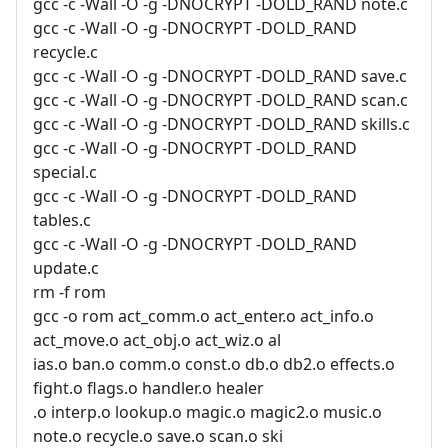
gcc -c -Wall -O -g -DNOCRYPT -DOLD_RAND note.c
gcc -c -Wall -O -g -DNOCRYPT -DOLD_RAND
recycle.c
gcc -c -Wall -O -g -DNOCRYPT -DOLD_RAND save.c
gcc -c -Wall -O -g -DNOCRYPT -DOLD_RAND scan.c
gcc -c -Wall -O -g -DNOCRYPT -DOLD_RAND skills.c
gcc -c -Wall -O -g -DNOCRYPT -DOLD_RAND
special.c
gcc -c -Wall -O -g -DNOCRYPT -DOLD_RAND
tables.c
gcc -c -Wall -O -g -DNOCRYPT -DOLD_RAND
update.c
rm -f rom
gcc -o rom act_comm.o act_enter.o act_info.o
act_move.o act_obj.o act_wiz.o al
ias.o ban.o comm.o const.o db.o db2.o effects.o
fight.o flags.o handler.o healer
.o interp.o lookup.o magic.o magic2.o music.o
note.o recycle.o save.o scan.o ski