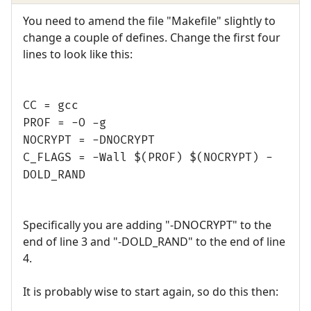
You need to amend the file "Makefile" slightly to
change a couple of defines. Change the first four
lines to look like this:
CC = gcc
PROF = -O -g
NOCRYPT = -DNOCRYPT
C_FLAGS = -Wall $(PROF) $(NOCRYPT) -
DOLD_RAND
Specifically you are adding "-DNOCRYPT" to the
end of line 3 and "-DOLD_RAND" to the end of line
4.
It is probably wise to start again, so do this then: