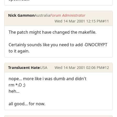
Nick Gammon
Australia
Forum Administrator
Wed 14 Mar 2001 12:15 PM
#11
The patch might have changed the makefile.
Certainly sounds like you need to add -DNOCRYPT
to it again.
Translucent Hate
USA
Wed 14 Mar 2001 02:06 PM
#12
nope... more like i was dumb and didn't
rm *.O ;)
heh...
all good... for now.