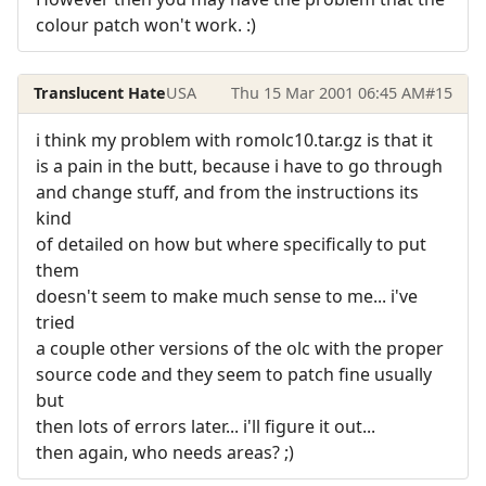
colour patch won't work. :)
Translucent Hate
USA
Thu 15 Mar 2001 06:45 AM
#15
i think my problem with romolc10.tar.gz is that it
is a pain in the butt, because i have to go through
and change stuff, and from the instructions its
kind
of detailed on how but where specifically to put
them
doesn't seem to make much sense to me... i've
tried
a couple other versions of the olc with the proper
source code and they seem to patch fine usually
but
then lots of errors later... i'll figure it out...
then again, who needs areas? ;)