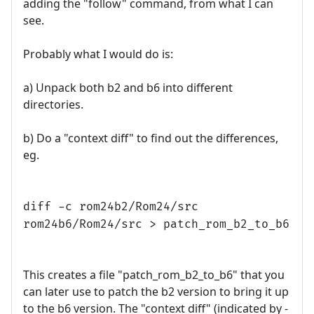
adding the "follow" command, from what I can
see.
Probably what I would do is:
a) Unpack both b2 and b6 into different
directories.
b) Do a "context diff" to find out the differences,
eg.
diff -c rom24b2/Rom24/src
rom24b6/Rom24/src > patch_rom_b2_to_b6
This creates a file "patch_rom_b2_to_b6" that you
can later use to patch the b2 version to bring it up
to the b6 version. The "context diff" (indicated by -