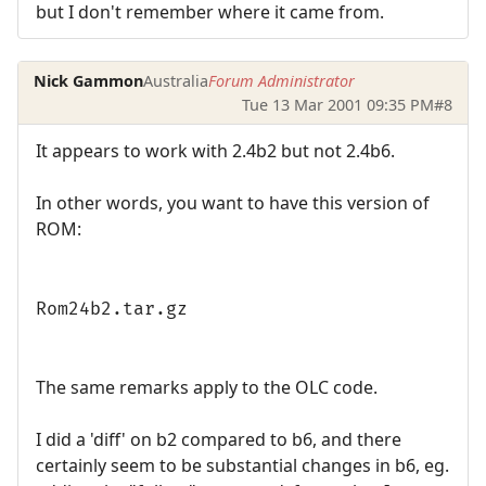
but I don't remember where it came from.
Nick Gammon
Australia
Forum Administrator
Tue 13 Mar 2001 09:35 PM
#8
It appears to work with 2.4b2 but not 2.4b6.
In other words, you want to have this version of
ROM:
Rom24b2.tar.gz
The same remarks apply to the OLC code.
I did a 'diff' on b2 compared to b6, and there
certainly seem to be substantial changes in b6, eg.