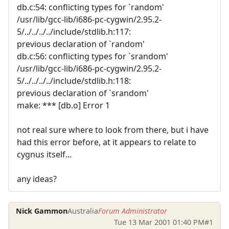
db.c:54: conflicting types for `random'
/usr/lib/gcc-lib/i686-pc-cygwin/2.95.2-
5/../../../../include/stdlib.h:117:
previous declaration of `random'
db.c:56: conflicting types for `srandom'
/usr/lib/gcc-lib/i686-pc-cygwin/2.95.2-
5/../../../../include/stdlib.h:118:
previous declaration of `srandom'
make: *** [db.o] Error 1
not real sure where to look from there, but i have
had this error before, at it appears to relate to
cygnus itself...
any ideas?
Nick Gammon
Australia
Forum Administrator
Tue 13 Mar 2001 01:40 PM
#1