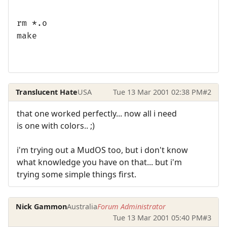
rm *.o
make
Translucent Hate
USA
Tue 13 Mar 2001 02:38 PM
#2
that one worked perfectly... now all i need
is one with colors.. ;)
i'm trying out a MudOS too, but i don't know
what knowledge you have on that... but i'm
trying some simple things first.
Nick Gammon
Australia
Forum Administrator
Tue 13 Mar 2001 05:40 PM
#3