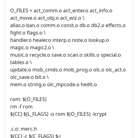
O_FILES = act_comm.o act_enter.o act_info.o
act_move.o act_obj.o act_wiz.o \
alias.o ban.o comm.o const.o db.o db2.o effects.o
fight.o flags.o \
handler.o healer.o interp.o note.o lookup.o
magic.o magic2.o \
music.o recycle.o save.o scan.o skills.o special.o
tables.o \
update.o mob_cmds.o mob_prog.o olc.o olc_act.o
olc_save.o bit.o \
mem.o string.o olc_mpcode.o hedit.o
rom: $(O_FILES)
rm -f rom
$(CC) $(L_FLAGS) -o rom $(O_FILES) -lcrypt
.c.o: merc.h
$(CC) -c $(C_FLAGS) $<