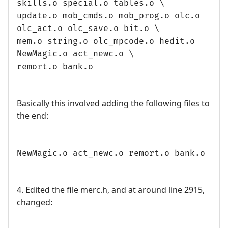
skills.o special.o tables.o \
update.o mob_cmds.o mob_prog.o olc.o
olc_act.o olc_save.o bit.o \
mem.o string.o olc_mpcode.o hedit.o
NewMagic.o act_newc.o \
remort.o bank.o
Basically this involved adding the following files to
the end:
NewMagic.o act_newc.o remort.o bank.o
4. Edited the file merc.h, and at around line 2915,
changed: