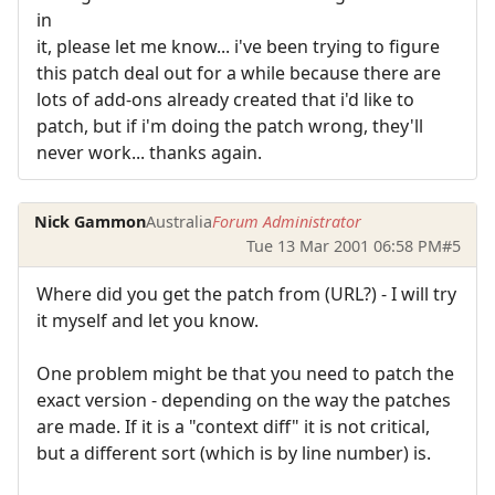
in
it, please let me know... i've been trying to figure
this patch deal out for a while because there are
lots of add-ons already created that i'd like to
patch, but if i'm doing the patch wrong, they'll
never work... thanks again.
Nick Gammon
Australia
Forum Administrator
Tue 13 Mar 2001 06:58 PM
#5
Where did you get the patch from (URL?) - I will try
it myself and let you know.
One problem might be that you need to patch the
exact version - depending on the way the patches
are made. If it is a "context diff" it is not critical,
but a different sort (which is by line number) is.