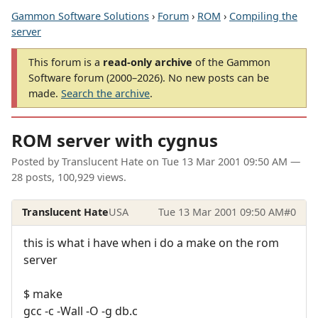
Gammon Software Solutions
›
Forum
›
ROM
›
Compiling the
server
This forum is a
read-only archive
of the Gammon
Software forum (2000–2026). No new posts can be
made.
Search the archive
.
ROM server with cygnus
Posted by
Translucent Hate
on
Tue 13 Mar 2001 09:50 AM
—
28 posts, 100,929 views.
Translucent Hate
USA
Tue 13 Mar 2001 09:50 AM
#0
this is what i have when i do a make on the rom
server
$ make
gcc -c -Wall -O -g db.c