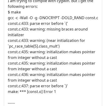
I am trying to compile with cygwin. But I get the
following errors:
$ make
gcc -c -Wall -O -g -DNOCRYPT -DOLD_RAND const.c
const.c:433: parse error before `{'
const.c:433: warning: missing braces around
initializer
const.c:433: warning: (near initialization for
`pc_race_table[5].class_mult')
const.c:435: warning: initialization makes pointer
from integer without a cast
const.c:435: warning: initialization makes pointer
from integer without a cast
const.c:436: warning: initialization makes pointer
from integer without a cast
const.c:437: parse error before `}'
make: *** [const.o] Error 1
------