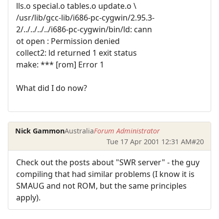
lls.o special.o tables.o update.o \
/usr/lib/gcc-lib/i686-pc-cygwin/2.95.3-
2/../../../../i686-pc-cygwin/bin/ld: cann
ot open : Permission denied
collect2: ld returned 1 exit status
make: *** [rom] Error 1
What did I do now?
Nick Gammon
Australia
Forum Administrator
Tue 17 Apr 2001 12:31 AM
#20
Check out the posts about "SWR server" - the guy
compiling that had similar problems (I know it is
SMAUG and not ROM, but the same principles
apply).