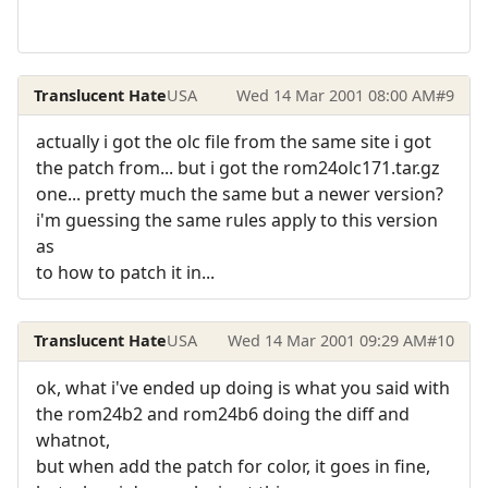
Translucent Hate
USA
Wed 14 Mar 2001 08:00 AM
#9
actually i got the olc file from the same site i got
the patch from... but i got the rom24olc171.tar.gz
one... pretty much the same but a newer version?
i'm guessing the same rules apply to this version
as
to how to patch it in...
Translucent Hate
USA
Wed 14 Mar 2001 09:29 AM
#10
ok, what i've ended up doing is what you said with
the rom24b2 and rom24b6 doing the diff and
whatnot,
but when add the patch for color, it goes in fine,