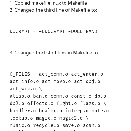
1. Copied makefilelinux to Makefile
2. Changed the third line of Makefile to:
NOCRYPT = -DNOCRYPT -DOLD_RAND
3. Changed the list of files in Makefile to:
O_FILES = act_comm.o act_enter.o
act_info.o act_move.o act_obj.o
act_wiz.o \
alias.o ban.o comm.o const.o db.o
db2.o effects.o fight.o flags.o \
handler.o healer.o interp.o note.o
lookup.o magic.o magic2.o \
music.o recycle.o save.o scan.o