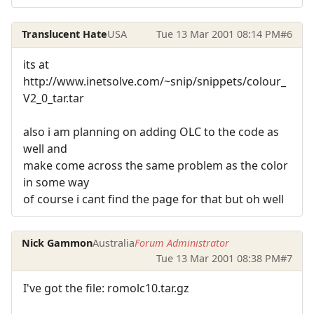
Translucent Hate
USA
Tue 13 Mar 2001 08:14 PM
#6
its at
http://www.inetsolve.com/~snip/snippets/colour_
V2_0_tar.tar
also i am planning on adding OLC to the code as
well and
make come across the same problem as the color
in some way
of course i cant find the page for that but oh well
Nick Gammon
Australia
Forum Administrator
Tue 13 Mar 2001 08:38 PM
#7
I've got the file: romolc10.tar.gz