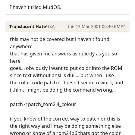
I haven't tried MudOS.
Translucent Hate
USA
Tue 13 Mar 2001 06:40 PM
#4
this may not be covered but i haven't found
anywhere
that has given me answers as quickly as you so
here
goes... obviously i want to put color into the ROM
since text without ansi is dull... but when i use
the color code patch it doesn't seem to work, and
i think i might be doing the command wrong...
patch < patch_rom2.4_colour
if you know of the correct way to patch or this is
the right way and i may be doing something else
wrong or know of a rom24b6 thats got the color