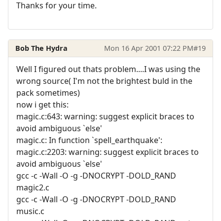
Thanks for your time.
Bob The Hydra
Mon 16 Apr 2001 07:22 PM
#19
Well I figured out thats problem....I was using the
wrong source( I'm not the brightest buld in the
pack sometimes)
now i get this:
magic.c:643: warning: suggest explicit braces to
avoid ambiguous `else'
magic.c: In function `spell_earthquake':
magic.c:2203: warning: suggest explicit braces to
avoid ambiguous `else'
gcc -c -Wall -O -g -DNOCRYPT -DOLD_RAND
magic2.c
gcc -c -Wall -O -g -DNOCRYPT -DOLD_RAND
music.c