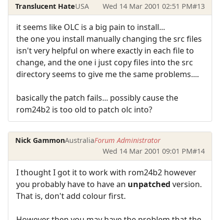
Translucent Hate
USA
Wed 14 Mar 2001 02:51 PM
#13
it seems like OLC is a big pain to install...
the one you install manually changing the src files
isn't very helpful on where exactly in each file to
change, and the one i just copy files into the src
directory seems to give me the same problems....
basically the patch fails... possibly cause the
rom24b2 is too old to patch olc into?
Nick Gammon
Australia
Forum Administrator
Wed 14 Mar 2001 09:01 PM
#14
I thought I got it to work with rom24b2 however
you probably have to have an
unpatched
version.
That is, don't add colour first.
However then you may have the problem that the