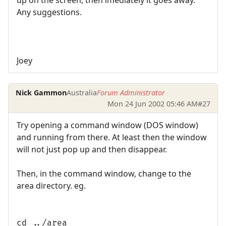
up on the screen, then imediately it goes away.
Any suggestions.
Joey
Nick Gammon
Australia
Forum Administrator
Mon 24 Jun 2002 05:46 AM
#27
Try opening a command window (DOS window)
and running from there. At least then the window
will not just pop up and then disappear.
Then, in the command window, change to the
area directory. eg.
cd ../area