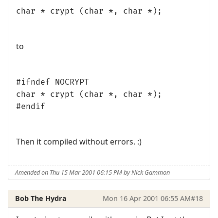
char * crypt (char *, char *);
to
#ifndef NOCRYPT
char * crypt (char *, char *);
#endif
Then it compiled without errors. :)
Amended on Thu 15 Mar 2001 06:15 PM by Nick Gammon
Bob The Hydra
Mon 16 Apr 2001 06:55 AM
#18