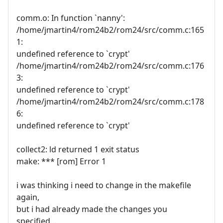
comm.o: In function `nanny':
/home/jmartin4/rom24b2/rom24/src/comm.c:165
1:
undefined reference to `crypt'
/home/jmartin4/rom24b2/rom24/src/comm.c:176
3:
undefined reference to `crypt'
/home/jmartin4/rom24b2/rom24/src/comm.c:178
6:
undefined reference to `crypt'
collect2: ld returned 1 exit status
make: *** [rom] Error 1
i was thinking i need to change in the makefile
again,
but i had already made the changes you
specified...