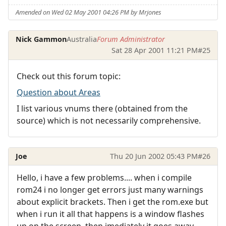
Amended on Wed 02 May 2001 04:26 PM by Mrjones
Nick Gammon
Australia
Forum Administrator
Sat 28 Apr 2001 11:21 PM
#25
Check out this forum topic:
Question about Areas
I list various vnums there (obtained from the
source) which is not necessarily comprehensive.
Joe
Thu 20 Jun 2002 05:43 PM
#26
Hello, i have a few problems.... when i compile
rom24 i no longer get errors just many warnings
about explicit brackets. Then i get the rom.exe but
when i run it all that happens is a window flashes