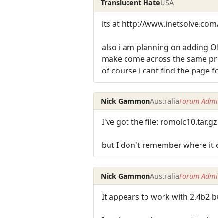
Translucent Hate
USA
its at http://www.inetsolve.com
also i am planning on adding O
make come across the same pro
of course i cant find the page f
Nick Gammon
Australia
Forum Admin
I've got the file: romolc10.tar.gz
but I don't remember where it
Nick Gammon
Australia
Forum Admin
It appears to work with 2.4b2 b