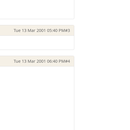
Tue 13 Mar 2001 05:40 PM
#3
Tue 13 Mar 2001 06:40 PM
#4