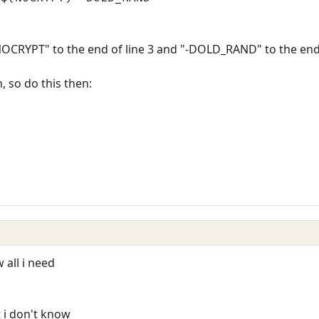
NOCRYPT" to the end of line 3 and "-DOLD_RAND" to the end 
n, so do this then:
 all i need
 i don't know