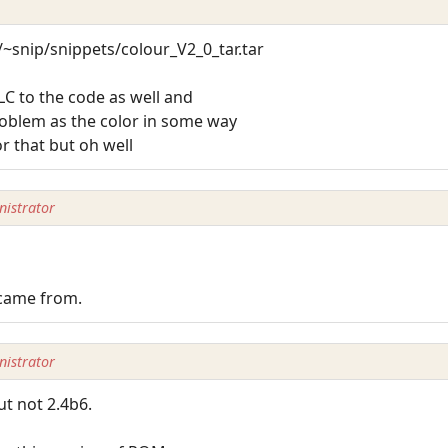
/~snip/snippets/colour_V2_0_tar.tar
LC to the code as well and
blem as the color in some way
or that but oh well
istrator
 came from.
istrator
ut not 2.4b6.