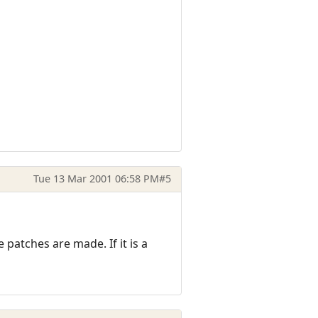
Tue 13 Mar 2001 06:58 PM
#5
patches are made. If it is a