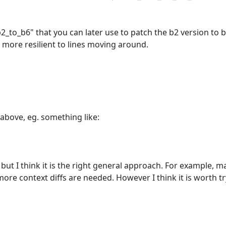
2_to_b6" that you can later use to patch the b2 version to b
is more resilient to lines moving around.
 above, eg. something like:
, but I think it is the right general approach. For example, 
re context diffs are needed. However I think it is worth tr