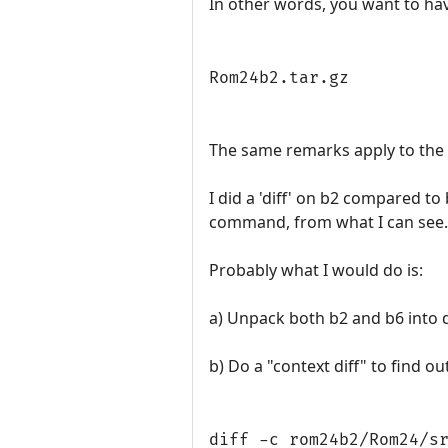
In other words, you want to ha
Rom24b2.tar.gz
The same remarks apply to the
I did a 'diff' on b2 compared to
command, from what I can see.
Probably what I would do is:
a) Unpack both b2 and b6 into d
b) Do a "context diff" to find ou
diff -c rom24b2/Rom24/s