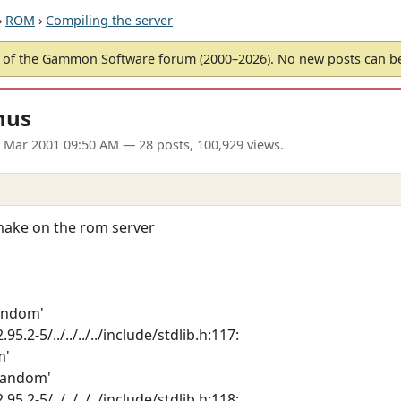
›
ROM
›
Compiling the server
of the Gammon Software forum (2000–2026). No new posts can 
nus
3 Mar 2001 09:50 AM
— 28 posts, 100,929 views.
 make on the rom server
random'
95.2-5/../../../../include/stdlib.h:117:
m'
srandom'
95.2-5/../../../../include/stdlib.h:118: