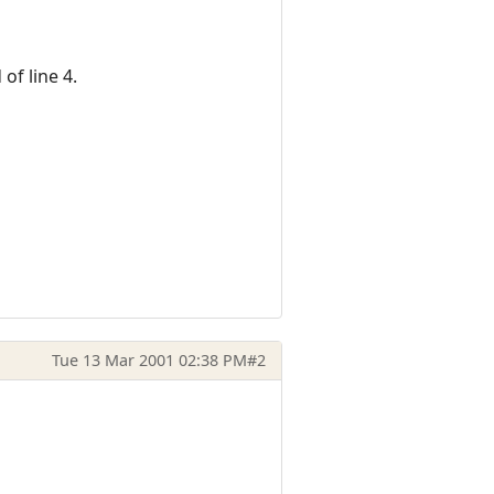
of line 4.
Tue 13 Mar 2001 02:38 PM
#2