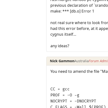
previous declaration of `srand
make: *** [db.o] Error 1
not real sure where to look fro
had this error before, at it appe
cygnus itself...
any ideas?
Nick Gammon
Australia
Forum Admin
You need to amend the file "Make
CC = gcc
PROF = -O -g
NOCRYPT = -DNOCRYPT
C_FLAGS = -Wall $(PROF)