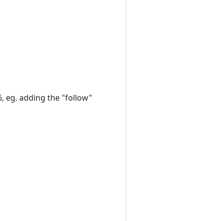
6, eg. adding the "follow"