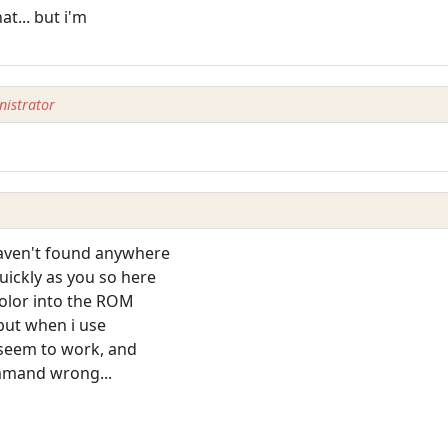
t... but i'm
istrator
haven't found anywhere
uickly as you so here
color into the ROM
. but when i use
 seem to work, and
ommand wrong...