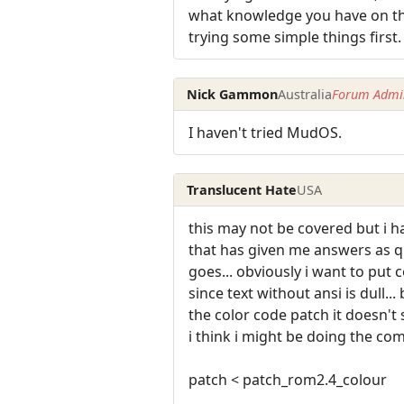
what knowledge you have on tha
trying some simple things first.
Nick Gammon
Australia
Forum Admin
I haven't tried MudOS.
Translucent Hate
USA
this may not be covered but i 
that has given me answers as q
goes... obviously i want to put 
since text without ansi is dull..
the color code patch it doesn't
i think i might be doing the c
patch < patch_rom2.4_colour