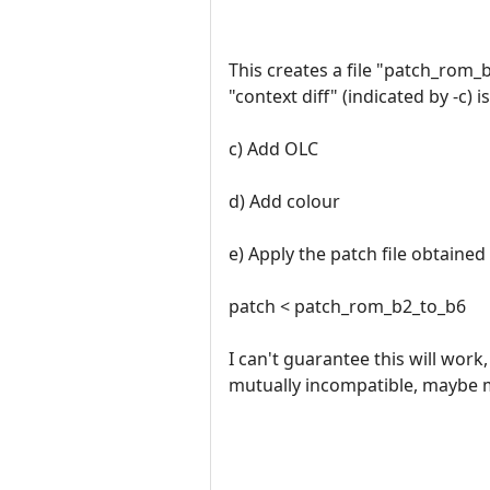
This creates a file "patch_rom_b
"context diff" (indicated by -c) 
c) Add OLC
d) Add colour
e) Apply the patch file obtained
patch < patch_rom_b2_to_b6
I can't guarantee this will work
mutually incompatible, maybe mo