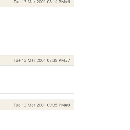
Tue 13 Mar 2001 08:14 PM
#6
Tue 13 Mar 2001 08:38 PM
#7
Tue 13 Mar 2001 09:35 PM
#8