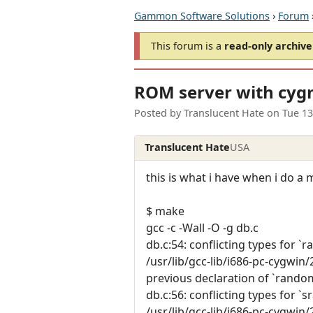
Gammon Software Solutions
›
Forum
This forum is a
read-only archive
ROM server with cyg
Posted by
Translucent Hate
on
Tue 1
Translucent Hate
USA
this is what i have when i do a
$ make
gcc -c -Wall -O -g db.c
db.c:54: conflicting types for `
/usr/lib/gcc-lib/i686-pc-cygwin/2.
previous declaration of `rando
db.c:56: conflicting types for `
/usr/lib/gcc-lib/i686-pc-cygwin/2.