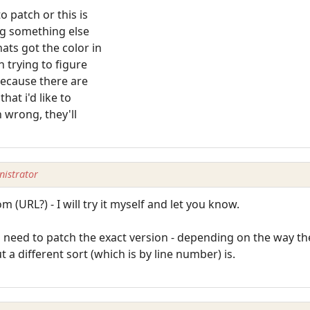
o patch or this is
ng something else
ts got the color in
n trying to figure
 because there are
hat i'd like to
h wrong, they'll
istrator
 (URL?) - I will try it myself and let you know.
eed to patch the exact version - depending on the way the 
but a different sort (which is by line number) is.