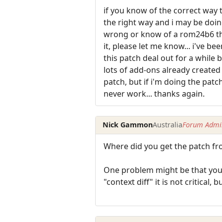
if you know of the correct way t
the right way and i may be doi
wrong or know of a rom24b6 tha
it, please let me know... i've bee
this patch deal out for a while
lots of add-ons already created t
patch, but if i'm doing the patc
never work... thanks again.
Nick Gammon
Australia
Forum Admin
Where did you get the patch from
One problem might be that you n
"context diff" it is not critical, 