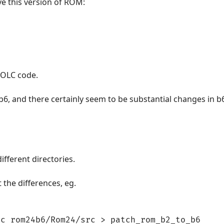
ve this version of ROM:
 OLC code.
 b6, and there certainly seem to be substantial changes in b
ifferent directories.
t the differences, eg.
rc rom24b6/Rom24/src > patch_rom_b2_to_b6