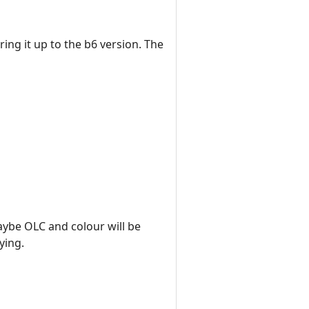
ring it up to the b6 version. The
maybe OLC and colour will be
ying.