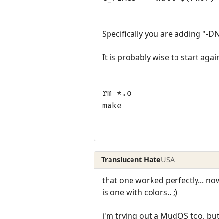
Specifically you are adding "-D
It is probably wise to start agai
rm *.o
make
Translucent Hate
USA
that one worked perfectly... now
is one with colors.. ;)
i'm trying out a MudOS too, but