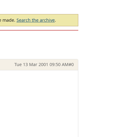
be made.
Search the archive
.
Tue 13 Mar 2001 09:50 AM
#0