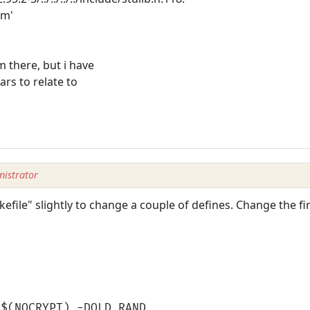
om'
m there, but i have
ars to relate to
istrator
file" slightly to change a couple of defines. Change the first
 $(NOCRYPT) -DOLD_RAND