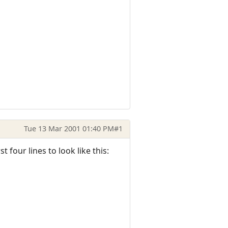
Tue 13 Mar 2001 01:40 PM
#1
 four lines to look like this: