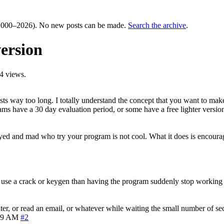
000–2026). No new posts can be made.
Search the archive
.
ersion
4 views.
asts way too long. I totally understand the concept that you want to m
ams have a 30 day evaluation period, or some have a free lighter versi
ed and mad who try your program is not cool. What it does is encourage 
use a crack or keygen than having the program suddenly stop working a
ter, or read an email, or whatever while waiting the small number of sec
39 AM
#2