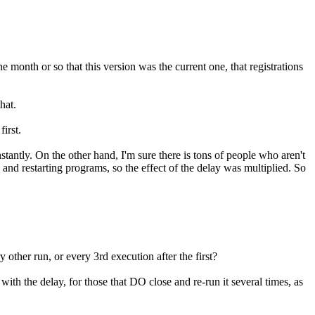
month or so that this version was the current one, that registrations
hat.
irst.
stantly. On the other hand, I'm sure there is tons of people who aren't
 and restarting programs, so the effect of the delay was multiplied. So
other run, or every 3rd execution after the first?
th the delay, for those that DO close and re-run it several times, as