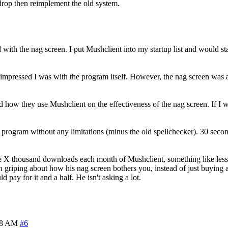
s drop then reimplement the old system.
ed with the nag screen. I put Mushclient into my startup list and would
 impressed I was with the program itself. However, the nag screen was a 
and how they use Mushclient on the effectiveness of the nag screen. If I
he program without any limitations (minus the old spellchecker). 30 sec
he X thousand downloads each month of Mushclient, something like les
th griping about how his nag screen bothers you, instead of just buying a
d pay for it and a half. He isn't asking a lot.
28 AM
#6