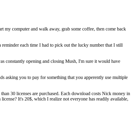
 start my computer and walk away, grab some coffee, then come back
reminder each time I had to pick out the lucky number that I still
 was constantly opening and closing Mush, I'm sure it would have
onds asking you to pay for something that you apperently use multiple
s than 30 licenses are purchased. Each download costs Nick money in
 license? It's 20$, which I realize not everyone has readily available,