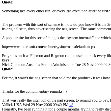
Quote:
Something like every other run, or every 3rd execution after the first?
The problem with this sort of scheme is, how do you know it is the 3rd 
its original state, thus never seeing the nag screen. The same comment
A popular site for this sort of thing is the "system internals" site whi
http://www.microsoft.com/technet/sysinternals/default.mspx
Programs such as Filemon and Regmon can be used to track every file (or
keys).
Nick Gammon
Australia
Forum Administrator
Tue 28 Nov 2006 04:
Quote:
For me, it wasn't the nag screen that sold me the product - it was how
Thanks for the complimentary remarks. :)
That was really the intention of the nag screen, to remind you to pay. H
Vallick
USA
Wed 29 Nov 2006 09:40 PM
#8
Honestly, Ive been running it for a couple months, trying to really dis