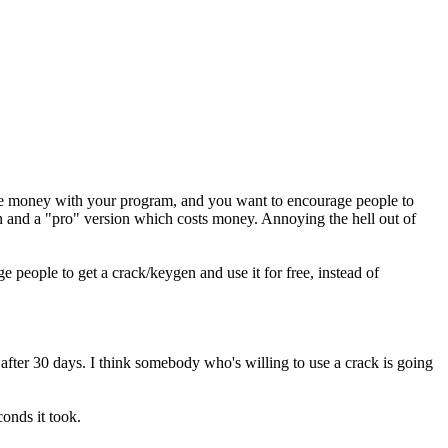
ake money with your program, and you want to encourage people to
on and a "pro" version which costs money. Annoying the hell out of
people to get a crack/keygen and use it for free, instead of
fter 30 days. I think somebody who's willing to use a crack is going
onds it took.