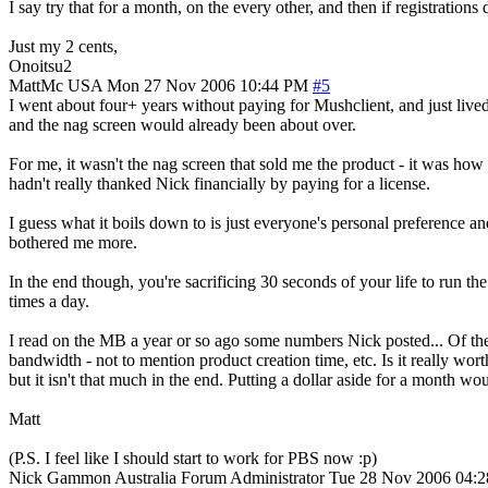
I say try that for a month, on the every other, and then if registration
Just my 2 cents,
Onoitsu2
MattMc
USA
Mon 27 Nov 2006 10:44 PM
#5
I went about four+ years without paying for Mushclient, and just liv
and the nag screen would already been about over.
For me, it wasn't the nag screen that sold me the product - it was how
hadn't really thanked Nick financially by paying for a license.
I guess what it boils down to is just everyone's personal preference 
bothered me more.
In the end though, you're sacrificing 30 seconds of your life to run t
times a day.
I read on the MB a year or so ago some numbers Nick posted... Of t
bandwidth - not to mention product creation time, etc. Is it really wor
but it isn't that much in the end. Putting a dollar aside for a month woul
Matt
(P.S. I feel like I should start to work for PBS now :p)
Nick Gammon
Australia
Forum Administrator
Tue 28 Nov 2006 04: