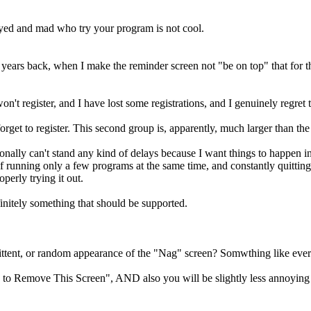
oyed and mad who try your program is not cool.
ars back, when I make the reminder screen not "be on top" that for the 
't register, and I have lost some registrations, and I genuinely regret t
rget to register. This second group is, apparently, much larger than the f
rsonally can't stand any kind of delays because I want things to happen in
of running only a few programs at the same time, and constantly quitting
operly trying it out.
initely something that should be supported.
ittent, or random appearance of the "Nag" screen? Somwthing like every 
 to Remove This Screen", AND also you will be slightly less annoying wi