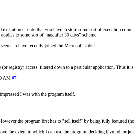
execution? To do that you have to store some sort of execution count in a
 applies to some sort of "nag after 30 days" scheme.
ch seems to have recently joined the Microsoft stable.
 registry) access, filtered down to a particular application. Thus it is
30 AM
#7
 impressed I was with the program itself.
owever the program first has to "sell itself" by being fully featured (no
cove the extent to which I can use the program, deciding if zmud, or jmc 