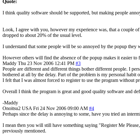
Quote:
I think quality software should be supported, but making people ann
Look, I agree with you, however my experience was, that a couple of ye
dropped to about 20% of the usual level.
I understand that some people will be so annoyed by the popup they won
However others will find the absence of the popup makes it easier to fo
Maddy
Thu 23 Nov 2006 12:41 PM
#3
People are different and different things bother different people. I pe
bothered at all by the delay. Part of the problem is my personal habit 
I felt that I was almost forced to register to use the program without pr
Overall I think the program is great and good quality software and def
-Maddy
Onoitsu2
USA
Fri 24 Nov 2006 09:00 AM
#4
Perhaps since the delay is annoying to some, have you tried an interm
I mean then you will still have something saying "Register Me Please,
previously mentioned.