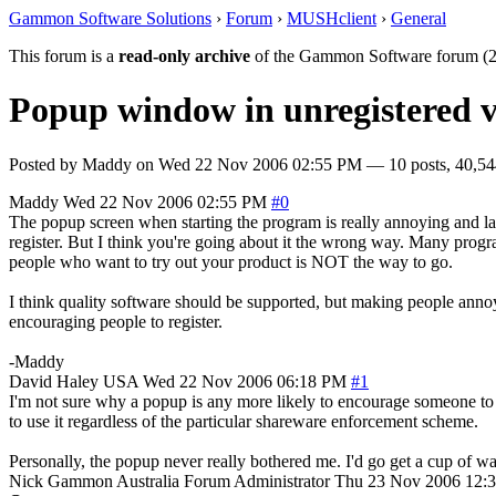
Gammon Software Solutions
›
Forum
›
MUSHclient
›
General
This forum is a
read-only archive
of the Gammon Software forum (2
Popup window in unregistered v
Posted by
Maddy
on
Wed 22 Nov 2006 02:55 PM
— 10 posts, 40,54
Maddy
Wed 22 Nov 2006 02:55 PM
#0
The popup screen when starting the program is really annoying and l
register. But I think you're going about it the wrong way. Many progr
people who want to try out your product is NOT the way to go.
I think quality software should be supported, but making people annoy
encouraging people to register.
-Maddy
David Haley
USA
Wed 22 Nov 2006 06:18 PM
#1
I'm not sure why a popup is any more likely to encourage someone to 
to use it regardless of the particular shareware enforcement scheme.
Personally, the popup never really bothered me. I'd go get a cup of wa
Nick Gammon
Australia
Forum Administrator
Thu 23 Nov 2006 12: