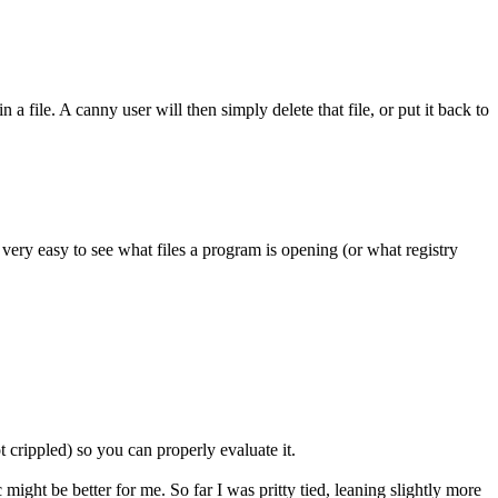
 file. A canny user will then simply delete that file, or put it back to
 very easy to see what files a program is opening (or what registry
t crippled) so you can properly evaluate it.
might be better for me. So far I was pritty tied, leaning slightly more