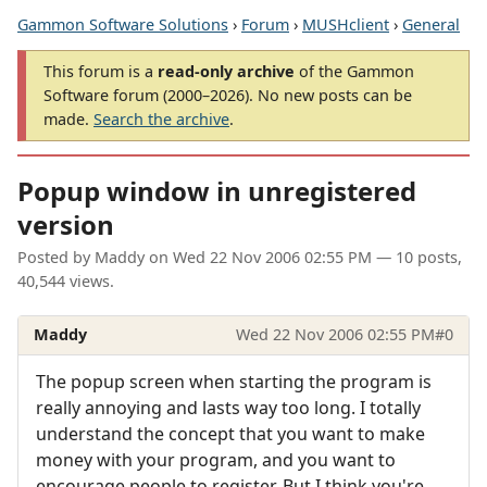
Gammon Software Solutions
›
Forum
›
MUSHclient
›
General
This forum is a
read-only archive
of the Gammon
Software forum (2000–2026). No new posts can be
made.
Search the archive
.
Popup window in unregistered
version
Posted by
Maddy
on
Wed 22 Nov 2006 02:55 PM
— 10 posts,
40,544 views.
Maddy
Wed 22 Nov 2006 02:55 PM
#0
The popup screen when starting the program is
really annoying and lasts way too long. I totally
understand the concept that you want to make
money with your program, and you want to
encourage people to register. But I think you're