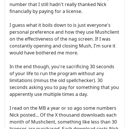
number that I still hadn't really thanked Nick
financially by paying for a license.
I guess what it boils down to is just everyone's
personal preference and how they use Mushclient
on the effectiveness of the nag screen. If I was
constantly opening and closing Mush, I'm sure it
would have bothered me more.
In the end though, you're sacrificing 30 seconds
of your life to run the program without any
limitations (minus the old spellchecker). 30
seconds asking you to pay for something that you
apperently use multiple times a day.
I read on the MB a year or so ago some numbers
Nick posted... Of the X thousand downloads each
month of Mushclient, something like less than 30
licenses are purchased. Each download costs Nick