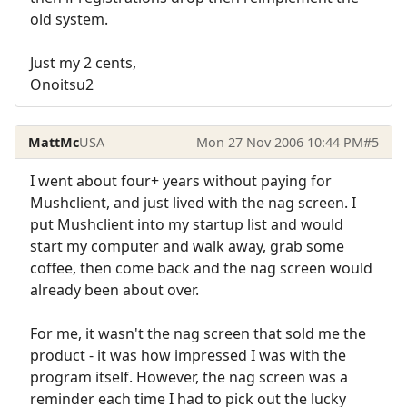
old system.
Just my 2 cents,
Onoitsu2
MattMc
USA
Mon 27 Nov 2006 10:44 PM
#5
I went about four+ years without paying for
Mushclient, and just lived with the nag screen. I
put Mushclient into my startup list and would
start my computer and walk away, grab some
coffee, then come back and the nag screen would
already been about over.
For me, it wasn't the nag screen that sold me the
product - it was how impressed I was with the
program itself. However, the nag screen was a
reminder each time I had to pick out the lucky