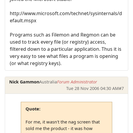
http://www.microsoft.com/technet/sysinternals/d
efault.mspx
Programs such as Filemon and Regmon can be
used to track every file (or registry) access,
filtered down to a particular application. Thus it is
very easy to see what files a program is opening
(or what registry keys).
Nick Gammon
Australia
Forum Administrator
Tue 28 Nov 2006 04:30 AM
#7
Quote:
For me, it wasn't the nag screen that
sold me the product - it was how