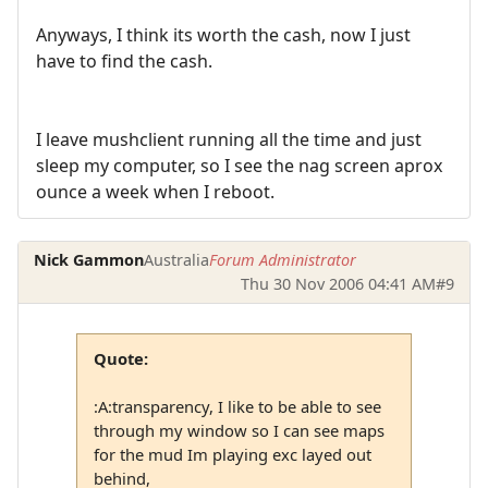
Anyways, I think its worth the cash, now I just
have to find the cash.
I leave mushclient running all the time and just
sleep my computer, so I see the nag screen aprox
ounce a week when I reboot.
Nick Gammon
Australia
Forum Administrator
Thu 30 Nov 2006 04:41 AM
#9
Quote:
:A:transparency, I like to be able to see
through my window so I can see maps
for the mud Im playing exc layed out
behind,