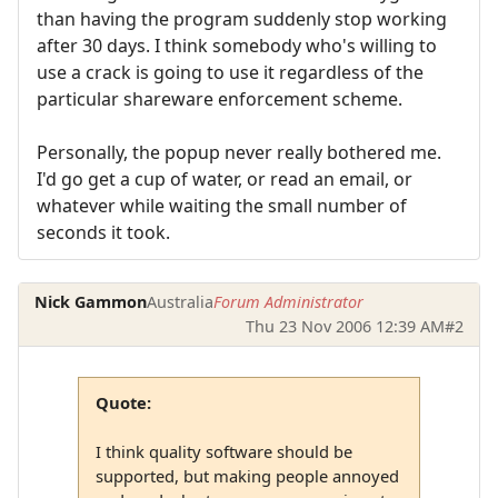
than having the program suddenly stop working
after 30 days. I think somebody who's willing to
use a crack is going to use it regardless of the
particular shareware enforcement scheme.
Personally, the popup never really bothered me.
I'd go get a cup of water, or read an email, or
whatever while waiting the small number of
seconds it took.
Nick Gammon
Australia
Forum Administrator
Thu 23 Nov 2006 12:39 AM
#2
Quote:
I think quality software should be
supported, but making people annoyed