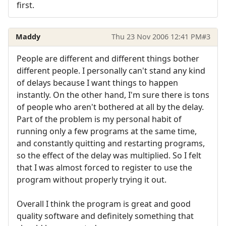
first.
Maddy
Thu 23 Nov 2006 12:41 PM
#3
People are different and different things bother
different people. I personally can't stand any kind
of delays because I want things to happen
instantly. On the other hand, I'm sure there is tons
of people who aren't bothered at all by the delay.
Part of the problem is my personal habit of
running only a few programs at the same time,
and constantly quitting and restarting programs,
so the effect of the delay was multiplied. So I felt
that I was almost forced to register to use the
program without properly trying it out.
Overall I think the program is great and good
quality software and definitely something that