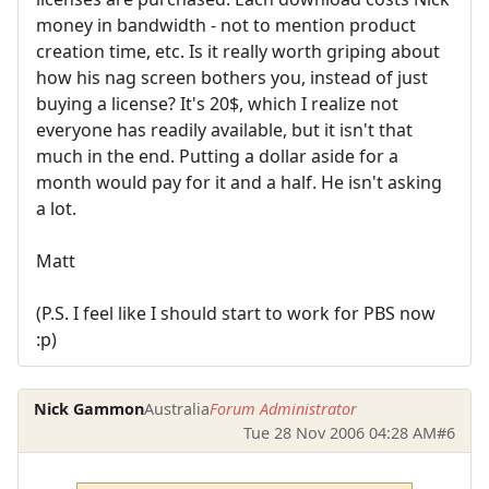
money in bandwidth - not to mention product
creation time, etc. Is it really worth griping about
how his nag screen bothers you, instead of just
buying a license? It's 20$, which I realize not
everyone has readily available, but it isn't that
much in the end. Putting a dollar aside for a
month would pay for it and a half. He isn't asking
a lot.
Matt
(P.S. I feel like I should start to work for PBS now
:p)
Nick Gammon
Australia
Forum Administrator
Tue 28 Nov 2006 04:28 AM
#6