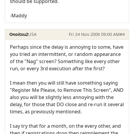
should be supported.
-Maddy
Onoitsu2
USA
Fri 24 Nov 2006 09:00 AM
#4
Perhaps since the delay is annoying to some, have
you tried an intermittent, or random appearance
of the "Nag" screen? Somwthing like every other
run, or every 3rd execution after the first?
I mean then you will still have something saying
"Register Me Please, to Remove This Screen", AND
also you will be slightly less annoying with the
delay, for those that DO close and re-run it several
times, as previously mentioned.
I say try that for a month, on the every other, and
then if registrations drop then reimplement the