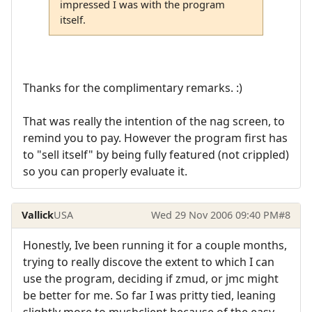
impressed I was with the program
itself.
Thanks for the complimentary remarks. :)
That was really the intention of the nag screen, to
remind you to pay. However the program first has
to "sell itself" by being fully featured (not crippled)
so you can properly evaluate it.
Vallick
USA
Wed 29 Nov 2006 09:40 PM
#8
Honestly, Ive been running it for a couple months,
trying to really discove the extent to which I can
use the program, deciding if zmud, or jmc might
be better for me. So far I was pritty tied, leaning
slightly more to mushclient because of the easy