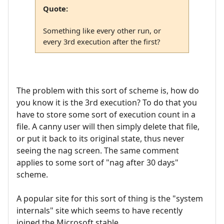
Quote:
Something like every other run, or
every 3rd execution after the first?
The problem with this sort of scheme is, how do
you know it is the 3rd execution? To do that you
have to store some sort of execution count in a
file. A canny user will then simply delete that file,
or put it back to its original state, thus never
seeing the nag screen. The same comment
applies to some sort of "nag after 30 days"
scheme.
A popular site for this sort of thing is the "system
internals" site which seems to have recently
joined the Microsoft stable.