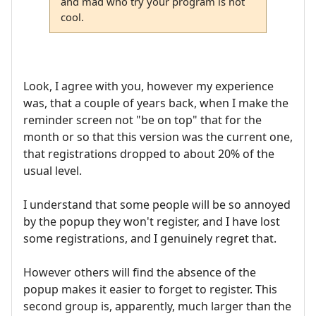
and mad who try your program is not
cool.
Look, I agree with you, however my experience
was, that a couple of years back, when I make the
reminder screen not "be on top" that for the
month or so that this version was the current one,
that registrations dropped to about 20% of the
usual level.
I understand that some people will be so annoyed
by the popup they won't register, and I have lost
some registrations, and I genuinely regret that.
However others will find the absence of the
popup makes it easier to forget to register. This
second group is, apparently, much larger than the