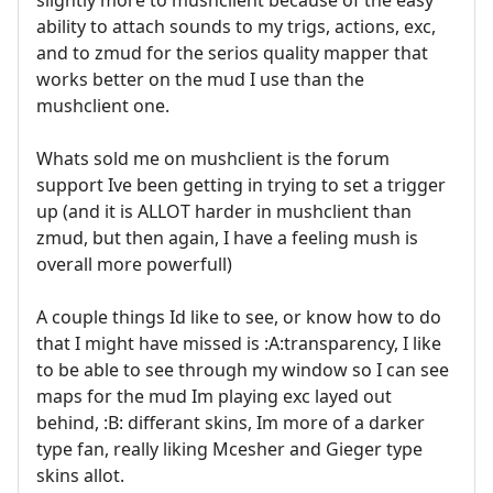
ability to attach sounds to my trigs, actions, exc,
and to zmud for the serios quality mapper that
works better on the mud I use than the
mushclient one.
Whats sold me on mushclient is the forum
support Ive been getting in trying to set a trigger
up (and it is ALLOT harder in mushclient than
zmud, but then again, I have a feeling mush is
overall more powerfull)
A couple things Id like to see, or know how to do
that I might have missed is :A:transparency, I like
to be able to see through my window so I can see
maps for the mud Im playing exc layed out
behind, :B: differant skins, Im more of a darker
type fan, really liking Mcesher and Gieger type
skins allot.