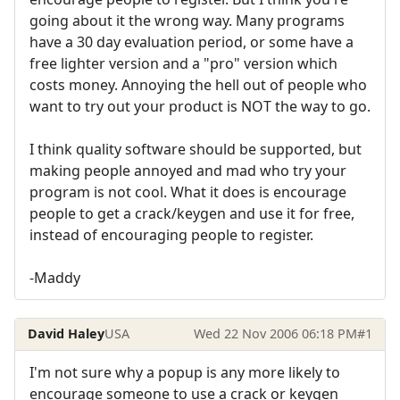
going about it the wrong way. Many programs
have a 30 day evaluation period, or some have a
free lighter version and a "pro" version which
costs money. Annoying the hell out of people who
want to try out your product is NOT the way to go.
I think quality software should be supported, but
making people annoyed and mad who try your
program is not cool. What it does is encourage
people to get a crack/keygen and use it for free,
instead of encouraging people to register.
-Maddy
David Haley
USA
Wed 22 Nov 2006 06:18 PM
#1
I'm not sure why a popup is any more likely to
encourage someone to use a crack or keygen