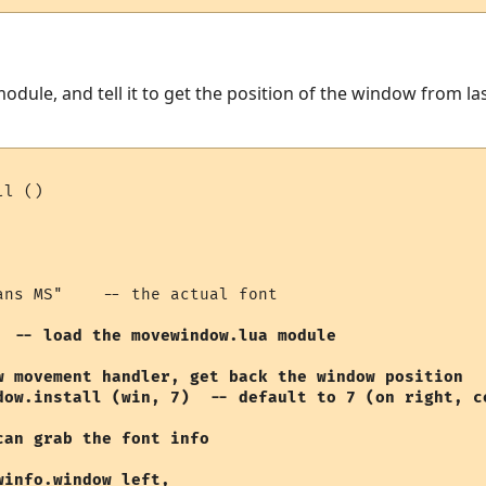
dule, and tell it to get the position of the window from la
l ()

ans MS"    -- the actual font

  -- load the movewindow.lua module

w movement handler, get back the window position

dow.install (win, 7)  -- default to 7 (on right, ce
an grab the font info

info.window_left, 
