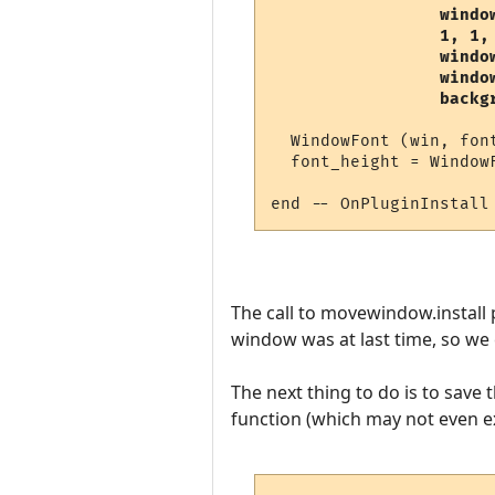
                 window
                 1, 1,
                 window
                 window
                 backg
  WindowFont (win, fon
  font_height = Window
The call to movewindow.install
window was at last time, so we 
The next thing to do is to save
function (which may not even exi