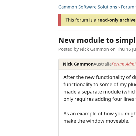
Gammon Software Solutions
›
Forum
This forum is a
read-only archive
New module to simpl
Posted by
Nick Gammon
on
Thu 16 J
Nick Gammon
Australia
Forum Admin
After the new functionality of
functionality to some of my plug
made a separate module (which i
only requires adding four lines
As an example of how you might 
make the window moveable.