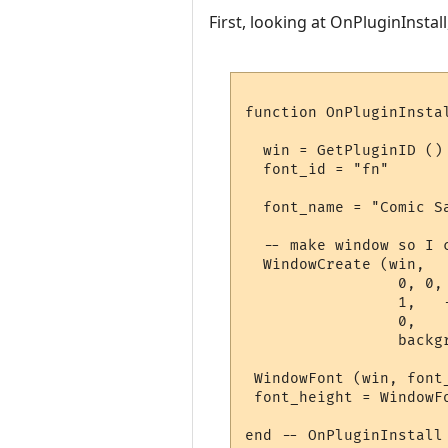
First, looking at OnPluginInstall,
function OnPluginInstal
  win = GetPluginID ()

  font_id = "fn"

  font_name = "Comic S
  -- make window so I c
  WindowCreate (win, 

                 0, 0, 
                 1,   -
                 0, 

                 backgr
 WindowFont (win, font
 font_height = WindowF