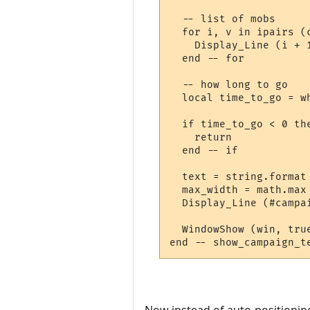
  -- list of mobs

  for i, v in ipairs (c
    Display_Line (i + 
  end -- for

  -- how long to go

  local time_to_go = wh
  if time_to_go < 0 the
    return

  end -- if

  text = string.format
  max_width = math.max
  Display_Line (#campa
  WindowShow (win, true