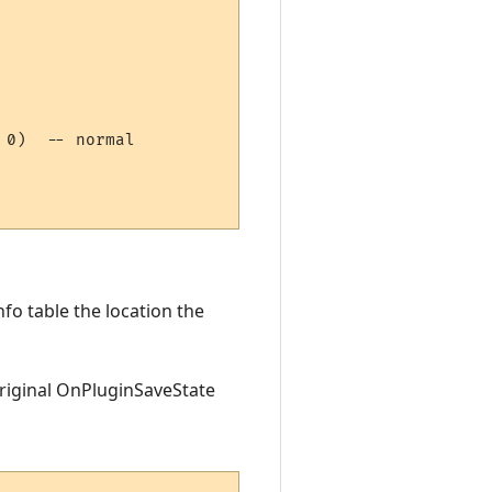
0)  -- normal  

fo table the location the
original OnPluginSaveState