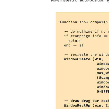
Now instead of auto-positioning
function show_campaign_
  -- do nothing if no c
  if #campaign_info ==
    return

  end -- if

  -- recreate the wind
WindowCreate (win, 

                 window
                 window
                 max_wi
                 (#cam
                 windo
                 window
                 0xE7FF
  -- draw drag bar rect
  WindowRectOp (win, 2