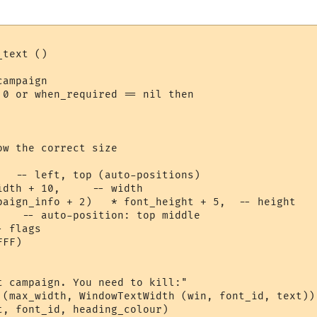
text ()

ampaign

 0 or when_required == nil then

w the correct size

   -- left, top (auto-positions)

dth + 10,     -- width

paign_info + 2)   * font_height + 5,  -- height

    -- auto-position: top middle

 flags

FF) 

t campaign. You need to kill:"

 (max_width, WindowTextWidth (win, font_id, text))

t, font_id, heading_colour)
