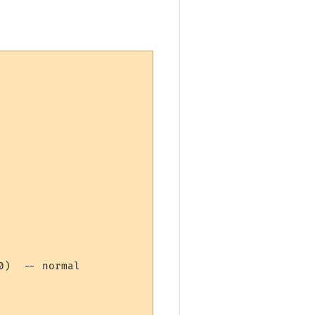
)  -- normal  
