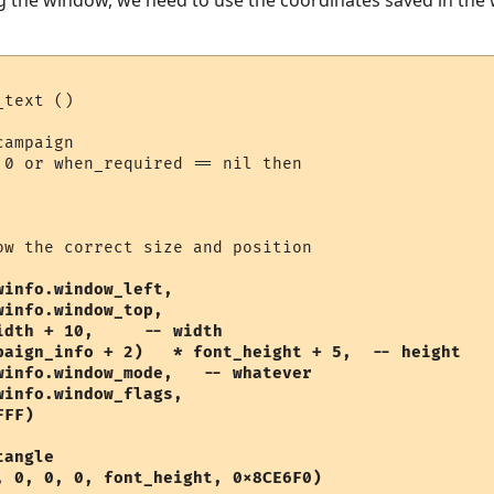
 the window, we need to use the coordinates saved in the wi
text ()

ampaign

 0 or when_required == nil then

ow the correct size and position

info.window_left, 

info.window_top, 

dth + 10,     -- width

paign_info + 2)   * font_height + 5,  -- height

winfo.window_mode,   -- whatever

info.window_flags,

FF) 

angle

, 0, 0, 0, font_height, 0x8CE6F0)