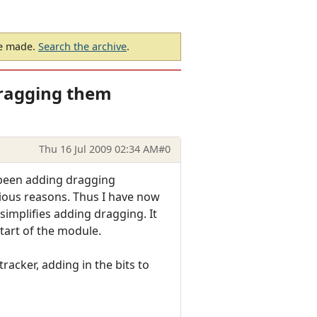
be made.
Search the archive
.
ragging them
Thu 16 Jul 2009 02:34 AM
#0
e been adding dragging
arious reasons. Thus I have now
implifies adding dragging. It
start of the module.
acker, adding in the bits to