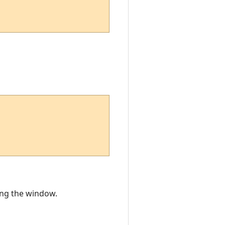
ting the window.