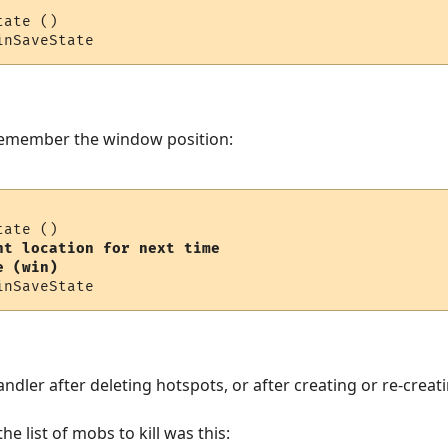
ate ()

 remember the window position:
nt location for next time  

e (win)
andler after deleting hotspots, or after creating or re-crea
 list of mobs to kill was this: