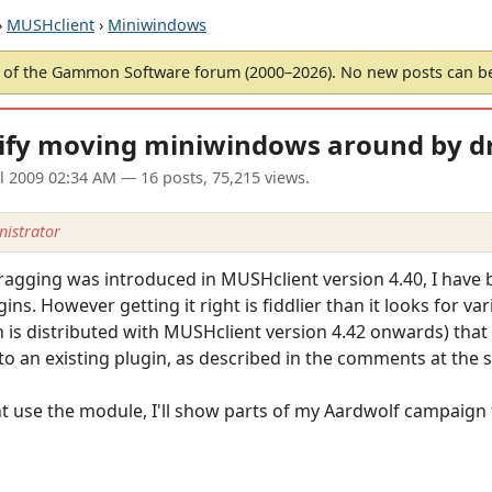
›
MUSHclient
›
Miniwindows
of the Gammon Software forum (2000–2026). No new posts can 
ify moving miniwindows around by d
ul 2009 02:34 AM
— 16 posts, 75,215 views.
istrator
 dragging was introduced in MUSHclient version 4.40, I hav
ins. However getting it right is fiddlier than it looks for v
s distributed with MUSHclient version 4.42 onwards) that s
 to an existing plugin, as described in the comments at the 
use the module, I'll show parts of my Aardwolf campaign tr