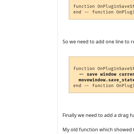
function OnPluginSaveSt
So we need to add one line to
  -- save window curre
  movewindow.save_stat
Finally we need to add a drag h
My old function which showed the