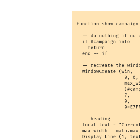
function show_campaign_
  -- do nothing if no c
  if #campaign_info ==
    return

  end -- if

  -- recreate the windo
  WindowCreate (win, 

                 0, 0,
                 max_wi
                 (#cam
                 7,   
                 0,  --
                 0xE7FF
  -- heading

  local text = "Curren
  max_width = math.max
  Display_Line (1, tex