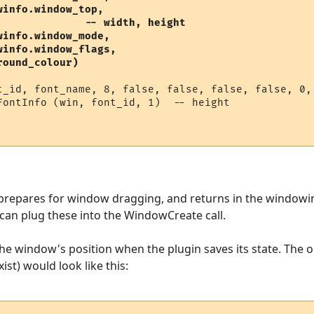
info.window_top, 

              -- width, height

info.window_mode,   

info.window_flags,

round_colour) 
t_id, font_name, 8, false, false, false, false, 0, 
FontInfo (win, font_id, 1)  -- height

 prepares for window dragging, and returns in the windowin
can plug these into the WindowCreate call.
 the window's position when the plugin saves its state. The 
st) would look like this: