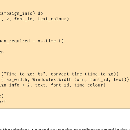
ampaign_info) do

1, v, font_id, text_colour)

en_required - os.time ()

n

 ("Time to go: %s", convert_time (time_to_go))

 (max_width, WindowTextWidth (win, font_id, text))

ign_info + 2, text, font_id, time_colour)

)  
