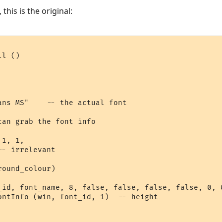
 this is the original:
l ()

ans MS"    -- the actual font

an grab the font info

1, 1,  

- irrelevant

ound_colour) 

_id, font_name, 8, false, false, false, false, 0, 0
ontInfo (win, font_id, 1)  -- height
