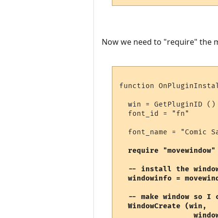
Now we need to "require" the mo
function OnPluginInstal
  win = GetPluginID ()

  font_id = "fn"

  font_name = "Comic S
require "movewindow"
  -- install the windo
  windowinfo = movewin
  -- make window so I c
  WindowCreate (win, 

                 window