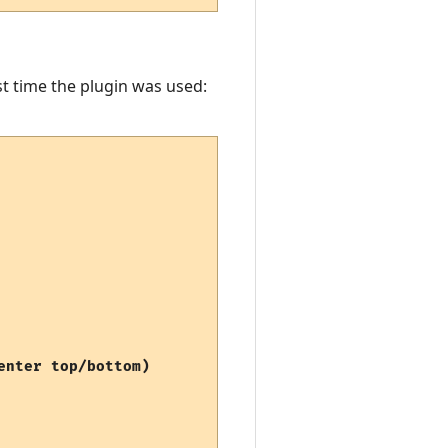
st time the plugin was used:
nter top/bottom)
