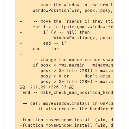
     -- move the window to the new locatio
     WindowPosition(win, posx, posy, 0, 2);
+    -- move the friends if they still exis
+    for i,v in ipairs(mwi.window_friends) 
+        if (v ~= nil) then

+            WindowPosition(v, posx+mwi.wi
+        end -- if

+    end -- for

+

     -- change the mouse cursor shape appr
     if posx < mwi.margin - WindowInfo (wi
        posx > GetInfo (281) - mwi.margin o
        posy < 0 or   -- don't drag title 
        posy > GetInfo (280) - mwi.margin t
@@ -212,29 +226,33 @@

 end -- make_check_map_position_handler

 -- call movewindow.install in OnPluginIns
 --  - it also creates the handler functio
-function movewindow.install (win, default
+function movewindow.install (win, default