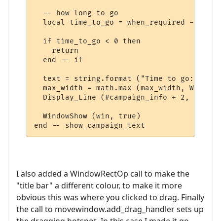
  -- how long to go

  local time_to_go = when_required - os.ti
  if time_to_go < 0 then

    return

  end -- if

  text = string.format ("Time to go: %s", 
  max_width = math.max (max_width, WindowT
  Display_Line (#campaign_info + 2, text, 
  WindowShow (win, true)  

I also added a WindowRectOp call to make the
"title bar" a different colour, to make it more
obvious this was where you clicked to drag. Finally
the call to movewindow.add_drag_handler sets up