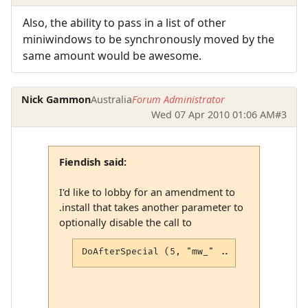
Also, the ability to pass in a list of other
miniwindows to be synchronously moved by the
same amount would be awesome.
Nick Gammon
Australia
Forum Administrator
Wed 07 Apr 2010 01:06 AM
#3
Fiendish said:
I'd like to lobby for an amendment to
.install that takes another parameter to
optionally disable the call to
DoAfterSpecial (5, "mw_" .. win .. "_move