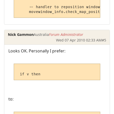
     -- handler to reposition window

Nick Gammon
Australia
Forum Administrator
Wed 07 Apr 2010 02:33 AM
#5
Looks OK. Personally I prefer:
to: