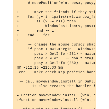
     WindowPosition(win, posx, posy, 0, 2);
+    -- move the friends if they still exis
+    for j,v in ipairs(mwi.window_friends) 
+        if (v ~= nil) then

+            WindowPosition(v, posx+mwi.wi
+        end -- if

+    end -- for

+

     -- change the mouse cursor shape appr
     if posx < mwi.margin - WindowInfo (wi
        posx > GetInfo (281) - mwi.margin o
        posy < 0 or   -- don't drag title 
        posy > GetInfo (280) - mwi.margin t
@@ -212,29 +226,33 @@

 end -- make_check_map_position_handler

 -- call movewindow.install in OnPluginIns
 --  - it also creates the handler functio
-function movewindow.install (win, default
+function movewindow.install (win, default