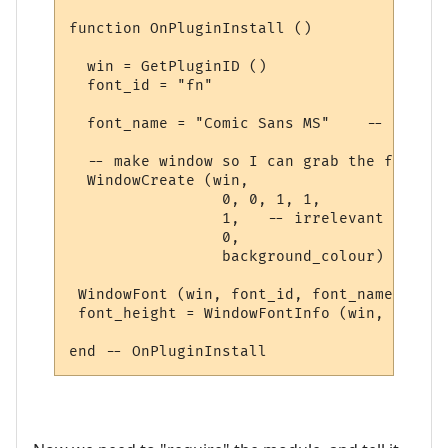
function OnPluginInstall ()

  win = GetPluginID ()

  font_id = "fn"

  font_name = "Comic Sans MS"    -- the ac
  -- make window so I can grab the font inf
  WindowCreate (win, 

                 0, 0, 1, 1,  

                 1,   -- irrelevant

                 0, 

                 background_colour) 

 WindowFont (win, font_id, font_name, 8, f
 font_height = WindowFontInfo (win, font_i