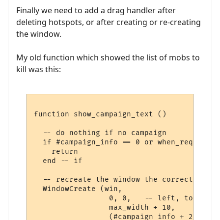
Finally we need to add a drag handler after
deleting hotspots, or after creating or re-creating
the window.
My old function which showed the list of mobs to
kill was this:
function show_campaign_text ()

  -- do nothing if no campaign

  if #campaign_info == 0 or when_required 
    return

  end -- if

  -- recreate the window the correct size

  WindowCreate (win, 

                 0, 0,   -- left, top (aut
                 max_width + 10,     -- wid
                 (#campaign_info + 2)   * 