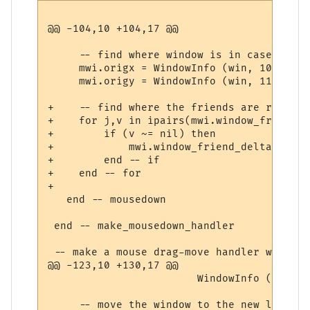
@@ -104,10 +104,17 @@

     -- find where window is in case we dr
     mwi.origx = WindowInfo (win, 10) 

     mwi.origy = WindowInfo (win, 11)

+    -- find where the friends are relativ
+    for j,v in ipairs(mwi.window_friends) 
+        if (v ~= nil) then

+            mwi.window_friend_deltas[j] =
+        end -- if

+    end -- for

+        

   end -- mousedown

 end -- make_mousedown_handler

 -- make a mouse drag-move handler with th
@@ -123,10 +130,17 @@

                        WindowInfo (win, 1
     -- move the window to the new locatio