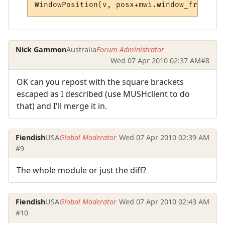
Nick Gammon
Australia
Forum Administrator
Wed 07 Apr 2010 02:37 AM
#8
OK can you repost with the square brackets
escaped as I described (use MUSHclient to do
that) and I'll merge it in.
Fiendish
USA
Global Moderator
Wed 07 Apr 2010 02:39 AM
#9
The whole module or just the diff?
Fiendish
USA
Global Moderator
Wed 07 Apr 2010 02:43 AM
#10