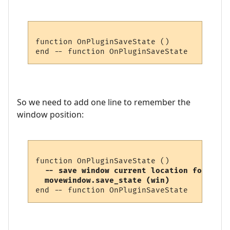
function OnPluginSaveState ()

So we need to add one line to remember the
window position:
  -- save window current location for next
  movewindow.save_state (win)