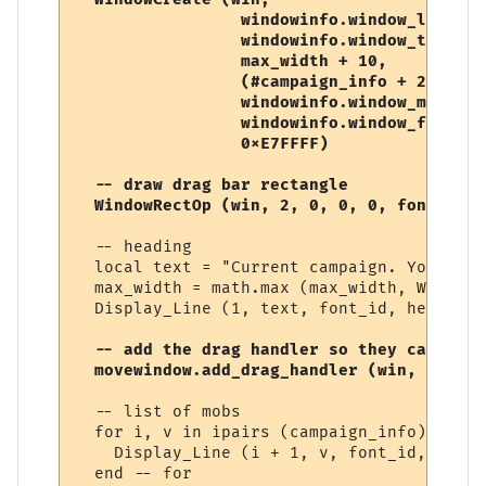
                 windowinfo.window_left, 

                 windowinfo.window_top, 

                 max_width + 10,     -- wid
                 (#campaign_info + 2)   * 
                 windowinfo.window_mode,  
                 windowinfo.window_flags,

                 0xE7FFFF) 

  -- draw drag bar rectangle

  WindowRectOp (win, 2, 0, 0, 0, font_heig
  -- heading

  local text = "Current campaign. You need
  max_width = math.max (max_width, WindowT
  Display_Line (1, text, font_id, heading_
-- add the drag handler so they can move
  movewindow.add_drag_handler (win, 0, 0, 
  -- list of mobs

  for i, v in ipairs (campaign_info) do

    Display_Line (i + 1, v, font_id, text_
  end -- for
