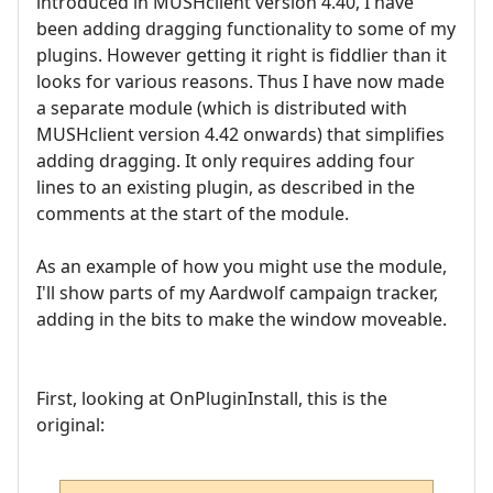
introduced in MUSHclient version 4.40, I have
been adding dragging functionality to some of my
plugins. However getting it right is fiddlier than it
looks for various reasons. Thus I have now made
a separate module (which is distributed with
MUSHclient version 4.42 onwards) that simplifies
adding dragging. It only requires adding four
lines to an existing plugin, as described in the
comments at the start of the module.
As an example of how you might use the module,
I'll show parts of my Aardwolf campaign tracker,
adding in the bits to make the window moveable.
First, looking at OnPluginInstall, this is the
original: