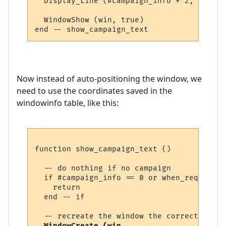
  Display_Line (#campaign_info + 2, text, 
  WindowShow (win, true)  

Now instead of auto-positioning the window, we
need to use the coordinates saved in the
windowinfo table, like this:
function show_campaign_text ()

  -- do nothing if no campaign

  if #campaign_info == 0 or when_required 
    return

  end -- if

  -- recreate the window the correct size 
WindowCreate (win, 
