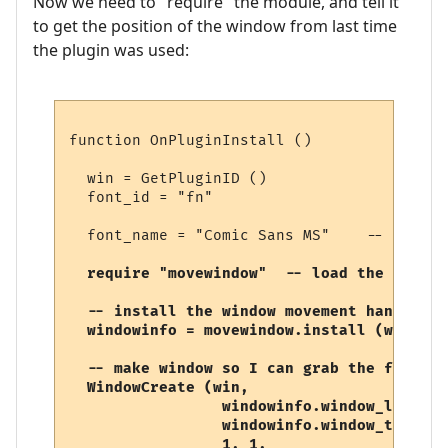
Now we need to "require" the module, and tell it
to get the position of the window from last time
the plugin was used:
function OnPluginInstall ()

  win = GetPluginID ()

  font_id = "fn"

  font_name = "Comic Sans MS"    -- the ac
require "movewindow"  -- load the movewi
  -- install the window movement handler, 
  windowinfo = movewindow.install (win, 7)
  -- make window so I can grab the font inf
  WindowCreate (win, 

                 windowinfo.window_left, 

                 windowinfo.window_top, 

                 1, 1,              -- wid