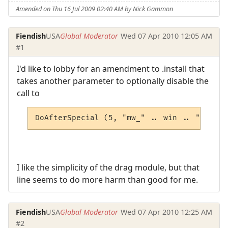
Amended on Thu 16 Jul 2009 02:40 AM by Nick Gammon
Fiendish
USA
Global Moderator
Wed 07 Apr 2010 12:05 AM
#1
I'd like to lobby for an amendment to .install that
takes another parameter to optionally disable the
call to
DoAfterSpecial (5, "mw_" .. win .. "_movew
I like the simplicity of the drag module, but that
line seems to do more harm than good for me.
Fiendish
USA
Global Moderator
Wed 07 Apr 2010 12:25 AM
#2