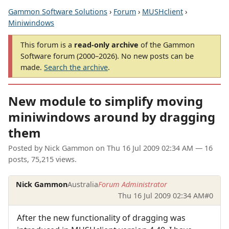
Gammon Software Solutions
›
Forum
›
MUSHclient
›
Miniwindows
This forum is a
read-only archive
of the Gammon
Software forum (2000–2026). No new posts can be
made.
Search the archive
.
New module to simplify moving
miniwindows around by dragging
them
Posted by
Nick Gammon
on
Thu 16 Jul 2009 02:34 AM
— 16
posts, 75,215 views.
Nick Gammon
Australia
Forum Administrator
Thu 16 Jul 2009 02:34 AM
#0
After the new functionality of dragging was