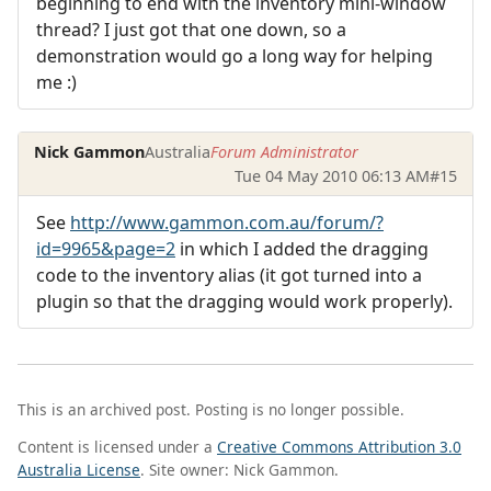
beginning to end with the inventory mini-window
thread? I just got that one down, so a
demonstration would go a long way for helping
me :)
Nick Gammon
Australia
Forum Administrator
Tue 04 May 2010 06:13 AM
#15
See
http://www.gammon.com.au/forum/?
id=9965&page=2
in which I added the dragging
code to the inventory alias (it got turned into a
plugin so that the dragging would work properly).
This is an archived post. Posting is no longer possible.
Content is licensed under a
Creative Commons Attribution 3.0
Australia License
. Site owner: Nick Gammon.