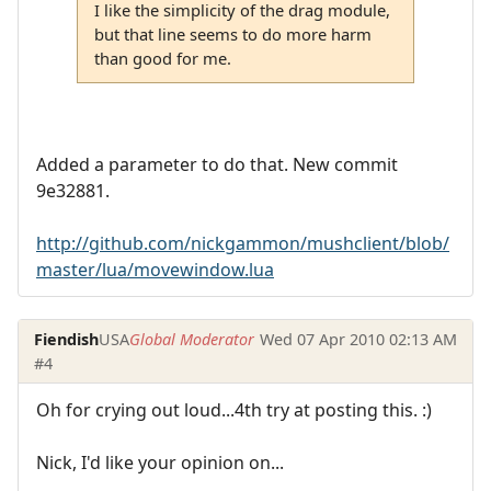
I like the simplicity of the drag module,
but that line seems to do more harm
than good for me.
Added a parameter to do that. New commit
9e32881.
http://github.com/nickgammon/mushclient/blob/
master/lua/movewindow.lua
Fiendish
USA
Global Moderator
Wed 07 Apr 2010 02:13 AM
#4
Oh for crying out loud...4th try at posting this. :)
Nick, I'd like your opinion on...