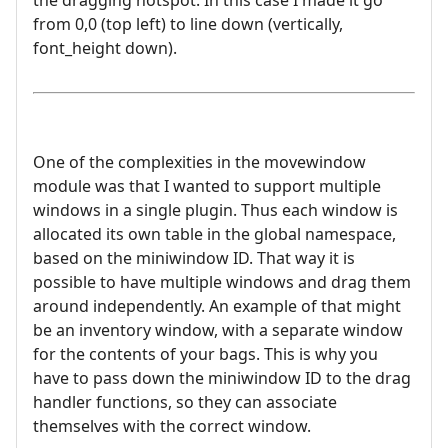
the dragging hotspot. In this case I made it go
from 0,0 (top left) to line down (vertically,
font_height down).
One of the complexities in the movewindow
module was that I wanted to support multiple
windows in a single plugin. Thus each window is
allocated its own table in the global namespace,
based on the miniwindow ID. That way it is
possible to have multiple windows and drag them
around independently. An example of that might
be an inventory window, with a separate window
for the contents of your bags. This is why you
have to pass down the miniwindow ID to the drag
handler functions, so they can associate
themselves with the correct window.