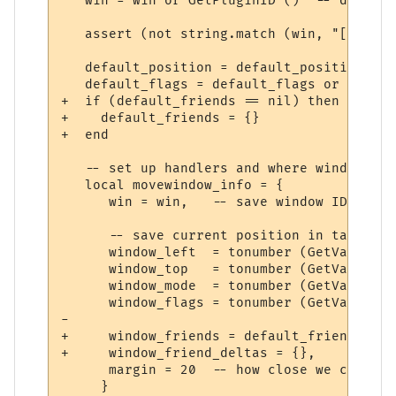
   win = win or GetPluginID ()  -- default
   assert (not string.match (win, "[^A-Za-
   default_position = default_position or 
   default_flags = default_flags or 0

+  if (default_friends == nil) then

+    default_friends = {}

+  end

   -- set up handlers and where window sho
   local movewindow_info = {

      win = win,   -- save window ID

      -- save current position in table (o
      window_left  = tonumber (GetVariable
      window_top   = tonumber (GetVariable
      window_mode  = tonumber (GetVariable
      window_flags = tonumber (GetVariable
-     

+     window_friends = default_friends,

+     window_friend_deltas = {},

      margin = 20  -- how close we can put
     }
