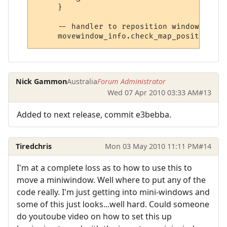
     }

     -- handler to reposition window

Nick Gammon
Australia
Forum Administrator
Wed 07 Apr 2010 03:33 AM
#13
Added to next release, commit e3bebba.
Tiredchris
Mon 03 May 2010 11:11 PM
#14
I'm at a complete loss as to how to use this to
move a miniwindow. Well where to put any of the
code really. I'm just getting into mini-windows and
some of this just looks...well hard. Could someone
do youtoube video on how to set this up