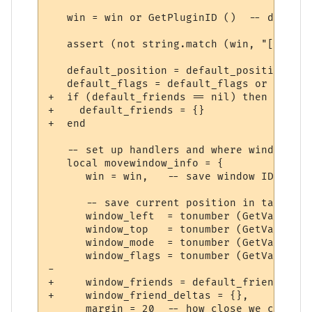
   win = win or GetPluginID ()  -- default
   assert (not string.match (win, "[^A-Za-
   default_position = default_position or 
   default_flags = default_flags or 0

+  if (default_friends == nil) then

+    default_friends = {}

+  end

   -- set up handlers and where window sho
   local movewindow_info = {

      win = win,   -- save window ID

      -- save current position in table (o
      window_left  = tonumber (GetVariable
      window_top   = tonumber (GetVariable
      window_mode  = tonumber (GetVariable
      window_flags = tonumber (GetVariable
-     

+     window_friends = default_friends,

+     window_friend_deltas = {},

      margin = 20  -- how close we can put