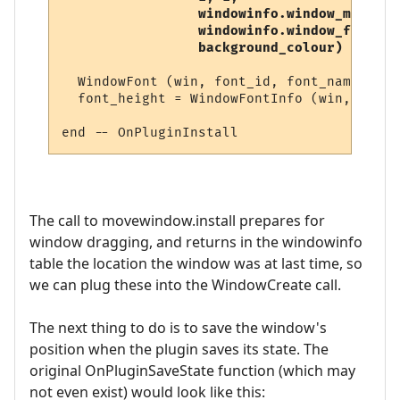
                 windowinfo.window_mode,   
                 windowinfo.window_flags,

                 background_colour) 
  WindowFont (win, font_id, font_name, 8, 
  font_height = WindowFontInfo (win, font_
The call to movewindow.install prepares for
window dragging, and returns in the windowinfo
table the location the window was at last time, so
we can plug these into the WindowCreate call.
The next thing to do is to save the window's
position when the plugin saves its state. The
original OnPluginSaveState function (which may
not even exist) would look like this: