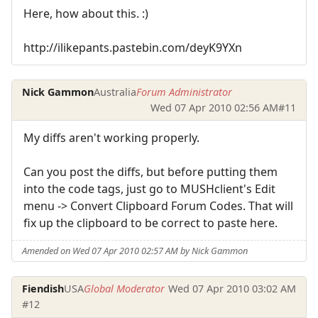
Here, how about this. :)
http://ilikepants.pastebin.com/deyK9YXn
Nick Gammon
Australia
Forum Administrator
Wed 07 Apr 2010 02:56 AM
#11
My diffs aren't working properly.
Can you post the diffs, but before putting them
into the code tags, just go to MUSHclient's Edit
menu -> Convert Clipboard Forum Codes. That will
fix up the clipboard to be correct to paste here.
Amended on Wed 07 Apr 2010 02:57 AM by Nick Gammon
Fiendish
USA
Global Moderator
Wed 07 Apr 2010 03:02 AM
#12