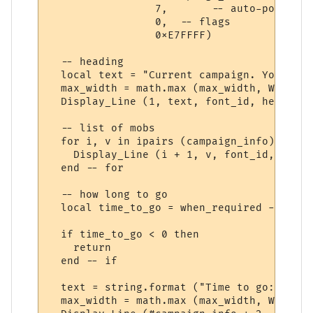
                 7,       -- auto-position
                 0,  -- flags

                 0xE7FFFF) 

  -- heading

  local text = "Current campaign. You need
  max_width = math.max (max_width, WindowT
  Display_Line (1, text, font_id, heading_
  -- list of mobs

  for i, v in ipairs (campaign_info) do

    Display_Line (i + 1, v, font_id, text_
  end -- for

  -- how long to go

  local time_to_go = when_required - os.ti
  if time_to_go < 0 then

    return

  end -- if

  text = string.format ("Time to go: %s", 
  max_width = math.max (max_width, WindowT