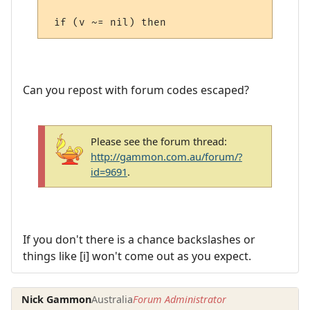
Can you repost with forum codes escaped?
Please see the forum thread:
http://gammon.com.au/forum/?
id=9691
.
If you don't there is a chance backslashes or
things like [i] won't come out as you expect.
Nick Gammon
Australia
Forum Administrator