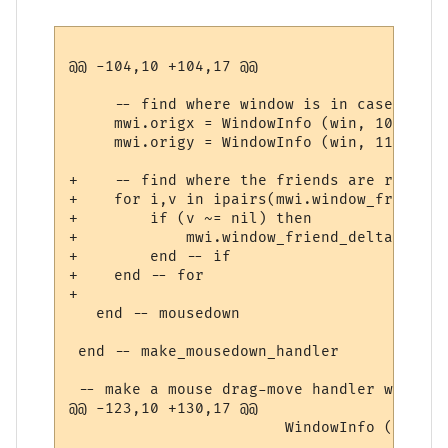
@@ -104,10 +104,17 @@

     -- find where window is in case we dr
     mwi.origx = WindowInfo (win, 10) 

     mwi.origy = WindowInfo (win, 11)

+    -- find where the friends are relativ
+    for i,v in ipairs(mwi.window_friends) 
+        if (v ~= nil) then

+            mwi.window_friend_deltas[i] =
+        end -- if

+    end -- for

+        

   end -- mousedown

 end -- make_mousedown_handler

 -- make a mouse drag-move handler with th
@@ -123,10 +130,17 @@

                        WindowInfo (win, 1