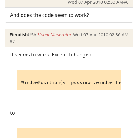
Wed 07 Apr 2010 02:33 AM
#6
And does the code seem to work?
Fiendish
USA
Global Moderator
Wed 07 Apr 2010 02:36 AM
#7
It seems to work. Except I changed.
to