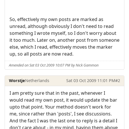
So, effectively my own posts are marked as
unread, although obviously I don't need to read
something I wrote myself, so I don't worry about
it too much. Later on, another post from someone
else, which I read, effectively moves the marker
up, so all posts are now read.
Amended on Sat 03 Oct 2009 10:07 PM by Nick Gammon
Worstje
Netherlands
Sat 03 Oct 2009 11:01 PM
#2
I am pretty sure that in the past, whenever I
would read my own post, it would update the bar
upto that point. Your method doesn't work for
me, since rather than 'posts', I see discussions.
And the fact I was the last one to reply is a detail I
don't care about - in my mind, having them above