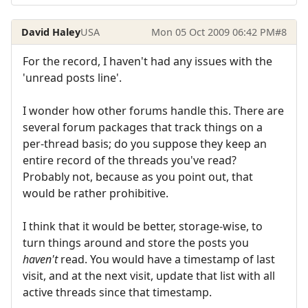
David Haley
USA
Mon 05 Oct 2009 06:42 PM
#8
For the record, I haven't had any issues with the
'unread posts line'.
I wonder how other forums handle this. There are
several forum packages that track things on a
per-thread basis; do you suppose they keep an
entire record of the threads you've read?
Probably not, because as you point out, that
would be rather prohibitive.
I think that it would be better, storage-wise, to
turn things around and store the posts you
haven't
read. You would have a timestamp of last
visit, and at the next visit, update that list with all
active threads since that timestamp.