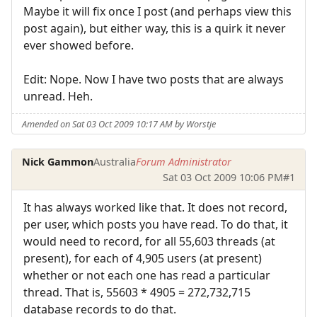
Maybe it will fix once I post (and perhaps view this
post again), but either way, this is a quirk it never
ever showed before.
Edit: Nope. Now I have two posts that are always
unread. Heh.
Amended on Sat 03 Oct 2009 10:17 AM by Worstje
Nick Gammon
Australia
Forum Administrator
Sat 03 Oct 2009 10:06 PM
#1
It has always worked like that. It does not record,
per user, which posts you have read. To do that, it
would need to record, for all 55,603 threads (at
present), for each of 4,905 users (at present)
whether or not each one has read a particular
thread. That is, 55603 * 4905 = 272,732,715
database records to do that.