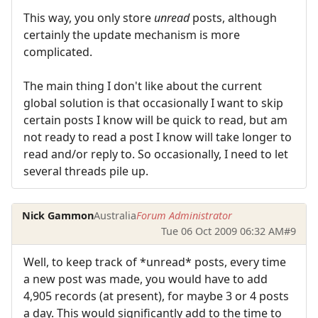
This way, you only store
unread
posts, although
certainly the update mechanism is more
complicated.
The main thing I don't like about the current
global solution is that occasionally I want to skip
certain posts I know will be quick to read, but am
not ready to read a post I know will take longer to
read and/or reply to. So occasionally, I need to let
several threads pile up.
Nick Gammon
Australia
Forum Administrator
Tue 06 Oct 2009 06:32 AM
#9
Well, to keep track of *unread* posts, every time
a new post was made, you would have to add
4,905 records (at present), for maybe 3 or 4 posts
a day. This would significantly add to the time to