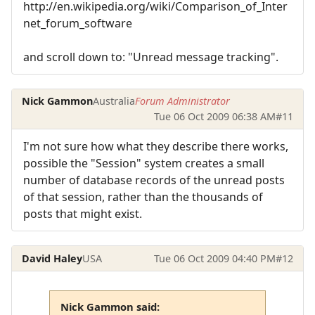
http://en.wikipedia.org/wiki/Comparison_of_Inter
net_forum_software
and scroll down to: "Unread message tracking".
Nick Gammon
Australia
Forum Administrator
Tue 06 Oct 2009 06:38 AM
#11
I'm not sure how what they describe there works,
possible the "Session" system creates a small
number of database records of the unread posts
of that session, rather than the thousands of
posts that might exist.
David Haley
USA
Tue 06 Oct 2009 04:40 PM
#12
Nick Gammon said: