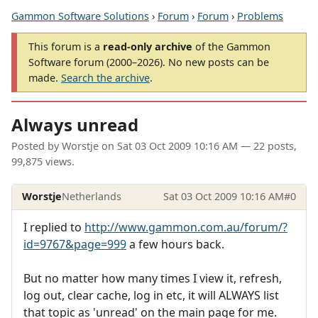
Gammon Software Solutions
›
Forum
›
Forum
›
Problems
This forum is a
read-only archive
of the Gammon
Software forum (2000–2026). No new posts can be
made.
Search the archive
.
Always unread
Posted by
Worstje
on
Sat 03 Oct 2009 10:16 AM
— 22 posts,
99,875 views.
Worstje
Netherlands
Sat 03 Oct 2009 10:16 AM
#0
I replied to
http://www.gammon.com.au/forum/?
id=9767&page=999
a few hours back.
But no matter how many times I view it, refresh,
log out, clear cache, log in etc, it will ALWAYS list
that topic as 'unread' on the main page for me.