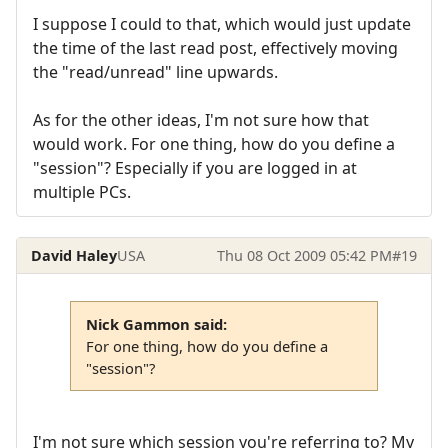
I suppose I could to that, which would just update
the time of the last read post, effectively moving
the "read/unread" line upwards.
As for the other ideas, I'm not sure how that
would work. For one thing, how do you define a
"session"? Especially if you are logged in at
multiple PCs.
David Haley
USA
Thu 08 Oct 2009 05:42 PM
#19
Nick Gammon said:
For one thing, how do you define a
"session"?
I'm not sure which session you're referring to? My