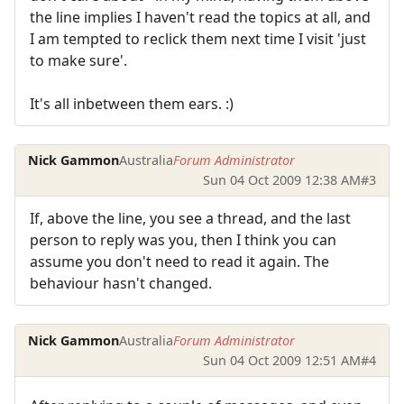
the line implies I haven't read the topics at all, and
I am tempted to reclick them next time I visit 'just
to make sure'.
It's all inbetween them ears. :)
Nick Gammon
Australia
Forum Administrator
Sun 04 Oct 2009 12:38 AM
#3
If, above the line, you see a thread, and the last
person to reply was you, then I think you can
assume you don't need to read it again. The
behaviour hasn't changed.
Nick Gammon
Australia
Forum Administrator
Sun 04 Oct 2009 12:51 AM
#4