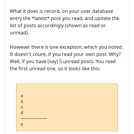
What it does is record, on your user database
entry the *latest* post you read, and update the
list of posts accordingly (shown as read or
unread).
However there is one exception, which you noted.
It doesn't count, if you read your own post. Why?
Well, if you have (say) 5 unread posts. You read
the first unread one, so it looks like this:
a

b

c

d

---------- 
