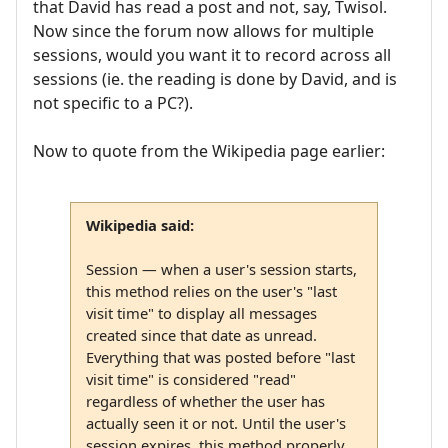
that David has read a post and not, say, Twisol.
Now since the forum now allows for multiple
sessions, would you want it to record across all
sessions (ie. the reading is done by David, and is
not specific to a PC?).
Now to quote from the Wikipedia page earlier:
Wikipedia said:
Session — when a user's session starts,
this method relies on the user's "last
visit time" to display all messages
created since that date as unread.
Everything that was posted before "last
visit time" is considered "read"
regardless of whether the user has
actually seen it or not. Until the user's
session expires, this method properly