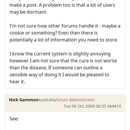
make a post. A problem too is that a lot of users
may be dormant.
I'm not sure how other forums handle it - maybe a
cookie or something? Even then there is
potentially a lot of information you need to store.
I know the current system is slightly annoying
however I am not sure that the cure is not worse
than the disease, If someone can outline a
sensible way of doing it I would be pleased to
hear it.
Nick Gammon
Australia
Forum Administrator
Tue 06 Oct 2009 06:35 AM
#10
See: