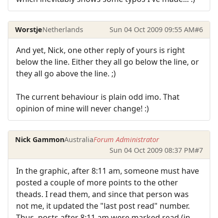
Worstje
Netherlands
Sun 04 Oct 2009 09:55 AM
#6
And yet, Nick, one other reply of yours is right
below the line. Either they all go below the line, or
they all go above the line. ;)
The current behaviour is plain odd imo. That
opinion of mine will never change! :)
Nick Gammon
Australia
Forum Administrator
Sun 04 Oct 2009 08:37 PM
#7
In the graphic, after 8:11 am, someone must have
posted a couple of more points to the other
theads. I read them, and since that person was
not me, it updated the "last post read" number.
Thus, posts after 8:11 am were marked read (in