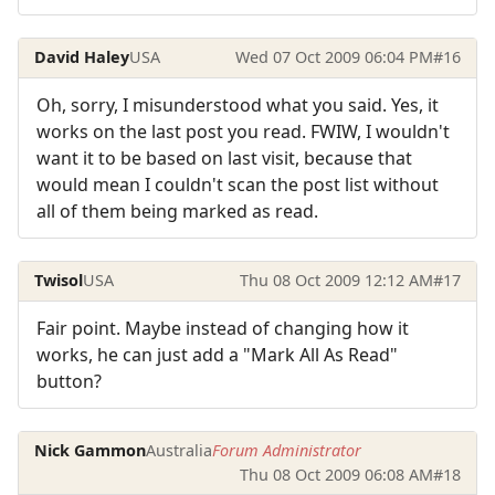
David Haley
USA
Wed 07 Oct 2009 06:04 PM
#16
Oh, sorry, I misunderstood what you said. Yes, it
works on the last post you read. FWIW, I wouldn't
want it to be based on last visit, because that
would mean I couldn't scan the post list without
all of them being marked as read.
Twisol
USA
Thu 08 Oct 2009 12:12 AM
#17
Fair point. Maybe instead of changing how it
works, he can just add a "Mark All As Read"
button?
Nick Gammon
Australia
Forum Administrator
Thu 08 Oct 2009 06:08 AM
#18