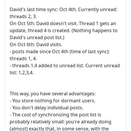
David's last time sync: Oct 4th. Currently unread:
threads 2, 3.
On Oct 5th: David doesn't visit. Thread 1 gets an
update, thread 4 is created. (Nothing happens to
David's unread post list.)
On Oct 6th: David visits.
- posts made since Oct 4th (time of last sync):
threads 1, 4.
- threads 1,4 added to unread list. Current unread
list: 1,2,3,4.
This way, you have several advantages:
- You store nothing for dormant users.
- You don't delay individual posts.
- The cost of synchronizing the post list is
probably relatively small: you're already doing
(almost) exactly that, in some sense, with the