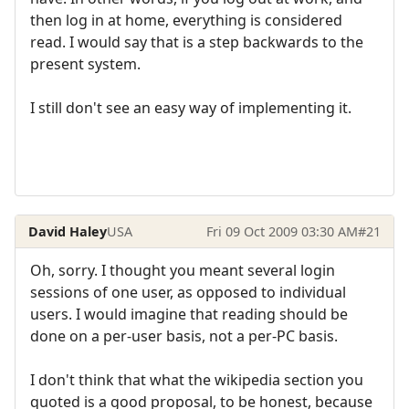
then log in at home, everything is considered
read. I would say that is a step backwards to the
present system.
I still don't see an easy way of implementing it.
David Haley
USA
Fri 09 Oct 2009 03:30 AM
#21
Oh, sorry. I thought you meant several login
sessions of one user, as opposed to individual
users. I would imagine that reading should be
done on a per-user basis, not a per-PC basis.
I don't think that what the wikipedia section you
quoted is a good proposal, to be honest, because