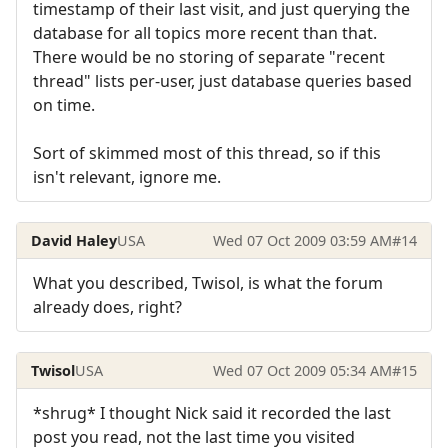
timestamp of their last visit, and just querying the
database for all topics more recent than that.
There would be no storing of separate "recent
thread" lists per-user, just database queries based
on time.
Sort of skimmed most of this thread, so if this
isn't relevant, ignore me.
David Haley
USA
Wed 07 Oct 2009 03:59 AM
#14
What you described, Twisol, is what the forum
already does, right?
Twisol
USA
Wed 07 Oct 2009 05:34 AM
#15
*shrug* I thought Nick said it recorded the last
post you read, not the last time you visited