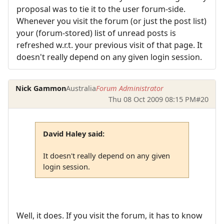
proposal was to tie it to the user forum-side.
Whenever you visit the forum (or just the post list)
your (forum-stored) list of unread posts is
refreshed w.r.t. your previous visit of that page. It
doesn't really depend on any given login session.
Nick Gammon
Australia
Forum Administrator
Thu 08 Oct 2009 08:15 PM
#20
David Haley said:
It doesn't really depend on any given
login session.
Well, it does. If you visit the forum, it has to know