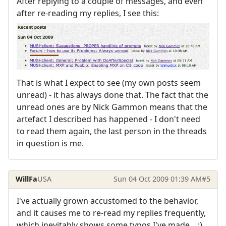
After replying to a couple of messages, and even
after re-reading my replies, I see this:
That is what I expect to see (my own posts seem
unread) - it has always done that. The fact that the
unread ones are by Nick Gammon means that the
artefact I described has happened - I don't need
to read them again, the last person in the threads
in question is me.
WillFa
USA
Sun 04 Oct 2009 01:39 AM
#5
I've actually grown accustomed to the behavior,
and it causes me to re-read my replies frequently,
which inevitably shows some typos I've made... :)