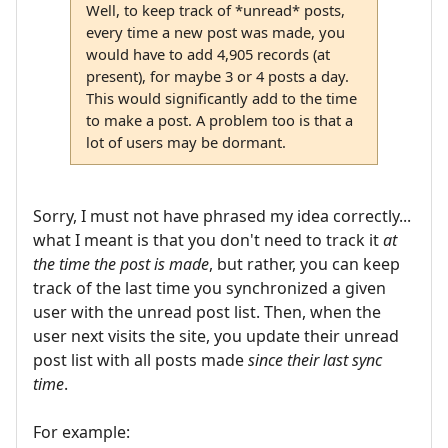
Well, to keep track of *unread* posts,
every time a new post was made, you
would have to add 4,905 records (at
present), for maybe 3 or 4 posts a day.
This would significantly add to the time
to make a post. A problem too is that a
lot of users may be dormant.
Sorry, I must not have phrased my idea correctly...
what I meant is that you don't need to track it
at
the time the post is made
, but rather, you can keep
track of the last time you synchronized a given
user with the unread post list. Then, when the
user next visits the site, you update their unread
post list with all posts made
since their last sync
time
.
For example: