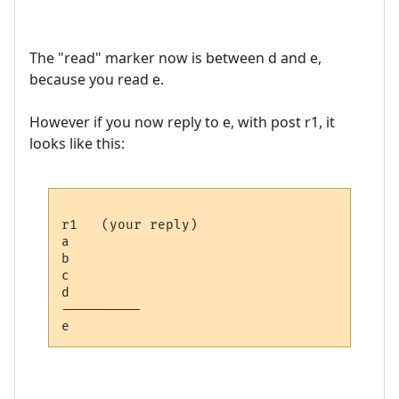
The "read" marker now is between d and e,
because you read e.
However if you now reply to e, with post r1, it
looks like this:
r1   (your reply)

a

b

c

d

---------- 
