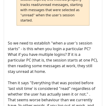
tracks read/unread messages, starting
with messages that were selected as
"unread" when the user's session
started.
So we need to establish "when a user's session
starts" - is this when you login a particular PC?
What if you have multiple logins? If it is a
particular PC (that is, the session starts at one PC),
then reading some messages at work, they still
stay unread at home.
Then it says "Everything that was posted before
'last visit time' is considered "read" regardless of
whether the user has actually seen it or not." .
That seems worse behaviour than we currently
have. In other words, if you log out at work, and