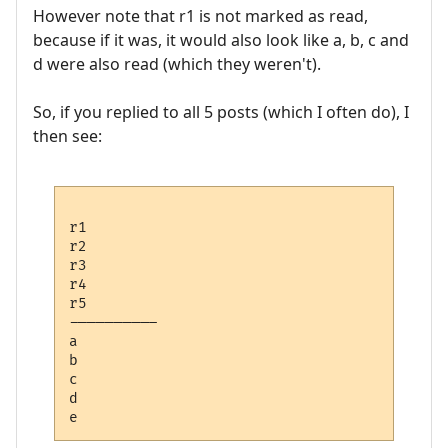
However note that r1 is not marked as read,
because if it was, it would also look like a, b, c and
d were also read (which they weren't).
So, if you replied to all 5 posts (which I often do), I
then see:
r1 

r2

r3

r4

r5

---------- 

a

b

c

d
