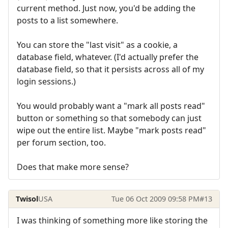
current method. Just now, you'd be adding the
posts to a list somewhere.
You can store the "last visit" as a cookie, a
database field, whatever. (I'd actually prefer the
database field, so that it persists across all of my
login sessions.)
You would probably want a "mark all posts read"
button or something so that somebody can just
wipe out the entire list. Maybe "mark posts read"
per forum section, too.
Does that make more sense?
Twisol
USA
Tue 06 Oct 2009 09:58 PM
#13
I was thinking of something more like storing the