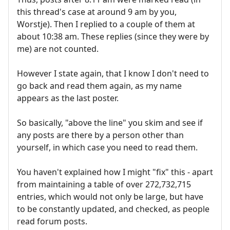
this thread's case at around 9 am by you,
Worstje). Then I replied to a couple of them at
about 10:38 am. These replies (since they were by
me) are not counted.
However I state again, that I know I don't need to
go back and read them again, as my name
appears as the last poster.
So basically, "above the line" you skim and see if
any posts are there by a person other than
yourself, in which case you need to read them.
You haven't explained how I might "fix" this - apart
from maintaining a table of over 272,732,715
entries, which would not only be large, but have
to be constantly updated, and checked, as people
read forum posts.