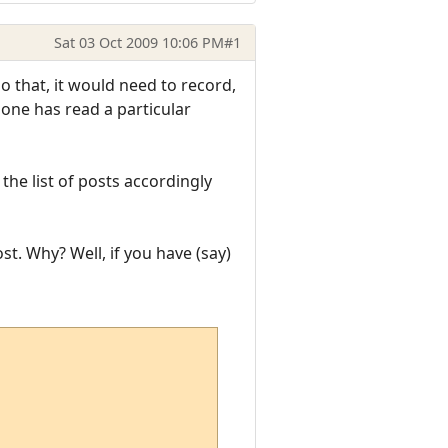
Sat 03 Oct 2009 10:06 PM
#1
o that, it would need to record,
 one has read a particular
the list of posts accordingly
t. Why? Well, if you have (say)