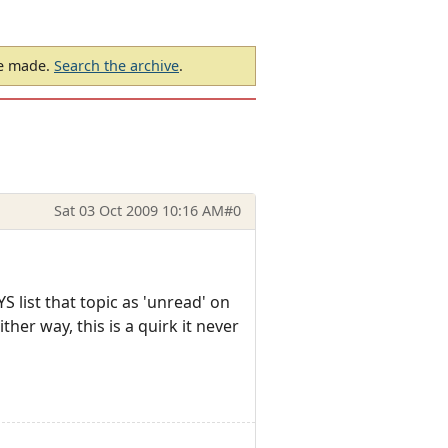
be made.
Search the archive
.
Sat 03 Oct 2009 10:16 AM
#0
YS list that topic as 'unread' on
ther way, this is a quirk it never