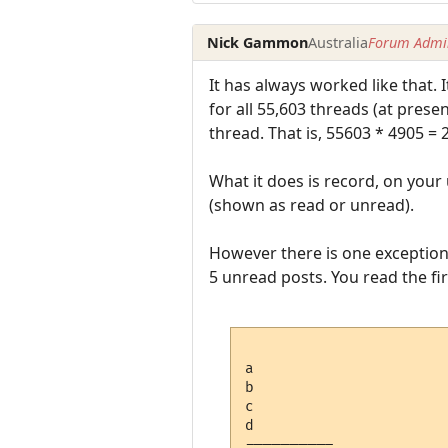
Nick Gammon
Australia
Forum Admin
It has always worked like that. 
for all 55,603 threads (at prese
thread. That is, 55603 * 4905 =
What it does is record, on your
(shown as read or unread).
However there is one exception,
5 unread posts. You read the firs
a

b

c

d

---------- 
