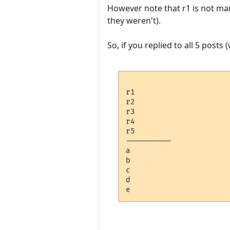
However note that r1 is not mark
they weren't).
So, if you replied to all 5 posts 
r1 

r2

r3

r4

r5

---------- 

a

b

c

d
