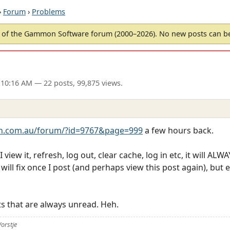
›
Forum
›
Problems
of the Gammon Software forum (2000–2026). No new posts can 
 10:16 AM
— 22 posts, 99,875 views.
.com.au/forum/?id=9767&page=999
a few hours back.
ew it, refresh, log out, clear cache, log in etc, it will ALWA
ll fix once I post (and perhaps view this post again), but ei
s that are always unread. Heh.
orstje