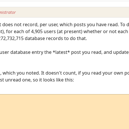
istrator
It does not record, per user, which posts you have read. To d
nt), for each of 4,905 users (at present) whether or not each
 272,732,715 database records to do that.
 user database entry the *latest* post you read, and update 
 which you noted. It doesn't count, if you read your own pos
t unread one, so it looks like this: