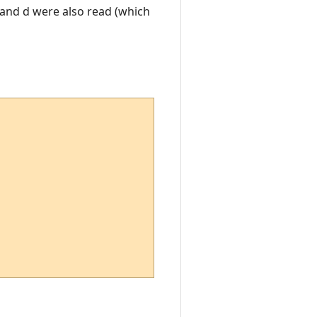
c and d were also read (which