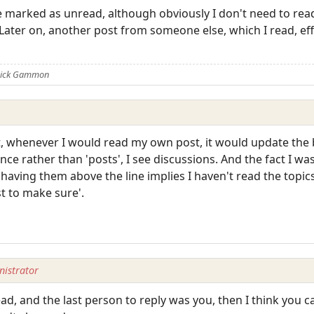
e marked as unread, although obviously I don't need to rea
Later on, another post from someone else, which I read, ef
 Nick Gammon
st, whenever I would read my own post, it would update the 
e rather than 'posts', I see discussions. And the fact I was t
 having them above the line implies I haven't read the topics
ust to make sure'.
istrator
read, and the last person to reply was you, then I think you