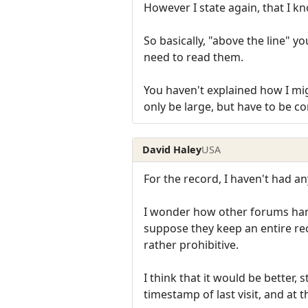
However I state again, that I k
So basically, "above the line" y
need to read them.
You haven't explained how I mig
only be large, but have to be c
David Haley
USA
For the record, I haven't had an
I wonder how other forums hand
suppose they keep an entire rec
rather prohibitive.
I think that it would be better,
timestamp of last visit, and at t