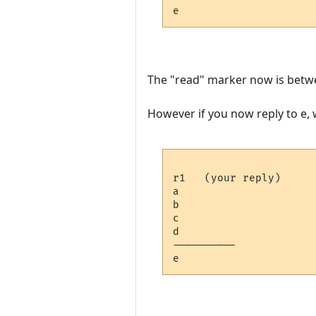
The "read" marker now is betwe
However if you now reply to e, wi
r1   (your reply)

a

b

c

d

---------- 
