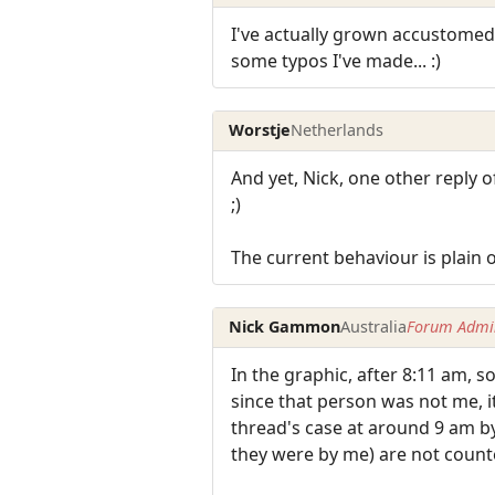
I've actually grown accustomed 
some typos I've made... :)
Worstje
Netherlands
And yet, Nick, one other reply of
;)
The current behaviour is plain 
Nick Gammon
Australia
Forum Admin
In the graphic, after 8:11 am, 
since that person was not me, i
thread's case at around 9 am by
they were by me) are not count