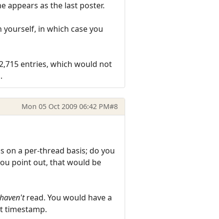
e appears as the last poster.
n yourself, in which case you
32,715 entries, which would not
.
Mon 05 Oct 2009 06:42 PM
#8
s on a per-thread basis; do you
ou point out, that would be
haven't
read. You would have a
hat timestamp.