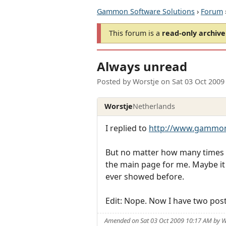
Gammon Software Solutions
›
Forum
This forum is a
read-only archive
Always unread
Posted by
Worstje
on
Sat 03 Oct 2009
Worstje
Netherlands
I replied to
http://www.gammon
But no matter how many times I vi
the main page for me. Maybe it wi
ever showed before.
Edit: Nope. Now I have two post
Amended on Sat 03 Oct 2009 10:17 AM by W