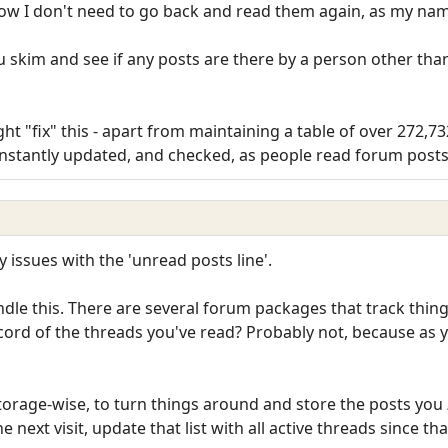
now I don't need to go back and read them again, as my nam
ou skim and see if any posts are there by a person other tha
ht "fix" this - apart from maintaining a table of over 272,7
onstantly updated, and checked, as people read forum posts
y issues with the 'unread posts line'.
le this. There are several forum packages that track thing
ord of the threads you've read? Probably not, because as y
 storage-wise, to turn things around and store the posts you
he next visit, update that list with all active threads since t