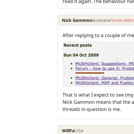
read it again. The behaviour ha
Nick Gammon
Australia
Forum Admin
After replying to a couple of me
That is what I expect to see (m
Nick Gammon means that the art
threads in question is me.
WillFa
USA