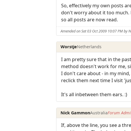
So, effectively my own posts ar
don't worry about it too much. 
so all posts are now read.
Amended on Sat 03 Oct 2009 10:07 PM by
Worstje
Netherlands
I am pretty sure that in the pa
method doesn't work for me, sinc
I don't care about - in my mind,
reclick them next time I visit 'j
It's all inbetween them ears. :)
Nick Gammon
Australia
Forum Admin
If, above the line, you see a th