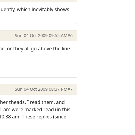
quently, which inevitably shows
Sun 04 Oct 2009 09:55 AM
#6
ne, or they all go above the line.
Sun 04 Oct 2009 08:37 PM
#7
her theads. I read them, and
11 am were marked read (in this
10:38 am. These replies (since