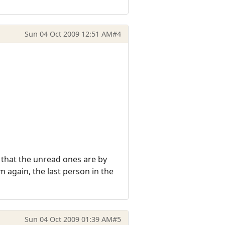
Sun 04 Oct 2009 12:51 AM
#4
t that the unread ones are by
 again, the last person in the
Sun 04 Oct 2009 01:39 AM
#5