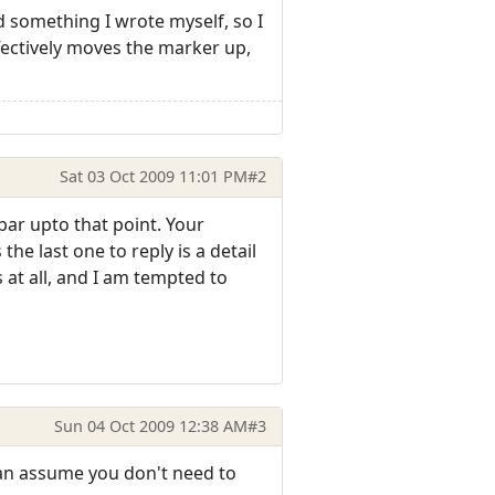
d something I wrote myself, so I
fectively moves the marker up,
Sat 03 Oct 2009 11:01 PM
#2
bar upto that point. Your
he last one to reply is a detail
 at all, and I am tempted to
Sun 04 Oct 2009 12:38 AM
#3
 can assume you don't need to