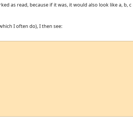
ed as read, because if it was, it would also look like a, b, 
(which I often do), I then see: