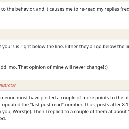
to the behavior, and it causes me to re-read my replies fre
 yours is right below the line. Either they all go below the li
odd imo. That opinion of mine will never change! :)
istrator
someone must have posted a couple of more points to the ot
t updated the "last post read" number. Thus, posts after 8:
 you, Worstje). Then I replied to a couple of them at about 
ed.