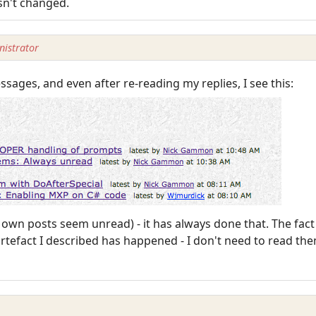
sn't changed.
istrator
ssages, and even after re-reading my replies, I see this:
y own posts seem unread) - it has always done that. The fac
efact I described has happened - I don't need to read them