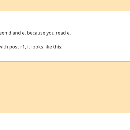
en d and e, because you read e.
th post r1, it looks like this: