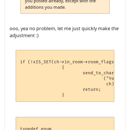
you posted already, except with the
additions you made.
ooo, yea no problem, let me just quickly make the
adjustment :)
if (!xIS_SET(ch->in_room->room_flags, 
ROOM
                {

                        send_to_char

                                ("You can'
                                 ch);

                        return;

typedef enum
