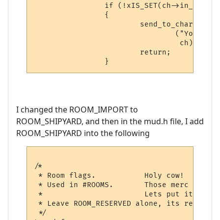
                if (!xIS_SET(ch->in_room->
                {

                        send_to_char

                                ("You can'
                                 ch);

                        return;

I changed the ROOM_IMPORT to
ROOM_SHIPYARD, and then in the mud.h file, I add
ROOM_SHIPYARD into the following
/*

 * Room flags.           Holy cow!  Talked
 * Used in #ROOMS.       Those merc guys k
 *			 Lets put it all back... ;)

 * Leave ROOM_RESERVED alone, its reserved
 */
