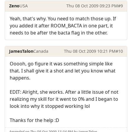
Zeno
USA
Thu 08 Oct 2009 09:23 PM
#9
Yeah, that's why. You need to match those up. If
you added it after ROOM_BACTA in one part, it
needs to be after the bacta flag in the other.
JamesTalon
Canada
Thu 08 Oct 2009 10:21 PM
#10
Ooooh, go figure it was something simple like
that. I shall give it a shot and let you know what
happens.
EDIT: Alright, she works. After a little issue of not
realizing my skill for it went to 0% and I began to
look into why it stopped working lol
Thanks for the help :D
Amended on Thu 08 Oct 2009 11:34 PM by JamesTalon