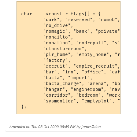
char     *const r_flags[] = {

        "dark", "reserved", "nomob", "indo
        "no_drive",

        "nomagic", "bank", "private", "saf
        "nohailto",

        "donation", "nodropall", "silence"
        "clanstoreroom",

        "plr_home", "empty_home", "r1", "h
        "factory",

        "recruit", "empire_recruit", "spac
        "bar", "inn", "office", "cafe", "k
        "bacta", "import",

        "bacta_charge", "arena", "bounty",
        "hangar", "engineroom", "navseat",
        "corridor", "bedroom", "workshop",
        "sysmonitor", "emptyplot", 
"shipya
Amended on Thu 08 Oct 2009 08:49 PM by JamesTalon