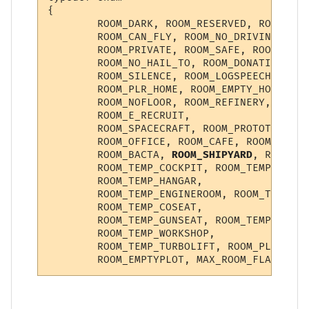
{

        ROOM_DARK, ROOM_RESERVED, ROOM_NO_
        ROOM_CAN_FLY, ROOM_NO_DRIVING, ROO
        ROOM_PRIVATE, ROOM_SAFE, ROOM_INST
        ROOM_NO_HAIL_TO, ROOM_DONATION, RO
        ROOM_SILENCE, ROOM_LOGSPEECH, ROOM
        ROOM_PLR_HOME, ROOM_EMPTY_HOME, RO
        ROOM_NOFLOOR, ROOM_REFINERY, ROOM_
        ROOM_E_RECRUIT,

        ROOM_SPACECRAFT, ROOM_PROTOTYPE, R
        ROOM_OFFICE, ROOM_CAFE, ROOM_KITCH
        ROOM_BACTA, 
ROOM_SHIPYARD
, ROOM_IM
        ROOM_TEMP_COCKPIT, ROOM_TEMP_TURRE
        ROOM_TEMP_HANGAR,

        ROOM_TEMP_ENGINEROOM, ROOM_TEMP_NA
        ROOM_TEMP_COSEAT,

        ROOM_TEMP_GUNSEAT, ROOM_TEMP_CORRI
        ROOM_TEMP_WORKSHOP,

        ROOM_TEMP_TURBOLIFT, ROOM_PLAYERSH