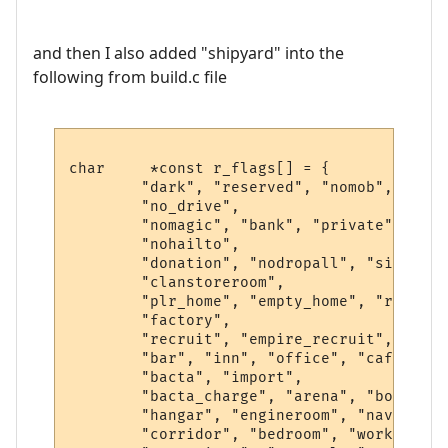
and then I also added "shipyard" into the
following from build.c file
char     *const r_flags[] = {

        "dark", "reserved", "nomob", "indo
        "no_drive",

        "nomagic", "bank", "private", "saf
        "nohailto",

        "donation", "nodropall", "silence"
        "clanstoreroom",

        "plr_home", "empty_home", "r1", "h
        "factory",

        "recruit", "empire_recruit", "spac
        "bar", "inn", "office", "cafe", "k
        "bacta", "import",

        "bacta_charge", "arena", "bounty",
        "hangar", "engineroom", "navseat",
        "corridor", "bedroom", "workshop",