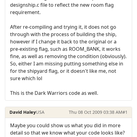
designship.c file to reflect the new room flag
requirement.
After re-compiling and trying it, it does not go
through with the process of building the ship,
however if I change it back to the original or a
pre-existing flag, such as ROOM_BANK, it works
fine, as well as removing the condition (obviously).
So, either I am missing putting something else in
for the shipyard flag, or it doesn't like me, not
sure which lol
This is the Dark Warriors code as well.
David Haley
USA
Thu 08 Oct 2009 03:38 AM
#1
Maybe you could show us what you did in more
detail so that we know what your code looks like?