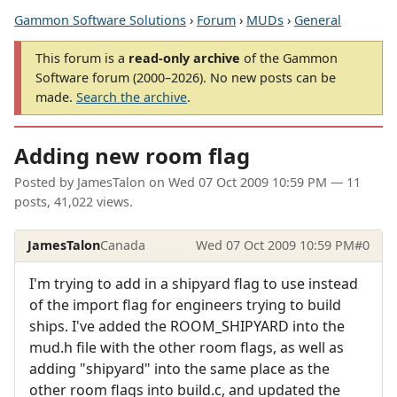
Gammon Software Solutions
›
Forum
›
MUDs
›
General
This forum is a
read-only archive
of the Gammon
Software forum (2000–2026). No new posts can be
made.
Search the archive
.
Adding new room flag
Posted by
JamesTalon
on
Wed 07 Oct 2009 10:59 PM
— 11
posts, 41,022 views.
JamesTalon
Canada
Wed 07 Oct 2009 10:59 PM
#0
I'm trying to add in a shipyard flag to use instead
of the import flag for engineers trying to build
ships. I've added the ROOM_SHIPYARD into the
mud.h file with the other room flags, as well as
adding "shipyard" into the same place as the
other room flags into build.c, and updated the