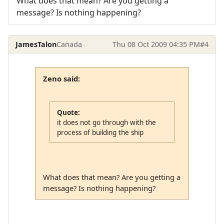
What does that mean? Are you getting a
message? Is nothing happening?
JamesTalon
Canada
Thu 08 Oct 2009 04:35 PM
#4
Zeno said:
Quote:
it does not go through with the
process of building the ship
What does that mean? Are you getting a
message? Is nothing happening?