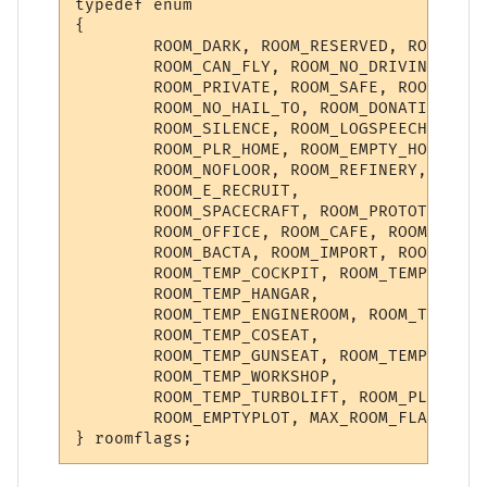
typedef enum

{

        ROOM_DARK, ROOM_RESERVED, ROOM_NO_
        ROOM_CAN_FLY, ROOM_NO_DRIVING, ROO
        ROOM_PRIVATE, ROOM_SAFE, ROOM_INST
        ROOM_NO_HAIL_TO, ROOM_DONATION, RO
        ROOM_SILENCE, ROOM_LOGSPEECH, ROOM
        ROOM_PLR_HOME, ROOM_EMPTY_HOME, RO
        ROOM_NOFLOOR, ROOM_REFINERY, ROOM_
        ROOM_E_RECRUIT,

        ROOM_SPACECRAFT, ROOM_PROTOTYPE, R
        ROOM_OFFICE, ROOM_CAFE, ROOM_KITCH
        ROOM_BACTA, ROOM_IMPORT, ROOM_BACT
        ROOM_TEMP_COCKPIT, ROOM_TEMP_TURRE
        ROOM_TEMP_HANGAR,

        ROOM_TEMP_ENGINEROOM, ROOM_TEMP_NA
        ROOM_TEMP_COSEAT,

        ROOM_TEMP_GUNSEAT, ROOM_TEMP_CORRI
        ROOM_TEMP_WORKSHOP,

        ROOM_TEMP_TURBOLIFT, ROOM_PLAYERSH
        ROOM_EMPTYPLOT, MAX_ROOM_FLAG
