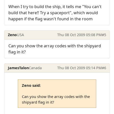
When I try to build the ship, it tells me "You can't
build that here!! Try a spaceport", which would
happen if the flag wasn't found in the room
Zeno
USA
Thu 08 Oct 2009 05:08 PM
#5
Can you show the array codes with the shipyard
flag in it?
JamesTalon
Canada
Thu 08 Oct 2009 05:14 PM
#6
Zeno said:
Can you show the array codes with the
shipyard flag in it?