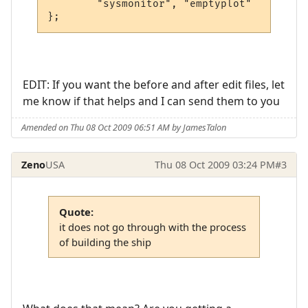
        "sysmonitor", "emptyplot"

EDIT: If you want the before and after edit files, let
me know if that helps and I can send them to you
Amended on Thu 08 Oct 2009 06:51 AM by JamesTalon
Zeno
USA
Thu 08 Oct 2009 03:24 PM
#3
Quote:
it does not go through with the process
of building the ship