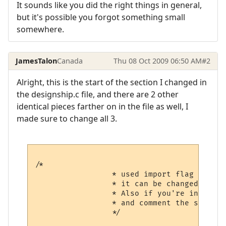
It sounds like you did the right things in general,
but it's possible you forgot something small
somewhere.
JamesTalon
Canada
Thu 08 Oct 2009 06:50 AM
#2
Alright, this is the start of the section I changed in
the designship.c file, and there are 2 other
identical pieces farther on in the file as well, I
made sure to change all 3.
/*

                 * used import flag to avo
                 * it can be changed if yo
                 * Also if you're installi
                 * and comment the second 
                 */
