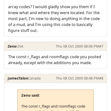
array codes? I would gladly show you them if I
knew what and where they were located. For the
most part, I'm new to doing anything in the code
of a mud, and I'm using this code to basically
figure stuff out.
Zeno
USA
Thu 08 Oct 2009 08:06 PM
#7
The const r_flags and roomflags code you posted
already, except with the additions you made.
JamesTalon
Canada
Thu 08 Oct 2009 08:48 PM
#8
Zeno said:
The const r_flags and roomflags code