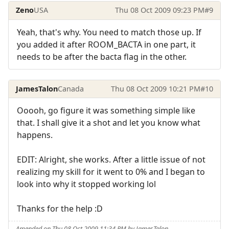
Zeno
USA
Thu 08 Oct 2009 09:23 PM
#9
Yeah, that's why. You need to match those up. If
you added it after ROOM_BACTA in one part, it
needs to be after the bacta flag in the other.
JamesTalon
Canada
Thu 08 Oct 2009 10:21 PM
#10
Ooooh, go figure it was something simple like
that. I shall give it a shot and let you know what
happens.
EDIT: Alright, she works. After a little issue of not
realizing my skill for it went to 0% and I began to
look into why it stopped working lol
Thanks for the help :D
Amended on Thu 08 Oct 2009 11:34 PM by JamesTalon