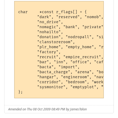
char     *const r_flags[] = {

        "dark", "reserved", "nomob", "indo
        "no_drive",

        "nomagic", "bank", "private", "saf
        "nohailto",

        "donation", "nodropall", "silence"
        "clanstoreroom",

        "plr_home", "empty_home", "r1", "h
        "factory",

        "recruit", "empire_recruit", "spac
        "bar", "inn", "office", "cafe", "k
        "bacta", "import",

        "bacta_charge", "arena", "bounty",
        "hangar", "engineroom", "navseat",
        "corridor", "bedroom", "workshop",
        "sysmonitor", "emptyplot", 
"shipya
Amended on Thu 08 Oct 2009 08:49 PM by JamesTalon