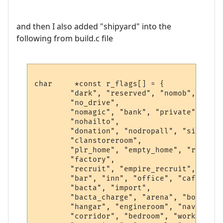
and then I also added "shipyard" into the
following from build.c file
char     *const r_flags[] = {

        "dark", "reserved", "nomob", "indo
        "no_drive",

        "nomagic", "bank", "private", "saf
        "nohailto",

        "donation", "nodropall", "silence"
        "clanstoreroom",

        "plr_home", "empty_home", "r1", "h
        "factory",

        "recruit", "empire_recruit", "spac
        "bar", "inn", "office", "cafe", "k
        "bacta", "import",

        "bacta_charge", "arena", "bounty",
        "hangar", "engineroom", "navseat",
        "corridor", "bedroom", "workshop",