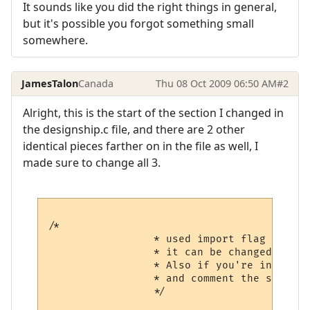
It sounds like you did the right things in general,
but it's possible you forgot something small
somewhere.
JamesTalon
Canada
Thu 08 Oct 2009 06:50 AM
#2
Alright, this is the start of the section I changed in
the designship.c file, and there are 2 other
identical pieces farther on in the file as well, I
made sure to change all 3.
/*

                 * used import flag to avo
                 * it can be changed if yo
                 * Also if you're installi
                 * and comment the second 
                 */
