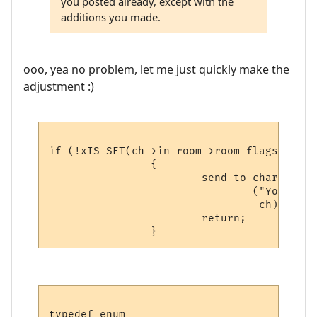
you posted already, except with the
additions you made.
ooo, yea no problem, let me just quickly make the
adjustment :)
if (!xIS_SET(ch->in_room->room_flags, 
ROOM
                {

                        send_to_char

                                ("You can'
                                 ch);

                        return;

typedef enum
