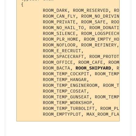
{

        ROOM_DARK, ROOM_RESERVED, ROOM_NO_
        ROOM_CAN_FLY, ROOM_NO_DRIVING, ROO
        ROOM_PRIVATE, ROOM_SAFE, ROOM_INST
        ROOM_NO_HAIL_TO, ROOM_DONATION, RO
        ROOM_SILENCE, ROOM_LOGSPEECH, ROOM
        ROOM_PLR_HOME, ROOM_EMPTY_HOME, RO
        ROOM_NOFLOOR, ROOM_REFINERY, ROOM_
        ROOM_E_RECRUIT,

        ROOM_SPACECRAFT, ROOM_PROTOTYPE, R
        ROOM_OFFICE, ROOM_CAFE, ROOM_KITCH
        ROOM_BACTA, 
ROOM_SHIPYARD
, ROOM_IM
        ROOM_TEMP_COCKPIT, ROOM_TEMP_TURRE
        ROOM_TEMP_HANGAR,

        ROOM_TEMP_ENGINEROOM, ROOM_TEMP_NA
        ROOM_TEMP_COSEAT,

        ROOM_TEMP_GUNSEAT, ROOM_TEMP_CORRI
        ROOM_TEMP_WORKSHOP,

        ROOM_TEMP_TURBOLIFT, ROOM_PLAYERSH