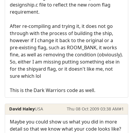
designship.c file to reflect the new room flag
requirement.
After re-compiling and trying it, it does not go
through with the process of building the ship,
however if I change it back to the original or a
pre-existing flag, such as ROOM_BANK, it works
fine, as well as removing the condition (obviously).
So, either I am missing putting something else in
for the shipyard flag, or it doesn't like me, not
sure which lol
This is the Dark Warriors code as well.
David Haley
USA
Thu 08 Oct 2009 03:38 AM
#1
Maybe you could show us what you did in more
detail so that we know what your code looks like?