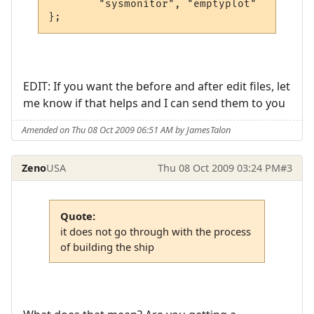
        "sysmonitor", "emptyplot"

EDIT: If you want the before and after edit files, let
me know if that helps and I can send them to you
Amended on Thu 08 Oct 2009 06:51 AM by JamesTalon
Zeno
USA
Thu 08 Oct 2009 03:24 PM
#3
Quote:
it does not go through with the process
of building the ship