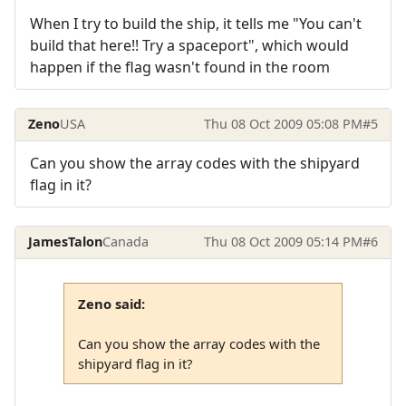
When I try to build the ship, it tells me "You can't
build that here!! Try a spaceport", which would
happen if the flag wasn't found in the room
Zeno
USA
Thu 08 Oct 2009 05:08 PM
#5
Can you show the array codes with the shipyard
flag in it?
JamesTalon
Canada
Thu 08 Oct 2009 05:14 PM
#6
Zeno said:
Can you show the array codes with the
shipyard flag in it?