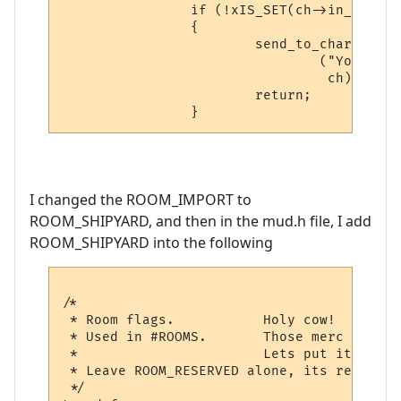
                if (!xIS_SET(ch->in_room->
                {

                        send_to_char

                                ("You can'
                                 ch);

                        return;

I changed the ROOM_IMPORT to
ROOM_SHIPYARD, and then in the mud.h file, I add
ROOM_SHIPYARD into the following
/*

 * Room flags.           Holy cow!  Talked
 * Used in #ROOMS.       Those merc guys k
 *			 Lets put it all back... ;)

 * Leave ROOM_RESERVED alone, its reserved
 */
