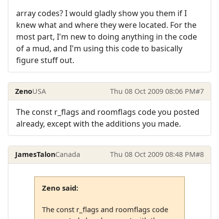
array codes? I would gladly show you them if I
knew what and where they were located. For the
most part, I'm new to doing anything in the code
of a mud, and I'm using this code to basically
figure stuff out.
Zeno
USA
Thu 08 Oct 2009 08:06 PM
#7
The const r_flags and roomflags code you posted
already, except with the additions you made.
JamesTalon
Canada
Thu 08 Oct 2009 08:48 PM
#8
Zeno said:
The const r_flags and roomflags code