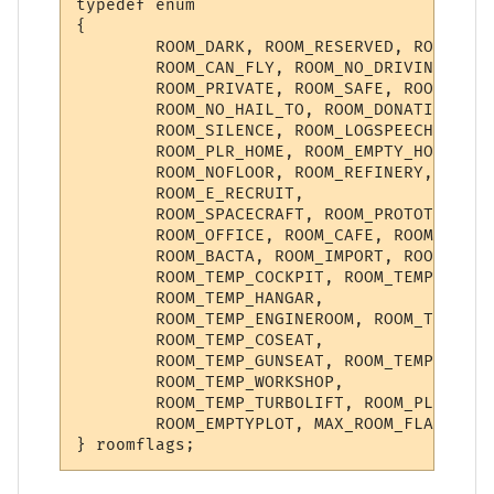
typedef enum

{

        ROOM_DARK, ROOM_RESERVED, ROOM_NO_
        ROOM_CAN_FLY, ROOM_NO_DRIVING, ROO
        ROOM_PRIVATE, ROOM_SAFE, ROOM_INST
        ROOM_NO_HAIL_TO, ROOM_DONATION, RO
        ROOM_SILENCE, ROOM_LOGSPEECH, ROOM
        ROOM_PLR_HOME, ROOM_EMPTY_HOME, RO
        ROOM_NOFLOOR, ROOM_REFINERY, ROOM_
        ROOM_E_RECRUIT,

        ROOM_SPACECRAFT, ROOM_PROTOTYPE, R
        ROOM_OFFICE, ROOM_CAFE, ROOM_KITCH
        ROOM_BACTA, ROOM_IMPORT, ROOM_BACT
        ROOM_TEMP_COCKPIT, ROOM_TEMP_TURRE
        ROOM_TEMP_HANGAR,

        ROOM_TEMP_ENGINEROOM, ROOM_TEMP_NA
        ROOM_TEMP_COSEAT,

        ROOM_TEMP_GUNSEAT, ROOM_TEMP_CORRI
        ROOM_TEMP_WORKSHOP,

        ROOM_TEMP_TURBOLIFT, ROOM_PLAYERSH
        ROOM_EMPTYPLOT, MAX_ROOM_FLAG
