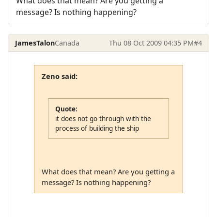
What does that mean? Are you getting a
message? Is nothing happening?
JamesTalon
Canada
Thu 08 Oct 2009 04:35 PM
#4
Zeno said:
Quote:
it does not go through with the
process of building the ship
What does that mean? Are you getting a
message? Is nothing happening?