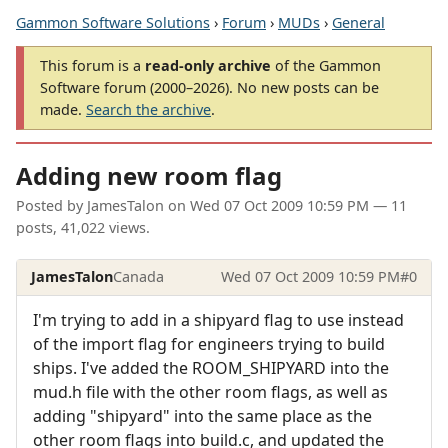
Gammon Software Solutions
›
Forum
›
MUDs
›
General
This forum is a
read-only archive
of the Gammon
Software forum (2000–2026). No new posts can be
made.
Search the archive
.
Adding new room flag
Posted by
JamesTalon
on
Wed 07 Oct 2009 10:59 PM
— 11
posts, 41,022 views.
JamesTalon
Canada
Wed 07 Oct 2009 10:59 PM
#0
I'm trying to add in a shipyard flag to use instead
of the import flag for engineers trying to build
ships. I've added the ROOM_SHIPYARD into the
mud.h file with the other room flags, as well as
adding "shipyard" into the same place as the
other room flags into build.c, and updated the