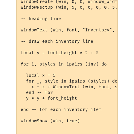
WindowCreate (win, 0, 0, window_width, win
WindowRectOp (win, 5, 0, 0, 0, 0, 5, 15 + 
-- heading line

WindowText (win, font, "Inventory", 5, 5, 
-- draw each inventory line

local y = font_height * 2 + 5

for i, styles in ipairs (inv) do

  local x = 5

  for _, style in ipairs (styles) do

    x = x + WindowText (win, font, style.t
  end -- for

  y = y + font_height

end -- for each inventory item

WindowShow (win, true)
