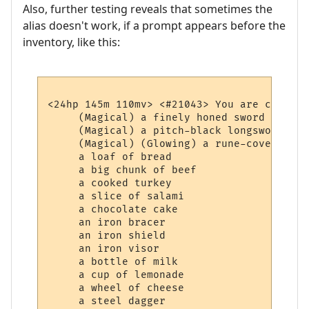
Also, further testing reveals that sometimes the
alias doesn't work, if a prompt appears before the
inventory, like this:
<24hp 145m 110mv> <#21043> You are carrying
     (Magical) a finely honed sword

     (Magical) a pitch-black longsword whi
     (Magical) (Glowing) a rune-covered bag
     a loaf of bread

     a big chunk of beef

     a cooked turkey

     a slice of salami

     a chocolate cake

     an iron bracer

     an iron shield

     an iron visor

     a bottle of milk

     a cup of lemonade

     a wheel of cheese
