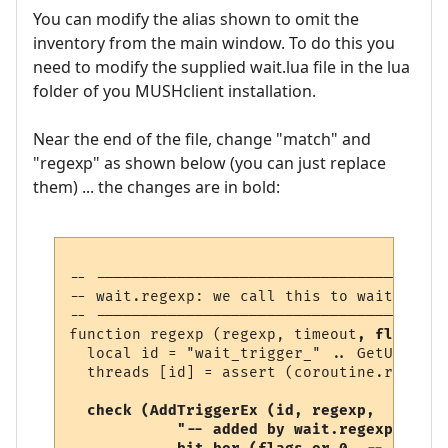
You can modify the alias shown to omit the
inventory from the main window. To do this you
need to modify the supplied wait.lua file in the lua
folder of you MUSHclient installation.
Near the end of the file, change "match" and
"regexp" as shown below (you can just replace
them) ... the changes are in bold:
-- ---------------------------------------
-- wait.regexp: we call this to wait for a
-- ---------------------------------------
function regexp (regexp, timeout
, flags
)

  local id = "wait_trigger_" .. GetUniqueN
  threads [id] = assert (coroutine.running
check (AddTriggerEx (id, regexp, 

            "-- added by wait.regexp",  
