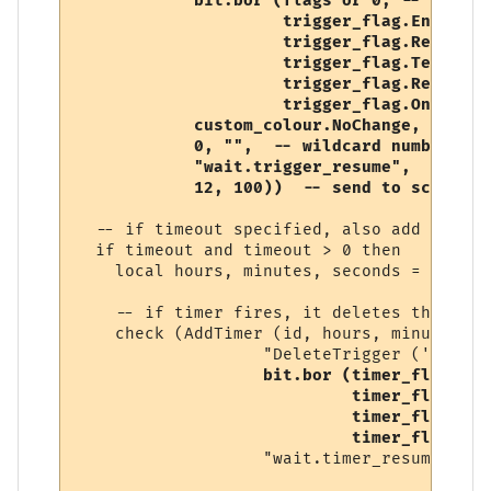
            bit.bor (flags or 0, -- user-s
                     trigger_flag.Enabled, 
                     trigger_flag.RegularE
                     trigger_flag.Temporary
                     trigger_flag.Replace,

                     trigger_flag.OneShot),
            custom_colour.NoChange, 

            0, "",  -- wildcard number, so
            "wait.trigger_resume", 

            12, 100))  -- send to script (
  -- if timeout specified, also add a timer
  if timeout and timeout > 0 then

    local hours, minutes, seconds = conver
    -- if timer fires, it deletes this trig
    check (AddTimer (id, hours, minutes, s
                   "DeleteTrigger ('" .. i
bit.bor (timer_flag.Ena
                            timer_flag.One
                            timer_flag.Tem
                            timer_flag.Rep
                   "wait.timer_resume"))
