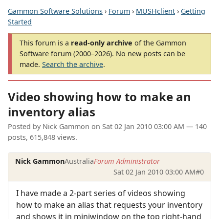
Gammon Software Solutions
›
Forum
›
MUSHclient
›
Getting
Started
This forum is a
read-only archive
of the Gammon
Software forum (2000–2026). No new posts can be
made.
Search the archive
.
Video showing how to make an
inventory alias
Posted by
Nick Gammon
on
Sat 02 Jan 2010 03:00 AM
— 140
posts, 615,848 views.
Nick Gammon
Australia
Forum Administrator
Sat 02 Jan 2010 03:00 AM
#0
I have made a 2-part series of videos showing
how to make an alias that requests your inventory
and shows it in miniwindow on the top right-hand