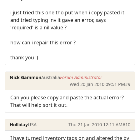
i just tried this one tho put when i copy pasted it
and tried typing inv it gave an error, says
'required' is a nil value ?
how can i repair this error ?
thank you :)
Nick Gammon
Australia
Forum Administrator
Wed 20 Jan 2010 09:51 PM
#9
Can you please copy and paste the actual error?
That will help sort it out.
Holliday
USA
Thu 21 Jan 2010 12:11 AM
#10
I have turned inventory tags on and altered the by