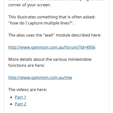
corner of your screen.
This illustrates something that is often asked:
"how do I capture multiple lines?".
The alias uses the "wait" module described here:
http://www.gammon.com.au/forum/?id=4956
More details about the various miniwindow
functions are here:
http://www.gammon.com.au/mw
The videos are here:
Part 1
Part 2