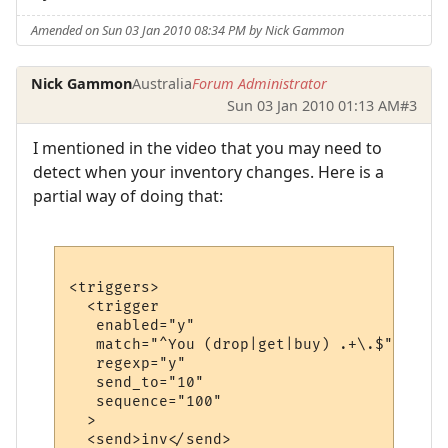
Amended on Sun 03 Jan 2010 08:34 PM by Nick Gammon
Nick Gammon
Australia
Forum Administrator
Sun 03 Jan 2010 01:13 AM
#3
I mentioned in the video that you may need to
detect when your inventory changes. Here is a
partial way of doing that:
<triggers>

  <trigger

   enabled="y"

   match="^You (drop|get|buy) .+\.$"

   regexp="y"

   send_to="10"

   sequence="100"

  >

  <send>inv</send>
