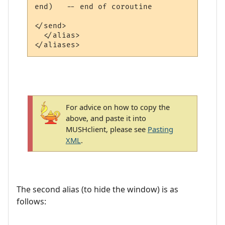
end)   -- end of coroutine

</send>

  </alias>

For advice on how to copy the
above, and paste it into
MUSHclient, please see
Pasting
XML
.
The second alias (to hide the window) is as
follows: