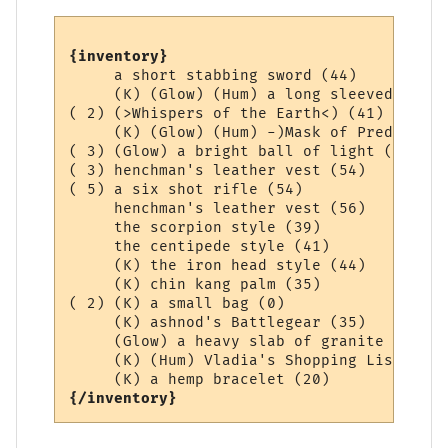
{inventory}
     a short stabbing sword (44)

     (K) (Glow) (Hum) a long sleeved Aard 
( 2) (>Whispers of the Earth<) (41)

     (K) (Glow) (Hum) -)Mask of Prediction
( 3) (Glow) a bright ball of light (0)

( 3) henchman's leather vest (54)

( 5) a six shot rifle (54)

     henchman's leather vest (56)

     the scorpion style (39)

     the centipede style (41)

     (K) the iron head style (44)

     (K) chin kang palm (35)

( 2) (K) a small bag (0)

     (K) ashnod's Battlegear (35)

     (Glow) a heavy slab of granite (36)

     (K) (Hum) Vladia's Shopping List (1)

{/inventory}