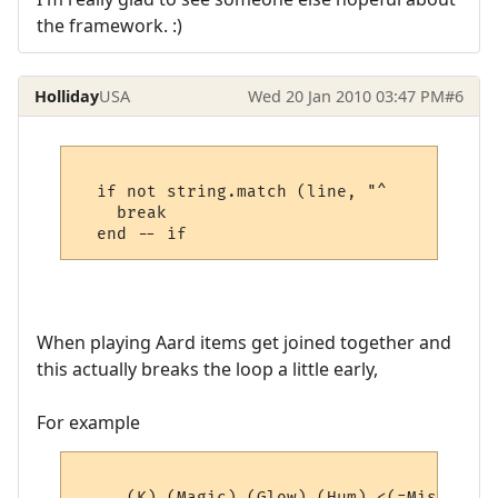
the framework. :)
Holliday
USA
Wed 20 Jan 2010 03:47 PM
#6
  if not string.match (line, "^     " then

    break

When playing Aard items get joined together and
this actually breaks the loop a little early,
For example
     (K) (Magic) (Glow) (Hum) <(=Misc=)> (4