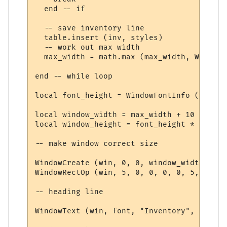
  end -- if

  -- save inventory line

  table.insert (inv, styles)

  -- work out max width

  max_width = math.max (max_width, WindowT
end -- while loop

local font_height = WindowFontInfo (win, f
local window_width = max_width + 10

local window_height = font_height * (#inv 
-- make window correct size

WindowCreate (win, 0, 0, window_width, win
WindowRectOp (win, 5, 0, 0, 0, 0, 5, 15 + 
-- heading line

WindowText (win, font, "Inventory", 5, 5, 