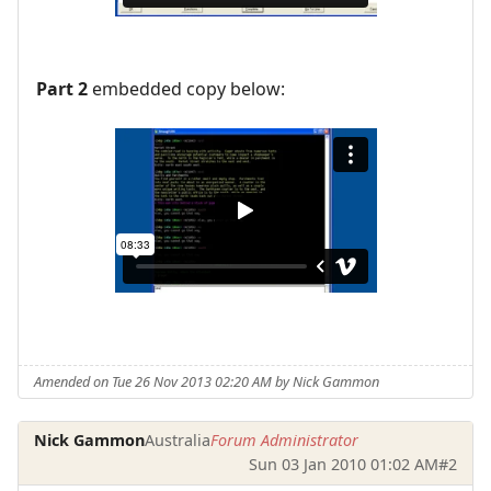
Part 2
embedded copy below:
Amended on Tue 26 Nov 2013 02:20 AM by Nick Gammon
Nick Gammon
Australia
Forum Administrator
Sun 03 Jan 2010 01:02 AM
#2