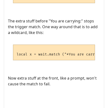
The extra stuff before "You are carrying:" stops
the trigger match. One way around that is to add
a wildcard, like this:
Now extra stuff at the front, like a prompt, won't
cause the match to fail.