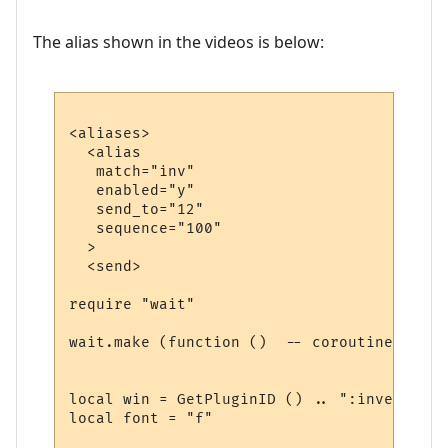
The alias shown in the videos is below:
<aliases>

  <alias

   match="inv"

   enabled="y"

   send_to="12"

   sequence="100"

  >

  <send>

require "wait"

wait.make (function ()  -- coroutine start
local win = GetPluginID () .. ":inventory"

local font = "f"
