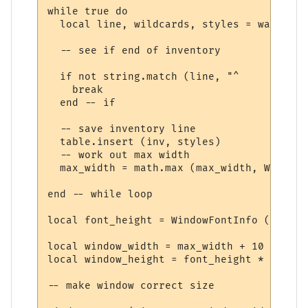
while true do

  local line, wildcards, styles = wait.mat
  -- see if end of inventory

  if not string.match (line, "^     ") then
    break

  end -- if

  -- save inventory line

  table.insert (inv, styles)

  -- work out max width

  max_width = math.max (max_width, WindowT
end -- while loop

local font_height = WindowFontInfo (win, f
local window_width = max_width + 10

local window_height = font_height * (#inv 
-- make window correct size
