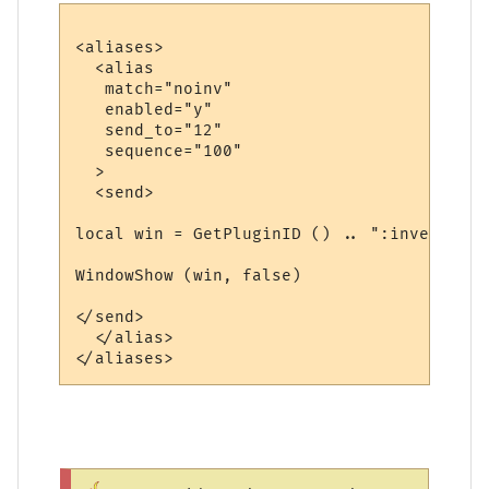
<aliases>

  <alias

   match="noinv"

   enabled="y"

   send_to="12"

   sequence="100"

  >

  <send>

local win = GetPluginID () .. ":inventory"

WindowShow (win, false)

</send>

  </alias>
