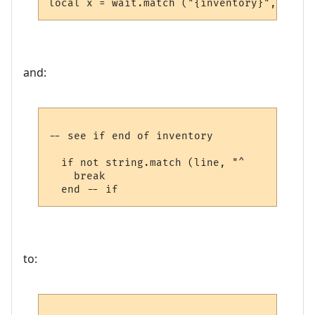
and:
-- see if end of inventory

  if not string.match (line, "^     ") then
    break

to: