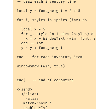
-- draw each inventory line

local y = font_height * 2 + 5

for i, styles in ipairs (inv) do

  local x = 5

  for _, style in ipairs (styles) do

    x = x + WindowText (win, font, style.t
  end -- for

  y = y + font_height

end -- for each inventory item

WindowShow (win, true)

end)   -- end of coroutine

</send>

  </alias>

    <alias

   match="noinv"

   enabled="y"
