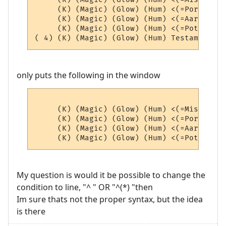
     (K) (Magic) (Glow) (Hum) <(=Portals=)
     (K) (Magic) (Glow) (Hum) <(=AardEq=)>
     (K) (Magic) (Glow) (Hum) <(=Potions=)
only puts the following in the window
     (K) (Magic) (Glow) (Hum) <(=Misc=)> (4
     (K) (Magic) (Glow) (Hum) <(=Portals=)
     (K) (Magic) (Glow) (Hum) <(=AardEq=)>
My question is would it be possible to change the
condition to line, "^ " OR "^(*) "then
Im sure thats not the proper syntax, but the idea
is there