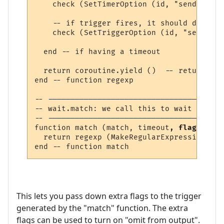
    check (SetTimerOption (id, "send_to", 
    -- if trigger fires, it should delete 
    check (SetTriggerOption (id, "send", "
  end -- if having a timeout

  return coroutine.yield ()  -- return lin
end -- function regexp 

-- ---------------------------------------
-- wait.match: we call this to wait for a 
-- ---------------------------------------
function match (match, timeout
, flags
)

  return regexp (MakeRegularExpression (ma
This lets you pass down extra flags to the trigger
generated by the "match" function. The extra
flags can be used to turn on "omit from output".