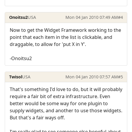
Onoitsu2
USA
Mon 04 Jan 2010 07:49 AM
#4
Now to get the Widget Framework working to the
point that each item in the list is clickable, and
draggable, to allow for 'put X in Y'.
-Onoitsu2
Twisol
USA
Mon 04 Jan 2010 07:57 AM
#5
That's something I'd love to do, but it will probably
require a fair bit of extra infrastructure. Even
better would be some way for one plugin to
supply widgets, and another to use those widgets.
But that's a fair ways off.
I'm really glad to see someone else hopeful about