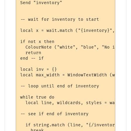
Send "inventory"

-- wait for inventory to start

local x = wait.match ("{inventory}", 10, t
if not x then

  ColourNote ("white", "blue", "No invento
  return

end -- if

local inv = {}

local max_width = WindowTextWidth (win, fo
-- loop until end of inventory

while true do

  local line, wildcards, styles = wait.mat
-- see if end of inventory

  if string.match (line, "{/inventory}", t
    break
