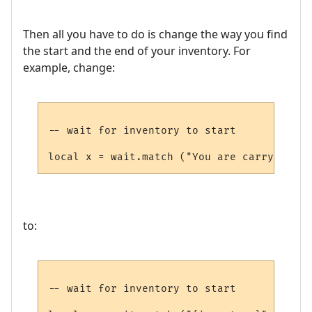
Then all you have to do is change the way you find
the start and the end of your inventory. For
example, change:
-- wait for inventory to start

to:
-- wait for inventory to start
