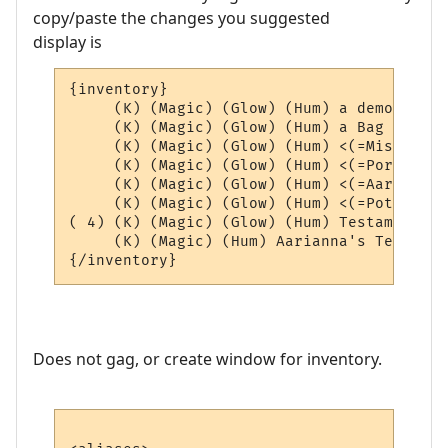
copy/paste the changes you suggested
display is
{inventory}

     (K) (Magic) (Glow) (Hum) a demon scho
     (K) (Magic) (Glow) (Hum) a Bag of Aar
     (K) (Magic) (Glow) (Hum) <(=Misc=)> (4
     (K) (Magic) (Glow) (Hum) <(=Portals=)
     (K) (Magic) (Glow) (Hum) <(=AardEq=)>
     (K) (Magic) (Glow) (Hum) <(=Potions=)
( 4) (K) (Magic) (Glow) (Hum) Testament of
     (K) (Magic) (Hum) Aarianna's Testamen
Does not gag, or create window for inventory.