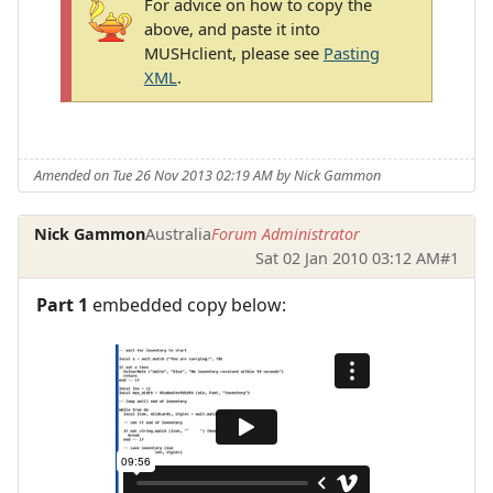
For advice on how to copy the
above, and paste it into
MUSHclient, please see
Pasting
XML
.
Amended on Tue 26 Nov 2013 02:19 AM by Nick Gammon
Nick Gammon
Australia
Forum Administrator
Sat 02 Jan 2010 03:12 AM
#1
Part 1
embedded copy below: