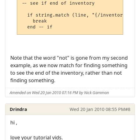
-- see if end of inventory

  if string.match (line, "{/inventory}", t
    break

Note that the word "not" is gone from my second
example, as we now match for finding something
to see the end of the inventory, rather than not
finding something.
Amended on Wed 20 Jan 2010 07:16 PM by Nick Gammon
Drindra
Wed 20 Jan 2010 08:55 PM
#8
hi ,
love your tutorial vids.