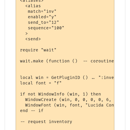
<aliases>

  <alias

   match="inv"

   enabled="y"

   send_to="12"

   sequence="100"

  >

  <send>

require "wait"

wait.make (function ()  -- coroutine start
local win = GetPluginID () .. ":inventory"

local font = "f"

if not WindowInfo (win, 1) then

  WindowCreate (win, 0, 0, 0, 0, 6, 0, 0)

  WindowFont (win, font, "Lucida Console",
end -- if

-- request inventory
