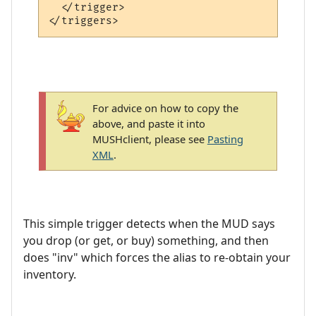
  </trigger>

For advice on how to copy the
above, and paste it into
MUSHclient, please see
Pasting
XML
.
This simple trigger detects when the MUD says
you drop (or get, or buy) something, and then
does "inv" which forces the alias to re-obtain your
inventory.