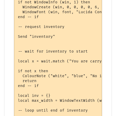
if not WindowInfo (win, 1) then

  WindowCreate (win, 0, 0, 0, 0, 6, 0, 0)

  WindowFont (win, font, "Lucida Console",
end -- if

-- request inventory

Send "inventory"

-- wait for inventory to start

local x = wait.match ("You are carrying:", 
if not x then

  ColourNote ("white", "blue", "No invento
  return

end -- if

local inv = {}

local max_width = WindowTextWidth (win, fo
-- loop until end of inventory
