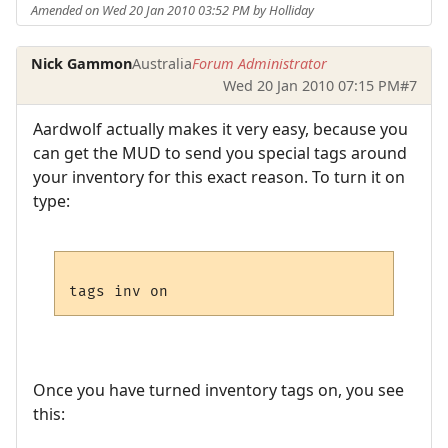
Amended on Wed 20 Jan 2010 03:52 PM by Holliday
Nick Gammon
Australia
Forum Administrator
Wed 20 Jan 2010 07:15 PM
#7
Aardwolf actually makes it very easy, because you
can get the MUD to send you special tags around
your inventory for this exact reason. To turn it on
type:
Once you have turned inventory tags on, you see
this: