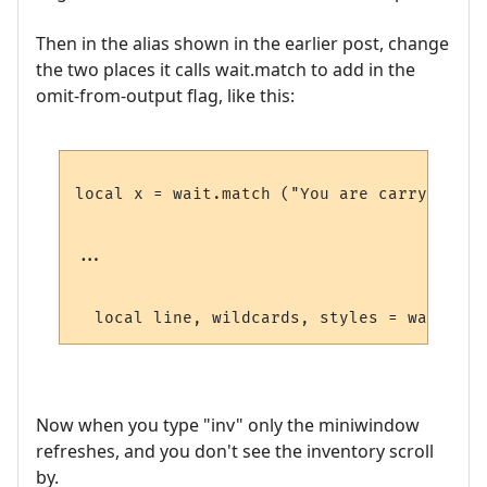
Then in the alias shown in the earlier post, change
the two places it calls wait.match to add in the
omit-from-output flag, like this:
local x = wait.match ("You are carrying:",
...

  local line, wildcards, styles = wait.mat
Now when you type "inv" only the miniwindow
refreshes, and you don't see the inventory scroll
by.