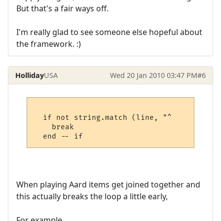
But that's a fair ways off.
I'm really glad to see someone else hopeful about
the framework. :)
Holliday
USA
Wed 20 Jan 2010 03:47 PM
#6
  if not string.match (line, "^     " then

    break

When playing Aard items get joined together and
this actually breaks the loop a little early,
For example