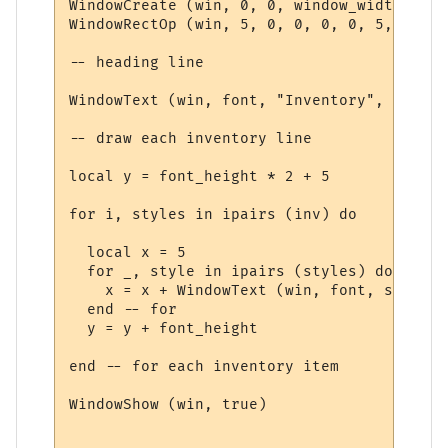
WindowCreate (win, 0, 0, window_width, win
WindowRectOp (win, 5, 0, 0, 0, 0, 5, 15 + 
-- heading line

WindowText (win, font, "Inventory", 5, 5, 
-- draw each inventory line

local y = font_height * 2 + 5

for i, styles in ipairs (inv) do

  local x = 5

  for _, style in ipairs (styles) do

    x = x + WindowText (win, font, style.t
  end -- for

  y = y + font_height

end -- for each inventory item

WindowShow (win, true)
