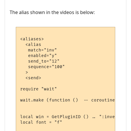
The alias shown in the videos is below:
<aliases>

  <alias

   match="inv"

   enabled="y"

   send_to="12"

   sequence="100"

  >

  <send>

require "wait"

wait.make (function ()  -- coroutine start
local win = GetPluginID () .. ":inventory"

local font = "f"
