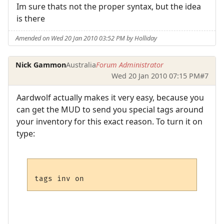
Im sure thats not the proper syntax, but the idea
is there
Amended on Wed 20 Jan 2010 03:52 PM by Holliday
Nick Gammon
Australia
Forum Administrator
Wed 20 Jan 2010 07:15 PM
#7
Aardwolf actually makes it very easy, because you
can get the MUD to send you special tags around
your inventory for this exact reason. To turn it on
type: