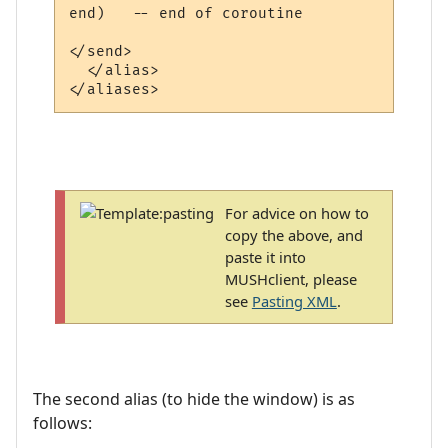
end)   -- end of coroutine

</send>

  </alias>

For advice on how to
copy the above, and
paste it into
MUSHclient, please
see
Pasting XML
.
The second alias (to hide the window) is as
follows: