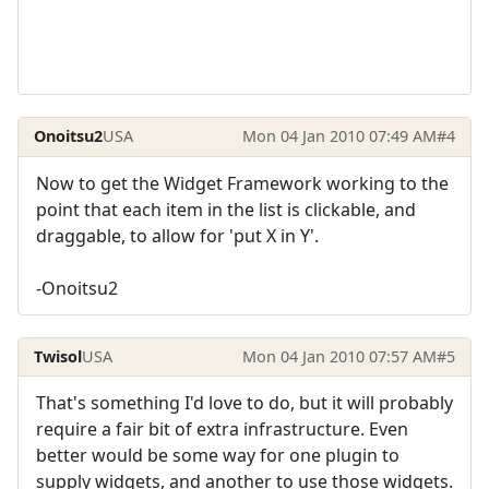
Onoitsu2
USA
Mon 04 Jan 2010 07:49 AM
#4
Now to get the Widget Framework working to the
point that each item in the list is clickable, and
draggable, to allow for 'put X in Y'.
-Onoitsu2
Twisol
USA
Mon 04 Jan 2010 07:57 AM
#5
That's something I'd love to do, but it will probably
require a fair bit of extra infrastructure. Even
better would be some way for one plugin to
supply widgets, and another to use those widgets.