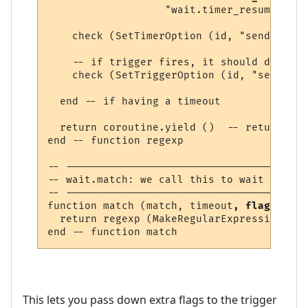
                   "wait.timer_resume"))

    check (SetTimerOption (id, "send_to", 
    -- if trigger fires, it should delete 
    check (SetTriggerOption (id, "send", "
  end -- if having a timeout

  return coroutine.yield ()  -- return lin
end -- function regexp 

-- ---------------------------------------
-- wait.match: we call this to wait for a 
-- ---------------------------------------
function match (match, timeout
, flags
)

  return regexp (MakeRegularExpression (ma
This lets you pass down extra flags to the trigger