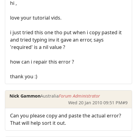
hi ,
love your tutorial vids.
i just tried this one tho put when i copy pasted it
and tried typing inv it gave an error, says
'required' is a nil value ?
how can i repair this error ?
thank you :)
Nick Gammon
Australia
Forum Administrator
Wed 20 Jan 2010 09:51 PM
#9
Can you please copy and paste the actual error?
That will help sort it out.