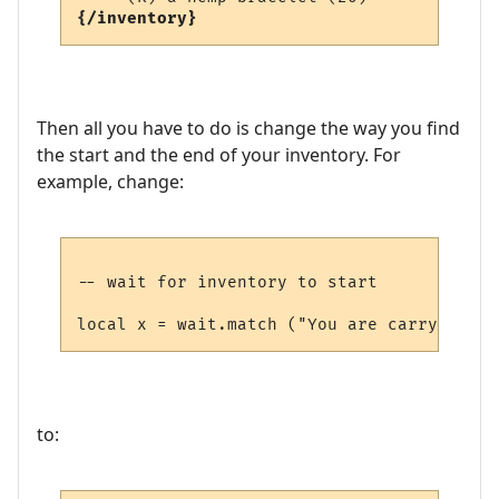
{/inventory}
Then all you have to do is change the way you find
the start and the end of your inventory. For
example, change:
-- wait for inventory to start

to: