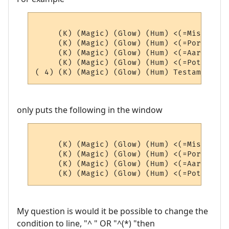
     (K) (Magic) (Glow) (Hum) <(=Misc=)> (4
     (K) (Magic) (Glow) (Hum) <(=Portals=)
     (K) (Magic) (Glow) (Hum) <(=AardEq=)>
     (K) (Magic) (Glow) (Hum) <(=Potions=)
only puts the following in the window
     (K) (Magic) (Glow) (Hum) <(=Misc=)> (4
     (K) (Magic) (Glow) (Hum) <(=Portals=)
     (K) (Magic) (Glow) (Hum) <(=AardEq=)>
My question is would it be possible to change the
condition to line, "^ " OR "^(*) "then