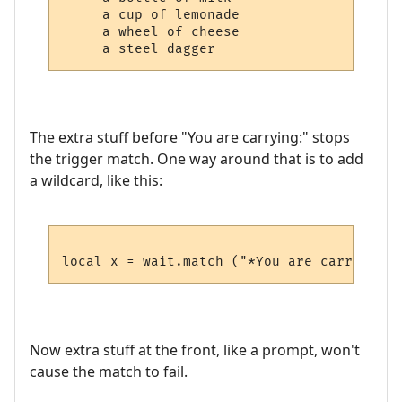
     a cup of lemonade

     a wheel of cheese

The extra stuff before "You are carrying:" stops
the trigger match. One way around that is to add
a wildcard, like this:
Now extra stuff at the front, like a prompt, won't
cause the match to fail.