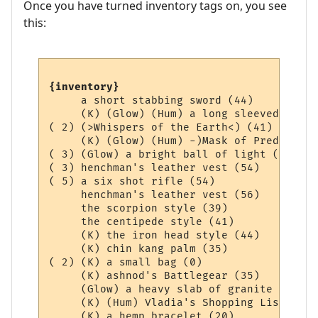
Once you have turned inventory tags on, you see
this:
{inventory}
     a short stabbing sword (44)

     (K) (Glow) (Hum) a long sleeved Aard 
( 2) (>Whispers of the Earth<) (41)

     (K) (Glow) (Hum) -)Mask of Prediction
( 3) (Glow) a bright ball of light (0)

( 3) henchman's leather vest (54)

( 5) a six shot rifle (54)

     henchman's leather vest (56)

     the scorpion style (39)

     the centipede style (41)

     (K) the iron head style (44)

     (K) chin kang palm (35)

( 2) (K) a small bag (0)

     (K) ashnod's Battlegear (35)

     (Glow) a heavy slab of granite (36)

     (K) (Hum) Vladia's Shopping List (1)
