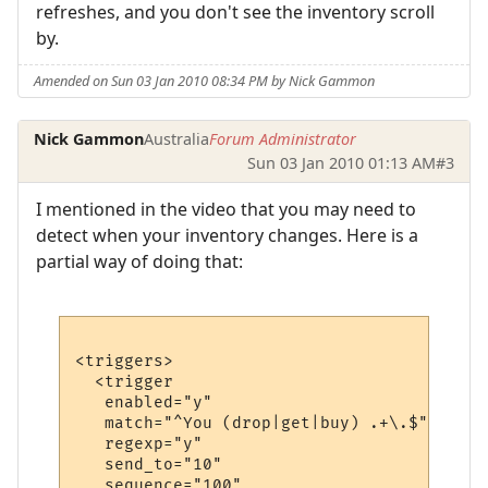
refreshes, and you don't see the inventory scroll
by.
Amended on Sun 03 Jan 2010 08:34 PM by Nick Gammon
Nick Gammon
Australia
Forum Administrator
Sun 03 Jan 2010 01:13 AM
#3
I mentioned in the video that you may need to
detect when your inventory changes. Here is a
partial way of doing that:
<triggers>

  <trigger

   enabled="y"

   match="^You (drop|get|buy) .+\.$"

   regexp="y"

   send_to="10"

   sequence="100"
