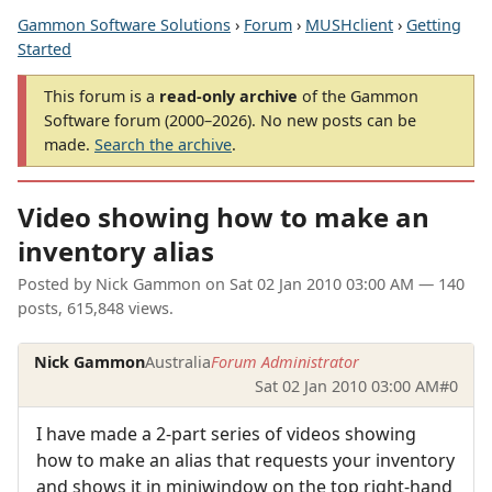
Gammon Software Solutions
›
Forum
›
MUSHclient
›
Getting
Started
This forum is a
read-only archive
of the Gammon
Software forum (2000–2026). No new posts can be
made.
Search the archive
.
Video showing how to make an
inventory alias
Posted by
Nick Gammon
on
Sat 02 Jan 2010 03:00 AM
— 140
posts, 615,848 views.
Nick Gammon
Australia
Forum Administrator
Sat 02 Jan 2010 03:00 AM
#0
I have made a 2-part series of videos showing
how to make an alias that requests your inventory
and shows it in miniwindow on the top right-hand