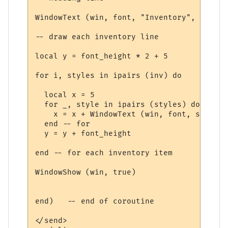
WindowText (win, font, "Inventory", 5, 5, 
-- draw each inventory line

local y = font_height * 2 + 5

for i, styles in ipairs (inv) do

  local x = 5

  for _, style in ipairs (styles) do

    x = x + WindowText (win, font, style.t
  end -- for

  y = y + font_height

end -- for each inventory item

WindowShow (win, true)

end)   -- end of coroutine

</send>
