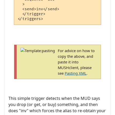
  >

  <send>inv</send>

  </trigger>

For advice on how to
copy the above, and
paste it into
MUSHclient, please
see
Pasting XML
.
This simple trigger detects when the MUD says
you drop (or get, or buy) something, and then
does "inv" which forces the alias to re-obtain your