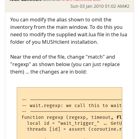
Sun 03 Jan 2010 01:02 AM
#2
You can modify the alias shown to omit the
inventory from the main window. To do this you
need to modify the supplied wait.lua file in the lua
folder of you MUSHclient installation.
Near the end of the file, change "match" and
"regexp" as shown below (you can just replace
them) ... the changes are in bold:
-- ---------------------------------------
-- wait.regexp: we call this to wait for a
-- ---------------------------------------
function regexp (regexp, timeout
, flags
)

  local id = "wait_trigger_" .. GetUniqueN
  threads [id] = assert (coroutine.running