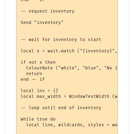
-- request inventory

Send "inventory"

-- wait for inventory to start

local x = wait.match ("{inventory}", 10, t
if not x then

  ColourNote ("white", "blue", "No invento
  return

end -- if

local inv = {}

local max_width = WindowTextWidth (win, fo
-- loop until end of inventory

while true do

  local line, wildcards, styles = wait.mat