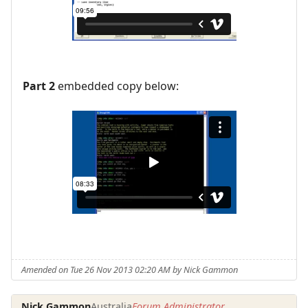
Part 2
embedded copy below:
Amended on Tue 26 Nov 2013 02:20 AM by Nick Gammon
Nick Gammon
Australia
Forum Administrator