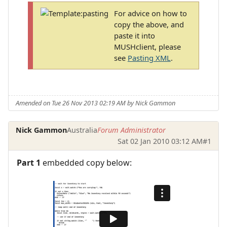
For advice on how to
copy the above, and
paste it into
MUSHclient, please
see
Pasting XML
.
Amended on Tue 26 Nov 2013 02:19 AM by Nick Gammon
Nick Gammon
Australia
Forum Administrator
Sat 02 Jan 2010 03:12 AM
#1
Part 1
embedded copy below: