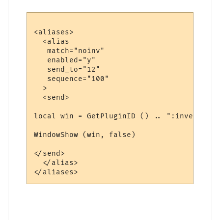
<aliases>

  <alias

   match="noinv"

   enabled="y"

   send_to="12"

   sequence="100"

  >

  <send>

local win = GetPluginID () .. ":inventory"

WindowShow (win, false)

</send>

  </alias>
