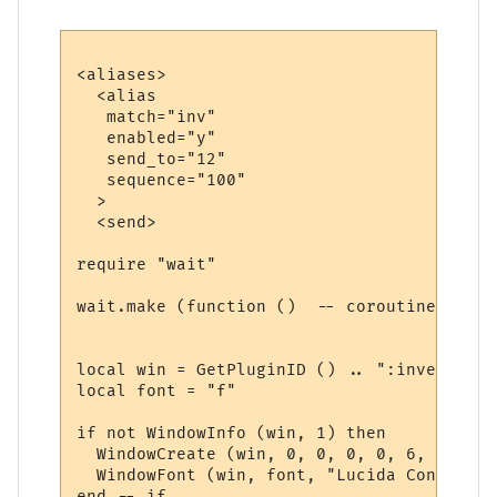
<aliases>

  <alias

   match="inv"

   enabled="y"

   send_to="12"

   sequence="100"

  >

  <send>

require "wait"

wait.make (function ()  -- coroutine start
local win = GetPluginID () .. ":inventory"

local font = "f"

if not WindowInfo (win, 1) then

  WindowCreate (win, 0, 0, 0, 0, 6, 0, 0)

  WindowFont (win, font, "Lucida Console",
end -- if
