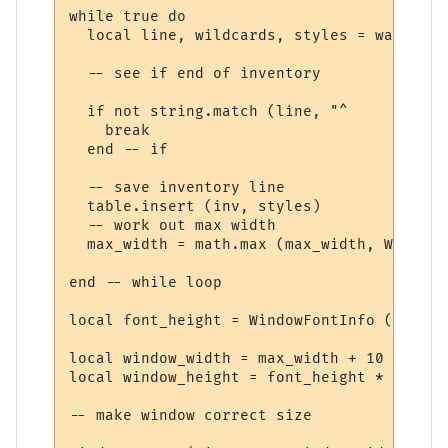
while true do

  local line, wildcards, styles = wait.mat
  -- see if end of inventory

  if not string.match (line, "^     ") then
    break

  end -- if

  -- save inventory line

  table.insert (inv, styles)

  -- work out max width

  max_width = math.max (max_width, WindowT
end -- while loop

local font_height = WindowFontInfo (win, f
local window_width = max_width + 10

local window_height = font_height * (#inv 
-- make window correct size
