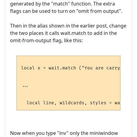
generated by the "match" function. The extra
flags can be used to turn on "omit from output".
Then in the alias shown in the earlier post, change
the two places it calls wait.match to add in the
omit-from-output flag, like this:
local x = wait.match ("You are carrying:",
...

  local line, wildcards, styles = wait.mat
Now when you type "inv" only the miniwindow