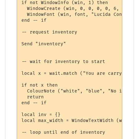
if not WindowInfo (win, 1) then

  WindowCreate (win, 0, 0, 0, 0, 6, 0, 0)

  WindowFont (win, font, "Lucida Console",
end -- if

-- request inventory

Send "inventory"

-- wait for inventory to start

local x = wait.match ("You are carrying:", 
if not x then

  ColourNote ("white", "blue", "No invento
  return

end -- if

local inv = {}

local max_width = WindowTextWidth (win, fo
-- loop until end of inventory
