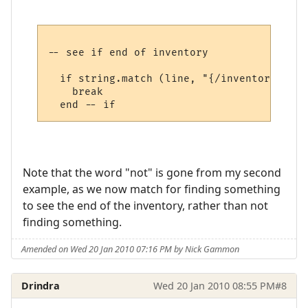
-- see if end of inventory

  if string.match (line, "{/inventory}", t
    break

Note that the word "not" is gone from my second
example, as we now match for finding something
to see the end of the inventory, rather than not
finding something.
Amended on Wed 20 Jan 2010 07:16 PM by Nick Gammon
Drindra
Wed 20 Jan 2010 08:55 PM
#8