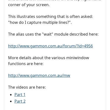
corner of your screen.
This illustrates something that is often asked:
"how do I capture multiple lines?".
The alias uses the "wait" module described here:
http://www.gammon.com.au/forum/?id=4956
More details about the various miniwindow
functions are here:
http://www.gammon.com.au/mw
The videos are here:
Part 1
Part 2