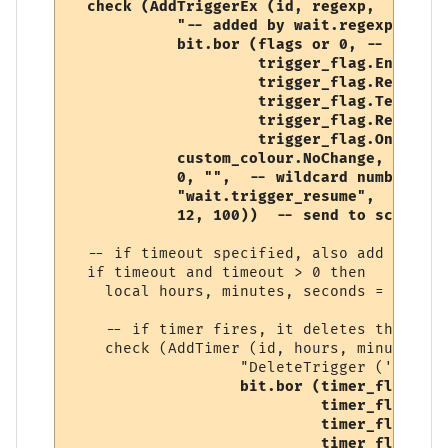
check (AddTriggerEx (id, regexp, 

            "-- added by wait.regexp",  

            bit.bor (flags or 0, -- user-s
                     trigger_flag.Enabled, 
                     trigger_flag.RegularE
                     trigger_flag.Temporary
                     trigger_flag.Replace,

                     trigger_flag.OneShot),
            custom_colour.NoChange, 

            0, "",  -- wildcard number, so
            "wait.trigger_resume", 

            12, 100))  -- send to script (
  -- if timeout specified, also add a timer
  if timeout and timeout > 0 then

    local hours, minutes, seconds = conver
    -- if timer fires, it deletes this trig
    check (AddTimer (id, hours, minutes, s
                   "DeleteTrigger ('" .. i
bit.bor (timer_flag.Ena
                            timer_flag.One
                            timer_flag.Tem
                            timer_flag.Rep