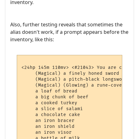
inventory.
Also, further testing reveals that sometimes the
alias doesn't work, if a prompt appears before the
inventory, like this:
<24hp 145m 110mv> <#21043> You are carrying
     (Magical) a finely honed sword

     (Magical) a pitch-black longsword whi
     (Magical) (Glowing) a rune-covered bag
     a loaf of bread

     a big chunk of beef

     a cooked turkey

     a slice of salami

     a chocolate cake

     an iron bracer

     an iron shield

     an iron visor

     a bottle of milk
