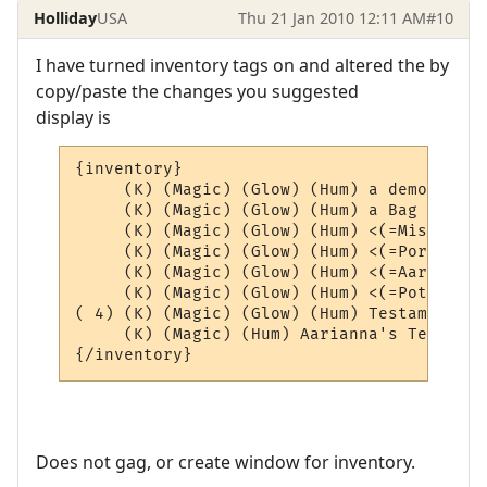
Holliday
USA
Thu 21 Jan 2010 12:11 AM
#10
I have turned inventory tags on and altered the by
copy/paste the changes you suggested
display is
{inventory}

     (K) (Magic) (Glow) (Hum) a demon scho
     (K) (Magic) (Glow) (Hum) a Bag of Aar
     (K) (Magic) (Glow) (Hum) <(=Misc=)> (4
     (K) (Magic) (Glow) (Hum) <(=Portals=)
     (K) (Magic) (Glow) (Hum) <(=AardEq=)>
     (K) (Magic) (Glow) (Hum) <(=Potions=)
( 4) (K) (Magic) (Glow) (Hum) Testament of
     (K) (Magic) (Hum) Aarianna's Testamen
Does not gag, or create window for inventory.