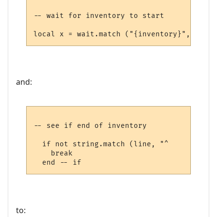
-- wait for inventory to start

and:
-- see if end of inventory

  if not string.match (line, "^     ") then
    break

to: