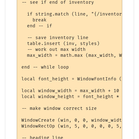
-- see if end of inventory

  if string.match (line, "{/inventory}", t
    break

  end -- if

  -- save inventory line

  table.insert (inv, styles)

  -- work out max width

  max_width = math.max (max_width, WindowT
end -- while loop

local font_height = WindowFontInfo (win, f
local window_width = max_width + 10

local window_height = font_height * (#inv 
-- make window correct size

WindowCreate (win, 0, 0, window_width, win
WindowRectOp (win, 5, 0, 0, 0, 0, 5, 15 + 
-- heading line
