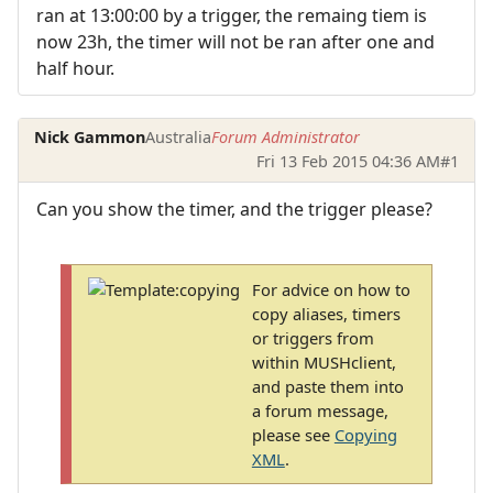
ran at 13:00:00 by a trigger, the remaing tiem is
now 23h, the timer will not be ran after one and
half hour.
Nick Gammon
Australia
Forum Administrator
Fri 13 Feb 2015 04:36 AM
#1
Can you show the timer, and the trigger please?
For advice on how to
copy aliases, timers
or triggers from
within MUSHclient,
and paste them into
a forum message,
please see
Copying
XML
.