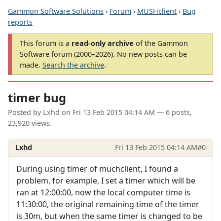
Gammon Software Solutions
›
Forum
›
MUSHclient
›
Bug
reports
This forum is a
read-only archive
of the Gammon
Software forum (2000–2026). No new posts can be
made.
Search the archive
.
timer bug
Posted by
Lxhd
on
Fri 13 Feb 2015 04:14 AM
— 6 posts,
23,920 views.
Lxhd
Fri 13 Feb 2015 04:14 AM
#0
During using timer of muchclient, I found a
problem, for example, I set a timer which will be
ran at 12:00:00, now the local computer time is
11:30:00, the original remaining time of the timer
is 30m, but when the same timer is changed to be