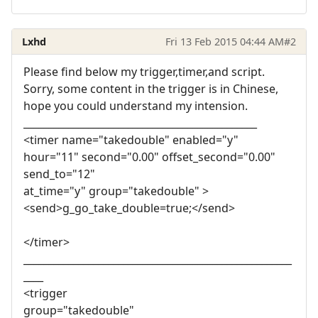
Lxhd
Fri 13 Feb 2015 04:44 AM
#2
Please find below my trigger,timer,and script.
Sorry, some content in the trigger is in Chinese,
hope you could understand my intension.
_______________________________________________
<timer name="takedouble" enabled="y"
hour="11" second="0.00" offset_second="0.00"
send_to="12"
at_time="y" group="takedouble" >
<send>g_go_take_double=true;</send>
</timer>
______________________________________________________
____
<trigger
group="takedouble"