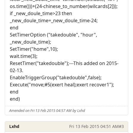
os.time()))+(24-chinese_to_number(wilcards[2]));
if _new_doule_time>23 then
_new_doule_time=_new_doule_time-24;
end
SetTimerOption ("takedouble", "hour",
_new_doule_time);
SetTimer("home",10);
wait.time(3);
ResetTimer("takedouble");---This added on 2015-
02-13.
EnableTriggerGroup("takedouble",false);
Execute("move;#5(exert heal);exert recover1");
end
end)
Amended on Fri 13 Feb 2015 04:57 AM by Lxhd
Lxhd
Fri 13 Feb 2015 04:51 AM
#3