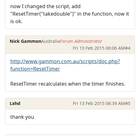
now I changed the script, add
"ResetTimer("takedouble")" in the function, now it
is ok.
Nick Gammon
Australia
Forum Administrator
Fri 13 Feb 2015 06:06 AM
#4
http://www.gammon.com.au/scripts/doc.php?
function=ResetTimer
ResetTimer recalculates when the timer finishes.
Lxhd
Fri 13 Feb 2015 06:39 AM
#5
thank you