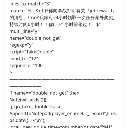
lines_to_match="3"
match="^( |&gt;)*你向李战打听有关『jobreward』
的消息。\n\n^玩家可24小时领取一次任务额外奖励,
持续时间6小时！！你(.+)个小时前领过！！$"
multi_line="y"
name="double_not_get"
regexp="y"
script="TakeDouble"
send_to="12"
sequence="100"
>
———————————————————————
———————
if name=="double_not_get" then
Note(wilcards[2]);
g_go_take_double=false;
AppendToNotepad(player_enamel.."_record",line..
os.date().."\r\n");
local _new_doule_time=tonumber(os.date("%H",