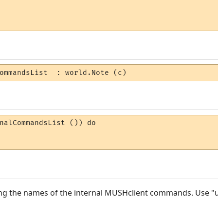
ommandsList  : world.Note (c)
nalCommandsList ()) do 

ining the names of the internal MUSHclient commands. Use 