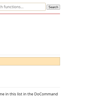
me in this list in the DoCommand