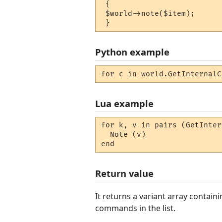
 {

 $world->note($item);

 }
Python example
for c in world.GetInternalC
Lua example
for k, v in pairs (GetInter
  Note (v) 

end
Return value
It returns a variant array conta
commands in the list.