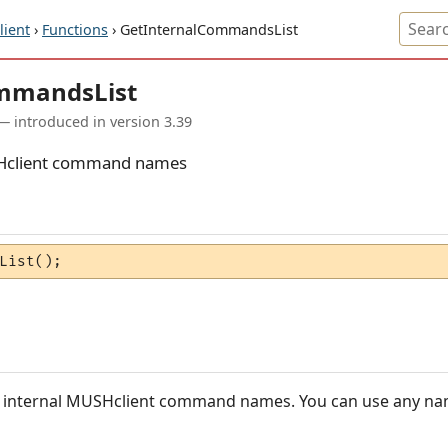
ient
›
Functions
› GetInternalCommandsList
ommandsList
— introduced in version 3.39
MUSHclient command names
List();
the internal MUSHclient command names. You can use any na