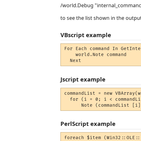
/world.Debug "internal_comman
to see the list shown in the outp
VBscript example
For Each command In GetInte
    world.Note command 

  Next
Jscript example
commandList = new VBArray(w
  for (i = 0; i < commandLi
      Note (commandList [i]
PerlScript example
foreach $item (Win32::OLE::