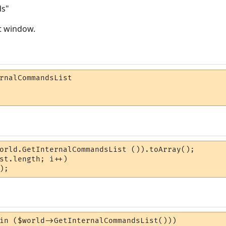
ds"
ut window.
rnalCommandsList

orld.GetInternalCommandsList ()).toArray();

st.length; i++)

);
in ($world->GetInternalCommandsList()))
