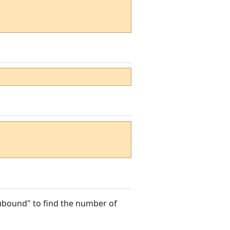
"ubound" to find the number of