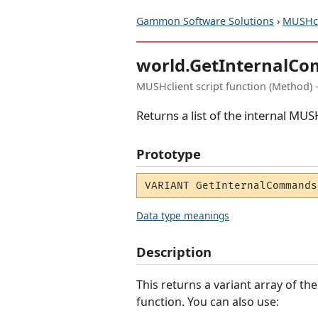
Gammon Software Solutions
›
MUSHcl
world.GetInternalC
MUSHclient script function (Method) 
Returns a list of the internal 
Prototype
VARIANT GetInternalCommands
Data type meanings
Description
This returns a variant array of 
function. You can also use: