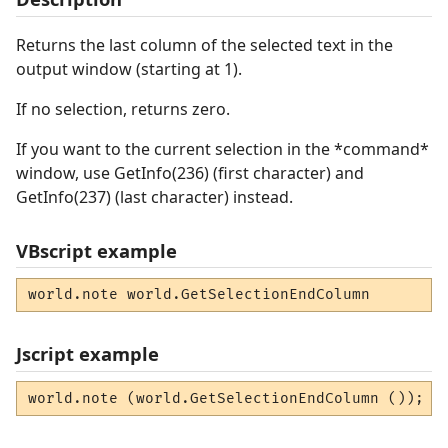
Returns the last column of the selected text in the
output window (starting at 1).
If no selection, returns zero.
If you want to the current selection in the *command*
window, use GetInfo(236) (first character) and
GetInfo(237) (last character) instead.
VBscript example
world.note world.GetSelectionEndColumn
Jscript example
world.note (world.GetSelectionEndColumn ());