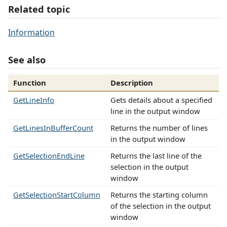
Related topic
Information
See also
Function
Description
GetLineInfo
Gets details about a specified
line in the output window
GetLinesInBufferCount
Returns the number of lines
in the output window
GetSelectionEndLine
Returns the last line of the
selection in the output
window
GetSelectionStartColumn
Returns the starting column
of the selection in the output
window