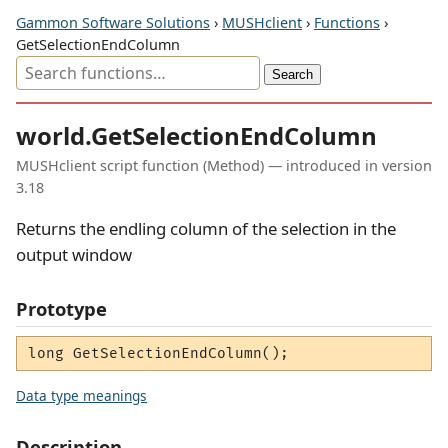
Gammon Software Solutions
›
MUSHclient
›
Functions
›
GetSelectionEndColumn
world.GetSelectionEndColumn
MUSHclient script function (Method) — introduced in version
3.18
Returns the endling column of the selection in the
output window
Prototype
long GetSelectionEndColumn();
Data type meanings
Description