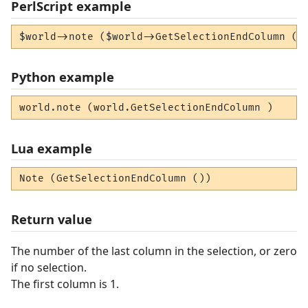
PerlScript example
$world->note ($world->GetSelectionEndColumn ()
Python example
world.note (world.GetSelectionEndColumn )
Lua example
Note (GetSelectionEndColumn ())
Return value
The number of the last column in the selection, or zero
if no selection.
The first column is 1.