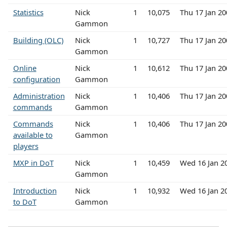
Statistics
Nick
1
10,075
Thu 17 Jan 2
Gammon
Building (OLC)
Nick
1
10,727
Thu 17 Jan 2
Gammon
Online
Nick
1
10,612
Thu 17 Jan 2
configuration
Gammon
Administration
Nick
1
10,406
Thu 17 Jan 2
commands
Gammon
Commands
Nick
1
10,406
Thu 17 Jan 2
available to
Gammon
players
MXP in DoT
Nick
1
10,459
Wed 16 Jan 2
Gammon
Introduction
Nick
1
10,932
Wed 16 Jan 2
to DoT
Gammon