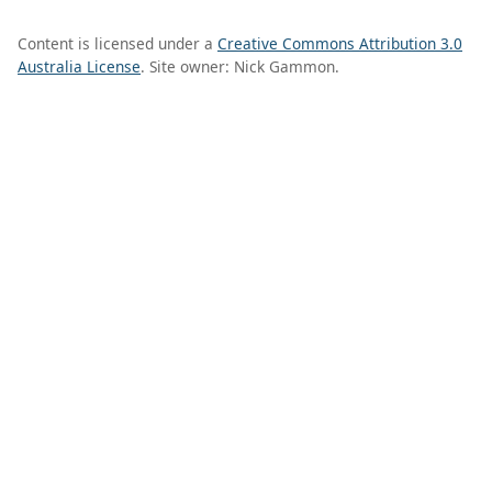
Content is licensed under a
Creative Commons Attribution 3.0
Australia License
. Site owner: Nick Gammon.