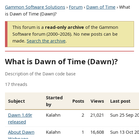
Gammon Software Solutions
›
Forum
›
Dawn of Time
› What
is Dawn of Time (Dawn)?
This forum is a
read-only archive
of the Gammon
Software forum (2000–2026). No new posts can be
made.
Search the archive
.
What is Dawn of Time (Dawn)?
Description of the Dawn code base
17 threads
Started
Subject
Posts
Views
Last post
by
Dawn 1.69r
Kalahn
2
21,021
Sun 25 Sep 2
released
About Dawn
Kalahn
1
16,608
Sun 13 Oct 2
Webpage