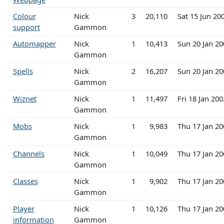
Colour
Nick
3
20,110
Sat 15 Jun 20
support
Gammon
Automapper
Nick
1
10,413
Sun 20 Jan 2
Gammon
Spells
Nick
2
16,207
Sun 20 Jan 2
Gammon
Wiznet
Nick
1
11,497
Fri 18 Jan 20
Gammon
Mobs
Nick
1
9,983
Thu 17 Jan 2
Gammon
Channels
Nick
1
10,049
Thu 17 Jan 2
Gammon
Classes
Nick
1
9,902
Thu 17 Jan 2
Gammon
Player
Nick
1
10,126
Thu 17 Jan 2
information
Gammon