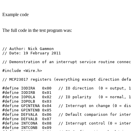
Example code
The full code in the test program was:
// Author: Nick Gammon

// Date: 19 February 2011

// Demonstration of an interrupt service routine connec
#include <Wire.h>

// MCP23017 registers (everything except direction defa
#define IODIRA   0x00   // IO direction  (0 = output, 1
#define IODIRB   0x01

#define IOPOLA   0x02   // IO polarity   (0 = normal, 1
#define IOPOLB   0x03

#define GPINTENA 0x04   // Interrupt on change (0 = dis
#define GPINTENB 0x05

#define DEFVALA  0x06   // Default comparison for inter
#define DEFVALB  0x07

#define INTCONA  0x08   // Interrupt control (0 = inter
#define INTCONB  0x09
