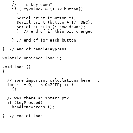
    {

    // this key down?

    if (keyValue2 & (1 << button))

      {

      Serial.print ("Button ");

      Serial.print (button + 17, DEC);

      Serial.println (" now down");

      }  // end of if this bit changed

    } // end of for each button

}  // end of handleKeypress

volatile unsigned long i;

void loop ()

{

  // some important calculations here ...

  for (i = 0; i < 0x7FFF; i++)

    {}

  // was there an interrupt?

  if (keyPressed)

    handleKeypress ();
