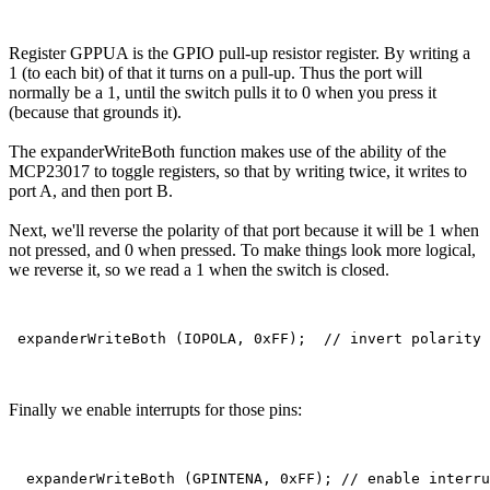
Register GPPUA is the GPIO pull-up resistor register. By writing a
1 (to each bit) of that it turns on a pull-up. Thus the port will
normally be a 1, until the switch pulls it to 0 when you press it
(because that grounds it).
The expanderWriteBoth function makes use of the ability of the
MCP23017 to toggle registers, so that by writing twice, it writes to
port A, and then port B.
Next, we'll reverse the polarity of that port because it will be 1 when
not pressed, and 0 when pressed. To make things look more logical,
we reverse it, so we read a 1 when the switch is closed.
Finally we enable interrupts for those pins: