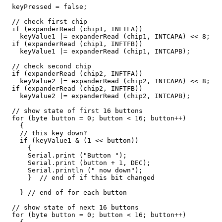
  keyPressed = false;

  // check first chip

  if (expanderRead (chip1, INFTFA))

    keyValue1 |= expanderRead (chip1, INTCAPA) << 8;   
  if (expanderRead (chip1, INFTFB))

    keyValue1 |= expanderRead (chip1, INTCAPB);        
  // check second chip

  if (expanderRead (chip2, INFTFA))

    keyValue2 |= expanderRead (chip2, INTCAPA) << 8;   
  if (expanderRead (chip2, INFTFB))

    keyValue2 |= expanderRead (chip2, INTCAPB);        
  // show state of first 16 buttons

  for (byte button = 0; button < 16; button++)

    {

    // this key down?

    if (keyValue1 & (1 << button))

      {

      Serial.print ("Button ");

      Serial.print (button + 1, DEC);

      Serial.println (" now down");

      }  // end of if this bit changed

    } // end of for each button

  // show state of next 16 buttons

  for (byte button = 0; button < 16; button++)
