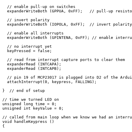
  // enable pull-up on switches

  expanderWriteBoth (GPPUA, 0xFF);   // pull-up resisto
  // invert polarity

  expanderWriteBoth (IOPOLA, 0xFF);  // invert polarity
  // enable all interrupts

  expanderWriteBoth (GPINTENA, 0xFF); // enable interru
  // no interrupt yet

  keyPressed = false;

  // read from interrupt capture ports to clear them

  expanderRead (INTCAPA);

  expanderRead (INTCAPB);

  // pin 19 of MCP23017 is plugged into D2 of the Ardui
  attachInterrupt(0, keypress, FALLING);

}  // end of setup

// time we turned LED on

unsigned long time = 0;

unsigned int keyValue = 0;

// called from main loop when we know we had an interru
void handleKeypress ()

{
