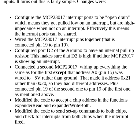
inputs. It turns out this is fairly simple. Changes were:
Configure the MCP23017 interrupt ports to be "open drain"
which means they get pulled low on an interrupt, but are high-
impedance when not on an interrupt. Effectively this means
the interrupt ports can be shared.
Wired the MCP23017 interrupt pins together (that is
connected pin 19 to pin 19).
Configured port D2 of the Arduino to have an internal pull-up
resistor. This makes sure that D2 is high if neither MCP23017
is showing an interrupt.
Connected a second MCP23017, wiring up everything the
same as for the first
except
that address A0 (pin 15) was
wired to +5V rather than ground. That made it address 0x21
rather than 0x20, so they had different addresses. Plus
connected pin 19 of the second one to pin 19 of the first one,
as mentioned above.
Modified the code to accept a chip address in the functions
expanderRead and expanderWriteBoth.
Modified the code to send set-up commands to both chips,
and check for interrupts from both chips when the interrupt
fired.