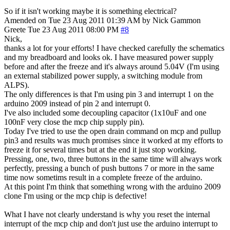
So if it isn't working maybe it is something electrical?
Amended on Tue 23 Aug 2011 01:39 AM by Nick Gammon
Greete
Tue 23 Aug 2011 08:00 PM
#8
Nick,
thanks a lot for your efforts! I have checked carefully the schematics
and my breadboard and looks ok. I have measured power supply
before and after the freeze and it's always around 5.04V (I'm using
an external stabilized power supply, a switching module from
ALPS).
The only differences is that I'm using pin 3 and interrupt 1 on the
arduino 2009 instead of pin 2 and interrupt 0.
I've also included some decoupling capacitor (1x10uF and one
100nF very close the mcp chip supply pin).
Today I've tried to use the open drain command on mcp and pullup
pin3 and results was much promises since it worked at my efforts to
freeze it for several times but at the end it just stop working.
Pressing, one, two, three buttons in the same time will always work
perfectly, pressing a bunch of push buttons 7 or more in the same
time now sometims result in a complete freeze of the arduino.
At this point I'm think that something wrong with the arduino 2009
clone I'm using or the mcp chip is defective!
What I have not clearly understand is why you reset the internal
interrupt of the mcp chip and don't just use the arduino interrupt to