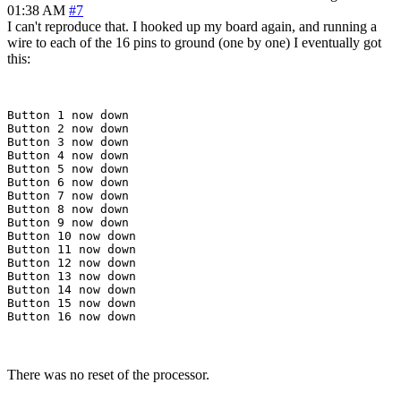
01:38 AM
#7
I can't reproduce that. I hooked up my board again, and running a
wire to each of the 16 pins to ground (one by one) I eventually got
this:
Button 1 now down

Button 2 now down

Button 3 now down

Button 4 now down

Button 5 now down

Button 6 now down

Button 7 now down

Button 8 now down

Button 9 now down

Button 10 now down

Button 11 now down

Button 12 now down

Button 13 now down

Button 14 now down

Button 15 now down

There was no reset of the processor.