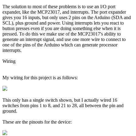
The solution to most of these problems is to use an I/O port
expander, like the MCP23017, and interrupts. The port expander
gives you 16 inputs, but only uses 2 pins on the Arduino (SDA and
SCL), plus ground and power. Using interrupts lets you react to
button presses even if you are doing something else when it is
pressed. To do this we make use of the MCP23017's ability to
generate an interrupt signal, and use one more wire to connect to
one of the pins of the Arduino which can generate processor
interrupts.
Wiring
My wiring for this project is as follows:
This only has a single switch shown, but I actually wired 16
switches from pins 1 to 8, and 21 to 28, all between the pin and
ground.
These are the pinouts for the device: