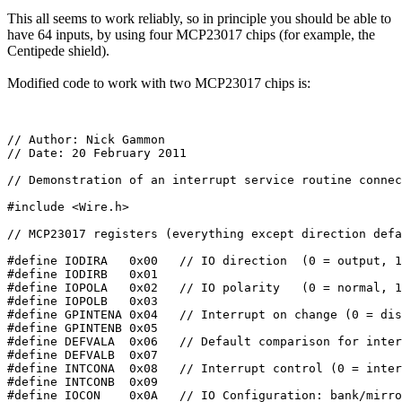
This all seems to work reliably, so in principle you should be able to
have 64 inputs, by using four MCP23017 chips (for example, the
Centipede shield).
Modified code to work with two MCP23017 chips is:
// Author: Nick Gammon

// Date: 20 February 2011

// Demonstration of an interrupt service routine connec
#include <Wire.h>

// MCP23017 registers (everything except direction defa
#define IODIRA   0x00   // IO direction  (0 = output, 1
#define IODIRB   0x01

#define IOPOLA   0x02   // IO polarity   (0 = normal, 1
#define IOPOLB   0x03

#define GPINTENA 0x04   // Interrupt on change (0 = dis
#define GPINTENB 0x05

#define DEFVALA  0x06   // Default comparison for inter
#define DEFVALB  0x07

#define INTCONA  0x08   // Interrupt control (0 = inter
#define INTCONB  0x09

#define IOCON    0x0A   // IO Configuration: bank/mirro