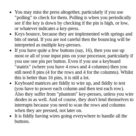
You may miss the press altogether, particularly if you use
"polling" to check for them. Polling is when you periodically
see if the key is down by checking if the pin is high, or low,
or whatever indicates a key-press.
Keys bounce, because they are implemented with springs and
bits of metal. If you are not careful then the bouncing will be
interpreted as multiple key-presses.
If you have quite a few buttons (say, 16), then you use up
most or all of your input pins on your processor, particularly if
you use one pin per button. Even if you use a keyboard
"matrix" (where you have 4 rows and 4 columns) then you
still need 8 pins (4 for the rows and 4 for the columns). Whilst
this is better than 16 pins, it is still a lot.
Keyboard matrices are fiddly to wire up, and fiddly to test
(you have to power each column and then test each row).
Also they suffer from "phantom" key-presses, unless you wire
diodes in as well. And of course, they don't lend themselves to
interrupts because you need to scan the rows and columns
when they are pressed, not later on.
It is fiddly having wires going everywhere to handle all the
buttons.