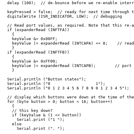
  delay (100);  // de-bounce before we re-enable interr
  keyPressed = false;  // ready for next time through t
  digitalWrite (ISR_INDICATOR, LOW);  // debugging

  // Read port values, as required. Note that this re-a
  if (expanderRead (INFTFA))

    {

    keyValue &= 0x00FF;

    keyValue |= expanderRead (INTCAPA) << 8;    // read
    }

  if (expanderRead (INFTFB))

    {

    keyValue &= 0xFF00;

    keyValue |= expanderRead (INTCAPB);        // port 
    }

  Serial.println ("Button states");

  Serial.println ("0                   1");

  Serial.println ("0 1 2 3 4 5 6 7 8 9 0 1 2 3 4 5");

  // display which buttons were down at the time of the
  for (byte button = 0; button < 16; button++)

    {

    // this key down?

    if (keyValue & (1 << button))

      Serial.print ("1 ");

    else

      Serial.print (". ");
