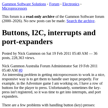
Gammon Software Solutions
›
Forum
›
Electronics
›
Microprocessors
This forum is a
read-only archive
of the Gammon Software forum
(2000–2026). No new posts can be made.
Search the archive
.
Buttons, I2C, interrupts and
port-expanders
Posted by
Nick Gammon
on
Sat 19 Feb 2011 05:40 AM
— 36
posts, 228,363 views.
Nick Gammon
Australia
Forum Administrator
Sat 19 Feb 2011
05:40 AM
#0
An interesting problem in getting microprocessors to work in a nice,
responsive way is to get them to handle user input properly. For
example, in the Adventure game I am working on, I have a row of
buttons for the player to press. Unfortunately, sometimes the key-
press isn't registered, so it was time to get into interrupts, and port
expanders.
There are a few problems with handling button (key) presses: