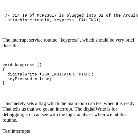
 // pin 19 of MCP23017 is plugged into D2 of the Arduin
The interrupt service routine "keypress", which should be very brief,
does this:
void keypress ()

{

  digitalWrite (ISR_INDICATOR, HIGH);  

  keyPressed = true;

This merely sets a flag which the main loop can test when it is ready.
That tells us that we got an interrupt. The digitalWrite is for
debugging, so I can see with the logic analyser when we hit this
routine.
Test interrupts