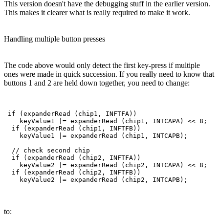
This version doesn't have the debugging stuff in the earlier version.
This makes it clearer what is really required to make it work.
Handling multiple button presses
The code above would only detect the first key-press if multiple
ones were made in quick succession. If you really need to know that
buttons 1 and 2 are held down together, you need to change:
 if (expanderRead (chip1, INFTFA))

    keyValue1 |= expanderRead (chip1, INTCAPA) << 8;   
  if (expanderRead (chip1, INFTFB))

    keyValue1 |= expanderRead (chip1, INTCAPB);        
  // check second chip

  if (expanderRead (chip2, INFTFA))

    keyValue2 |= expanderRead (chip2, INTCAPA) << 8;   
  if (expanderRead (chip2, INFTFB))

to: