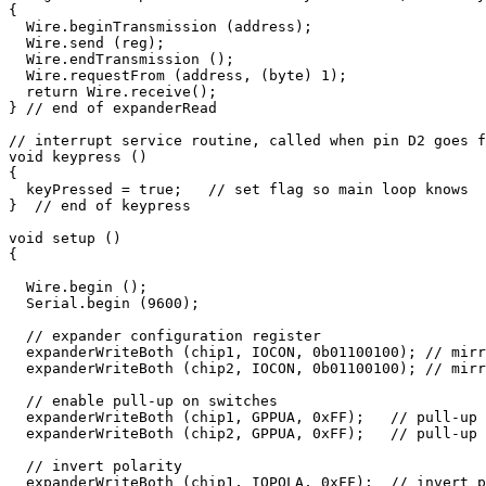
{

  Wire.beginTransmission (address);

  Wire.send (reg);

  Wire.endTransmission ();

  Wire.requestFrom (address, (byte) 1);

  return Wire.receive();

} // end of expanderRead

// interrupt service routine, called when pin D2 goes f
void keypress ()

{

  keyPressed = true;   // set flag so main loop knows

}  // end of keypress

void setup ()

{

  Wire.begin ();  

  Serial.begin (9600);  

  // expander configuration register

  expanderWriteBoth (chip1, IOCON, 0b01100100); // mirr
  expanderWriteBoth (chip2, IOCON, 0b01100100); // mirr
  // enable pull-up on switches

  expanderWriteBoth (chip1, GPPUA, 0xFF);   // pull-up 
  expanderWriteBoth (chip2, GPPUA, 0xFF);   // pull-up 
  // invert polarity

  expanderWriteBoth (chip1, IOPOLA, 0xFF);  // invert p