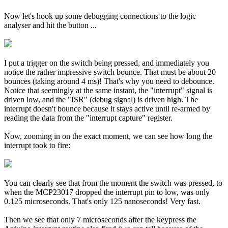
Now let's hook up some debugging connections to the logic
analyser and hit the button ...
I put a trigger on the switch being pressed, and immediately you
notice the rather impressive switch bounce. That must be about 20
bounces (taking around 4 ms)! That's why you need to debounce.
Notice that seemingly at the same instant, the "interrupt" signal is
driven low, and the "ISR" (debug signal) is driven high. The
interrupt doesn't bounce because it stays active until re-armed by
reading the data from the "interrupt capture" register.
Now, zooming in on the exact moment, we can see how long the
interrupt took to fire:
You can clearly see that from the moment the switch was pressed, to
when the MCP23017 dropped the interrupt pin to low, was only
0.125 microseconds. That's only 125 nanoseconds! Very fast.
Then we see that only 7 microseconds after the keypress the