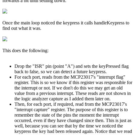
forwards a bit until settling down.
Once the main loop noticed the keypress it calls handleKeypress to
find out what it was.
This does the following:
Drop the "ISR" pin (point "A") and sets the keyPressed flag
back to false, so we can detect a future keypress.
For each port, reads from the MCP23017's "interrupt flag"
register. This is so we know if this register was responsible for
the interrupt or not. If we don't do this we may get an old
value from a previous interrupt. These reads are not shown in
the logic analyzer capture as I added them later on.
Then, for each port, if required, read from the MCP23017's
"interrupt capture" register. The purpose of this register is to
remember the state of the pins the moment the interrupt
occurred, even if they have changed since then. This is just as
well, because you can see that by the time we noticed the
keypress the key had been released again. Notice that we read