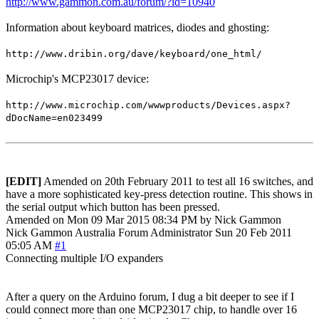
http://www.gammon.com.au/forum/?id=10940
Information about keyboard matrices, diodes and ghosting:
http://www.dribin.org/dave/keyboard/one_html/
Microchip's MCP23017 device:
http://www.microchip.com/wwwproducts/Devices.aspx?
dDocName=en023499
[EDIT]
Amended on 20th February 2011 to test all 16 switches, and
have a more sophisticated key-press detection routine. This shows in
the serial output which button has been pressed.
Amended on Mon 09 Mar 2015 08:34 PM by Nick Gammon
Nick Gammon
Australia
Forum Administrator
Sun 20 Feb 2011
05:05 AM
#1
Connecting multiple I/O expanders
After a query on the Arduino forum, I dug a bit deeper to see if I
could connect more than one MCP23017 chip, to handle over 16