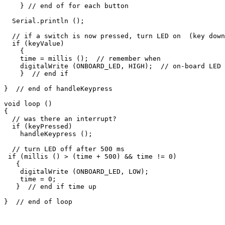
    } // end of for each button

  Serial.println ();

  // if a switch is now pressed, turn LED on  (key down
  if (keyValue)

    {

    time = millis ();  // remember when

    digitalWrite (ONBOARD_LED, HIGH);  // on-board LED

    }  // end if

}  // end of handleKeypress

void loop ()

{

  // was there an interrupt?

  if (keyPressed)

    handleKeypress ();

  // turn LED off after 500 ms 

 if (millis () > (time + 500) && time != 0)

   {

    digitalWrite (ONBOARD_LED, LOW);

    time = 0;

   }  // end if time up
