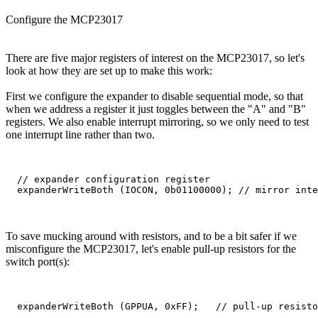
Configure the MCP23017
There are five major registers of interest on the MCP23017, so let's
look at how they are set up to make this work:
First we configure the expander to disable sequential mode, so that
when we address a register it just toggles between the "A" and "B"
registers. We also enable interrupt mirroring, so we only need to test
one interrupt line rather than two.
  // expander configuration register

To save mucking around with resistors, and to be a bit safer if we
misconfigure the MCP23017, let's enable pull-up resistors for the
switch port(s):