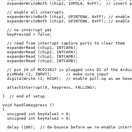
  expanderWriteBoth (chip2, IOPOLA, 0xFF);  // invert p
  // enable all interrupts

  expanderWriteBoth (chip1, GPINTENA, 0xFF); // enable 
  expanderWriteBoth (chip2, GPINTENA, 0xFF); // enable 
  // no interrupt yet

  keyPressed = false;

  // read from interrupt capture ports to clear them

  expanderRead (chip1, INTCAPA);

  expanderRead (chip2, INTCAPA);

  expanderRead (chip1, INTCAPB);

  expanderRead (chip2, INTCAPB);

  // pin 19 of MCP23017 is plugged into D2 of the Ardui
  pinMode (2, INPUT);      // make sure input

  digitalWrite (2, HIGH);  // enable pull-up as we have
  attachInterrupt(0, keypress, FALLING);

}  // end of setup

void handleKeypress ()

{

  unsigned int keyValue1 = 0;

  unsigned int keyValue2 = 0;

  delay (100);  // de-bounce before we re-enable interr