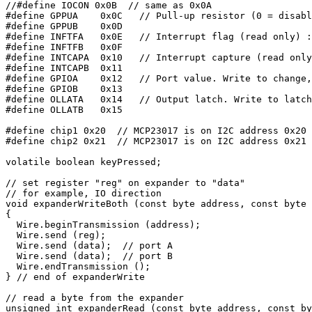
//#define IOCON 0x0B  // same as 0x0A

#define GPPUA    0x0C   // Pull-up resistor (0 = disabl
#define GPPUB    0x0D

#define INFTFA   0x0E   // Interrupt flag (read only) :
#define INFTFB   0x0F

#define INTCAPA  0x10   // Interrupt capture (read only
#define INTCAPB  0x11

#define GPIOA    0x12   // Port value. Write to change,
#define GPIOB    0x13

#define OLLATA   0x14   // Output latch. Write to latch
#define OLLATB   0x15

#define chip1 0x20  // MCP23017 is on I2C address 0x20

#define chip2 0x21  // MCP23017 is on I2C address 0x21

volatile boolean keyPressed;

// set register "reg" on expander to "data"

// for example, IO direction

void expanderWriteBoth (const byte address, const byte 
{

  Wire.beginTransmission (address);

  Wire.send (reg);

  Wire.send (data);  // port A

  Wire.send (data);  // port B

  Wire.endTransmission ();

} // end of expanderWrite

// read a byte from the expander

unsigned int expanderRead (const byte address, const by