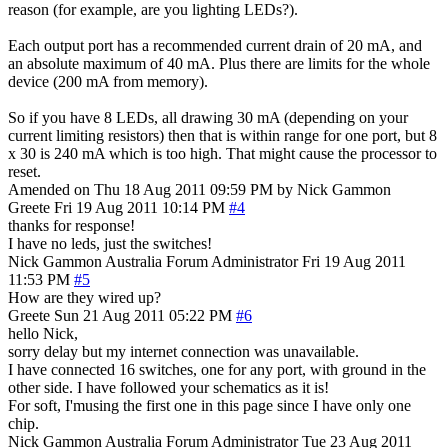
reason (for example, are you lighting LEDs?).
Each output port has a recommended current drain of 20 mA, and
an absolute maximum of 40 mA. Plus there are limits for the whole
device (200 mA from memory).
So if you have 8 LEDs, all drawing 30 mA (depending on your
current limiting resistors) then that is within range for one port, but 8
x 30 is 240 mA which is too high. That might cause the processor to
reset.
Amended on Thu 18 Aug 2011 09:59 PM by Nick Gammon
Greete
Fri 19 Aug 2011 10:14 PM
#4
thanks for response!
I have no leds, just the switches!
Nick Gammon
Australia
Forum Administrator
Fri 19 Aug 2011
11:53 PM
#5
How are they wired up?
Greete
Sun 21 Aug 2011 05:22 PM
#6
hello Nick,
sorry delay but my internet connection was unavailable.
I have connected 16 switches, one for any port, with ground in the
other side. I have followed your schematics as it is!
For soft, I'musing the first one in this page since I have only one
chip.
Nick Gammon
Australia
Forum Administrator
Tue 23 Aug 2011