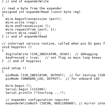
} // end of expanderWrite

// read a byte from the expander

unsigned int expanderRead (const byte reg) 

{

  Wire.beginTransmission (port);

  Wire.write (reg);

  Wire.endTransmission ();

  Wire.requestFrom (port, 1);

  return Wire.read();

} // end of expanderRead

// interrupt service routine, called when pin D2 goes f
void keypress ()

{

  digitalWrite (ISR_INDICATOR, HIGH);  // debugging

  keyPressed = true;   // set flag so main loop knows

}  // end of keypress

void setup ()

{

  pinMode (ISR_INDICATOR, OUTPUT);  // for testing (ISR
  pinMode (ONBOARD_LED, OUTPUT);  // for onboard LED

  Wire.begin ();  

  Serial.begin (115200); 

  Serial.println ("Starting ..."); 

  // expander configuration register

  expanderWriteBoth (IOCON, 0b01100000); // mirror inte