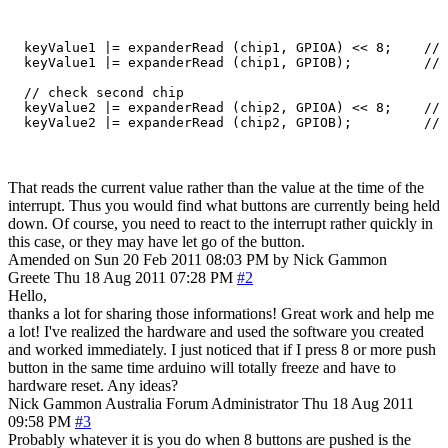
  keyValue1 |= expanderRead (chip1, GPIOA) << 8;    // 
  keyValue1 |= expanderRead (chip1, GPIOB);         // 
  // check second chip

  keyValue2 |= expanderRead (chip2, GPIOA) << 8;    // 
That reads the current value rather than the value at the time of the
interrupt. Thus you would find what buttons are currently being held
down. Of course, you need to react to the interrupt rather quickly in
this case, or they may have let go of the button.
Amended on Sun 20 Feb 2011 08:03 PM by Nick Gammon
Greete
Thu 18 Aug 2011 07:28 PM
#2
Hello,
thanks a lot for sharing those informations! Great work and help me
a lot! I've realized the hardware and used the software you created
and worked immediately. I just noticed that if I press 8 or more push
button in the same time arduino will totally freeze and have to
hardware reset. Any ideas?
Nick Gammon
Australia
Forum Administrator
Thu 18 Aug 2011
09:58 PM
#3
Probably whatever it is you do when 8 buttons are pushed is the