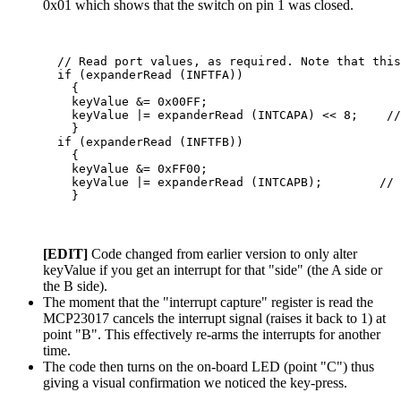
0x01 which shows that the switch on pin 1 was closed.
  // Read port values, as required. Note that this
  if (expanderRead (INFTFA))

    {

    keyValue &= 0x00FF;

    keyValue |= expanderRead (INTCAPA) << 8;    //
    }

  if (expanderRead (INFTFB))

    {

    keyValue &= 0xFF00;

    keyValue |= expanderRead (INTCAPB);        // 
[EDIT]
Code changed from earlier version to only alter
keyValue if you get an interrupt for that "side" (the A side or
the B side).
The moment that the "interrupt capture" register is read the
MCP23017 cancels the interrupt signal (raises it back to 1) at
point "B". This effectively re-arms the interrupts for another
time.
The code then turns on the on-board LED (point "C") thus
giving a visual confirmation we noticed the key-press.