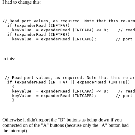
I had to change this:
// Read port values, as required. Note that this re-arm
  if (expanderRead (INFTFA))

    keyValue |= expanderRead (INTCAPA) << 8;    // read
  if (expanderRead (INFTFB))

to this:
 // Read port values, as required. Note that this re-ar
  if (expanderRead (INFTFA) || expanderRead (INFTFB))

    {

    keyValue |= expanderRead (INTCAPA) << 8;    // read
    keyValue |= expanderRead (INTCAPB);        // port 
Otherwise it didn't report the "B" buttons as being down if you
connected on of the "A" buttons (because only the "A" button had
the interrupt).