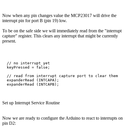
Now when any pin changes value the MCP23017 will drive the
interrupt pin for port B (pin 19) low.
To be on the safe side we will immediately read from the "interrupt
capture" register. This clears any interrupt that might be currently
present.
  // no interrupt yet

  keyPressed = false;

  // read from interrupt capture port to clear them

  expanderRead (INTCAPA);

Set up Interrupt Service Routine
Now we are ready to configure the Arduino to react to interrupts on
pin D2: