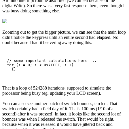
Arduino interrupt routine also fired (we can tell because of the
digitalWrite). So there was a very fast response there, even though it
was busy doing something else.
Zooming out to get the bigger picture, we can see that the main loop
didn't notice the keypress until an entire second had elapsed. No
doubt because I had it beavering away doing this:
  // some important calculations here ...

  for (i = 0; i < 0x7FFFF; i++)

That is a loop of 524288 iterations, supposed to simulate the
processor being busy (eg. updating your LCD screen).
You can also see another batch of switch bounces, circled. That
switch certainly had a field day of it. That's 100 ms (1/10 of a
second) after it was pressed! In fact, it looks like the second lot of
bounces was when I released the switch. That would be right,
because when it was released it would have jittered back and