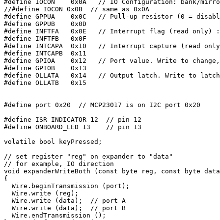
#define IOCON    0x0A   // IO Configuration: bank/mirro
//#define IOCON 0x0B  // same as 0x0A

#define GPPUA    0x0C   // Pull-up resistor (0 = disabl
#define GPPUB    0x0D

#define INFTFA   0x0E   // Interrupt flag (read only) :
#define INFTFB   0x0F

#define INTCAPA  0x10   // Interrupt capture (read only
#define INTCAPB  0x11

#define GPIOA    0x12   // Port value. Write to change,
#define GPIOB    0x13

#define OLLATA   0x14   // Output latch. Write to latch
#define OLLATB   0x15

#define port 0x20  // MCP23017 is on I2C port 0x20

#define ISR_INDICATOR 12  // pin 12

#define ONBOARD_LED 13    // pin 13

volatile bool keyPressed;

// set register "reg" on expander to "data"

// for example, IO direction

void expanderWriteBoth (const byte reg, const byte data
{

  Wire.beginTransmission (port);

  Wire.write (reg);

  Wire.write (data);  // port A

  Wire.write (data);  // port B

  Wire.endTransmission ();
