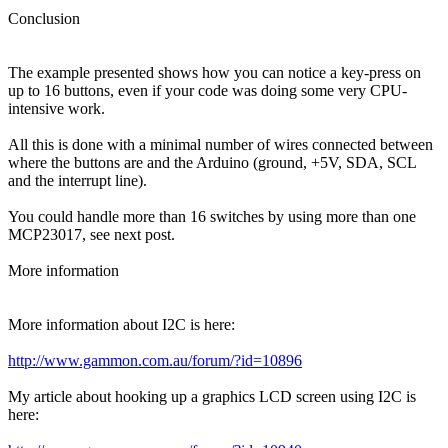
Conclusion
The example presented shows how you can notice a key-press on
up to 16 buttons, even if your code was doing some very CPU-
intensive work.
All this is done with a minimal number of wires connected between
where the buttons are and the Arduino (ground, +5V, SDA, SCL
and the interrupt line).
You could handle more than 16 switches by using more than one
MCP23017, see next post.
More information
More information about I2C is here:
http://www.gammon.com.au/forum/?id=10896
My article about hooking up a graphics LCD screen using I2C is
here: