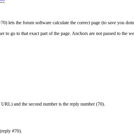
=70) lets the forum software calculate the correct page (to save you doing
 to go to that exact part of the page. Anchors are not passed to the we
he URL) and the second number is the reply number (70).
(reply #70).