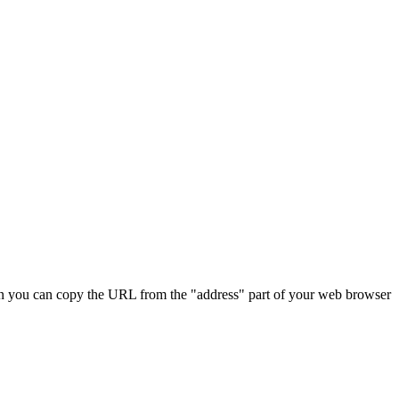
 Then you can copy the URL from the "address" part of your web browser