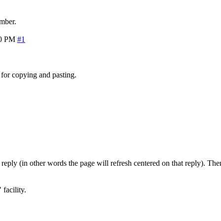
mber.
10 PM
#1
 for copying and pasting.
t reply (in other words the page will refresh centered on that reply).
facility.