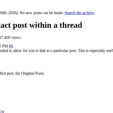
000–2026). No new posts can be made.
Search the archive
.
xact post within a thread
17,400 views.
52 PM
#0
d to allow for you to link to a particular post. This is especially usefu
rst post, the Original Post).
70