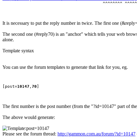
It is necessary to put the reply number in twice. The first one (&reply
The second one (#reply70) is an "anchor" which tells your web browser
alone.
Template syntax
You can use the forum templates to generate that link for you, eg.
[post=
10147
,
70
The first number is the post number (from the "?id=10147" part of t
The above would generate:
Please see the forum thread:
http://gammon.com.au/forum/?id=10147