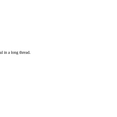
l in a long thread.