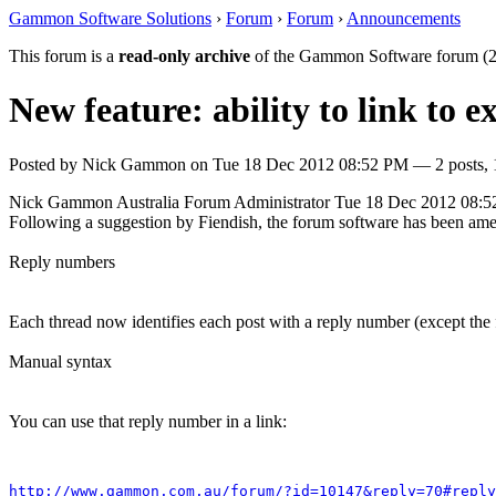
Gammon Software Solutions
›
Forum
›
Forum
›
Announcements
This forum is a
read-only archive
of the Gammon Software forum (2
New feature: ability to link to e
Posted by
Nick Gammon
on
Tue 18 Dec 2012 08:52 PM
— 2 posts, 
Nick Gammon
Australia
Forum Administrator
Tue 18 Dec 2012 08:
Following a suggestion by Fiendish, the forum software has been amende
Reply numbers
Each thread now identifies each post with a reply number (except the fi
Manual syntax
You can use that reply number in a link:
http://www.gammon.com.au/forum/?id=10147&reply=70#reply