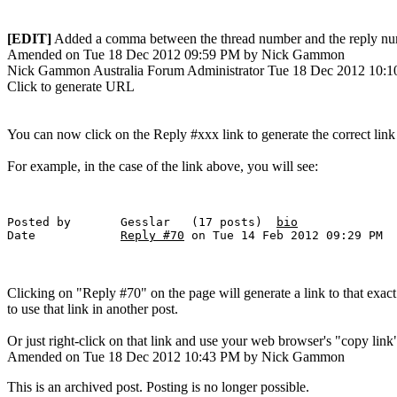
[EDIT]
Added a comma between the thread number and the reply nu
Amended on Tue 18 Dec 2012 09:59 PM by Nick Gammon
Nick Gammon
Australia
Forum Administrator
Tue 18 Dec 2012 10:
Click to generate URL
You can now click on the Reply #xxx link to generate the correct link
For example, in the case of the link above, you will see:
Posted by 	Gesslar   (17 posts)  
bio
Date 	        
Reply #70
Clicking on "Reply #70" on the page will generate a link to that exac
to use that link in another post.
Or just right-click on that link and use your web browser's "copy link" 
Amended on Tue 18 Dec 2012 10:43 PM by Nick Gammon
This is an archived post. Posting is no longer possible.