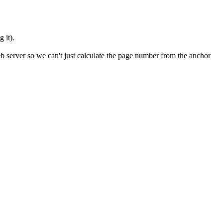
 it).
b server so we can't just calculate the page number from the anchor