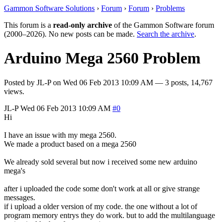
Gammon Software Solutions
›
Forum
›
Forum
›
Problems
This forum is a
read-only archive
of the Gammon Software forum
(2000–2026). No new posts can be made.
Search the archive
.
Arduino Mega 2560 Problem
Posted by
JL-P
on
Wed 06 Feb 2013 10:09 AM
— 3 posts, 14,767
views.
JL-P
Wed 06 Feb 2013 10:09 AM
#0
Hi
I have an issue with my mega 2560.
We made a product based on a mega 2560
We already sold several but now i received some new arduino
mega's
after i uploaded the code some don't work at all or give strange
messages.
if i upload a older version of my code. the one without a lot of
program memory entrys they do work. but to add the multilanguage