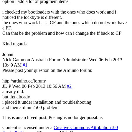
option i add a lot of progmem items.
i checked my bootloaders with the ones who does work and i
noticed the lockbyte is different.
the ones who work has a CF and the ones which do not work have
a FF.
Can that be the problem and how can i change the ff back to CF
Kind regards
Johan
Nick Gammon
Australia
Forum Administrator
Wed 06 Feb 2013
10:49 AM
#1
Please post your question on the Arduino forum:
http://arduino.cc/forum/
JL-P
Wed 06 Feb 2013 10:56 AM
#2
already did.
but thx already
i placed it under installation and troubleshooting
and then arduin 2560 problem
This is an archived post. Posting is no longer possible.
Content is licensed under a
Creative Commons Attribution 3.0