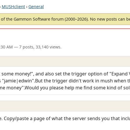
›
MUSHclient
›
General
of the Gammon Software forum (2000–2026). No new posts can 
6:30 AM
— 7 posts, 33,140 views.
 some money!", and also set the trigger option of "Expand Va
as "jamie|edwin".But the trigger didn't work in mush when t
me money".Would you please help me find some kind of sol
. Copy/paste a page of what the server sends you that incl