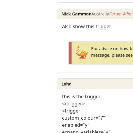
Nick Gammon
Australia
Forum Admin
Also show this trigger:
For advice on how to
message, please se
Lxhd
this is the trigger:
</trigger>
<trigger
custom_colour="7"
enabled="y"
expand_variables="y"