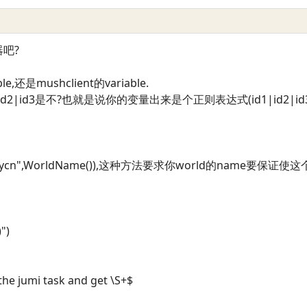
吧?
还是mushclient的variable.
d2|id3是不?也就是说你的变量出来是个正则表达式(id1|id2|id3).
laycn",WorldName()),这种方法要求你world的name要保证使
)")
the jumi task and get \S+$