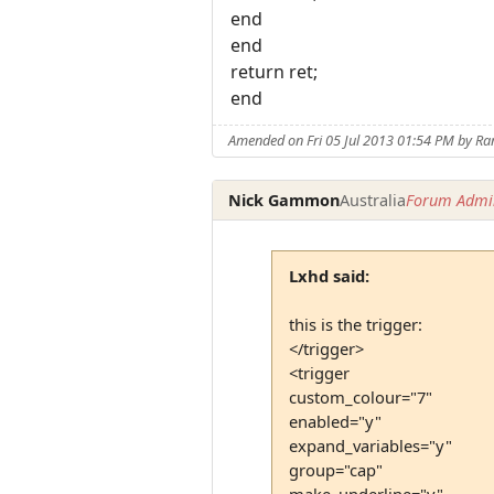
end
end
return ret;
end
Amended on Fri 05 Jul 2013 01:54 PM by 
Nick Gammon
Australia
Forum Admin
Lxhd said:
this is the trigger:
</trigger>
<trigger
custom_colour="7"
enabled="y"
expand_variables="y"
group="cap"
make_underline="y"