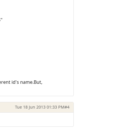
$"
erent id's name.But,
Tue 18 Jun 2013 01:33 PM
#4