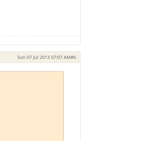
Sun 07 Jul 2013 07:07 AM
#6