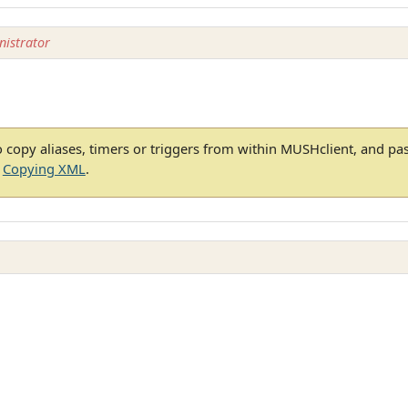
istrator
 copy aliases, timers or triggers from within MUSHclient, and pa
e
Copying XML
.