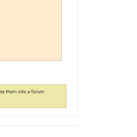
ste them into a forum