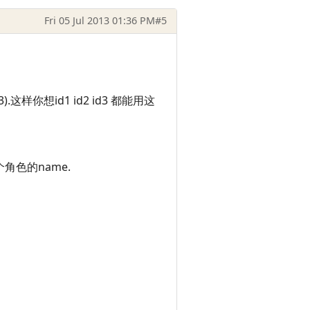
Fri 05 Jul 2013 01:36 PM
#5
这样你想id1 id2 id3 都能用这
这个角色的name.