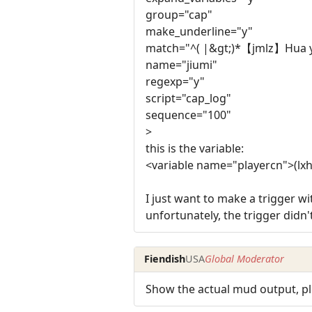
group="cap"
make_underline="y"
match="^( |&gt;)*【jmlz】Hua yu
name="jiumi"
regexp="y"
script="cap_log"
sequence="100"
>
this is the variable:
<variable name="playercn">(lx
I just want to make a trigger wi
unfortunately, the trigger didn
Fiendish
USA
Global Moderator
Show the actual mud output, pl