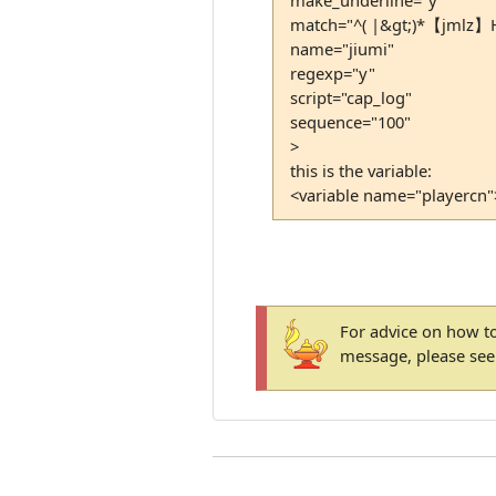
match="^( |&gt;)*【jmlz】Hu
name="jiumi"
regexp="y"
script="cap_log"
sequence="100"
>
this is the variable:
<variable name="playercn"
For advice on how to
message, please se