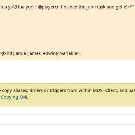
a yu\(Hua yu\)：@playercn finished the jumi task and get \S+$"
>(lxhd|jamie|james|edwin)</variable>.
 copy aliases, timers or triggers from within MUSHclient, and pa
e
Copying XML
.