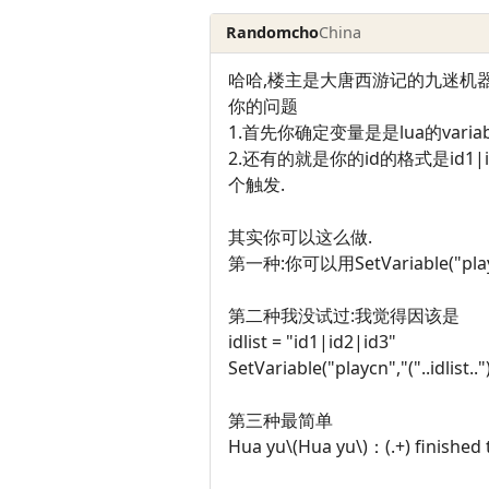
Randomcho
China
哈哈,楼主是大唐西游记的九迷机器
你的问题
1.首先你确定变量是是lua的variable,
2.还有的就是你的id的格式是id1|i
个触发.
其实你可以这么做.
第一种:你可以用SetVariable("p
第二种我没试过:我觉得因该是
idlist = "id1|id2|id3"
SetVariable("playcn","("..idlist.."
第三种最简单
Hua yu\(Hua yu\)：(.+) finished 