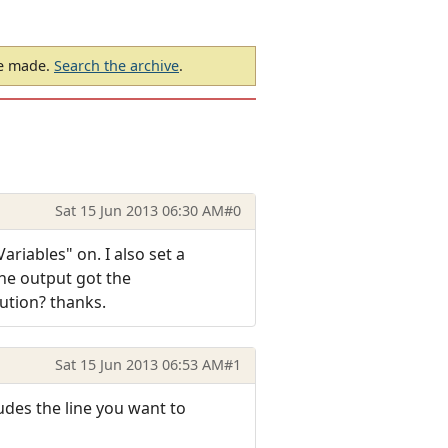
be made.
Search the archive
.
Sat 15 Jun 2013 06:30 AM
#0
riables" on. I also set a
he output got the
ution? thanks.
Sat 15 Jun 2013 06:53 AM
#1
udes the line you want to