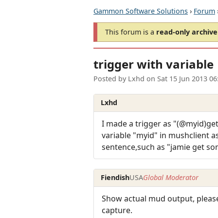
Gammon Software Solutions
›
Forum
This forum is a
read-only archive
trigger with variable
Posted by
Lxhd
on
Sat 15 Jun 2013 0
Lxhd
I made a trigger as "(@myid)get
variable "myid" in mushclient 
sentence,such as "jamie get so
Fiendish
USA
Global Moderator
Show actual mud output, please
capture.