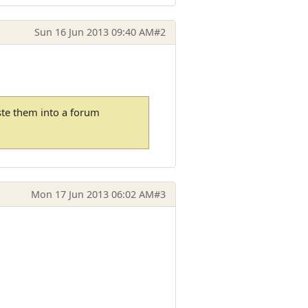
Sun 16 Jun 2013 09:40 AM
#2
ste them into a forum
Mon 17 Jun 2013 06:02 AM
#3