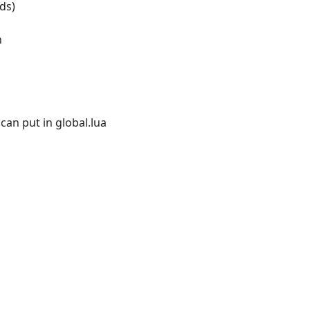
ds)
n
can put in global.lua