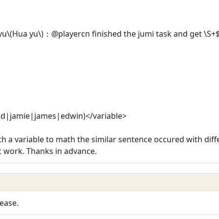
\(Hua yu\)：@playercn finished the jumi task and get \S+
hd|jamie|james|edwin)</variable>
th a variable to math the similar sentence occured with diff
't work. Thanks in advance.
ease.