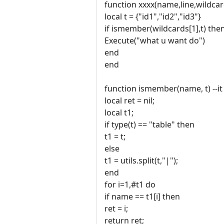
function xxxx(name,line,wildcar
local t = {"id1","id2","id3"}
if ismember(wildcards[1],t) the
Execute("what u want do")
end
end
function ismember(name, t) --it 
local ret = nil;
local t1;
if type(t) == "table" then
t1 = t;
else
t1 = utils.split(t,"|");
end
for i=1,#t1 do
if name == t1[i] then
ret = i;
return ret;