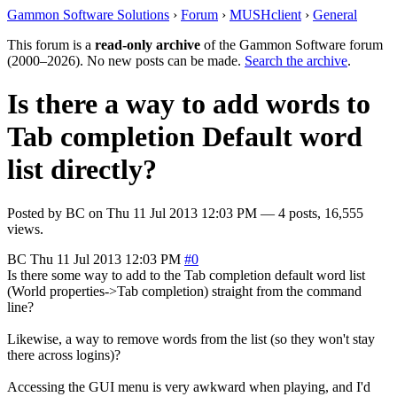
Gammon Software Solutions
›
Forum
›
MUSHclient
›
General
This forum is a
read-only archive
of the Gammon Software forum
(2000–2026). No new posts can be made.
Search the archive
.
Is there a way to add words to
Tab completion Default word
list directly?
Posted by
BC
on
Thu 11 Jul 2013 12:03 PM
— 4 posts, 16,555
views.
BC
Thu 11 Jul 2013 12:03 PM
#0
Is there some way to add to the Tab completion default word list
(World properties->Tab completion) straight from the command
line?
Likewise, a way to remove words from the list (so they won't stay
there across logins)?
Accessing the GUI menu is very awkward when playing, and I'd