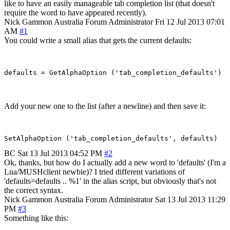
like to have an easily manageable tab completion list (that doesn't
require the word to have appeared recently).
Nick Gammon
Australia
Forum Administrator
Fri 12 Jul 2013 07:01
AM
#1
You could write a small alias that gets the current defaults:
Add your new one to the list (after a newline) and then save it:
BC
Sat 13 Jul 2013 04:52 PM
#2
Ok, thanks, but how do I actually add a new word to 'defaults' (I'm a
Lua/MUSHclient newbie)? I tried different variations of
'defaults=defaults .. %1' in the alias script, but obviously that's not
the correct syntax.
Nick Gammon
Australia
Forum Administrator
Sat 13 Jul 2013 11:29
PM
#3
Something like this: