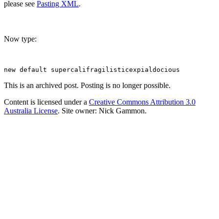
please see
Pasting XML
.
Now type:
This is an archived post. Posting is no longer possible.
Content is licensed under a
Creative Commons Attribution 3.0
Australia License
. Site owner: Nick Gammon.