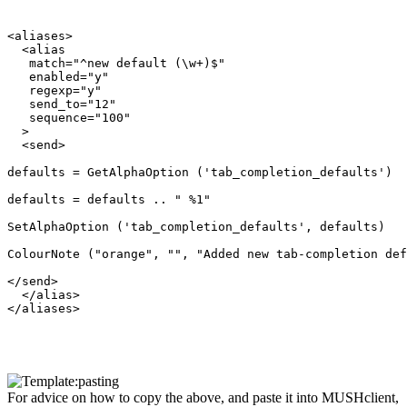
<aliases>

  <alias

   match="^new default (\w+)$"

   enabled="y"

   regexp="y"

   send_to="12"

   sequence="100"

  >

  <send>

defaults = GetAlphaOption ('tab_completion_defaults')

defaults = defaults .. " %1"

SetAlphaOption ('tab_completion_defaults', defaults)

ColourNote ("orange", "", "Added new tab-completion def
</send>

  </alias>

</aliases>

For advice on how to copy the above, and paste it into MUSHclient,