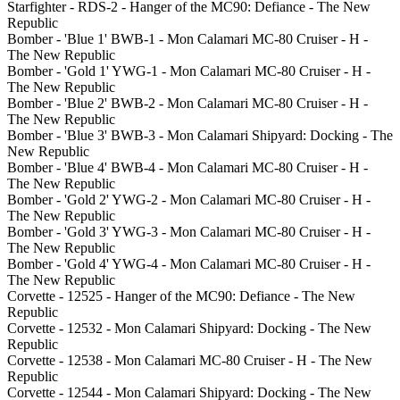
Starfighter - RDS-2 - Hanger of the MC90: Defiance - The New
Republic
Bomber - 'Blue 1' BWB-1 - Mon Calamari MC-80 Cruiser - H -
The New Republic
Bomber - 'Gold 1' YWG-1 - Mon Calamari MC-80 Cruiser - H -
The New Republic
Bomber - 'Blue 2' BWB-2 - Mon Calamari MC-80 Cruiser - H -
The New Republic
Bomber - 'Blue 3' BWB-3 - Mon Calamari Shipyard: Docking - The
New Republic
Bomber - 'Blue 4' BWB-4 - Mon Calamari MC-80 Cruiser - H -
The New Republic
Bomber - 'Gold 2' YWG-2 - Mon Calamari MC-80 Cruiser - H -
The New Republic
Bomber - 'Gold 3' YWG-3 - Mon Calamari MC-80 Cruiser - H -
The New Republic
Bomber - 'Gold 4' YWG-4 - Mon Calamari MC-80 Cruiser - H -
The New Republic
Corvette - 12525 - Hanger of the MC90: Defiance - The New
Republic
Corvette - 12532 - Mon Calamari Shipyard: Docking - The New
Republic
Corvette - 12538 - Mon Calamari MC-80 Cruiser - H - The New
Republic
Corvette - 12544 - Mon Calamari Shipyard: Docking - The New