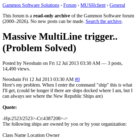
Gammon Software Solutions
›
Forum
›
MUSHclient
›
General
This forum is a
read-only archive
of the Gammon Software forum
(2000–2026). No new posts can be made.
Search the archive
.
Massive MultiLine trigger..
(Problem Solved)
Posted by
Neoshain
on
Fri 12 Jul 2013 03:30 AM
— 3 posts,
14,490 views.
Neoshain
Fri 12 Jul 2013 03:30 AM
#0
Here's my problem. When I enter the command "ship" this is what
I'll get, (could be longer if there are ships docked where I am, but I
can always see where the New Republic Ships are)
Quote:
-Hp:2523/2523>-Cr:4387208>->
The following ships are owned by you or by your organization:
Class Name Location Owner