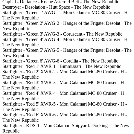
Capital - Defiance - Roche Asteroid Belt - The New Republic
Destroyer - Desolation - Hutt Space - The New Republic
Starfighter - 'Green 1' AWG-1 - Mon Calamari MC-80 Cruiser - H -
The New Republic
Starfighter - 'Green 2' AWG-2 - Hanger of the Frigate: Desolat - The
New Republic
Starfighter - 'Green 3' AWG-3 - Coruscant - The New Republic
Starfighter - 'Green 4' AWG-4 - Mon Calamari MC-80 Cruiser - H -
The New Republic
Starfighter - 'Green 5' AWG-5 - Hanger of the Frigate: Desolat - The
New Republic
Starfighter - 'Green 6' AWG-6 - Corellia - The New Republic
Starfighter - 'Red 1' XWR-1 - Bimmisaari - The New Republic
Starfighter - 'Red 2' XWR-2 - Mon Calamari MC-80 Cruiser - H -
The New Republic
Starfighter - 'Red 3' XWR-3 - Mon Calamari MC-80 Cruiser - H -
The New Republic
Starfighter - 'Red 4' XWR-4 - Mon Calamari MC-80 Cruiser - H -
The New Republic
Starfighter - 'Red 5' XWR-5 - Mon Calamari MC-80 Cruiser - H -
The New Republic
Starfighter - 'Red 6' XWR-6 - Mon Calamari MC-80 Cruiser - H -
The New Republic
Starfighter - RDS-1 - Mon Calamari Shipyard: Docking - The New
Republic