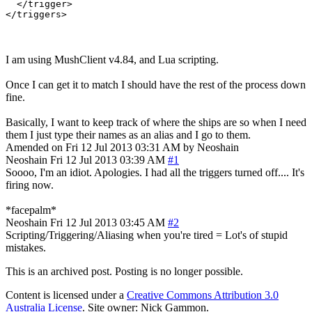
  </trigger>

I am using MushClient v4.84, and Lua scripting.
Once I can get it to match I should have the rest of the process down
fine.
Basically, I want to keep track of where the ships are so when I need
them I just type their names as an alias and I go to them.
Amended on Fri 12 Jul 2013 03:31 AM by Neoshain
Neoshain
Fri 12 Jul 2013 03:39 AM
#1
Soooo, I'm an idiot. Apologies. I had all the triggers turned off.... It's
firing now.
*facepalm*
Neoshain
Fri 12 Jul 2013 03:45 AM
#2
Scripting/Triggering/Aliasing when you're tired = Lot's of stupid
mistakes.
This is an archived post. Posting is no longer possible.
Content is licensed under a
Creative Commons Attribution 3.0
Australia License
. Site owner: Nick Gammon.