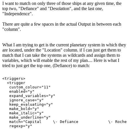
I want to match on only three of those ships at any given time, the
top two, "Defiance" and "Desolation", and the last one,
"Independence".
There are quite a few spaces in the actual Output in between each
"column".
What I am trying to get is the current planetary system in which they
are located, under the "Location" column. if I can just get them to
match that I can take the systems as wildcards and assign them to
variables, which will enable the rest of my plan.... Here is what I
tried to just get the top one, (Defiance) to match:
<triggers>

  <trigger

   custom_colour="11"

   enabled="y"

   expand_variables="y"

   ignore_case="y"

   keep_evaluating="y"

   make_bold="y"

   make_italic="y"

   make_underline="y"

   match="Capital     \- Defiance             \- Roche 
   regexp="y"
