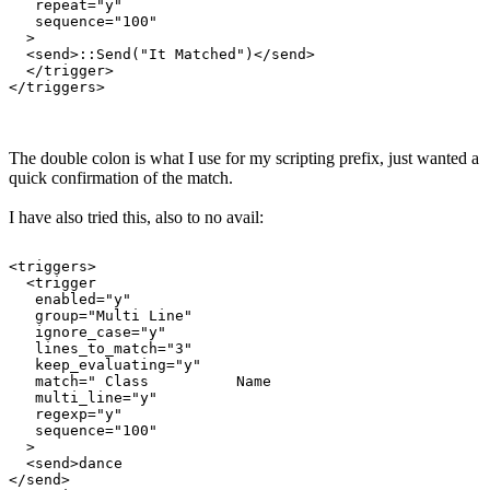
   repeat="y"

   sequence="100"

  >

  <send>::Send("It Matched")</send>

  </trigger>

The double colon is what I use for my scripting prefix, just wanted a
quick confirmation of the match.
I have also tried this, also to no avail:
<triggers>

  <trigger

   enabled="y"

   group="Multi Line"

   ignore_case="y"

   lines_to_match="3"

   keep_evaluating="y"

   match=" Class          Name                         
   multi_line="y"

   regexp="y"

   sequence="100"

  >

  <send>dance

</send>
