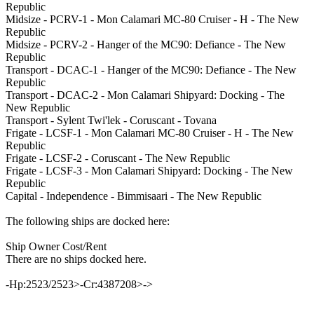
Republic
Midsize - PCRV-1 - Mon Calamari MC-80 Cruiser - H - The New
Republic
Midsize - PCRV-2 - Hanger of the MC90: Defiance - The New
Republic
Transport - DCAC-1 - Hanger of the MC90: Defiance - The New
Republic
Transport - DCAC-2 - Mon Calamari Shipyard: Docking - The
New Republic
Transport - Sylent Twi'lek - Coruscant - Tovana
Frigate - LCSF-1 - Mon Calamari MC-80 Cruiser - H - The New
Republic
Frigate - LCSF-2 - Coruscant - The New Republic
Frigate - LCSF-3 - Mon Calamari Shipyard: Docking - The New
Republic
Capital - Independence - Bimmisaari - The New Republic
The following ships are docked here:
Ship Owner Cost/Rent
There are no ships docked here.
-Hp:2523/2523>-Cr:4387208>->