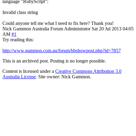
language "RubyScript":
Invalid class string
Could anyone tell me what I need to fix here? Thank you!
Nick Gammon
Australia
Forum Administrator
Sat 20 Jul 2013 04:05
AM
#1
Try reading this:
http://www.gammon.com.au/forum/bbshowpost.php?id=7857
This is an archived post. Posting is no longer possible.
Content is licensed under a
Creative Commons Attribution 3.0
Australia License
. Site owner: Nick Gammon.