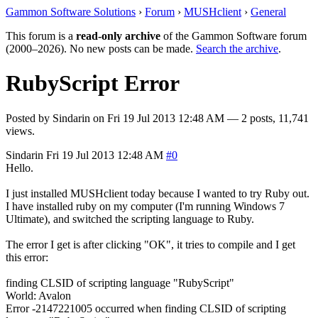
Gammon Software Solutions
›
Forum
›
MUSHclient
›
General
This forum is a
read-only archive
of the Gammon Software forum
(2000–2026). No new posts can be made.
Search the archive
.
RubyScript Error
Posted by
Sindarin
on
Fri 19 Jul 2013 12:48 AM
— 2 posts, 11,741
views.
Sindarin
Fri 19 Jul 2013 12:48 AM
#0
Hello.
I just installed MUSHclient today because I wanted to try Ruby out.
I have installed ruby on my computer (I'm running Windows 7
Ultimate), and switched the scripting language to Ruby.
The error I get is after clicking "OK", it tries to compile and I get
this error:
finding CLSID of scripting language "RubyScript"
World: Avalon
Error -2147221005 occurred when finding CLSID of scripting