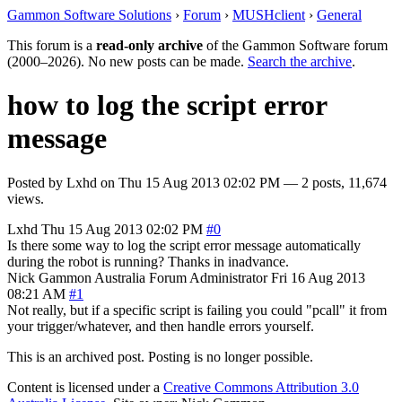
Gammon Software Solutions
›
Forum
›
MUSHclient
›
General
This forum is a
read-only archive
of the Gammon Software forum
(2000–2026). No new posts can be made.
Search the archive
.
how to log the script error
message
Posted by
Lxhd
on
Thu 15 Aug 2013 02:02 PM
— 2 posts, 11,674
views.
Lxhd
Thu 15 Aug 2013 02:02 PM
#0
Is there some way to log the script error message automatically
during the robot is running? Thanks in inadvance.
Nick Gammon
Australia
Forum Administrator
Fri 16 Aug 2013
08:21 AM
#1
Not really, but if a specific script is failing you could "pcall" it from
your trigger/whatever, and then handle errors yourself.
This is an archived post. Posting is no longer possible.
Content is licensed under a
Creative Commons Attribution 3.0