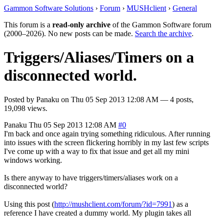
Gammon Software Solutions
›
Forum
›
MUSHclient
›
General
This forum is a
read-only archive
of the Gammon Software forum
(2000–2026). No new posts can be made.
Search the archive
.
Triggers/Aliases/Timers on a
disconnected world.
Posted by
Panaku
on
Thu 05 Sep 2013 12:08 AM
— 4 posts,
19,098 views.
Panaku
Thu 05 Sep 2013 12:08 AM
#0
I'm back and once again trying something ridiculous. After running
into issues with the screen flickering horribly in my last few scripts
I've come up with a way to fix that issue and get all my mini
windows working.
Is there anyway to have triggers/timers/aliases work on a
disconnected world?
Using this post (
http://mushclient.com/forum/?id=7991
) as a
reference I have created a dummy world. My plugin takes all