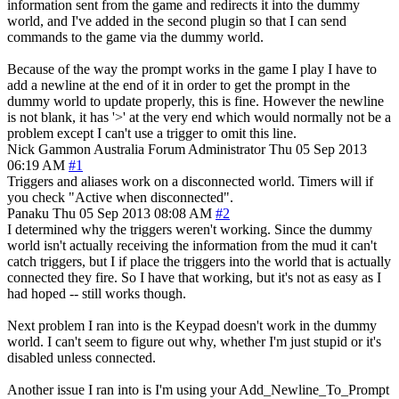
information sent from the game and redirects it into the dummy
world, and I've added in the second plugin so that I can send
commands to the game via the dummy world.
Because of the way the prompt works in the game I play I have to
add a newline at the end of it in order to get the prompt in the
dummy world to update properly, this is fine. However the newline
is not blank, it has '>' at the very end which would normally not be a
problem except I can't use a trigger to omit this line.
Nick Gammon
Australia
Forum Administrator
Thu 05 Sep 2013
06:19 AM
#1
Triggers and aliases work on a disconnected world. Timers will if
you check "Active when disconnected".
Panaku
Thu 05 Sep 2013 08:08 AM
#2
I determined why the triggers weren't working. Since the dummy
world isn't actually receiving the information from the mud it can't
catch triggers, but I if place the triggers into the world that is actually
connected they fire. So I have that working, but it's not as easy as I
had hoped -- still works though.
Next problem I ran into is the Keypad doesn't work in the dummy
world. I can't seem to figure out why, whether I'm just stupid or it's
disabled unless connected.
Another issue I ran into is I'm using your Add_Newline_To_Prompt