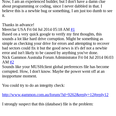
Now, I am an experienced builder, but I don't have a damn clue
about programming or coding, since I never dabbled in that. I
believe this is a newbie bug or something, I am just too dumb to see
it.
Thanks in advance!
Meerclar
USA
Fri 04 Jul 2014 05:18 AM
#1
Based on a very quick google to verify my first thoughts, this
sounds a lot like hard drive corruption. Might be something as
simple as checking your drive for errors and attempting to recover
bad sectors could fix it but the good news is it's def not a newbie
error and isn't likely to be caused by anything you've done.
Nick Gammon
Australia
Forum Administrator
Fri 04 Jul 2014 06:03
AM
#2
Sounds like your MUSHclient global preferences file has become
corrupted. How, I don't know. Maybe the power went off at an
inopportune moment.
You could try to do an integrity check:
http://www.gammon.com.au/forum/?id=9262&reply=12#reply12
I strongly suspect that this (database) file is the problem: