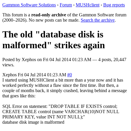
Gammon Software Solutions
›
Forum
›
MUSHclient
›
Bug reports
This forum is a
read-only archive
of the Gammon Software forum
(2000–2026). No new posts can be made.
Search the archive
.
The old "database disk is
malformed" strikes again
Posted by
Xephos
on
Fri 04 Jul 2014 01:23 AM
— 4 posts, 20,447
views.
Xephos
Fri 04 Jul 2014 01:23 AM
#0
I started using MUSHClient a bit more than a year now and it has
worked perfectly without a flaw since the first time. But then, a
couple of months back, it simply crashed, leaving behind a message
that goes like this:
SQL Error on statement: "DROP TABLE IF EXISTS control;
CREATE TABLE control (name VARCHAR(10)NOT NULL
PRIMARY KEY, value INT NOT NULL);"
database disk image is malformed