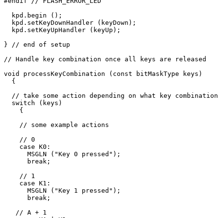
#endif // FLASH_ERROR_LED

  kpd.begin ();

  kpd.setKeyDownHandler (keyDown);

  kpd.setKeyUpHandler (keyUp);

} // end of setup

// Handle key combination once all keys are released

void processKeyCombination (const bitMaskType keys)

  {

  // take some action depending on what key combination
  switch (keys)

    {

    // some example actions

    // 0

    case K0:

      MSGLN ("Key 0 pressed");

      break;

    // 1

    case K1:

      MSGLN ("Key 1 pressed");

      break;

   // A + 1
