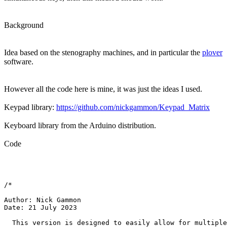
Background
Idea based on the stenography machines, and in particular the
plover
software.
However all the code here is mine, it was just the ideas I used.
Keypad library:
https://github.com/nickgammon/Keypad_Matrix
Keyboard library from the Arduino distribution.
Code
/*

Author: Nick Gammon

Date: 21 July 2023

  This version is designed to easily allow for multiple