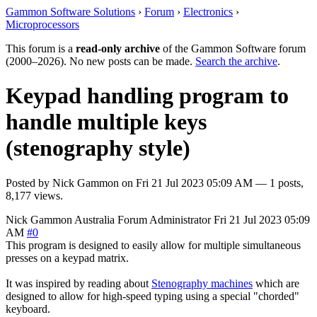
Gammon Software Solutions
›
Forum
›
Electronics
›
Microprocessors
This forum is a
read-only archive
of the Gammon Software forum
(2000–2026). No new posts can be made.
Search the archive
.
Keypad handling program to
handle multiple keys
(stenography style)
Posted by
Nick Gammon
on
Fri 21 Jul 2023 05:09 AM
— 1 posts,
8,177 views.
Nick Gammon
Australia
Forum Administrator
Fri 21 Jul 2023 05:09
AM
#0
This program is designed to easily allow for multiple simultaneous
presses on a keypad matrix.
It was inspired by reading about
Stenography machines
which are
designed to allow for high-speed typing using a special "chorded"
keyboard.