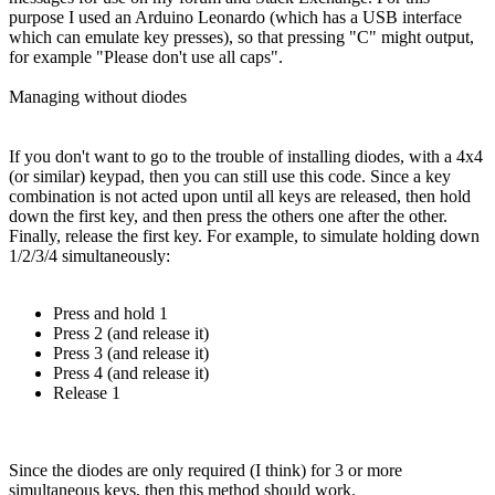
purpose I used an Arduino Leonardo (which has a USB interface
which can emulate key presses), so that pressing "C" might output,
for example "Please don't use all caps".
Managing without diodes
If you don't want to go to the trouble of installing diodes, with a 4x4
(or similar) keypad, then you can still use this code. Since a key
combination is not acted upon until all keys are released, then hold
down the first key, and then press the others one after the other.
Finally, release the first key. For example, to simulate holding down
1/2/3/4 simultaneously:
Press and hold 1
Press 2 (and release it)
Press 3 (and release it)
Press 4 (and release it)
Release 1
Since the diodes are only required (I think) for 3 or more
simultaneous keys, then this method should work.