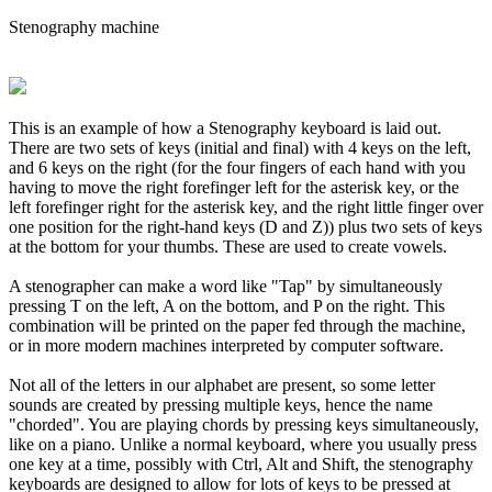
Stenography machine
This is an example of how a Stenography keyboard is laid out.
There are two sets of keys (initial and final) with 4 keys on the left,
and 6 keys on the right (for the four fingers of each hand with you
having to move the right forefinger left for the asterisk key, or the
left forefinger right for the asterisk key, and the right little finger over
one position for the right-hand keys (D and Z)) plus two sets of keys
at the bottom for your thumbs. These are used to create vowels.
A stenographer can make a word like "Tap" by simultaneously
pressing T on the left, A on the bottom, and P on the right. This
combination will be printed on the paper fed through the machine,
or in more modern machines interpreted by computer software.
Not all of the letters in our alphabet are present, so some letter
sounds are created by pressing multiple keys, hence the name
"chorded". You are playing chords by pressing keys simultaneously,
like on a piano. Unlike a normal keyboard, where you usually press
one key at a time, possibly with Ctrl, Alt and Shift, the stenography
keyboards are designed to allow for lots of keys to be pressed at