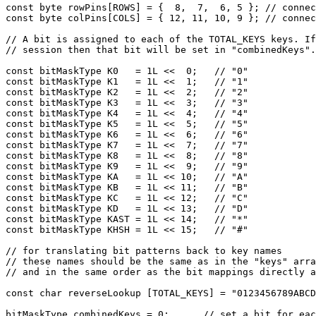
const byte rowPins[ROWS] = {  8,  7,  6, 5 }; // connec
const byte colPins[COLS] = { 12, 11, 10, 9 }; // connec
// A bit is assigned to each of the TOTAL_KEYS keys. If
// session then that bit will be set in "combinedKeys".

const bitMaskType K0   = 1L <<  0;   // "0"

const bitMaskType K1   = 1L <<  1;   // "1"

const bitMaskType K2   = 1L <<  2;   // "2"

const bitMaskType K3   = 1L <<  3;   // "3"

const bitMaskType K4   = 1L <<  4;   // "4"

const bitMaskType K5   = 1L <<  5;   // "5"

const bitMaskType K6   = 1L <<  6;   // "6"

const bitMaskType K7   = 1L <<  7;   // "7"

const bitMaskType K8   = 1L <<  8;   // "8"

const bitMaskType K9   = 1L <<  9;   // "9"

const bitMaskType KA   = 1L << 10;   // "A"

const bitMaskType KB   = 1L << 11;   // "B"

const bitMaskType KC   = 1L << 12;   // "C"

const bitMaskType KD   = 1L << 13;   // "D"

const bitMaskType KAST = 1L << 14;   // "*"

const bitMaskType KHSH = 1L << 15;   // "#"

// for translating bit patterns back to key names

// these names should be the same as in the "keys" arra
// and in the same order as the bit mappings directly a
const char reverseLookup [TOTAL_KEYS] = "0123456789ABCD
bitMaskType combinedKeys = 0;      // set a bit for eac