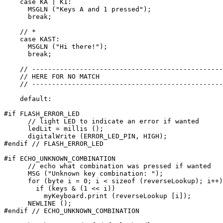
    case KA | K1:

      MSGLN ("Keys A and 1 pressed");

      break;

    // *

    case KAST:

      MSGLN ("Hi there!");

      break;

    // ------------------------------------------------
    // HERE FOR NO MATCH

    // ------------------------------------------------
    default:

#if FLASH_ERROR_LED    

      // light LED to indicate an error if wanted

      ledLit = millis ();

      digitalWrite (ERROR_LED_PIN, HIGH);

#endif // FLASH_ERROR_LED

#if ECHO_UNKNOWN_COMBINATION

      // echo what combination was pressed if wanted

      MSG ("Unknown key combination: ");

      for (byte i = 0; i < sizeof (reverseLookup); i++)

        if (keys & (1 << i))

          myKeyboard.print (reverseLookup [i]);

      NEWLINE ();

#endif // ECHO_UNKNOWN_COMBINATION
