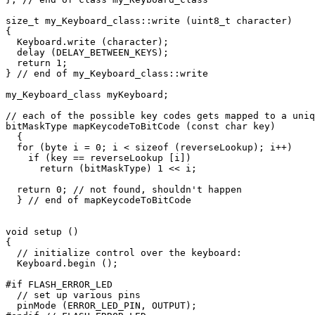
size_t my_Keyboard_class::write (uint8_t character)

{

  Keyboard.write (character);

  delay (DELAY_BETWEEN_KEYS);

  return 1;

} // end of my_Keyboard_class::write

my_Keyboard_class myKeyboard;

// each of the possible key codes gets mapped to a uniq
bitMaskType mapKeycodeToBitCode (const char key)

  {

  for (byte i = 0; i < sizeof (reverseLookup); i++)

    if (key == reverseLookup [i])

      return (bitMaskType) 1 << i;

  return 0; // not found, shouldn't happen

  } // end of mapKeycodeToBitCode

void setup ()

{

  // initialize control over the keyboard:

  Keyboard.begin ();

#if FLASH_ERROR_LED

  // set up various pins

  pinMode (ERROR_LED_PIN, OUTPUT);
