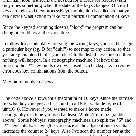
only does something when the state of the keys changes. Once all
keys are released then processKeyCombination is called so that you
can decide what action to take for a particular combination of keys.
Since the keypad scanning doesn't "block" the program can be
doing other things at the same time.
To allow for accidentally pressing the wrong keys, you could assign
a particular key (eg. D for "duh!") to not map to any action, so that
you are guaranteed that if you add D to the list of keys pressed then
nothing will happen. In a stenography machine I believe that
pressing the "*" key on its own was used as a backspace, to remove
erroneous key combinations from the output.
Maximum number of keys
The code above allows for a maximum of 16 keys, since the bitmask
for what keys are pressed is stored in a 16-bit variable (type of
uint16_t). However if you wanted to make a home-made
stenography machine you need at least 22 bits (from the graphic
above). Some hobbyist stenography machines also split the "S" and
"*" keys into two keys (the same size as the adjacent ones) so that
increases the count to 24 keys. Also I've seen the number bar at the