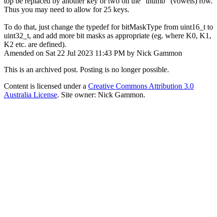
top be replaced by another key or two on the "thumb" (vowels) row.
Thus you may need to allow for 25 keys.
To do that, just change the typedef for bitMaskType from uint16_t to
uint32_t, and add more bit masks as appropriate (eg. where K0, K1,
K2 etc. are defined).
Amended on Sat 22 Jul 2023 11:43 PM by Nick Gammon
This is an archived post. Posting is no longer possible.
Content is licensed under a
Creative Commons Attribution 3.0
Australia License
. Site owner: Nick Gammon.