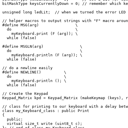
bitMaskType keysCurrentlyDown = 0; // remember which ke
unsigned long ledLit;  // when we turned the error LED 
// helper macros to output strings with "F" macro aroun
#define MSG(arg)                \

  do                            \

    myKeyboard.print (F (arg)); \

  while (false)

#define MSGLN(arg)                \

  do                              \

    myKeyboard.println (F (arg)); \

  while (false)

// do a newline easily

#define NEWLINE()          \

  do                       \

    myKeyboard.println (); \

  while (false)

// Create the Keypad

Keypad_Matrix kpd = Keypad_Matrix (makeKeymap (keys), r
// class for printing to our keyboard with a delay betw
class my_Keyboard_class : public Print

{

  public:

  virtual size_t write (uint8_t c);

}; // end of class my_Keyboard_class
