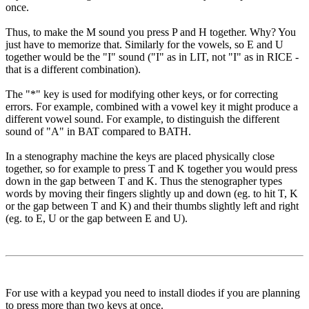
once.
Thus, to make the M sound you press P and H together. Why? You
just have to memorize that. Similarly for the vowels, so E and U
together would be the "I" sound ("I" as in LIT, not "I" as in RICE -
that is a different combination).
The "*" key is used for modifying other keys, or for correcting
errors. For example, combined with a vowel key it might produce a
different vowel sound. For example, to distinguish the different
sound of "A" in BAT compared to BATH.
In a stenography machine the keys are placed physically close
together, so for example to press T and K together you would press
down in the gap between T and K. Thus the stenographer types
words by moving their fingers slightly up and down (eg. to hit T, K
or the gap between T and K) and their thumbs slightly left and right
(eg. to E, U or the gap between E and U).
For use with a keypad you need to install diodes if you are planning
to press more than two keys at once.