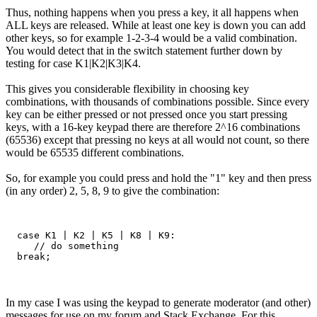
Thus, nothing happens when you press a key, it all happens when
ALL keys are released. While at least one key is down you can add
other keys, so for example 1-2-3-4 would be a valid combination.
You would detect that in the switch statement further down by
testing for case K1|K2|K3|K4.
This gives you considerable flexibility in choosing key
combinations, with thousands of combinations possible. Since every
key can be either pressed or not pressed once you start pressing
keys, with a 16-key keypad there are therefore 2^16 combinations
(65536) except that pressing no keys at all would not count, so there
would be 65535 different combinations.
So, for example you could press and hold the "1" key and then press
(in any order) 2, 5, 8, 9 to give the combination:
  case K1 | K2 | K5 | K8 | K9:

     // do something

In my case I was using the keypad to generate moderator (and other)
messages for use on my forum and Stack Exchange. For this