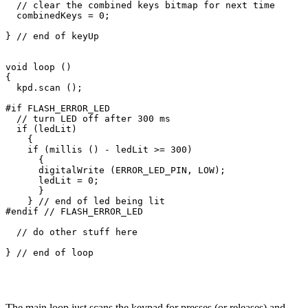
  // clear the combined keys bitmap for next time

  combinedKeys = 0;

} // end of keyUp

void loop ()

{

  kpd.scan ();

#if FLASH_ERROR_LED

  // turn LED off after 300 ms

  if (ledLit)

    {

    if (millis () - ledLit >= 300)

      {

      digitalWrite (ERROR_LED_PIN, LOW);

      ledLit = 0;

      }

    } // end of led being lit

#endif // FLASH_ERROR_LED

  // do other stuff here

} // end of loop

The main loop just scans the keypad for presses (or releases) and