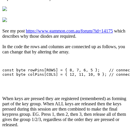
See my post
https://www.gammon.com.au/forum/?id=14175
which
describes why those diodes are required.
In the code the rows and columns are connected up as follows, you
can change that by altering the array.
const byte rowPins[ROWS] = { 8, 7, 6, 5 };    // connec
When keys are pressed they are registered (remembered) as forming
part of the key group. When ALL keys are released then the keys
pressed during this session are then combined to make the final
keypress group. EG. Press 1, then 2, then 3, then release all of them
gives the group 1/2/3, regardless of the order they are pressed or
released.