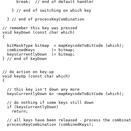
      break;  // end of default handler

    } // end of switching on which key

  } // end of processKeyCombination

// remember this key was pressed

void keyDown (const char which)

{

  bitMaskType bitmap  = mapKeycodeToBitCode (which);

  combinedKeys       |= bitmap;

  keysCurrentlyDown  |= bitmap;

} // end of keyDown

// do action on key-up

void keyUp (const char which)

{

  // this key isn't down any more

  keysCurrentlyDown &= ~mapKeycodeToBitCode (which);

  // do nothing if some keys still down

  if (keysCurrentlyDown)

    return;

  // all keys have been released - process the combinat
  processKeyCombination (combinedKeys);
