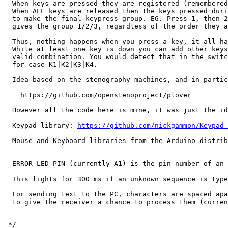
  When keys are pressed they are registered (remembered
  When ALL keys are released then the keys pressed duri
  to make the final keypress group. EG. Press 1, then 2
  gives the group 1/2/3, regardless of the order they a
  Thus, nothing happens when you press a key, it all ha
  While at least one key is down you can add other keys
  valid combination. You would detect that in the switc
  for case K1|K2|K3|K4.

  Idea based on the stenography machines, and in partic
    https://github.com/openstenoproject/plover

  However all the code here is mine, it was just the id
  Keypad library: 
https://github.com/nickgammon/Keypad_
  Mouse and Keyboard libraries from the Arduino distrib
  ERROR_LED_PIN (currently A1) is the pin number of an 
  This lights for 300 ms if an unknown sequence is type
  For sending text to the PC, characters are spaced apa
  to give the receiver a chance to process them (curren
 */
