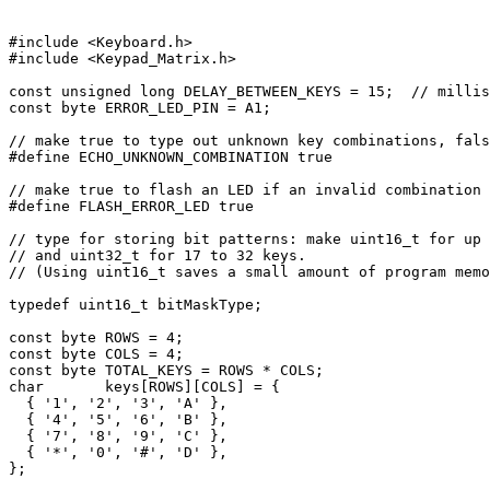
#include <Keyboard.h>

#include <Keypad_Matrix.h>

const unsigned long DELAY_BETWEEN_KEYS = 15;  // millis
const byte ERROR_LED_PIN = A1;

// make true to type out unknown key combinations, fals
#define ECHO_UNKNOWN_COMBINATION true

// make true to flash an LED if an invalid combination 
#define FLASH_ERROR_LED true

// type for storing bit patterns: make uint16_t for up 
// and uint32_t for 17 to 32 keys.

// (Using uint16_t saves a small amount of program memo
typedef uint16_t bitMaskType;

const byte ROWS = 4;

const byte COLS = 4;

const byte TOTAL_KEYS = ROWS * COLS;

char       keys[ROWS][COLS] = {

  { '1', '2', '3', 'A' },

  { '4', '5', '6', 'B' },

  { '7', '8', '9', 'C' },

  { '*', '0', '#', 'D' },

};
