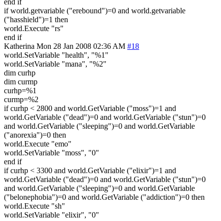
end if
if world.getvariable ("erebound")=0 and world.getvariable
("hasshield")=1 then
world.Execute "rs"
end if
Katherina
Mon 28 Jan 2008 02:36 AM
#18
world.SetVariable "health", "%1"
world.SetVariable "mana", "%2"
dim curhp
dim curmp
curhp=%1
curmp=%2
if curhp < 2800 and world.GetVariable ("moss")=1 and
world.GetVariable ("dead")=0 and world.GetVariable ("stun")=0
and world.GetVariable ("sleeping")=0 and world.GetVariable
("anorexia")=0 then
world.Execute "emo"
world.SetVariable "moss", "0"
end if
if curhp < 3300 and world.GetVariable ("elixir")=1 and
world.GetVariable ("dead")=0 and world.GetVariable ("stun")=0
and world.GetVariable ("sleeping")=0 and world.GetVariable
("belonephobia")=0 and world.GetVariable ("addiction")=0 then
world.Execute "sh"
world.SetVariable "elixir", "0"