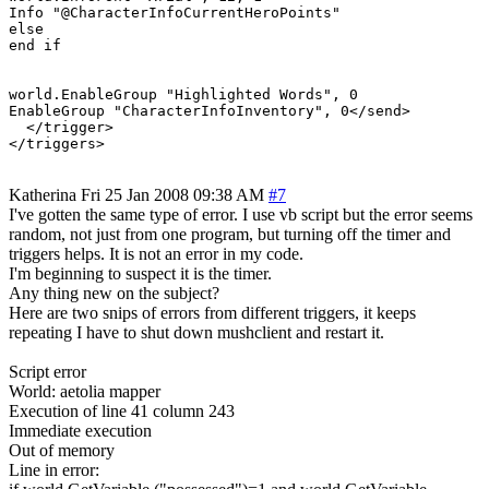
Info "@CharacterInfoCurrentHeroPoints"

else

end if

world.EnableGroup "Highlighted Words", 0

EnableGroup "CharacterInfoInventory", 0</send>

  </trigger>

</triggers>
Katherina
Fri 25 Jan 2008 09:38 AM
#7
I've gotten the same type of error. I use vb script but the error seems
random, not just from one program, but turning off the timer and
triggers helps. It is not an error in my code.
I'm beginning to suspect it is the timer.
Any thing new on the subject?
Here are two snips of errors from different triggers, it keeps
repeating I have to shut down mushclient and restart it.
Script error
World: aetolia mapper
Execution of line 41 column 243
Immediate execution
Out of memory
Line in error: