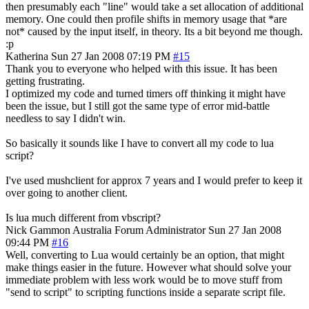
then presumably each "line" would take a set allocation of additional
memory. One could then profile shifts in memory usage that *are
not* caused by the input itself, in theory. Its a bit beyond me though.
:p
Katherina
Sun 27 Jan 2008 07:19 PM
#15
Thank you to everyone who helped with this issue. It has been
getting frustrating.
I optimized my code and turned timers off thinking it might have
been the issue, but I still got the same type of error mid-battle
needless to say I didn't win.
So basically it sounds like I have to convert all my code to lua
script?
I've used mushclient for approx 7 years and I would prefer to keep it
over going to another client.
Is lua much different from vbscript?
Nick Gammon
Australia
Forum Administrator
Sun 27 Jan 2008
09:44 PM
#16
Well, converting to Lua would certainly be an option, that might
make things easier in the future. However what should solve your
immediate problem with less work would be to move stuff from
"send to script" to scripting functions inside a separate script file.