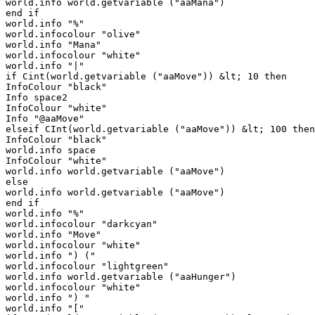
world.info world.getvariable ("aaMana")

end if

world.info "%"

world.infocolour "olive"

world.info "Mana"

world.infocolour "white"

world.info "|"

if Cint(world.getvariable ("aaMove")) &lt; 10 then

InfoColour "black"

Info space2

InfoColour "white"

Info "@aaMove"

elseif CInt(world.getvariable ("aaMove")) &lt; 100 then

InfoColour "black"

world.info space

InfoColour "white"

world.info world.getvariable ("aaMove")

else

world.info world.getvariable ("aaMove")

end if

world.info "%"

world.infocolour "darkcyan"

world.info "Move"

world.infocolour "white"

world.info ") ("

world.infocolour "lightgreen"

world.info world.getvariable ("aaHunger")

world.infocolour "white"

world.info ") "

world.info "["
