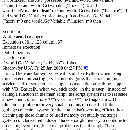
if world.GetVariable ("possessed")=1 and world.GetVariable
("stun")=0 and world.GetVariable ("frozen")=0 and
world.GetVariable ("dead")=0 and world.GetVariable ("balance")=1
and world.GetVariable ("sleeping")=0 and world.GetVariable
("aeon")=0 and world.GetVariable ("illusion")=0 then
Script error
World: aetolia mapper
Execution of line 123 column 37
Immediate execution
Out of memory
Line in error:
if world.GetVariable ("baldness")=1 then
Shadowfyr
USA
Fri 25 Jan 2008 04:27 PM
#8
Hmm. There are known issues with stuff like Python when using
direct execution via triggers, I can only guess that something in a
service pack or some other change has made the same thing happen
with VB. Basically, when you stick code "in the trigger", instead of
calling a function in the main script, the script system has to set aside
a new chunk of memory ***every time*** the trigger fires. This is
often not a problem for very small amounts of code, but if the
garbage collection system for the engine isn't working efficiently at
cleaning up those chunks of used memory eventually the script
system concludes that it doesn't have enough memory to continue to
do its job, even though the real problem is that it simply *hasn't