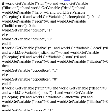
if world.GetVariable ("stun")=0 and world.GetVariable
("illusion")=0 and world.GetVariable ("dead")=0 and
world.GetVariable ("herb")=1 and world.GetVariable
("sleeping")=0 and world.GetVariable ("belonephobia")=0 and
world.GetVariable ("aeon")=0 and world.GetVariable
("indifference")=0 then
world.SetVariable "ccslice", "1"
else
world.SetVariable "ccslice", "0"
end if
if world.GetVariable ("salve")=1 and world.GetVariable ("dead")=0
and world.GetVariable ("slickness")=0 and world.GetVariable
("sleeping")=0 and world.GetVariable ("stun")=0 and
world.GetVariable ("aeon")=0 and world.GetVariable ("illusion")=0
then
world.SetVariable "ccpoultice", "1"
else
world.SetVariable "ccpoultice", "0"
end if
if world.GetVariable ("stun")=0 and world.GetVariable ("dead")=0
and world.GetVariable ("moss")=1 and world.GetVariable
("sleeping")=0 and world.GetVariable ("anorexia")=0 and
world.GetVariable ("aeon")=0 and world.GetVariable ("illusion")=0
then
world.SetVariable "ccmoss", "1"