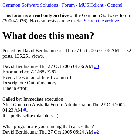
Gammon Software Solutions
›
Forum
›
MUSHclient
›
General
This forum is a
read-only archive
of the Gammon Software forum
(2000–2026). No new posts can be made.
Search the archive
.
What does this mean?
Posted by
David Berthiaume
on
Thu 27 Oct 2005 01:06 AM
— 32
posts, 135,251 views.
David Berthiaume
Thu 27 Oct 2005 01:06 AM
#0
Error number: -2146827287
Event: Execution of line 1 column 1
Description: Out of memory
Line in error:
Called by: Immediate execution
Nick Gammon
Australia
Forum Administrator
Thu 27 Oct 2005
04:23 AM
#1
It is pretty self-explanatory. :)
What program are you running that causes that?
David Berthiaume
Thu 27 Oct 2005 06:24 AM
#2