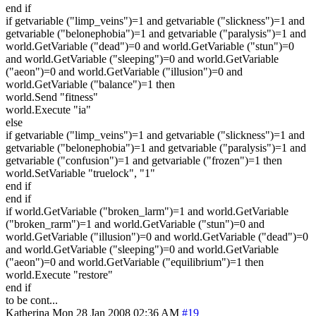
end if
if getvariable ("limp_veins")=1 and getvariable ("slickness")=1 and
getvariable ("belonephobia")=1 and getvariable ("paralysis")=1 and
world.GetVariable ("dead")=0 and world.GetVariable ("stun")=0
and world.GetVariable ("sleeping")=0 and world.GetVariable
("aeon")=0 and world.GetVariable ("illusion")=0 and
world.GetVariable ("balance")=1 then
world.Send "fitness"
world.Execute "ia"
else
if getvariable ("limp_veins")=1 and getvariable ("slickness")=1 and
getvariable ("belonephobia")=1 and getvariable ("paralysis")=1 and
getvariable ("confusion")=1 and getvariable ("frozen")=1 then
world.SetVariable "truelock", "1"
end if
end if
if world.GetVariable ("broken_larm")=1 and world.GetVariable
("broken_rarm")=1 and world.GetVariable ("stun")=0 and
world.GetVariable ("illusion")=0 and world.GetVariable ("dead")=0
and world.GetVariable ("sleeping")=0 and world.GetVariable
("aeon")=0 and world.GetVariable ("equilibrium")=1 then
world.Execute "restore"
end if
to be cont...
Katherina
Mon 28 Jan 2008 02:36 AM
#19