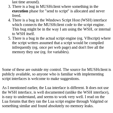
last time around).
There is a bug in MUSHclient where something in the
execution
phase for "send to script" is allocated and never
freed.
There is a bug in the Windows Script Host (WSH) interface
which connects the MUSHclient code to the script engine.
This bug might be in the way I am using the WSH, or internal
to WSH itself.
There is a bug in the actual script engine (eg. VBscript) where
the script writers assumed that a script would be compiled
infrequently (eg. once per web page) and don't free all the
memory they use (eg. for variables).
Some of these are outside my control. The source for MUSHclient is
publicly available, so anyone who is familiar with implementing
script interfaces is welcome to make suggestions.
As I mentioned earlier, the Lua interface is different. It does not use
the WSH interface, is well documented (unlike the WSH interface),
is easy to understand, and seems to work very well. I read on the
Lua forums that they ran the Lua script engine through Valgrind or
something similar and found absolutely no memory leaks.