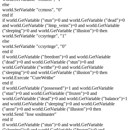
else
world.SetVariable "ccmoss", "0"
end if
if world.GetVariable ("stun")=0 and world.GetVariable ("dead")=0
and world.GetVariable ("limp_veins")=0 and world.GetVariable
("sleeping")=0 and world.GetVariable ("illusion")=0 then
world.SetVariable "ccsyringe", "1"
else
world.SetVariable "ccsyringe", "0"
end if
if world.GetVariable ("freedom")=0 and world.GetVariable
("dead")=0 and world.GetVariable ("stun")=0 and
world.GetVariable ("writhe")=0 and world.GetVariable
("sleeping")=0 and world.GetVariable ("illusion")=0 then
world.Execute "CureWrithe"
end if
if world.GetVariable ("possessed")=1 and world.GetVariable
("stun")=0 and world.GetVariable ("frozen")=0 and
world.GetVariable ("dead")=0 and world.GetVariable ("balance")=1
and world.GetVariable ("sleeping")=0 and world.GetVariable
("aeon")=0 and world.GetVariable ("illusion")=0 then
world.Send "lose soulmaster"
end if
if world.GetVariable ("stun")=0 and world.GetVariable
("sleeping")=0 and world.GetVariable ("frozen")=0 and