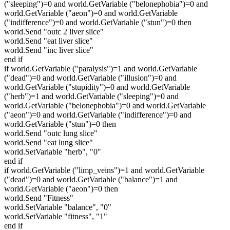
("sleeping")=0 and world.GetVariable ("belonephobia")=0 and
world.GetVariable ("aeon")=0 and world.GetVariable
("indifference")=0 and world.GetVariable ("stun")=0 then
world.Send "outc 2 liver slice"
world.Send "eat liver slice"
world.Send "inc liver slice"
end if
if world.GetVariable ("paralysis")=1 and world.GetVariable
("dead")=0 and world.GetVariable ("illusion")=0 and
world.GetVariable ("stupidity")=0 and world.GetVariable
("herb")=1 and world.GetVariable ("sleeping")=0 and
world.GetVariable ("belonephobia")=0 and world.GetVariable
("aeon")=0 and world.GetVariable ("indifference")=0 and
world.GetVariable ("stun")=0 then
world.Send "outc lung slice"
world.Send "eat lung slice"
world.SetVariable "herb", "0"
end if
if world.GetVariable ("limp_veins")=1 and world.GetVariable
("dead")=0 and world.GetVariable ("balance")=1 and
world.GetVariable ("aeon")=0 then
world.Send "Fitness"
world.SetVariable "balance", "0"
world.SetVariable "fitness", "1"
end if