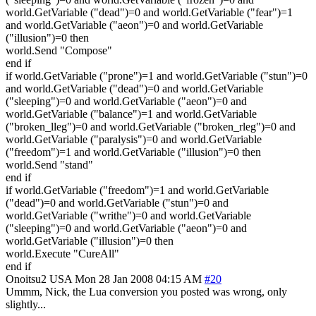
world.GetVariable ("dead")=0 and world.GetVariable ("fear")=1
and world.GetVariable ("aeon")=0 and world.GetVariable
("illusion")=0 then
world.Send "Compose"
end if
if world.GetVariable ("prone")=1 and world.GetVariable ("stun")=0
and world.GetVariable ("dead")=0 and world.GetVariable
("sleeping")=0 and world.GetVariable ("aeon")=0 and
world.GetVariable ("balance")=1 and world.GetVariable
("broken_lleg")=0 and world.GetVariable ("broken_rleg")=0 and
world.GetVariable ("paralysis")=0 and world.GetVariable
("freedom")=1 and world.GetVariable ("illusion")=0 then
world.Send "stand"
end if
if world.GetVariable ("freedom")=1 and world.GetVariable
("dead")=0 and world.GetVariable ("stun")=0 and
world.GetVariable ("writhe")=0 and world.GetVariable
("sleeping")=0 and world.GetVariable ("aeon")=0 and
world.GetVariable ("illusion")=0 then
world.Execute "CureAll"
end if
Onoitsu2
USA
Mon 28 Jan 2008 04:15 AM
#20
Ummm, Nick, the Lua conversion you posted was wrong, only
slightly...