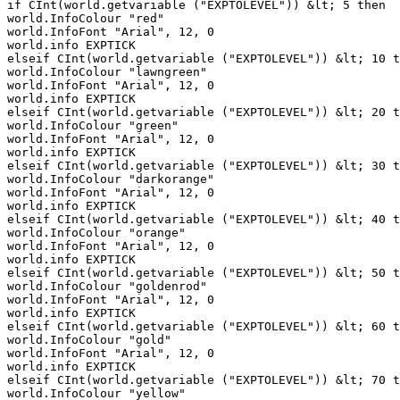
if CInt(world.getvariable ("EXPTOLEVEL")) &lt; 5 then

world.InfoColour "red"

world.InfoFont "Arial", 12, 0

world.info EXPTICK

elseif CInt(world.getvariable ("EXPTOLEVEL")) &lt; 10 t
world.InfoColour "lawngreen"

world.InfoFont "Arial", 12, 0

world.info EXPTICK

elseif CInt(world.getvariable ("EXPTOLEVEL")) &lt; 20 t
world.InfoColour "green"

world.InfoFont "Arial", 12, 0

world.info EXPTICK

elseif CInt(world.getvariable ("EXPTOLEVEL")) &lt; 30 t
world.InfoColour "darkorange"

world.InfoFont "Arial", 12, 0

world.info EXPTICK

elseif CInt(world.getvariable ("EXPTOLEVEL")) &lt; 40 t
world.InfoColour "orange"

world.InfoFont "Arial", 12, 0

world.info EXPTICK

elseif CInt(world.getvariable ("EXPTOLEVEL")) &lt; 50 t
world.InfoColour "goldenrod"

world.InfoFont "Arial", 12, 0

world.info EXPTICK

elseif CInt(world.getvariable ("EXPTOLEVEL")) &lt; 60 t
world.InfoColour "gold"

world.InfoFont "Arial", 12, 0

world.info EXPTICK

elseif CInt(world.getvariable ("EXPTOLEVEL")) &lt; 70 t
world.InfoColour "yellow"
