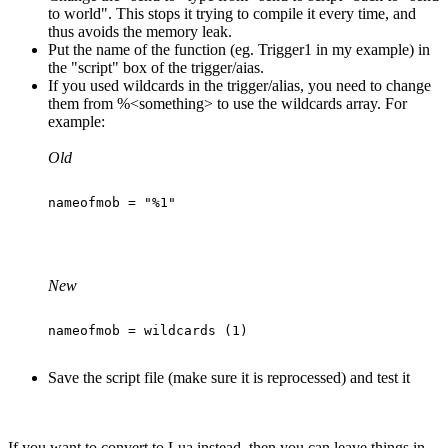
to world". This stops it trying to compile it every time, and
thus avoids the memory leak.
Put the name of the function (eg. Trigger1 in my example) in
the "script" box of the trigger/aias.
If you used wildcards in the trigger/alias, you need to change
them from %<something> to use the wildcards array. For
example:
Old
New
Save the script file (make sure it is reprocessed) and test it
If you want to convert to Lua instead, then you can leave things in