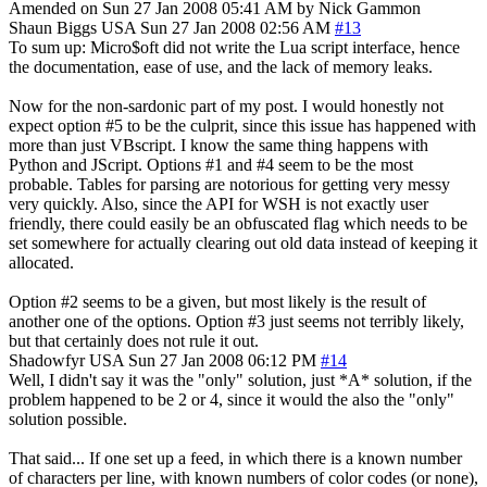
Amended on Sun 27 Jan 2008 05:41 AM by Nick Gammon
Shaun Biggs
USA
Sun 27 Jan 2008 02:56 AM
#13
To sum up: Micro$oft did not write the Lua script interface, hence
the documentation, ease of use, and the lack of memory leaks.
Now for the non-sardonic part of my post. I would honestly not
expect option #5 to be the culprit, since this issue has happened with
more than just VBscript. I know the same thing happens with
Python and JScript. Options #1 and #4 seem to be the most
probable. Tables for parsing are notorious for getting very messy
very quickly. Also, since the API for WSH is not exactly user
friendly, there could easily be an obfuscated flag which needs to be
set somewhere for actually clearing out old data instead of keeping it
allocated.
Option #2 seems to be a given, but most likely is the result of
another one of the options. Option #3 just seems not terribly likely,
but that certainly does not rule it out.
Shadowfyr
USA
Sun 27 Jan 2008 06:12 PM
#14
Well, I didn't say it was the "only" solution, just *A* solution, if the
problem happened to be 2 or 4, since it would the also the "only"
solution possible.
That said... If one set up a feed, in which there is a known number
of characters per line, with known numbers of color codes (or none),