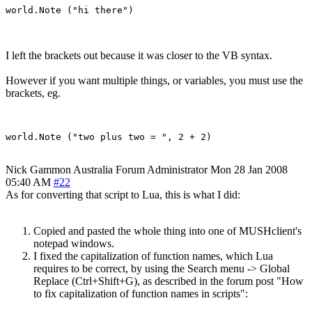
I left the brackets out because it was closer to the VB syntax.
However if you want multiple things, or variables, you must use the
brackets, eg.
Nick Gammon
Australia
Forum Administrator
Mon 28 Jan 2008
05:40 AM
#22
As for converting that script to Lua, this is what I did:
Copied and pasted the whole thing into one of MUSHclient's
notepad windows.
I fixed the capitalization of function names, which Lua
requires to be correct, by using the Search menu -> Global
Replace (Ctrl+Shift+G), as described in the forum post "How
to fix capitalization of function names in scripts":