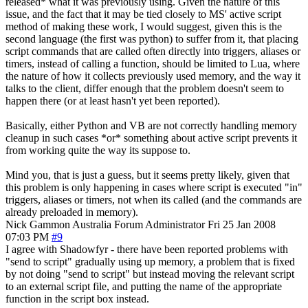
released* what it was previously using. Given the nature of this
issue, and the fact that it may be tied closely to MS' active script
method of making these work, I would suggest, given this is the
second language (the first was python) to suffer from it, that placing
script commands that are called often directly into triggers, aliases or
timers, instead of calling a function, should be limited to Lua, where
the nature of how it collects previously used memory, and the way it
talks to the client, differ enough that the problem doesn't seem to
happen there (or at least hasn't yet been reported).
Basically, either Python and VB are not correctly handling memory
cleanup in such cases *or* something about active script prevents it
from working quite the way its suppose to.
Mind you, that is just a guess, but it seems pretty likely, given that
this problem is only happening in cases where script is executed "in"
triggers, aliases or timers, not when its called (and the commands are
already preloaded in memory).
Nick Gammon
Australia
Forum Administrator
Fri 25 Jan 2008
07:03 PM
#9
I agree with Shadowfyr - there have been reported problems with
"send to script" gradually using up memory, a problem that is fixed
by not doing "send to script" but instead moving the relevant script
to an external script file, and putting the name of the appropriate
function in the script box instead.