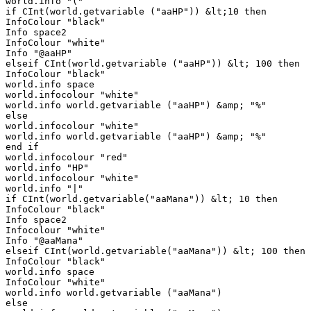
world.info "("

if CInt(world.getvariable ("aaHP")) &lt;10 then

InfoColour "black"

Info space2

InfoColour "white"

Info "@aaHP"

elseif CInt(world.getvariable ("aaHP")) &lt; 100 then

InfoColour "black"

world.info space

world.infocolour "white"

world.info world.getvariable ("aaHP") &amp; "%"

else

world.infocolour "white"

world.info world.getvariable ("aaHP") &amp; "%"

end if

world.infocolour "red"

world.info "HP"

world.infocolour "white"

world.info "|"

if CInt(world.getvariable("aaMana")) &lt; 10 then

InfoColour "black"

Info space2

Infocolour "white"

Info "@aaMana"

elseif CInt(world.getvariable("aaMana")) &lt; 100 then

InfoColour "black"

world.info space

InfoColour "white"

world.info world.getvariable ("aaMana")

else
