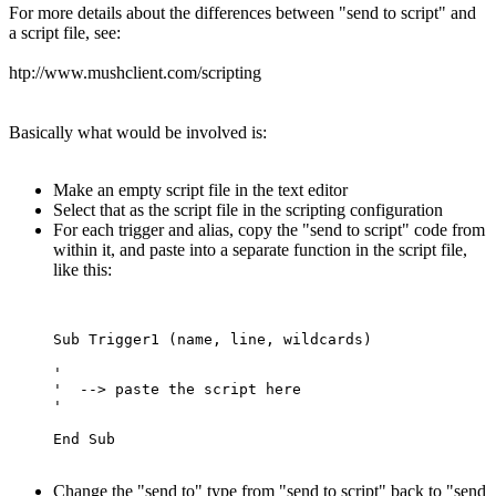
For more details about the differences between "send to script" and
a script file, see:
htp://www.mushclient.com/scripting
Basically what would be involved is:
Make an empty script file in the text editor
Select that as the script file in the scripting configuration
For each trigger and alias, copy the "send to script" code from
within it, and paste into a separate function in the script file,
like this:
Sub Trigger1 (name, line, wildcards)

'  

'  --> paste the script here

'

Change the "send to" type from "send to script" back to "send