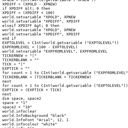
XPDIFF = (XPOLD - XPNEW)

if XPDIFF &lt; 0 then

XPDIFF = (XPDIFF + 100)

world.setvariable "XPOLD", XPNEW

world.setvariable "XPDIFF", XPDIFF

elseif XPDIFF &gt; 0 then

world.setvariable "XPOLD", XPNEW

world.setvariable "XPDIFF", XPDIFF

end if

EXPTOLEVEL = CInt(world.getvariable ("EXPTOLEVEL"))

EXPFROMLEVEL = (100 - EXPTOLEVEL)

world.setvariable "EXPFROMLEVEL", EXPFROMLEVEL

TICKERNEW = "|"

TICKERBLANK = ""

TICK = "|"

EXPTICK = ""

for count = 1 to CInt(world.getvariable ("EXPFROMLEVEL"
TICKERBLANK = (TICKERBLANK + TICKERNEW)

next

for count = 1 to CInt(world.getvariable ("EXPTOLEVEL"))

EXPTICK = (EXPTICK + TICK)

next

dim space, space2

space = "1"

space2 = "10"

world.infoclear

world.InfoBackground "black"

world.InfoFont "Arial", 12, 1

world.infocolour "white"
