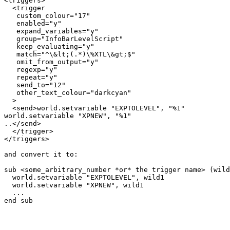
<triggers>

  <trigger

   custom_colour="17"

   enabled="y"

   expand_variables="y"

   group="InfoBarLevelScript"

   keep_evaluating="y"

   match="^\&lt;(.*)\%XTL\&gt;$"

   omit_from_output="y"

   regexp="y"

   repeat="y"

   send_to="12"

   other_text_colour="darkcyan"

  >

  <send>world.setvariable "EXPTOLEVEL", "%1"

world.setvariable "XPNEW", "%1"

..</send>

  </trigger>

</triggers>

and convert it to:

sub <some_arbitrary_number *or* the trigger name> (wild
  world.setvariable "EXPTOLEVEL", wild1

  world.setvariable "XPNEW", wild1

  ...

end sub