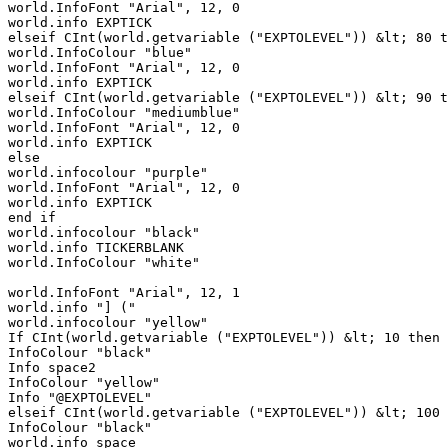
world.InfoFont "Arial", 12, 0

world.info EXPTICK

elseif CInt(world.getvariable ("EXPTOLEVEL")) &lt; 80 t
world.InfoColour "blue"

world.InfoFont "Arial", 12, 0

world.info EXPTICK

elseif CInt(world.getvariable ("EXPTOLEVEL")) &lt; 90 t
world.InfoColour "mediumblue"

world.InfoFont "Arial", 12, 0

world.info EXPTICK

else

world.infocolour "purple"

world.InfoFont "Arial", 12, 0

world.info EXPTICK

end if

world.infocolour "black"

world.info TICKERBLANK

world.InfoColour "white"

world.InfoFont "Arial", 12, 1

world.info "] (" 

world.infocolour "yellow"

If CInt(world.getvariable ("EXPTOLEVEL")) &lt; 10 then

InfoColour "black"

Info space2

InfoColour "yellow"

Info "@EXPTOLEVEL"

elseif CInt(world.getvariable ("EXPTOLEVEL")) &lt; 100 
InfoColour "black"

world.info space
