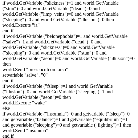
if world.GetVariable ("slickness")=1 and world.GetVariable
("stun")=0 and world.GetVariable ("dead")=0 and
world.GetVariable ("limp_veins")=0 and world.GetVariable
("sleeping")=0 and world.GetVariable ("illusion")=0 then
world.Execute "ia"
end if
if world.GetVariable ("belonephobia")=1 and world.GetVariable
("salve")=1 and world.GetVariable ("dead")=0 and
world.GetVariable ("slickness")=0 and world.GetVariable
("sleeping")=0 and world.GetVariable ("stun")=0 and
world.GetVariable ("aeon")=0 and world.GetVariable ("illusion")=0
then
world.Send "press oculi on torso"
setvariable "salve", "0"
end if
if world.GetVariable ("fsleep")=1 and world.GetVariable
("illusion")=0 and world.GetVariable ("sleeping")=1 and
world.GetVariable ("aeon")=0 then
world.Execute "wake"
else
if world.GetVariable ("insomnia")=0 and getvariable ("fsleep")=0
and getvariable ("balance")=1 and getvariable ("equilibrium")=1
and getvariable ("sleeping")=0 and getvariable ("fighting")=1 then
world.Send "insomnia"
end if