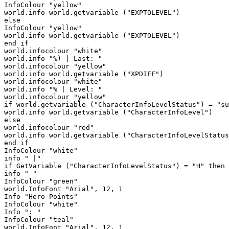
InfoColour "yellow"

world.info world.getvariable ("EXPTOLEVEL")

else

InfoColour "yellow"

world.info world.getvariable ("EXPTOLEVEL")

end if

world.infocolour "white"

world.info "%) | Last: " 

world.infocolour "yellow"

world.info world.getvariable ("XPDIFF")

world.infocolour "white"

world.info "% | Level: "

world.infocolour "yellow"

if world.getvariable ("CharacterInfoLevelStatus") = "su
world.info world.getvariable ("CharacterInfoLevel")

else

world.infocolour "red"

world.info world.getvariable ("CharacterInfoLevelStatus
end if

InfoColour "white"

info " |"

if GetVariable ("CharacterInfoLevelStatus") = "H" then

info " "

InfoColour "green"

world.InfoFont "Arial", 12, 1

Info "Hero Points"

InfoColour "white"

Info ": "

InfoColour "teal"

world.InfoFont "Arial", 12, 1
