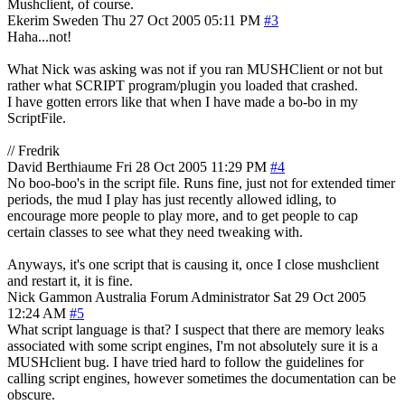
Mushclient, of course.
Ekerim
Sweden
Thu 27 Oct 2005 05:11 PM
#3
Haha...not!
What Nick was asking was not if you ran MUSHClient or not but
rather what SCRIPT program/plugin you loaded that crashed.
I have gotten errors like that when I have made a bo-bo in my
ScriptFile.
// Fredrik
David Berthiaume
Fri 28 Oct 2005 11:29 PM
#4
No boo-boo's in the script file. Runs fine, just not for extended timer
periods, the mud I play has just recently allowed idling, to
encourage more people to play more, and to get people to cap
certain classes to see what they need tweaking with.
Anyways, it's one script that is causing it, once I close mushclient
and restart it, it is fine.
Nick Gammon
Australia
Forum Administrator
Sat 29 Oct 2005
12:24 AM
#5
What script language is that? I suspect that there are memory leaks
associated with some script engines, I'm not absolutely sure it is a
MUSHclient bug. I have tried hard to follow the guidelines for
calling script engines, however sometimes the documentation can be
obscure.