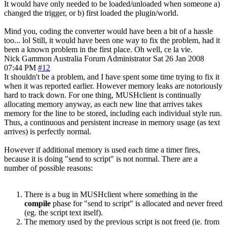
It would have only needed to be loaded/unloaded when someone a)
changed the trigger, or b) first loaded the plugin/world.
Mind you, coding the converter would have been a bit of a hassle
too... lol Still, it would have been one way to fix the problem, had it
been a known problem in the first place. Oh well, ce la vie.
Nick Gammon
Australia
Forum Administrator
Sat 26 Jan 2008
07:44 PM
#12
It shouldn't be a problem, and I have spent some time trying to fix it
when it was reported earlier. However memory leaks are notoriously
hard to track down. For one thing, MUSHclient is continually
allocating memory anyway, as each new line that arrives takes
memory for the line to be stored, including each individual style run.
Thus, a continuous and persistent increase in memory usage (as text
arrives) is perfectly normal.
However if additional memory is used each time a timer fires,
because it is doing "send to script" is not normal. There are a
number of possible reasons:
There is a bug in MUSHclient where something in the
compile
phase for "send to script" is allocated and never freed
(eg. the script text itself).
The memory used by the previous script is not freed (ie. from