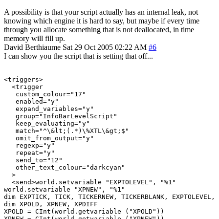
A possibility is that your script actually has an internal leak, not
knowing which engine it is hard to say, but maybe if every time
through you allocate something that is not deallocated, in time
memory will fill up.
David Berthiaume
Sat 29 Oct 2005 02:22 AM
#6
I can show you the script that is setting that off...
<triggers>

  <trigger

   custom_colour="17"

   enabled="y"

   expand_variables="y"

   group="InfoBarLevelScript"

   keep_evaluating="y"

   match="^\&lt;(.*)\%XTL\&gt;$"

   omit_from_output="y"

   regexp="y"

   repeat="y"

   send_to="12"

   other_text_colour="darkcyan"

  >

  <send>world.setvariable "EXPTOLEVEL", "%1"

world.setvariable "XPNEW", "%1"

dim EXPTICK, TICK, TICKERNEW, TICKERBLANK, EXPTOLEVEL, 
dim XPOLD, XPNEW, XPDIFF

XPOLD = CInt(world.getvariable ("XPOLD"))

XPNEW = CInt(world.getvariable ("XPNEW"))
