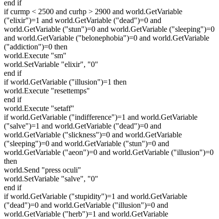
end if
if curmp < 2500 and curhp > 2900 and world.GetVariable
("elixir")=1 and world.GetVariable ("dead")=0 and
world.GetVariable ("stun")=0 and world.GetVariable ("sleeping")=0
and world.GetVariable ("belonephobia")=0 and world.GetVariable
("addiction")=0 then
world.Execute "sm"
world.SetVariable "elixir", "0"
end if
if world.GetVariable ("illusion")=1 then
world.Execute "resettemps"
end if
world.Execute "setaff"
if world.GetVariable ("indifference")=1 and world.GetVariable
("salve")=1 and world.GetVariable ("dead")=0 and
world.GetVariable ("slickness")=0 and world.GetVariable
("sleeping")=0 and world.GetVariable ("stun")=0 and
world.GetVariable ("aeon")=0 and world.GetVariable ("illusion")=0
then
world.Send "press oculi"
world.SetVariable "salve", "0"
end if
if world.GetVariable ("stupidity")=1 and world.GetVariable
("dead")=0 and world.GetVariable ("illusion")=0 and
world.GetVariable ("herb")=1 and world.GetVariable