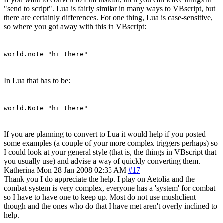
"send to script". Lua is fairly similar in many ways to VBscript, but
there are certainly differences. For one thing, Lua is case-sensitive,
so where you got away with this in VBscript:
world.note "hi there"
In Lua that has to be:
world.Note "hi there"
If you are planning to convert to Lua it would help if you posted
some examples (a couple of your more complex triggers perhaps) so
I could look at your general style (that is, the things in VBscript that
you usually use) and advise a way of quickly converting them.
Katherina
Mon 28 Jan 2008 02:33 AM
#17
Thank you I do appreciate the help. I play on Aetolia and the
combat system is very complex, everyone has a 'system' for combat
so I have to have one to keep up. Most do not use mushclient
though and the ones who do that I have met aren't overly inclined to
help.