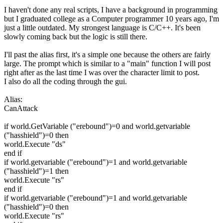
I haven't done any real scripts, I have a background in programming
but I graduated college as a Computer programmer 10 years ago, I'm
just a little outdated. My strongest language is C/C++. It's been
slowly coming back but the logic is still there.
I'll past the alias first, it's a simple one because the others are fairly
large. The prompt which is similar to a "main" function I will post
right after as the last time I was over the character limit to post.
I also do all the coding through the gui.
Alias:
CanAttack
if world.GetVariable ("erebound")=0 and world.getvariable
("hasshield")=0 then
world.Execute "ds"
end if
if world.getvariable ("erebound")=1 and world.getvariable
("hasshield")=1 then
world.Execute "rs"
end if
if world.getvariable ("erebound")=1 and world.getvariable
("hasshield")=0 then
world.Execute "rs"