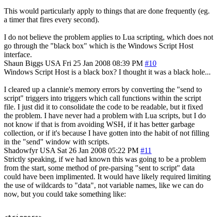
This would particularly apply to things that are done frequently (eg.
a timer that fires every second).
I do not believe the problem applies to Lua scripting, which does not
go through the "black box" which is the Windows Script Host
interface.
Shaun Biggs
USA
Fri 25 Jan 2008 08:39 PM
#10
Windows Script Host is a black box? I thought it was a black hole...
I cleared up a clannie's memory errors by converting the "send to
script" triggers into triggers which call functions within the script
file. I just did it to consolidate the code to be readable, but it fixed
the problem. I have never had a problem with Lua scripts, but I do
not know if that is from avoiding WSH, if it has better garbage
collection, or if it's because I have gotten into the habit of not filling
in the "send" window with scripts.
Shadowfyr
USA
Sat 26 Jan 2008 05:22 PM
#11
Strictly speaking, if we had known this was going to be a problem
from the start, some method of pre-parsing "sent to script" data
could have been implimented. It would have likely required limiting
the use of wildcards to "data", not variable names, like we can do
now, but you could take something like: