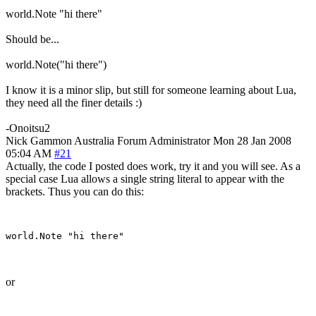
world.Note "hi there"
Should be...
world.Note("hi there")
I know it is a minor slip, but still for someone learning about Lua,
they need all the finer details :)
-Onoitsu2
Nick Gammon
Australia
Forum Administrator
Mon 28 Jan 2008
05:04 AM
#21
Actually, the code I posted does work, try it and you will see. As a
special case Lua allows a single string literal to appear with the
brackets. Thus you can do this:
or