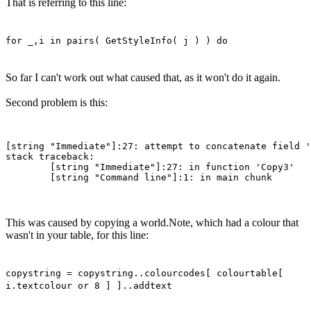
That is referring to this line:
for _,i in pairs( GetStyleInfo( j ) ) do
So far I can't work out what caused that, as it won't do it again.
Second problem is this:
[string "Immediate"]:27: attempt to concatenate field '
stack traceback:

        [string "Immediate"]:27: in function 'Copy3'

This was caused by copying a world.Note, which had a colour that
wasn't in your table, for this line:
copystring = copystring..colourcodes[ colourtable[
i.textcolour or 8 ] ]..addtext