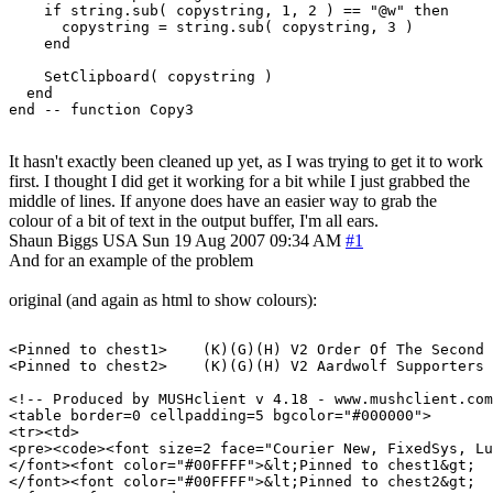
    if string.sub( copystring, 1, 2 ) == "@w" then

      copystring = string.sub( copystring, 3 )

    end

    SetClipboard( copystring )

  end

It hasn't exactly been cleaned up yet, as I was trying to get it to work
first. I thought I did get it working for a bit while I just grabbed the
middle of lines. If anyone does have an easier way to grab the
colour of a bit of text in the output buffer, I'm all ears.
Shaun Biggs
USA
Sun 19 Aug 2007 09:34 AM
#1
And for an example of the problem
original (and again as html to show colours):
<Pinned to chest1>    (K)(G)(H) V2 Order Of The Second 
<Pinned to chest2>    (K)(G)(H) V2 Aardwolf Supporters 
<!-- Produced by MUSHclient v 4.18 - www.mushclient.com
<table border=0 cellpadding=5 bgcolor="#000000">

<tr><td>

<pre><code><font size=2 face="Courier New, FixedSys, Lu
</font><font color="#00FFFF">&lt;Pinned to chest1&gt;  
</font><font color="#00FFFF">&lt;Pinned to chest2&gt;  