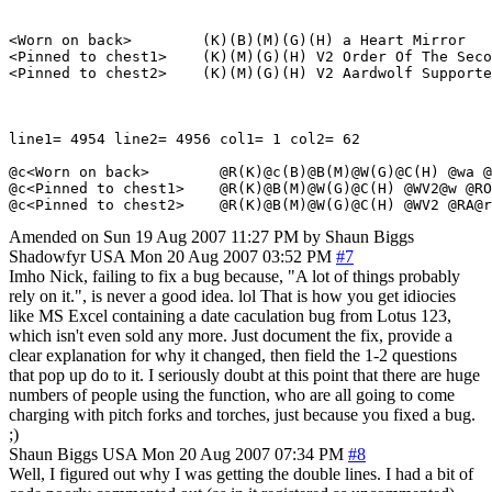
<Worn on back>        (K)(B)(M)(G)(H) a Heart Mirror

<Pinned to chest1>    (K)(M)(G)(H) V2 Order Of The Seco
<Pinned to chest2>    (K)(M)(G)(H) V2 Aardwolf Supporte
line1= 4954 line2= 4956 col1= 1 col2= 62

@c<Worn on back>        @R(K)@c(B)@B(M)@W(G)@C(H) @wa @
@c<Pinned to chest1>    @R(K)@B(M)@W(G)@C(H) @WV2@w @RO
Amended on Sun 19 Aug 2007 11:27 PM by Shaun Biggs
Shadowfyr
USA
Mon 20 Aug 2007 03:52 PM
#7
Imho Nick, failing to fix a bug because, "A lot of things probably
rely on it.", is never a good idea. lol That is how you get idiocies
like MS Excel containing a date caculation bug from Lotus 123,
which isn't even sold any more. Just document the fix, provide a
clear explanation for why it changed, then field the 1-2 questions
that pop up do to it. I seriously doubt at this point that there are huge
numbers of people using the function, who are all going to come
charging with pitch forks and torches, just because you fixed a bug.
;)
Shaun Biggs
USA
Mon 20 Aug 2007 07:34 PM
#8
Well, I figured out why I was getting the double lines. I had a bit of