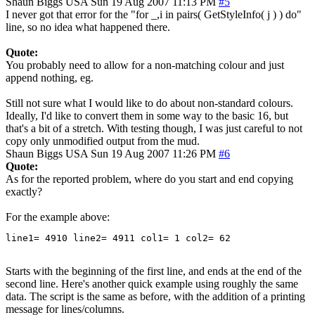
Shaun Biggs
USA
Sun 19 Aug 2007 11:13 PM
#5
I never got that error for the "for _,i in pairs( GetStyleInfo( j ) ) do"
line, so no idea what happened there.
Quote:
You probably need to allow for a non-matching colour and just
append nothing, eg.
Still not sure what I would like to do about non-standard colours.
Ideally, I'd like to convert them in some way to the basic 16, but
that's a bit of a stretch. With testing though, I was just careful to not
copy only unmodified output from the mud.
Shaun Biggs
USA
Sun 19 Aug 2007 11:26 PM
#6
Quote:
As for the reported problem, where do you start and end copying
exactly?
For the example above:
line1= 4910 line2= 4911 col1= 1 col2= 62
Starts with the beginning of the first line, and ends at the end of the
second line. Here's another quick example using roughly the same
data. The script is the same as before, with the addition of a printing
message for lines/columns.