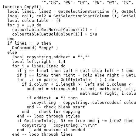
                "","@R", "@G", "@Y", "@B", "@M", "@C", 
function Copy3()

  local line1, line2 = GetSelectionStartLine (), GetSel
  local col1, col2 = GetSelectionStartColumn (), GetSel
  local colourtable = {}

  for i = 1,8 do

    colourtable[GetNormalColour(i)] = i

    colourtable[GetBoldColour(i)] = i+8

  end

  if line1 == 0 then

    DoCommand( "copy" )

  else

    local copystring,addtext = "",""

    local left,right = 1,1

    for j = line1,line2 do

      if j == line1 then left = col1 else left = 1 end

      if j == line2 then right = col2 else right = GetL
      for _,i in pairs( GetStyleInfo( j ) ) do

	if i.column + i.length >= left and i.column <= right then

          addtext = string.sub( i.text, math.max( left,
		        	math.min( right, i.column+i.length) -i.column + 1 )

          if addtext ~= "" then

            copystring = copystring..colourcodes[ colou
	  end -- check blank start

	end -- check for copying

      end -- loop through styles

      if GetLineInfo(j, 3) == true and j ~= line2 then

        copystring = copystring.."\r\n"

      end -- add newline if needed

    end -- loop through lines
