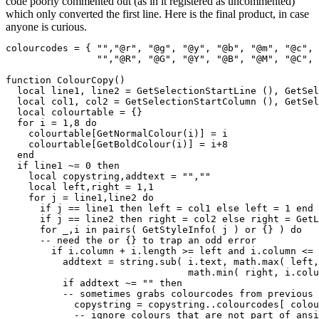
code poorly commented out (as in it registered as uncommented)
which only converted the first line. Here is the final product, in case
anyone is curious.
colourcodes = { "","@r", "@g", "@y", "@b", "@m", "@c", 
                "","@R", "@G", "@Y", "@B", "@M", "@C", 
function ColourCopy()

  local line1, line2 = GetSelectionStartLine (), GetSel
  local col1, col2 = GetSelectionStartColumn (), GetSel
  local colourtable = {}

  for i = 1,8 do

    colourtable[GetNormalColour(i)] = i

    colourtable[GetBoldColour(i)] = i+8

  end

  if line1 ~= 0 then

    local copystring,addtext = "",""

    local left,right = 1,1

    for j = line1,line2 do

      if j == line1 then left = col1 else left = 1 end

      if j == line2 then right = col2 else right = GetL
      for _,i in pairs( GetStyleInfo( j ) or {} ) do

      -- need the or {} to trap an odd error

	if i.column + i.length >= left and i.column <= right then

          addtext = string.sub( i.text, math.max( left,
		        	math.min( right, i.column+i.length) -i.column + 1 )

          if addtext ~= "" then

	  -- sometimes grabs colourcodes from previous character

            copystring = copystring..colourcodes[ colou
	    -- ignore colours that are not part of ansi sequence
