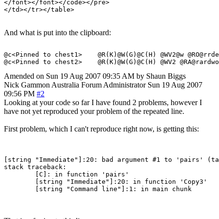
</font></font></code></pre>

And what is put into the clipboard:
@c<Pinned to chest1>    @R(K)@W(G)@C(H) @WV2@w @RO@rrde
Amended on Sun 19 Aug 2007 09:35 AM by Shaun Biggs
Nick Gammon
Australia
Forum Administrator
Sun 19 Aug 2007
09:56 PM
#2
Looking at your code so far I have found 2 problems, however I
have not yet reproduced your problem of the repeated line.
First problem, which I can't reproduce right now, is getting this:
[string "Immediate"]:20: bad argument #1 to 'pairs' (ta
stack traceback:

	[C]: in function 'pairs'

	[string "Immediate"]:20: in function 'Copy3'
