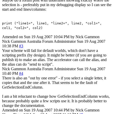
Maybe do a forum post with underlines showing exactly where the
selection is - preferably put in my debugging display so I can see the
start and end lines/columns:
print ("line1=", line1, "line2=", line2, "col1=",
col1, "col2=", col2)
Amended on Sun 19 Aug 2007 10:04 PM by Nick Gammon
Nick Gammon
Australia
Forum Administrator
Sun 19 Aug 2007
10:38 PM
#3
Your scheme will fail for default worlds, which don't have a
scripting prefix (by design). It might be better (if you are going to
publish it) to make an alias. The accelerator can call the alias, and
the alias can do "send to script".
Nick Gammon
Australia
Forum Administrator
Sun 19 Aug 2007
10:40 PM
#4
There is also an "out by one error" - if you select a single letter, it
copies that and the one after it. That seems to be the fault of
GetSelectionEndColumn.
I am a bit reluctant to change how GetSelectionEndColumn works,
because probably quite a few scripts use it. It is probably better to
change the documentation.
Amended on Sun 19 Aug 2007 10:44 PM by Nick Gammon