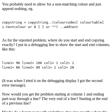
You probably need to allow for a non-matching colour and just
append nothing, eg.
copystring = copystring..(colourcodes[ colourtable[
i.textcolour or 8 ] ] or "") ..addtext
As for the reported problem, where do you start and end copying
exactly? I put in a debugging line to show the start and end columns,
like this:
line1= 96 line2= 106 col1= 1 col2= 1
line1= 86 line2= 89 col1= 1 col2= 28
(It was when I tried it on the debugging display I got the second
error message).
Now would you get the problem starting at column 1 and ending
part-way through a line? The very end of a line? Starting at the end
of a previous line?