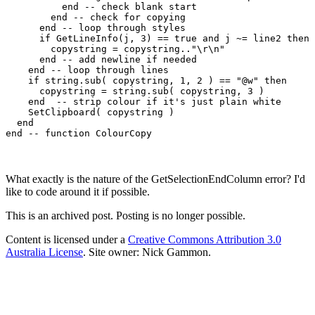
	  end -- check blank start

	end -- check for copying

      end -- loop through styles

      if GetLineInfo(j, 3) == true and j ~= line2 then

        copystring = copystring.."\r\n"

      end -- add newline if needed

    end -- loop through lines

    if string.sub( copystring, 1, 2 ) == "@w" then

      copystring = string.sub( copystring, 3 )

    end  -- strip colour if it's just plain white

    SetClipboard( copystring )

  end

end -- function ColourCopy
What exactly is the nature of the GetSelectionEndColumn error? I'd
like to code around it if possible.
This is an archived post. Posting is no longer possible.
Content is licensed under a
Creative Commons Attribution 3.0
Australia License
. Site owner: Nick Gammon.