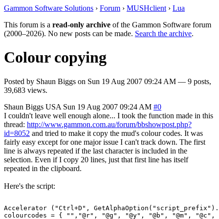
Gammon Software Solutions
›
Forum
›
MUSHclient
›
Lua
This forum is a
read-only archive
of the Gammon Software forum
(2000–2026). No new posts can be made.
Search the archive
.
Colour copying
Posted by
Shaun Biggs
on
Sun 19 Aug 2007 09:24 AM
— 9 posts,
39,683 views.
Shaun Biggs
USA
Sun 19 Aug 2007 09:24 AM
#0
I couldn't leave well enough alone... I took the function made in this
thread:
http://www.gammon.com.au/forum/bbshowpost.php?
id=8052
and tried to make it copy the mud's colour codes. It was
fairly easy except for one major issue I can't track down. The first
line is always repeated if the last character is included in the
selection. Even if I copy 20 lines, just that first line has itself
repeated in the clipboard.
Here's the script:
Accelerator ("Ctrl+D", GetAlphaOption("script_prefix").
colourcodes = { "","@r", "@g", "@y", "@b", "@m", "@c", 