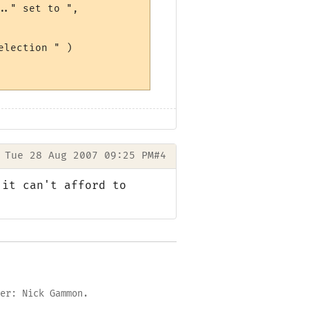
." set to ",

lection " )

Tue 28 Aug 2007 09:25 PM
#4
 it can't afford to
er: Nick Gammon.