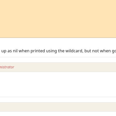
up as nil when printed using the wildcard, but not when go
istrator