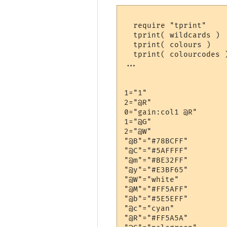
  require "tprint"

  tprint( wildcards )

  tprint( colours )

  tprint( colourcodes )
...

1="1"

2="@R"

0="gain:col1 @R"

1="@G"

2="@W"

"@B"="#78BCFF"

"@C"="#5AFFFF"

"@m"="#BE32FF"

"@y"="#E3BF65"

"@W"="white"

"@M"="#FF5AFF"

"@b"="#5E5EFF"

"@c"="cyan"

"@R"="#FF5A5A"
