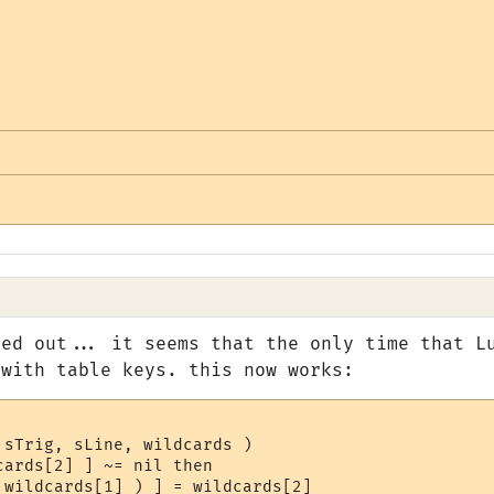
red out... it seems that the only time that L
 with table keys. this now works:
sTrig, sLine, wildcards )

ards[2] ] ~= nil then

 wildcards[1] ) ] = wildcards[2]
