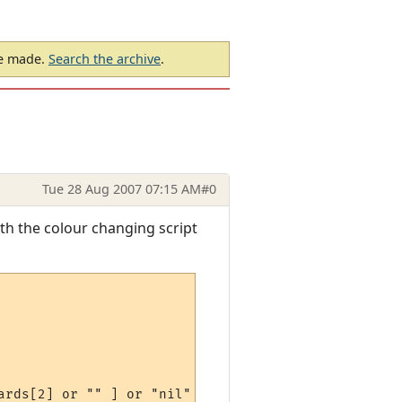
be made.
Search the archive
.
Tue 28 Aug 2007 07:15 AM
#0
ith the colour changing script
rds[2] or "" ] or "nil" ) )
