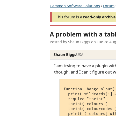
Gammon Software Solutions
›
Forum
This forum is a
read-only archive
A problem with a tab
Posted by
Shaun Biggs
on
Tue 28 Aug
Shaun Biggs
USA
I am trying to have a plugin wi
though, and I can't figure out w
function ChangeColour( 
  print( wildcards[1]..
  require "tprint"

  tprint( colours )

  tprint( colourcodes )
  print( ( colours[ wi