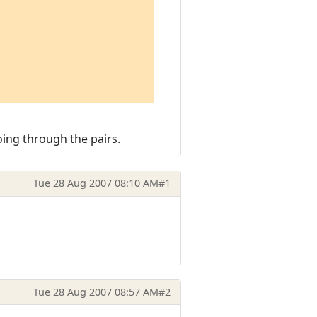
ing through the pairs.
Tue 28 Aug 2007 08:10 AM
#1
Tue 28 Aug 2007 08:57 AM
#2