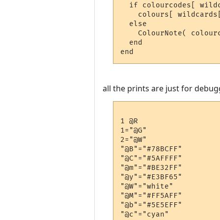
  if colourcodes[ wildc
    colours[ wildcards[
  else

    ColourNote( colour
  end

all the prints are just for deb
1 @R

1="@G"

2="@W"

"@B"="#78BCFF"

"@C"="#5AFFFF"

"@m"="#BE32FF"

"@y"="#E3BF65"

"@W"="white"

"@M"="#FF5AFF"

"@b"="#5E5EFF"

"@c"="cyan"
