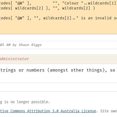
codes[ "@W" ],         "", "Colour "..wildcards[1].
codes[ wildcards[2] ], "", wildcards[2] )

codes[ "@W" ], "", wildcards[2].." is an invalid se
05 AM by Shaun Biggs
Administrator
strings or numbers (amongst other things), so
g is no longer possible.
tive Commons Attribution 3.0 Australia License
. Site own