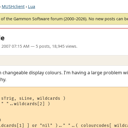
›
MUSHclient
›
Lua
of the Gammon Software forum (2000–2026). No new posts can 
le
 2007 07:15 AM
— 5 posts, 18,945 views.
th changeable display colours. I'm having a large problem w
hy.
sTrig, sLine, wildcards )

" "..wildcards[2] )



ldcards[1] ] or "nil" ).." "..( colourcodes[ wildca