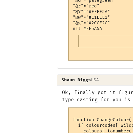
"@G"="palegreen"

"@r"="red"

"@Y"="#FFFF5A"

"@w"="#E1E1E1"

"@g"="#2CCE2C"

Shaun Biggs
USA
Ok, finally got it figu
type casting for you is
function ChangeColour( 
  if colourcodes[ wildc
    colours[ tonumber(