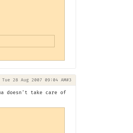
Tue 28 Aug 2007 09:04 AM
#3
ua doesn't take care of