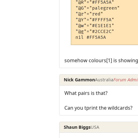
"@R"="#FF5A5A"

"@G"="palegreen"

"@r"="red"

"@Y"="#FFFF5A"

"@w"="#E1E1E1"

"@g"="#2CCE2C"

somehow colours[1] is showing 
Nick Gammon
Australia
Forum Admin
What pairs is that?
Can you tprint the wildcards?
Shaun Biggs
USA