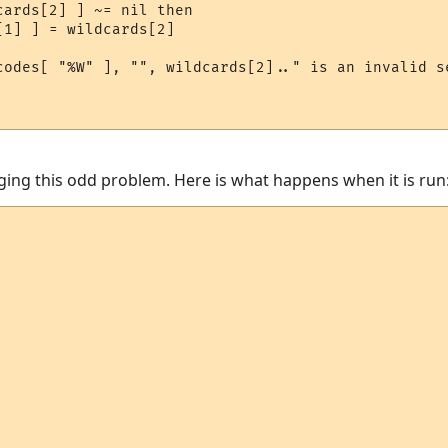
ards[2] ] ~= nil then

1] ] = wildcards[2]

codes[ "%W" ], "", wildcards[2].." is an invalid se
ugging this odd problem. Here is what happens when it is run