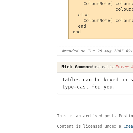
    ColourNote( colour
                colour
  else

    ColourNote( colour
  end

Amended on Tue 28 Aug 2007 09:
Nick Gammon
Australia
Forum 
Tables can be keyed on 
type-cast for you.
This is an archived post. Postin
Content is licensed under a
Crea