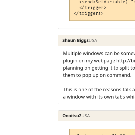
  <send>SetVariable( "
  </trigger>

Shaun Biggs
USA
Multiple windows can be somew
plugin on my webpage http://bi
planning on getting it to split
them to pop up on command.
This is one of the reasons talk
a window with its own tabs whi
Onoitsu2
USA