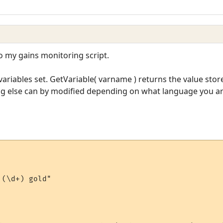
to my gains monitoring script.
ariables set. GetVariable( varname ) returns the value stor
ing else can by modified depending on what language you ar
(\d+) gold"
