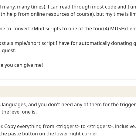
d many, many times). I can read through most code and I u
ith help from online resources of course), but my time is lim
 me to convert zMud scripts to one of the four(4) MUSHclien
ost a simple/short script I have for automatically donating 
a quest.
ce you can give me!
8 languages, and you don't need any of them for the trigge
he level one is.
er. Copy everything from <triggers> to </triggers>, inclusiv
 the paste button on the lower right corner.