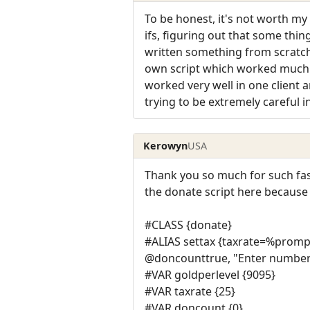
To be honest, it's not worth my
ifs, figuring out that some thi
written something from scratch 
own script which worked much be
worked very well in one client a
trying to be extremely careful i
Kerowyn
USA
Thank you so much for such fast 
the donate script here because 
#CLASS {donate}
#ALIAS settax {taxrate=%promp
@doncounttrue, "Enter number 
#VAR goldperlevel {9095}
#VAR taxrate {25}
#VAR doncount {0}