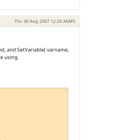
Thu 30 Aug 2007 12:26 AM
#5
ed, and SetVariable( varname,
e using.