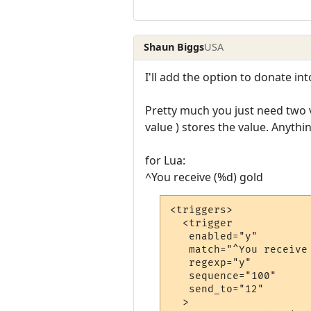
Shaun Biggs
USA
I'll add the option to donate in
Pretty much you just need two v
value ) stores the value. Anyth
for Lua:
^You receive (%d) gold
<triggers>

  <trigger

   enabled="y"

   match="^You receive 
   regexp="y"

   sequence="100"

   send_to="12"

  >
