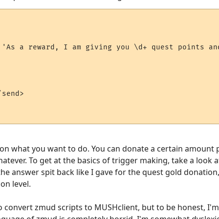
 'As a reward, I am giving you \d+ quest points and
send>

s on what you want to do. You can donate a certain amount per
hatever. To get at the basics of trigger making, take a look 
the answer spit back like I gave for the quest gold donation
on level.
o convert zmud scripts to MUSHclient, but to be honest, I'
language of zmud is completely horrid. I'm somewhat dyslexic