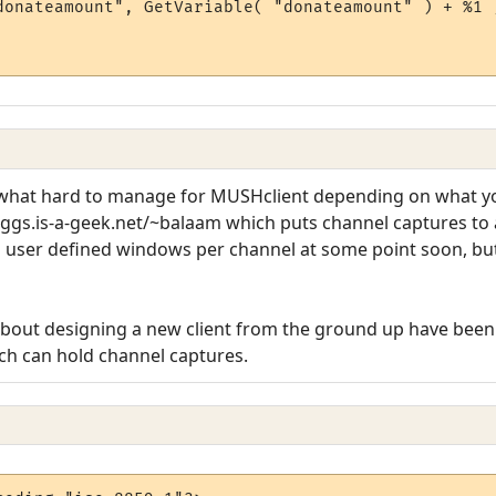
donateamount", GetVariable( "donateamount" ) + %1 )
hat hard to manage for MUSHclient depending on what you
ggs.is-a-geek.net/~balaam which puts channel captures to 
 to user defined windows per channel at some point soon, but
 about designing a new client from the ground up have been
ch can hold channel captures.