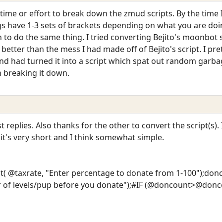
 time or effort to break down the zmud scripts. By the time 
ngs have 1-3 sets of brackets depending on what you are doi
to do the same thing. I tried converting Bejito's moonbot 
tter than the mess I had made off of Bejito's script. I pre
nd had turned it into a script which spat out random garbage
n breaking it down.
replies. Also thanks for the other to convert the script(s).
it's very short and I think somewhat simple.
t( @taxrate, "Enter percentage to donate from 1-100");d
of levels/pup before you donate");#IF (@doncount>@donc