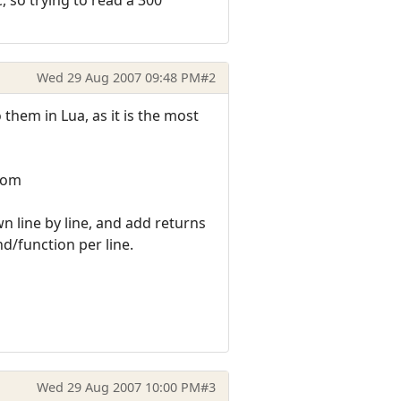
Wed 29 Aug 2007 09:48 PM
#2
them in Lua, as it is the most
.com
wn line by line, and add returns
d/function per line.
Wed 29 Aug 2007 10:00 PM
#3