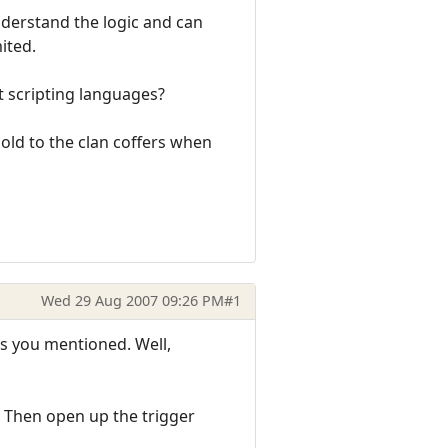
nderstand the logic and can
ited.
t scripting languages?
gold to the clan coffers when
Wed 29 Aug 2007 09:26 PM
#1
rs you mentioned. Well,
e. Then open up the trigger