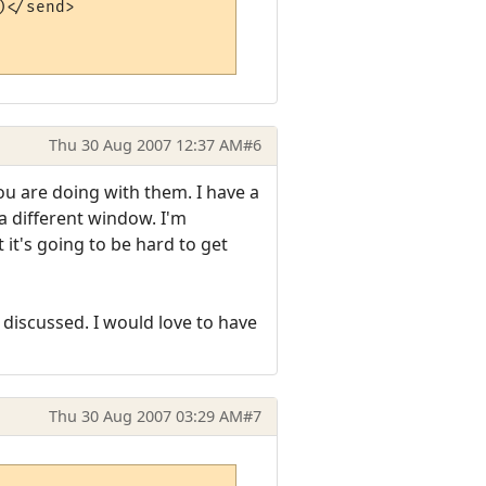
</send>

Thu 30 Aug 2007 12:37 AM
#6
 are doing with them. I have a
a different window. I'm
 it's going to be hard to get
 discussed. I would love to have
Thu 30 Aug 2007 03:29 AM
#7