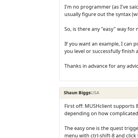
I'm no programmer (as I've sai
usually figure out the syntax (w
So, is there any "easy" way for
If you want an example, I can p
you level or successfully finish 
Thanks in advance for any advi
Shaun Biggs
USA
First off: MUSHclient supports 
depending on how complicated t
The easy one is the quest trigg
menu with ctrl-shift-8 and click