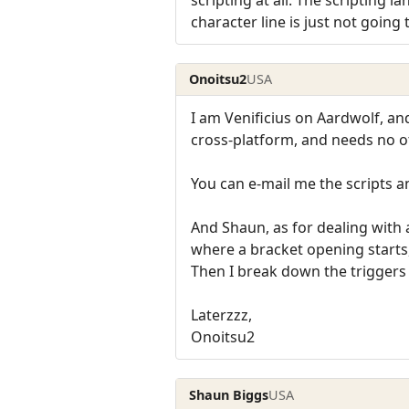
character line is just not going
Onoitsu2
USA
I am Venificius on Aardwolf, and
cross-platform, and needs no ot
You can e-mail me the scripts a
And Shaun, as for dealing with a
where a bracket opening starts
Then I break down the triggers 
Laterzzz,
Onoitsu2
Shaun Biggs
USA