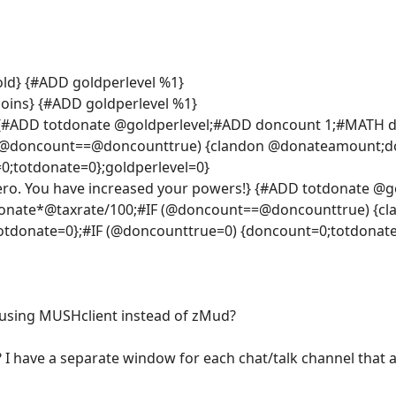
old} {#ADD goldperlevel %1}
oins} {#ADD goldperlevel %1}
!!} {#ADD totdonate @goldperlevel;#ADD doncount 1;#MATH
 (@doncount==@doncounttrue) {clandon @donateamount;do
;totdonate=0};goldperlevel=0}
ro. You have increased your powers!} {#ADD totdonate @
nate*@taxrate/100;#IF (@doncount==@doncounttrue) {cl
donate=0};#IF (@doncounttrue=0) {doncount=0;totdonate=
o using MUSHclient instead of zMud?
? I have a separate window for each chat/talk channel that