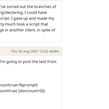
I've sorted out the branches of
ng/declaring, I could have
script. I gave up and made my
tty much took a script that
 in another client, in spite of
Thu 30 Aug 2007 12:02 AM
#4
 I'm going to post the text from
oncounttrue=%prompt(
ounttrue) {doncount=0}}