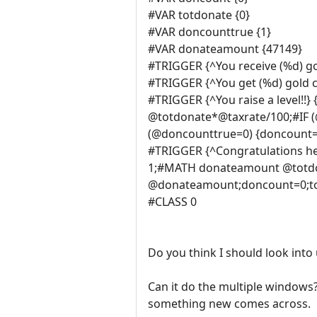
#VAR totdonate {0}
#VAR doncounttrue {1}
#VAR donateamount {47149}
#TRIGGER {^You receive (%d) g
#TRIGGER {^You get (%d) gold c
#TRIGGER {^You raise a level
@totdonate*@taxrate/100;#IF
(@doncounttrue=0) {doncount=0
#TRIGGER {^Congratulations he
1;#MATH donateamount @totdo
@donateamount;doncount=0;tot
#CLASS 0
Do you think I should look int
Can it do the multiple windows
something new comes across.