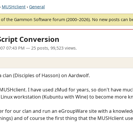
›
MUSHclient
›
General
of the Gammon Software forum (2000–2026). No new posts can 
cript Conversion
07 07:43 PM
— 25 posts, 99,523 views.
a clan (Disciples of Hasson) on Aardwolf.
SHclient. I have used zMud for years, so don't have much
my Linux workstation (Kubuntu with Wine) to become more 
er for our clan and run an eGroupWare site with a knowle
hings) and of course the first thing that the MUSHclient us