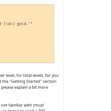
 (\d+) gold.'"

 level, for total levels, for you
at the "Getting Started" section
, please explain a bit more
m not familiar with zmud
, so trying to read a 300