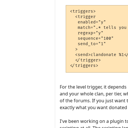
<triggers>

  <trigger

   enabled="y"

   match=".* tells you
   regexp="y"

   sequence="100"

   send_to="1"

  >

  <send>clandonate %1</
  </trigger>

For the level trigger, it depend
and your whole clan, per tier, w
of the forums. If you just want 
exactly what you want donated 
I've been working on a plugin t
scripting at all. The scripting 