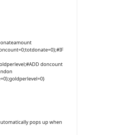
 donateamount
ncount=0;totdonate=0};#IF
goldperlevel;#ADD doncount
andon
0};goldperlevel=0}
 automatically pops up when