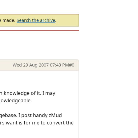
be made.
Search the archive
.
Wed 29 Aug 2007 07:43 PM
#0
 knowledge of it. I may
knowledgeable.
dgebase. I post handy zMud
ers want is for me to convert the