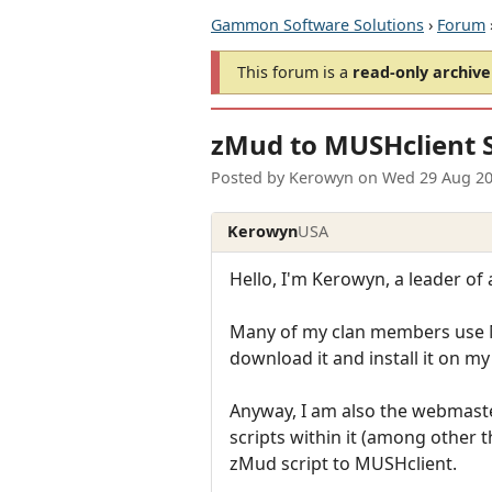
Gammon Software Solutions
›
Forum
This forum is a
read-only archive
zMud to MUSHclient S
Posted by
Kerowyn
on
Wed 29 Aug 20
Kerowyn
USA
Hello, I'm Kerowyn, a leader of 
Many of my clan members use MU
download it and install it on 
Anyway, I am also the webmast
scripts within it (among other t
zMud script to MUSHclient.