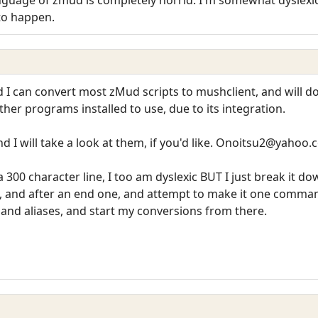
 to happen.
 I can convert most zMud scripts to mushclient, and will do 
her programs installed to use, due to its integration.
nd I will take a look at them, if you'd like. Onoitsu2@yahoo
 300 character line, I too am dyslexic BUT I just break it do
, and after an end one, and attempt to make it one comman
and aliases, and start my conversions from there.